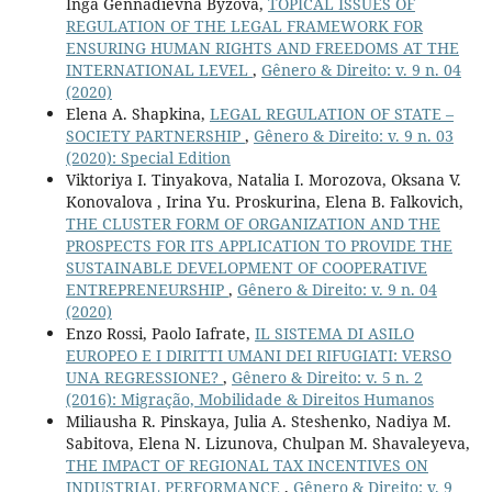
Inga Gennadievna Byzova,
TOPICAL ISSUES OF
REGULATION OF THE LEGAL FRAMEWORK FOR
ENSURING HUMAN RIGHTS AND FREEDOMS AT THE
INTERNATIONAL LEVEL
,
Gênero & Direito: v. 9 n. 04
(2020)
Elena A. Shapkina,
LEGAL REGULATION OF STATE –
SOCIETY PARTNERSHIP
,
Gênero & Direito: v. 9 n. 03
(2020): Special Edition
Viktoriya I. Tinyakova, Natalia I. Morozova, Oksana V.
Konovalova , Irina Yu. Proskurina, Elena B. Falkovich,
THE CLUSTER FORM OF ORGANIZATION AND THE
PROSPECTS FOR ITS APPLICATION TO PROVIDE THE
SUSTAINABLE DEVELOPMENT OF COOPERATIVE
ENTREPRENEURSHIP
,
Gênero & Direito: v. 9 n. 04
(2020)
Enzo Rossi, Paolo Iafrate,
IL SISTEMA DI ASILO
EUROPEO E I DIRITTI UMANI DEI RIFUGIATI: VERSO
UNA REGRESSIONE?
,
Gênero & Direito: v. 5 n. 2
(2016): Migração, Mobilidade & Direitos Humanos
Miliausha R. Pinskaya, Julia A. Steshenko, Nadiya M.
Sabitova, Elena N. Lizunova, Chulpan M. Shavaleyeva,
THE IMPACT OF REGIONAL TAX INCENTIVES ON
INDUSTRIAL PERFORMANCE
,
Gênero & Direito: v. 9