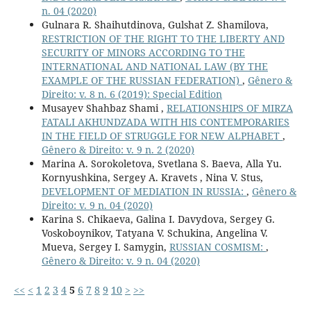
n. 04 (2020)
Gulnara R. Shaihutdinova, Gulshat Z. Shamilova,
RESTRICTION OF THE RIGHT TO THE LIBERTY AND
SECURITY OF MINORS ACCORDING TO THE
INTERNATIONAL AND NATIONAL LAW (BY THE
EXAMPLE OF THE RUSSIAN FEDERATION)
,
Gênero &
Direito: v. 8 n. 6 (2019): Special Edition
Musayev Shahbaz Shami ,
RELATIONSHIPS OF MIRZA
FATALI AKHUNDZADA WITH HIS CONTEMPORARIES
IN THE FIELD OF STRUGGLE FOR NEW ALPHABET
,
Gênero & Direito: v. 9 n. 2 (2020)
Marina A. Sorokoletova, Svetlana S. Baeva, Alla Yu.
Kornyushkina, Sergey A. Kravets , Nina V. Stus,
DEVELOPMENT OF MEDIATION IN RUSSIA:
,
Gênero &
Direito: v. 9 n. 04 (2020)
Karina S. Chikaeva, Galina I. Davydova, Sergey G.
Voskoboynikov, Tatyana V. Schukina, Angelina V.
Mueva, Sergey I. Samygin,
RUSSIAN COSMISM:
,
Gênero & Direito: v. 9 n. 04 (2020)
<<
<
1
2
3
4
5
6
7
8
9
10
>
>>