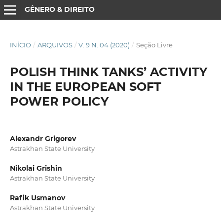
GÊNERO & DIREITO
INÍCIO
/
ARQUIVOS
/
V. 9 N. 04 (2020)
/
Seção Livre
POLISH THINK TANKS’ ACTIVITY
IN THE EUROPEAN SOFT
POWER POLICY
Alexandr Grigorev
Astrakhan State University
Nikolai Grishin
Astrakhan State University
Rafik Usmanov
Astrakhan State University