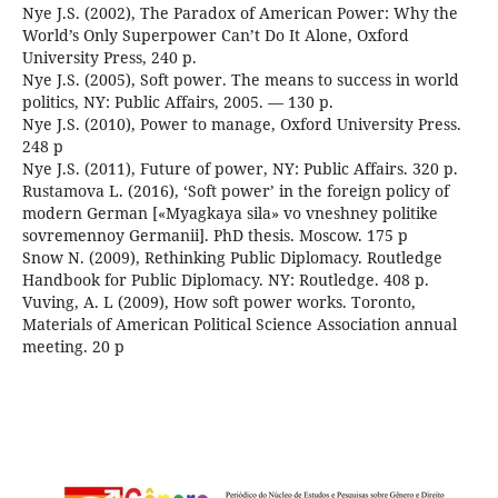
Nye J.S. (2002), The Paradox of American Power: Why the
World’s Only Superpower Can’t Do It Alone, Oxford
University Press, 240 p.
Nye J.S. (2005), Soft power. The means to success in world
politics, NY: Public Affairs, 2005. — 130 p.
Nye J.S. (2010), Power to manage, Oxford University Press.
248 p
Nye J.S. (2011), Future of power, NY: Public Affairs. 320 p.
Rustamova L. (2016), ‘Soft power’ in the foreign policy of
modern German [«Myagkaya sila» vo vneshney politike
sovremennoy Germanii]. PhD thesis. Moscow. 175 p
Snow N. (2009), Rethinking Public Diplomacy. Routledge
Handbook for Public Diplomacy. NY: Routledge. 408 p.
Vuving, A. L (2009), How soft power works. Toronto,
Materials of American Political Science Association annual
meeting. 20 p