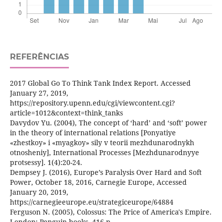
REFERÊNCIAS
2017 Global Go To Think Tank Index Report. Accessed
January 27, 2019,
https://repository.upenn.edu/cgi/viewcontent.cgi?
article=1012&context=think_tanks
Davydov Yu. (2004), The concept of ‘hard’ and ‘soft’ power
in the theory of international relations [Ponyatiye
«zhestkoy» i «myagkoy» sily v teorii mezhdunarodnykh
otnosheniy], International Processes [Mezhdunarodnyye
protsessy]. 1(4):20-24.
Dempsey J. (2016), Europe’s Paralysis Over Hard and Soft
Power, October 18, 2016, Carnegie Europe, Accessed
January 20, 2019,
https://carnegieeurope.eu/strategiceurope/64884
Ferguson N. (2005), Colossus: The Price of America's Empire.
London: Penguin books. 416 p.