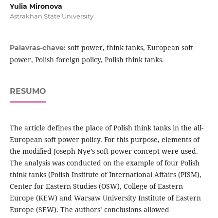
Yulia Mironova
Astrakhan State University
soft power, think tanks, European soft
Palavras-chave:
power, Polish foreign policy, Polish think tanks.
RESUMO
The article defines the place of Polish think tanks in the all-
European soft power policy. For this purpose, elements of
the modified Joseph Nye’s soft power concept were used.
The analysis was conducted on the example of four Polish
think tanks (Polish Institute of International Affairs (PISM),
Center for Eastern Studies (OSW), College of Eastern
Europe (KEW) and Warsaw University Institute of Eastern
Europe (SEW). The authors’ conclusions allowed