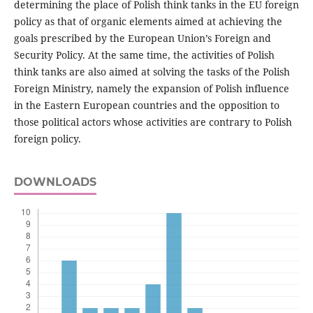
determining the place of Polish think tanks in the EU foreign
policy as that of organic elements aimed at achieving the
goals prescribed by the European Union’s Foreign and
Security Policy. At the same time, the activities of Polish
think tanks are also aimed at solving the tasks of the Polish
Foreign Ministry, namely the expansion of Polish influence
in the Eastern European countries and the opposition to
those political actors whose activities are contrary to Polish
foreign policy.
DOWNLOADS