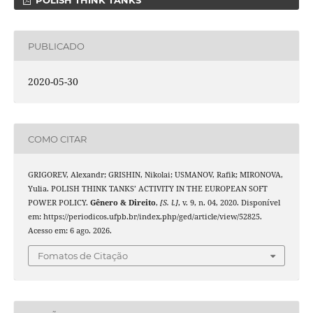
POLISH THINK TANKS
PUBLICADO
2020-05-30
COMO CITAR
GRIGOREV, Alexandr; GRISHIN, Nikolai; USMANOV, Rafik; MIRONOVA,
Yulia. POLISH THINK TANKS’ ACTIVITY IN THE EUROPEAN SOFT
POWER POLICY.
Gênero & Direito
,
[S. l.]
, v. 9, n. 04, 2020. Disponível
em: https://periodicos.ufpb.br/index.php/ged/article/view/52825.
Acesso em: 6 ago. 2026.
Fomatos de Citação