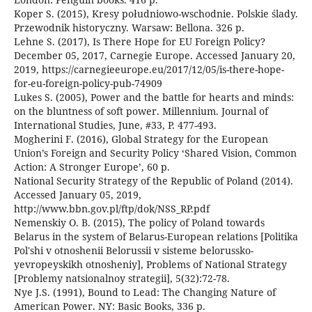
Koper S. (2015), Kresy południowo-wschodnie. Polskie ślady.
Przewodnik historyczny. Warsaw: Bellona. 326 p.
Lehne S. (2017), Is There Hope for EU Foreign Policy?
December 05, 2017, Carnegie Europe. Accessed January 20,
2019, https://carnegieeurope.eu/2017/12/05/is-there-hope-
for-eu-foreign-policy-pub-74909
Lukes S. (2005), Power and the battle for hearts and minds:
on the bluntness of soft power. Millennium. Journal of
International Studies, June, #33, P. 477-493.
Mogherini F. (2016), Global Strategy for the European
Union’s Foreign and Security Policy ‘Shared Vision, Common
Action: A Stronger Europe’, 60 p.
National Security Strategy of the Republic of Poland (2014).
Accessed January 05, 2019,
http://www.bbn.gov.pl/ftp/dok/NSS_RP.pdf
Nemenskiy O. B. (2015), The policy of Poland towards
Belarus in the system of Belarus-European relations [Politika
Pol'shi v otnoshenii Belorussii v sisteme belorussko-
yevropeyskikh otnosheniy], Problems of National Strategy
[Problemy natsionalnoy strategii], 5(32):72-78.
Nye J.S. (1991), Bound to Lead: The Changing Nature of
American Power. NY: Basic Books, 336 p.