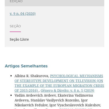
EDIÇÃO
v. 9 n. 04 (2020)
SEÇÃO
Seção Livre
Artigos Semelhantes
Albina R. Shakurova,
PSYCHOLOGICAL MECHANISMS
OF STEREOTYPE DEVELOPMENT ON TELEVISION (ON
THE EXAMPLE OF THE EUROPEAN MIGRATION CRISIS
OF 2015-2016)
,
Gênero & Direito: v. 8 n. 5 (2019)
Vadim Avdeevich Avdeev, Ekaterina Vadimovna
Avdeeva, Stanislav Vasilyevich Rozenko, Igor
Nikolaevich Fedulov, Igor Vyacheslavovich Kuleshov,