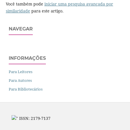
Você também pode
iniciar uma pesquisa avançada por
similaridade
para este artigo.
NAVEGAR
INFORMAÇÕES
Para Leitores
Para Autores
Para Bibliotecários
" ISSN: 2179-7137