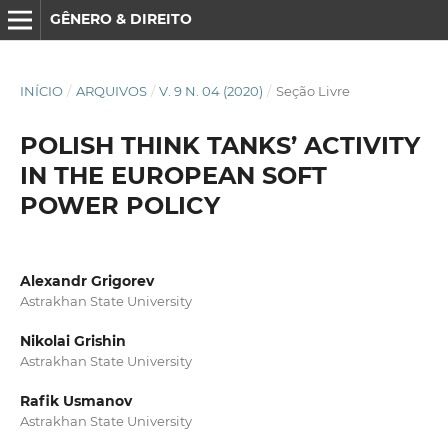
GÊNERO & DIREITO
INÍCIO
/
ARQUIVOS
/
V. 9 N. 04 (2020)
/
Seção Livre
POLISH THINK TANKS’ ACTIVITY
IN THE EUROPEAN SOFT
POWER POLICY
Alexandr Grigorev
Astrakhan State University
Nikolai Grishin
Astrakhan State University
Rafik Usmanov
Astrakhan State University