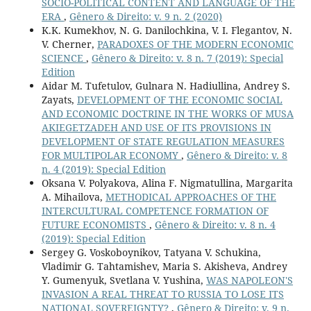
SOCIO-POLITICAL CONTENT AND LANGUAGE OF THE
ERA
,
Gênero & Direito: v. 9 n. 2 (2020)
K.K. Kumekhov, N. G. Danilochkina, V. I. Flegantov, N.
V. Cherner,
PARADOXES OF THE MODERN ECONOMIC
SCIENCE
,
Gênero & Direito: v. 8 n. 7 (2019): Special
Edition
Aidar M. Tufetulov, Gulnara N. Hadiullina, Andrey S.
Zayats,
DEVELOPMENT OF THE ECONOMIC SOCIAL
AND ECONOMIC DOCTRINE IN THE WORKS OF MUSA
AKIEGETZADEH AND USE OF ITS PROVISIONS IN
DEVELOPMENT OF STATE REGULATION MEASURES
FOR MULTIPOLAR ECONOMY
,
Gênero & Direito: v. 8
n. 4 (2019): Special Edition
Oksana V. Polyakova, Alina F. Nigmatullina, Margarita
A. Mihailova,
METHODICAL APPROACHES OF THE
INTERCULTURAL COMPETENCE FORMATION OF
FUTURE ECONOMISTS
,
Gênero & Direito: v. 8 n. 4
(2019): Special Edition
Sergey G. Voskoboynikov, Tatyana V. Schukina,
Vladimir G. Tahtamishev, Maria S. Akisheva, Andrey
Y. Gumenyuk, Svetlana V. Yushina,
WAS NAPOLEON'S
INVASION A REAL THREAT TO RUSSIA TO LOSE ITS
NATIONAL SOVEREIGNTY?
,
Gênero & Direito: v. 9 n.