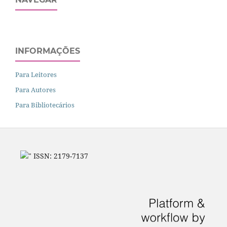
INFORMAÇÕES
Para Leitores
Para Autores
Para Bibliotecários
" ISSN: 2179-7137