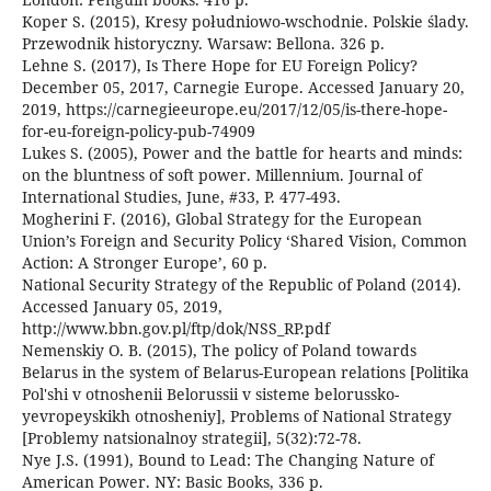
Koper S. (2015), Kresy południowo-wschodnie. Polskie ślady.
Przewodnik historyczny. Warsaw: Bellona. 326 p.
Lehne S. (2017), Is There Hope for EU Foreign Policy?
December 05, 2017, Carnegie Europe. Accessed January 20,
2019, https://carnegieeurope.eu/2017/12/05/is-there-hope-
for-eu-foreign-policy-pub-74909
Lukes S. (2005), Power and the battle for hearts and minds:
on the bluntness of soft power. Millennium. Journal of
International Studies, June, #33, P. 477-493.
Mogherini F. (2016), Global Strategy for the European
Union’s Foreign and Security Policy ‘Shared Vision, Common
Action: A Stronger Europe’, 60 p.
National Security Strategy of the Republic of Poland (2014).
Accessed January 05, 2019,
http://www.bbn.gov.pl/ftp/dok/NSS_RP.pdf
Nemenskiy O. B. (2015), The policy of Poland towards
Belarus in the system of Belarus-European relations [Politika
Pol'shi v otnoshenii Belorussii v sisteme belorussko-
yevropeyskikh otnosheniy], Problems of National Strategy
[Problemy natsionalnoy strategii], 5(32):72-78.
Nye J.S. (1991), Bound to Lead: The Changing Nature of
American Power. NY: Basic Books, 336 p.