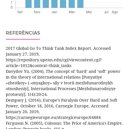
REFERÊNCIAS
2017 Global Go To Think Tank Index Report. Accessed
January 27, 2019,
https://repository.upenn.edu/cgi/viewcontent.cgi?
article=1012&context=think_tanks
Davydov Yu. (2004), The concept of ‘hard’ and ‘soft’ power
in the theory of international relations [Ponyatiye
«zhestkoy» i «myagkoy» sily v teorii mezhdunarodnykh
otnosheniy], International Processes [Mezhdunarodnyye
protsessy]. 1(4):20-24.
Dempsey J. (2016), Europe’s Paralysis Over Hard and Soft
Power, October 18, 2016, Carnegie Europe, Accessed
January 20, 2019,
https://carnegieeurope.eu/strategiceurope/64884
Ferguson N. (2005), Colossus: The Price of America's Empire.
London: Penguin books. 416 p.