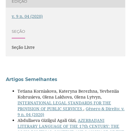
EDIÇÃO
v. 9 n. 04 (2020)
SEÇÃO
Seção Livre
Artigos Semelhantes
Tetiana Korniakova, Kateryna Berezhna, Yevheniiа
Kobrusieva, Olena Lakhova, Olena Lytvyn,
INTERNATIONAL LEGAL STANDARDS FOR THE
PROVISION OF PUBLIC SERVICES
,
Gênero & Direito: v.
9 n. 04 (2020)
Abdullaeva Gizilgul Agali Gizi,
AZERBAIJANI
LITERARY LANGUAGE OF THE 17th CENTURY: THE