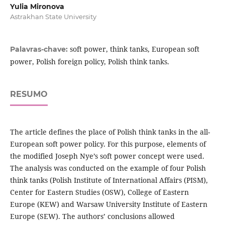
Yulia Mironova
Astrakhan State University
soft power, think tanks, European soft
Palavras-chave:
power, Polish foreign policy, Polish think tanks.
RESUMO
The article defines the place of Polish think tanks in the all-
European soft power policy. For this purpose, elements of
the modified Joseph Nye’s soft power concept were used.
The analysis was conducted on the example of four Polish
think tanks (Polish Institute of International Affairs (PISM),
Center for Eastern Studies (OSW), College of Eastern
Europe (KEW) and Warsaw University Institute of Eastern
Europe (SEW). The authors’ conclusions allowed