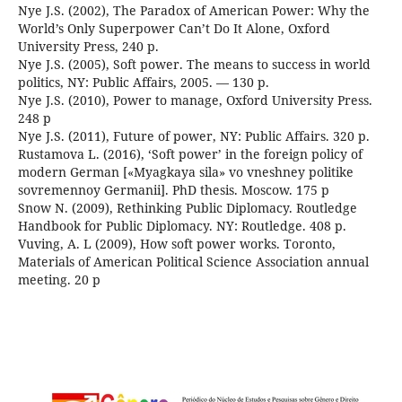
Nye J.S. (2002), The Paradox of American Power: Why the
World’s Only Superpower Can’t Do It Alone, Oxford
University Press, 240 p.
Nye J.S. (2005), Soft power. The means to success in world
politics, NY: Public Affairs, 2005. — 130 p.
Nye J.S. (2010), Power to manage, Oxford University Press.
248 p
Nye J.S. (2011), Future of power, NY: Public Affairs. 320 p.
Rustamova L. (2016), ‘Soft power’ in the foreign policy of
modern German [«Myagkaya sila» vo vneshney politike
sovremennoy Germanii]. PhD thesis. Moscow. 175 p
Snow N. (2009), Rethinking Public Diplomacy. Routledge
Handbook for Public Diplomacy. NY: Routledge. 408 p.
Vuving, A. L (2009), How soft power works. Toronto,
Materials of American Political Science Association annual
meeting. 20 p