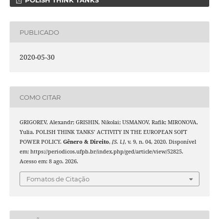
POLISH THINK TANKS
PUBLICADO
2020-05-30
COMO CITAR
GRIGOREV, Alexandr; GRISHIN, Nikolai; USMANOV, Rafik; MIRONOVA,
Yulia. POLISH THINK TANKS’ ACTIVITY IN THE EUROPEAN SOFT
POWER POLICY.
Gênero & Direito
,
[S. l.]
, v. 9, n. 04, 2020. Disponível
em: https://periodicos.ufpb.br/index.php/ged/article/view/52825.
Acesso em: 8 ago. 2026.
Fomatos de Citação