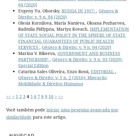
04 (2020)
Evgeny Yu. Oborsky,
RUSSIA IN 1917:
,
Gênero &
Direito: v. 9 n. 04 (2020)
Olesia Kornilova, Maria Nanieva, Oksana Pozharova,
Radmila Pidlypna, Mariya Kovach,
IMPLEMENTATION
OF STATE SOCIAL POLICY IN THE SPHERE OF STATE
FINANCIAL GUARANTEES OF PUBLIC HEALTH
SERVICES
,
Gênero & Direito: v. 9 n. 04 (2020)
Marina V. Bikeeva,
GOVERNMENT AND BUSINESS
PARTNERSHIP:
,
Gênero & Direito: v. 9 n. 03 (2020):
Special Edition
Catarina Sales Oliveira, Enzo Rossi,
EDITORIAL
,
Gênero & Direito: v. 5 n. 2 (2016): Migração,
Mobilidade & Direitos Humanos
<<
<
1
2
3
4
5
6
7
8
9
10
>
>>
Você também pode
iniciar uma pesquisa avançada por
similaridade
para este artigo.
NAVEGAR