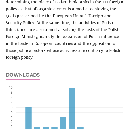
determining the place of Polish think tanks in the EU foreign
policy as that of organic elements aimed at achieving the
goals prescribed by the European Union’s Foreign and
Security Policy. At the same time, the activities of Polish
think tanks are also aimed at solving the tasks of the Polish
Foreign Ministry, namely the expansion of Polish influence
in the Eastern European countries and the opposition to
those political actors whose activities are contrary to Polish
foreign policy.
DOWNLOADS