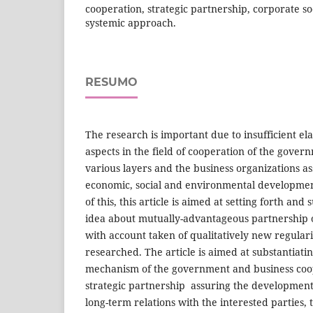
cooperation, strategic partnership, corporate soc
systemic approach.
RESUMO
The research is important due to insufficient ela
aspects in the field of cooperation of the gover
various layers and the business organizations a
economic, social and environmental development
of this, this article is aimed at setting forth and 
idea about mutually-advantageous partnership o
with account taken of qualitatively new regula
researched. The article is aimed at substantiatin
mechanism of the government and business coop
strategic partnership assuring the development
long-term relations with the interested parties,