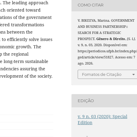
ms. The leading approach
COMO CITAR
oach oriented toward
ations of the government
V. BIKEEVA, Marina. GOVERNMENT
fered transformations
AND BUSINESS PARTNERSHIP::
ions between the
SEARCH FOR A STRATEGIC
o efficiently solve issues
PROSPECT.
Gênero & Direito
,
[S. l.]
,
v. 9, n. 03, 2020. Disponível em:
economic growth. The
https://periodicos.ufpb.br/index.php
op the regional
ged/article/view/51827. Acesso em: 7
e long-term sustainable
ago. 2026.
endencies assuring the
Fomatos de Citação
velopment of the society.
EDIÇÃO
v. 9 n. 03 (2020): Special
Edition