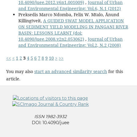
10.4090/juee.2012.v6n1.001009)
,
Journal of Urban
and Environmental Engineering: Vol.6, N.1 (2012)
Preksedis Marco Ndomba, Felix W. Mtalo, Ånund
Killingtveit,
A GUIDED SWAT MODEL APPLICATION
ON SEDIMENT YIELD MODELING IN PANGANI RIVER
BASIN: LESSONS LEARNT
(doi:
10.4090/juee.2008.v2n2.053062)
,
Journal of Urban
and Environmental Engineering: Vol.2, N.2 (2008)
<<
<
1
2
3
4
5
6
7
8
9
10
>
>>
You may also
start an advanced similarity search
for this
article.
ISSN 1982-3932
DOI: 10.4090/juee