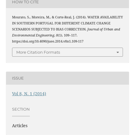
HOW TO CITE
Mourato, S., Moreira, M., & Corte-Real, J. (2014). WATER AVAILABILITY
IN SOUTHERN PORTUGAL FOR DIFFERENT CLIMATE CHANGE
SCENARIOS SUBJECTED TO BIAS CORRECTION.
Journal of Urban and
Environmental Engineering
,
8
(1), 109–117.
https://doi.org/10.4090/juee.2014.v8n1.109-117
More Citation Formats
ISSUE
Vol 8, N. 1 (2014)
SECTION
Articles