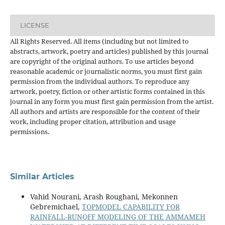
LICENSE
All Rights Reserved. All items (including but not limited to
abstracts, artwork, poetry and articles) published by this journal
are copyright of the original authors. To use articles beyond
reasonable academic or journalistic norms, you must first gain
permission from the individual authors. To reproduce any
artwork, poetry, fiction or other artistic forms contained in this
journal in any form you must first gain permission from the artist.
All authors and artists are responsible for the content of their
work, including proper citation, attribution and usage
permissions.
Similar Articles
Vahid Nourani, Arash Roughani, Mekonnen
Gebremichael,
TOPMODEL CAPABILITY FOR
RAINFALL-RUNOFF MODELING OF THE AMMAMEH