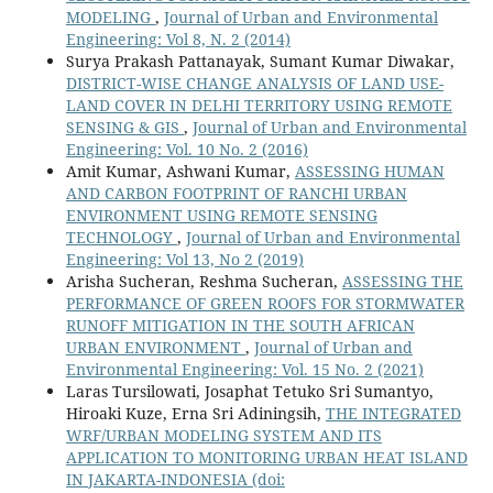
MODELING
,
Journal of Urban and Environmental
Engineering: Vol 8, N. 2 (2014)
Surya Prakash Pattanayak, Sumant Kumar Diwakar,
DISTRICT-WISE CHANGE ANALYSIS OF LAND USE-
LAND COVER IN DELHI TERRITORY USING REMOTE
SENSING & GIS
,
Journal of Urban and Environmental
Engineering: Vol. 10 No. 2 (2016)
Amit Kumar, Ashwani Kumar,
ASSESSING HUMAN
AND CARBON FOOTPRINT OF RANCHI URBAN
ENVIRONMENT USING REMOTE SENSING
TECHNOLOGY
,
Journal of Urban and Environmental
Engineering: Vol 13, No 2 (2019)
Arisha Sucheran, Reshma Sucheran,
ASSESSING THE
PERFORMANCE OF GREEN ROOFS FOR STORMWATER
RUNOFF MITIGATION IN THE SOUTH AFRICAN
URBAN ENVIRONMENT
,
Journal of Urban and
Environmental Engineering: Vol. 15 No. 2 (2021)
Laras Tursilowati, Josaphat Tetuko Sri Sumantyo,
Hiroaki Kuze, Erna Sri Adiningsih,
THE INTEGRATED
WRF/URBAN MODELING SYSTEM AND ITS
APPLICATION TO MONITORING URBAN HEAT ISLAND
IN JAKARTA-INDONESIA
(doi: