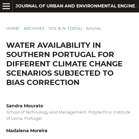
JOURNAL OF URBAN AND ENVIRONMENTAL ENGINEERING
HOME
/
ARCHIVES
/
VOL 8, N. 1 (2014)
/
Articles
WATER AVAILABILITY IN
SOUTHERN PORTUGAL FOR
DIFFERENT CLIMATE CHANGE
SCENARIOS SUBJECTED TO
BIAS CORRECTION
Sandra Mourato
School of Technology and Management. Polytechnic Institute
of Leiria, Portugal
Madalena Moreira