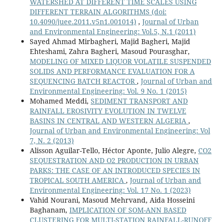
WATERSHED AT DIFFERENT TIME SCALES USING
DIFFERENT TERRAIN ALGORITHMS
(doi:
10.4090/juee.2011.v5n1.001014)
,
Journal of Urban
and Environmental Engineering: Vol.5, N.1 (2011)
Sayed Ahmad Mirbagheri, Majid Bagheri, Majid
Ehteshami, Zahra Bagheri, Masoud Pourasghar,
MODELING OF MIXED LIQUOR VOLATILE SUSPENDED
SOLIDS AND PERFORMANCE EVALUATION FOR A
SEQUENCING BATCH REACTOR
,
Journal of Urban and
Environmental Engineering: Vol. 9 No. 1 (2015)
Mohamed Meddi,
SEDIMENT TRANSPORT AND
RAINFALL EROSIVITY EVOLUTION IN TWELVE
BASINS IN CENTRAL AND WESTERN ALGERIA
,
Journal of Urban and Environmental Engineering: Vol
7, N. 2 (2013)
Alisson Aguilar-Tello, Héctor Aponte, Julio Alegre,
CO2
SEQUESTRATION AND O2 PRODUCTION IN URBAN
PARKS: THE CASE OF AN INTRODUCED SPECIES IN
TROPICAL SOUTH AMERICA
,
Journal of Urban and
Environmental Engineering: Vol. 17 No. 1 (2023)
Vahid Nourani, Masoud Mehrvand, Aida Hosseini
Baghanam,
IMPLICATION OF SOM-ANN BASED
CLUSTERING FOR MULTI-STATION RAINFALL-RUNOFF