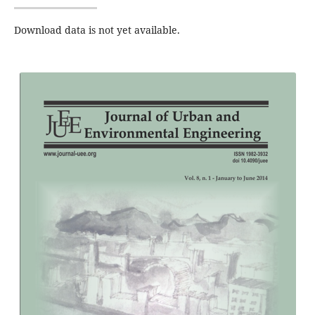
Download data is not yet available.