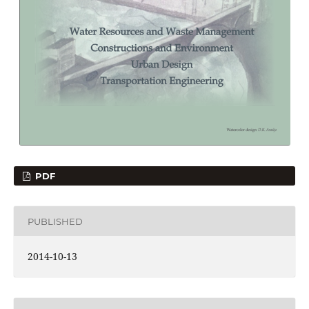
PDF
PUBLISHED
2014-10-13