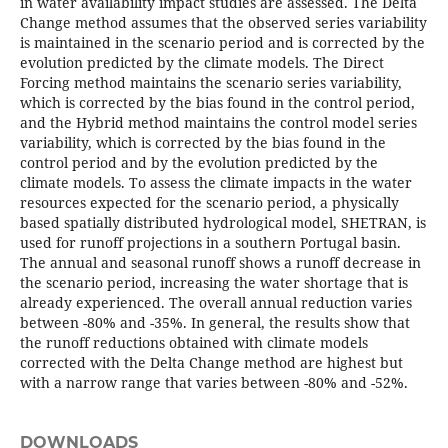
in water availability impact studies are assessed. The Delta
Change method assumes that the observed series variability
is maintained in the scenario period and is corrected by the
evolution predicted by the climate models. The Direct
Forcing method maintains the scenario series variability,
which is corrected by the bias found in the control period,
and the Hybrid method maintains the control model series
variability, which is corrected by the bias found in the
control period and by the evolution predicted by the
climate models. To assess the climate impacts in the water
resources expected for the scenario period, a physically
based spatially distributed hydrological model, SHETRAN, is
used for runoff projections in a southern Portugal basin.
The annual and seasonal runoff shows a runoff decrease in
the scenario period, increasing the water shortage that is
already experienced. The overall annual reduction varies
between -80% and -35%. In general, the results show that
the runoff reductions obtained with climate models
corrected with the Delta Change method are highest but
with a narrow range that varies between -80% and -52%.
DOWNLOADS