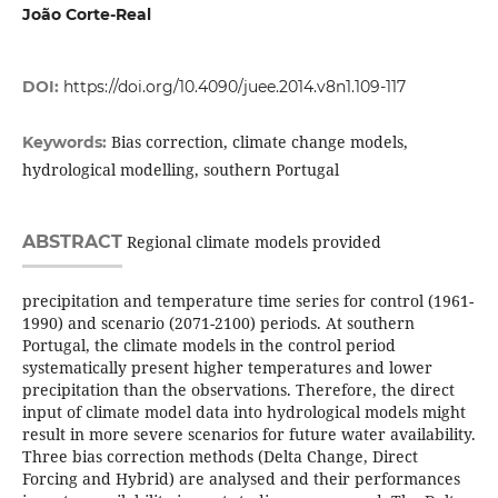
João Corte-Real
DOI:
https://doi.org/10.4090/juee.2014.v8n1.109-117
Bias correction, climate change models,
Keywords:
hydrological modelling, southern Portugal
ABSTRACT
Regional climate models provided
precipitation and temperature time series for control (1961-
1990) and scenario (2071-2100) periods. At southern
Portugal, the climate models in the control period
systematically present higher temperatures and lower
precipitation than the observations. Therefore, the direct
input of climate model data into hydrological models might
result in more severe scenarios for future water availability.
Three bias correction methods (Delta Change, Direct
Forcing and Hybrid) are analysed and their performances