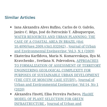
Similar Articles
Iana Alexandra Alves Rufino, Carlos de O. Galvão,
Janiro C. Rêgo, José do Patrocínio T. Albuquerque,
WATER RESOURCES AND URBAN PLANNING: THE
CASE OF A COASTAL AREA IN BRAZIL
(doi:
10.4090/juee.2009.v3n1.032042)
,
Journal of Urban
and Environmental Engineering: Vol.3, N.1 (2009)
Ekaterina Karfidova, Maria N. Komarevskaya, Ilya M.
Kravchenko , Svetlana N. Polevodova,
APPROACHES
TO FORMALIZATION OF ASSESSMENT OF TERRITORY
ENGINEERING GEOLOGICAL COMPLEXITY FOR
PURPOSES OF SUSTAINABLE URBAN DEVELOPMENT
(THE CITY OF MOSCOW CASE STUDY)
,
Journal of
Urban and Environmental Engineering: Vol 14, No 1
(2020)
Alexandra Finotti, Elisa Ferreira Pacheco,
PlasME
MODEL OF PLANT SELECTION FOR GREEN
INFRASTRUCTURE
,
Journal of Urban and