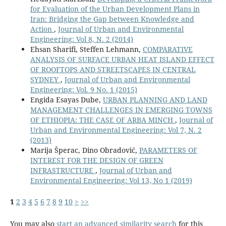
for Evaluation of the Urban Development Plans in
Iran: Bridging the Gap between Knowledge and
Action
,
Journal of Urban and Environmental
Engineering: Vol 8, N. 2 (2014)
Ehsan Sharifi, Steffen Lehmann,
COMPARATIVE
ANALYSIS OF SURFACE URBAN HEAT ISLAND EFFECT
OF ROOFTOPS AND STREETSCAPES IN CENTRAL
SYDNEY
,
Journal of Urban and Environmental
Engineering: Vol. 9 No. 1 (2015)
Engida Esayas Dube,
URBAN PLANNING AND LAND
MANAGEMENT CHALLENGES IN EMERGING TOWNS
OF ETHIOPIA: THE CASE OF ARBA MINCH
,
Journal of
Urban and Environmental Engineering: Vol 7, N. 2
(2013)
Marija Šperac, Dino Obradović,
PARAMETERS OF
INTEREST FOR THE DESIGN OF GREEN
INFRASTRUCTURE
,
Journal of Urban and
Environmental Engineering: Vol 13, No 1 (2019)
1
2
3
4
5
6
7
8
9
10
>
>>
You may also
start an advanced similarity search
for this