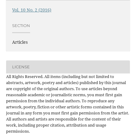
Vol. 10 No. 2 (2016)
SECTION
Articles
LICENSE
All Rights Reserved. All items (including but not limited to
abstracts, artwork, poetry and articles) published by this journal
are copyright of the original authors. To use articles beyond
reasonable academic or journalistic norms, you must first gain
permission from the individual authors. To reproduce any
artwork, poetry, fiction or other artistic forms contained in this
journal in any form you must first gain permission from the artist.
All authors and artists are responsible for the content of their
work, including proper citation, attribution and usage
permissions.