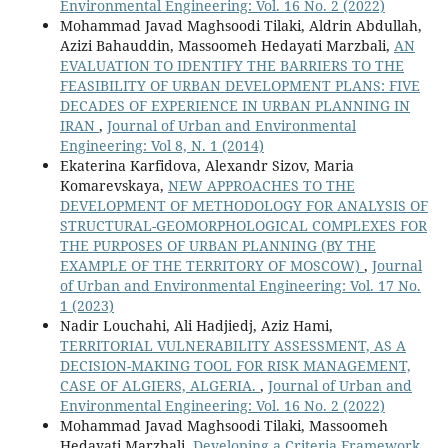
Environmental Engineering: Vol. 16 No. 2 (2022)
Mohammad Javad Maghsoodi Tilaki, Aldrin Abdullah,
Azizi Bahauddin, Massoomeh Hedayati Marzbali,
AN
EVALUATION TO IDENTIFY THE BARRIERS TO THE
FEASIBILITY OF URBAN DEVELOPMENT PLANS: FIVE
DECADES OF EXPERIENCE IN URBAN PLANNING IN
IRAN
,
Journal of Urban and Environmental
Engineering: Vol 8, N. 1 (2014)
Ekaterina Karfidova, Alexandr Sizov, Maria
Komarevskaya,
NEW APPROACHES TO THE
DEVELOPMENT OF METHODOLOGY FOR ANALYSIS OF
STRUCTURAL-GEOMORPHOLOGICAL COMPLEXES FOR
THE PURPOSES OF URBAN PLANNING (BY THE
EXAMPLE OF THE TERRITORY OF MOSCOW)
,
Journal
of Urban and Environmental Engineering: Vol. 17 No.
1 (2023)
Nadir Louchahi, Ali Hadjiedj, Aziz Hami,
TERRITORIAL VULNERABILITY ASSESSMENT, AS A
DECISION-MAKING TOOL FOR RISK MANAGEMENT,
CASE OF ALGIERS, ALGERIA.
,
Journal of Urban and
Environmental Engineering: Vol. 16 No. 2 (2022)
Mohammad Javad Maghsoodi Tilaki, Massoomeh
Hedayati Marzbali,
Developing a Criteria Framework