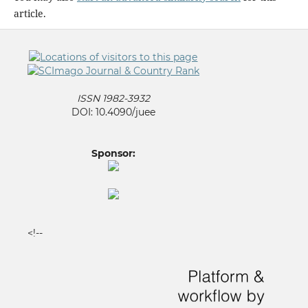
article.
ISSN 1982-3932
DOI: 10.4090/juee
Sponsor:
<!--