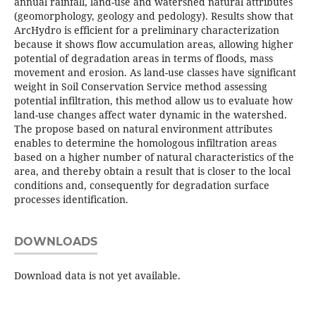
annual rainfall, land-use and watershed natural attributes
(geomorphology, geology and pedology). Results show that
ArcHydro is efficient for a preliminary characterization
because it shows flow accumulation areas, allowing higher
potential of degradation areas in terms of floods, mass
movement and erosion. As land-use classes have significant
weight in Soil Conservation Service method assessing
potential infiltration, this method allow us to evaluate how
land-use changes affect water dynamic in the watershed.
The propose based on natural environment attributes
enables to determine the homologous infiltration areas
based on a higher number of natural characteristics of the
area, and thereby obtain a result that is closer to the local
conditions and, consequently for degradation surface
processes identification.
DOWNLOADS
Download data is not yet available.