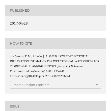
PUBLISHED
2017-04-28
HOW TO CITE
dos Santos, F. M., & Lollo, J. A. (2017). LOW COST POTENTIAL
INFILTRATION ESTIMATION FOR WET TROPICAL WATERSHEDS FOR
TERRITORIAL PLANNING SUPPORT.
Journal of Urban and
Environmental Engineering
,
10
(2), 233–241.
https://doi.org/10.4090/juee.2016.v10n2.233-241
More Citation Formats
ISSUE