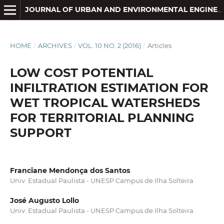
JOURNAL OF URBAN AND ENVIRONMENTAL ENGINEERING
HOME
/
ARCHIVES
/
VOL. 10 NO. 2 (2016)
/
Articles
LOW COST POTENTIAL
INFILTRATION ESTIMATION FOR
WET TROPICAL WATERSHEDS
FOR TERRITORIAL PLANNING
SUPPORT
Franciane Mendonça dos Santos
Univ. Estadual Paulista - UNESP Campus de Ilha Solteira
José Augusto Lollo
Univ. Estadual Paulista - UNESP Campus de Ilha Solteira