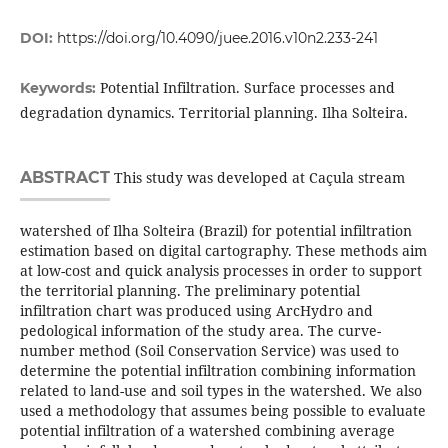
DOI:
https://doi.org/10.4090/juee.2016.v10n2.233-241
Potential Infiltration. Surface processes and
Keywords:
degradation dynamics. Territorial planning. Ilha Solteira.
ABSTRACT
This study was developed at Caçula stream
watershed of Ilha Solteira (Brazil) for potential infiltration
estimation based on digital cartography. These methods aim
at low-cost and quick analysis processes in order to support
the territorial planning. The preliminary potential
infiltration chart was produced using ArcHydro and
pedological information of the study area. The curve-
number method (Soil Conservation Service) was used to
determine the potential infiltration combining information
related to land-use and soil types in the watershed. We also
used a methodology that assumes being possible to evaluate
potential infiltration of a watershed combining average