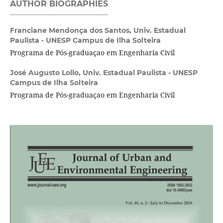
AUTHOR BIOGRAPHIES
Franciane Mendonça dos Santos,
Univ. Estadual
Paulista - UNESP Campus de Ilha Solteira
Programa de Pós-graduaçao em Engenharia Civil
José Augusto Lollo,
Univ. Estadual Paulista - UNESP
Campus de Ilha Solteira
Programa de Pós-graduaçao em Engenharia Civil