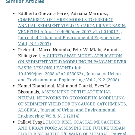
Similar Articles
Edilberto Guevara-Pérez, Adriana Márquez,
COMPARISON OF THREE MODELS TO PREDICT
ANNUAL SEDIMENT YIELD IN CARONI RIVER BASIN,
VENEZUELA
(doi: 10.4090/juee.2007.v1n1.010017)
,
Journal of Urban and Environmental Engineering:
Vol.1, N.1 (2007)
Preksedis Marco Ndomba, Felix W. Mtalo, Ånund
Killingtveit,
A GUIDED SWAT MODEL APPLICATION
ON SEDIMENT YIELD MODELING IN PANGANI RIVER
BASIN: LESSONS LEARNT
(doi:
10.4090/juee.2008.v2n2.053062)
,
Journal of Urban
and Environmental Engineering: Vol.2, N.2 (2008)
Kamel Khanchoul, Mahmoud Tourki, Yves Le
Bissonnais,
ASSESSMENT OF THE ARTIFICIAL
NEURAL NETWORKS TO ‎GEOMORPHIC MODELLING
OF SEDIMENT YIELD FOR ‎UNGAUGED CATCHMENTS,
ALGERIA
,
Journal of Urban and Environmental
Engineering: Vol 8, N. 2 (2014)
Pallavi Tyagi,
FLOOD RISK, COASTAL MEGACITIES,
AND URBAN POOR: ASSESSING THE FUTURE URBAN
FLOOD RISK IN THE H/E WARD OF MUMBAI
,
Journal