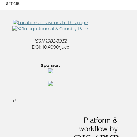
article.
ISSN 1982-3932
DOI: 10.4090/juee
Sponsor:
<!--