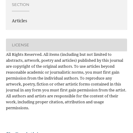
SECTION
Articles
LICENSE
All Rights Reserved. All items (including but not limited to
abstracts, artwork, poetry and articles) published by this journal
are copyright of the original authors. To use articles beyond
reasonable academic or journalistic norms, you must first gain
permission from the individual authors. To reproduce any
artwork, poetry, fiction or other artistic forms contained in this
journal in any form you must first gain permission from the artist.
All authors and artists are responsible for the content of their
work, including proper citation, attribution and usage
permissions.