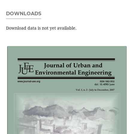
DOWNLOADS
Download data is not yet available.