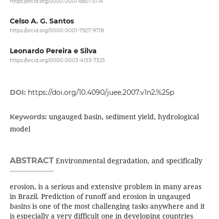
https://orcid.org/0000-0001-6601-5174
Celso A. G. Santos
https://orcid.org/0000-0001-7927-9718
Leonardo Pereira e Silva
https://orcid.org/0000-0003-4153-7325
DOI:
https://doi.org/10.4090/juee.2007.v1n2.%25p
ungauged basin, sediment yield, hydrological
Keywords:
model
ABSTRACT
Environmental degradation, and specifically
erosion, is a serious and extensive problem in many areas
in Brazil. Prediction of runoff and erosion in ungauged
basins is one of the most challenging tasks anywhere and it
is especially a very difficult one in developing countries