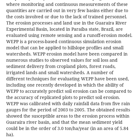
where monitoring and continuous measurements of these
quantities are carried out in very few basins either due to
the costs involved or due to the lack of trained personnel.
The erosion processes and land use in the Guaraíra River
Experimental Basin, located in Paraíba state, Brazil, are
evaluated using remote sensing and a runoff-erosion model.
WEPP is a process-based continuous simulation erosion
model that can be applied to hillslope profiles and small
watersheds. WEPP erosion model have been compared in
numerous studies to observed values for soil loss and
sediment delivery from cropland plots, forest roads,
irrigated lands and small watersheds. A number of
different techniques for evaluating WEPP have been used,
including one recently developed in which the ability of
WEPP to accurately predict soil erosion can be compared to
the accuracy of replicated plots to predict soil erosion.
WEPP was calibrated with daily rainfall data from five rain
gauges for the period of 2003 to 2005. The obtained results
showed the susceptible areas to the erosion process within
Guaraíra river basin, and that the mean sediment yield
could be in the order of 3.0 ton/ha/year (in an area of 5.84
ha).