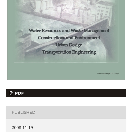
PDF
PUBLISHED
2008-11-19