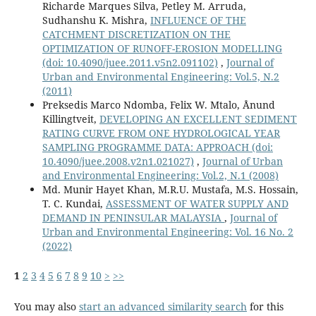
Richarde Marques Silva, Petley M. Arruda,
Sudhanshu K. Mishra,
INFLUENCE OF THE
CATCHMENT DISCRETIZATION ON THE
OPTIMIZATION OF RUNOFF-EROSION MODELLING
(doi: 10.4090/juee.2011.v5n2.091102)
,
Journal of
Urban and Environmental Engineering: Vol.5, N.2
(2011)
Preksedis Marco Ndomba, Felix W. Mtalo, Ånund
Killingtveit,
DEVELOPING AN EXCELLENT SEDIMENT
RATING CURVE FROM ONE HYDROLOGICAL YEAR
SAMPLING PROGRAMME DATA: APPROACH
(doi:
10.4090/juee.2008.v2n1.021027)
,
Journal of Urban
and Environmental Engineering: Vol.2, N.1 (2008)
Md. Munir Hayet Khan, M.R.U. Mustafa, M.S. Hossain,
T. C. Kundai,
ASSESSMENT OF WATER SUPPLY AND
DEMAND IN PENINSULAR MALAYSIA
,
Journal of
Urban and Environmental Engineering: Vol. 16 No. 2
(2022)
1
2
3
4
5
6
7
8
9
10
>
>>
You may also
start an advanced similarity search
for this