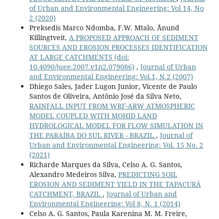
of Urban and Environmental Engineering: Vol 14, No
2 (2020)
Preksedis Marco Ndomba, F.W. Mtalo, Ånund
Killingtveit,
A PROPOSED APPROACH OF SEDIMENT
SOURCES AND EROSION PROCESSES IDENTIFICATION
AT LARGE CATCHMENTS
(doi:
10.4090/juee.2007.v1n2.079086)
,
Journal of Urban
and Environmental Engineering: Vol.1, N.2 (2007)
Dhiego Sales, Jader Lugon Junior, Vicente de Paulo
Santos de Oliveira, Antônio José da Silva Neto,
RAINFALL INPUT FROM WRF-ARW ATMOSPHERIC
MODEL COUPLED WITH MOHID LAND
HYDROLOGICAL MODEL FOR FLOW SIMULATION IN
THE PARAÍBA DO SUL RIVER - BRAZIL
,
Journal of
Urban and Environmental Engineering: Vol. 15 No. 2
(2021)
Richarde Marques da Silva, Celso A. G. Santos,
Alexandro Medeiros Silva,
PREDICTING SOIL
EROSION AND SEDIMENT YIELD IN THE TAPACURÁ
CATCHMENT, BRAZIL
,
Journal of Urban and
Environmental Engineering: Vol 8, N. 1 (2014)
Celso A. G. Santos, Paula Karenina M. M. Freire,