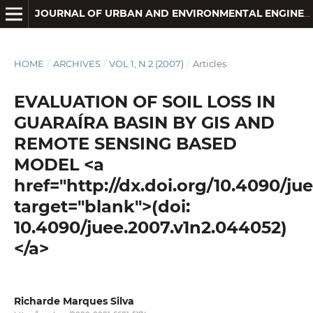
JOURNAL OF URBAN AND ENVIRONMENTAL ENGINEERING
HOME
/
ARCHIVES
/
VOL.1, N.2 (2007)
/
Articles
EVALUATION OF SOIL LOSS IN
GUARAÍRA BASIN BY GIS AND
REMOTE SENSING BASED
MODEL <a
href="http://dx.doi.org/10.4090/ju
target="blank">(doi:
10.4090/juee.2007.v1n2.044052)
</a>
Richarde Marques Silva