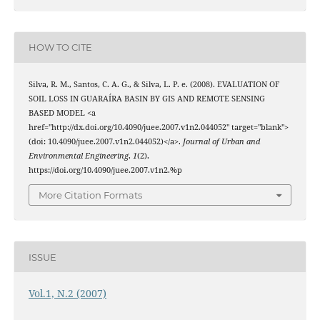
HOW TO CITE
Silva, R. M., Santos, C. A. G., & Silva, L. P. e. (2008). EVALUATION OF
SOIL LOSS IN GUARAÍRA BASIN BY GIS AND REMOTE SENSING
BASED MODEL <a
href="http://dx.doi.org/10.4090/juee.2007.v1n2.044052" target="blank">
(doi: 10.4090/juee.2007.v1n2.044052)</a>.
Journal of Urban and
Environmental Engineering
,
1
(2).
https://doi.org/10.4090/juee.2007.v1n2.%p
More Citation Formats
ISSUE
Vol.1, N.2 (2007)