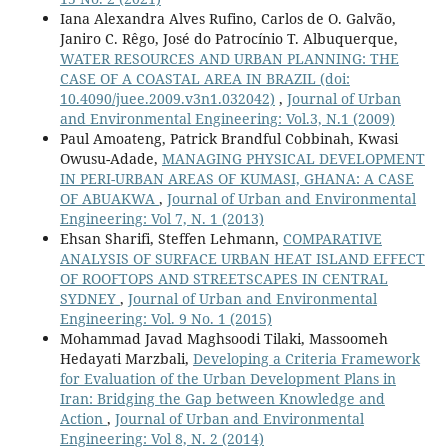
Iana Alexandra Alves Rufino, Carlos de O. Galvão,
Janiro C. Rêgo, José do Patrocínio T. Albuquerque,
WATER RESOURCES AND URBAN PLANNING: THE
CASE OF A COASTAL AREA IN BRAZIL
(doi:
10.4090/juee.2009.v3n1.032042)
,
Journal of Urban
and Environmental Engineering: Vol.3, N.1 (2009)
Paul Amoateng, Patrick Brandful Cobbinah, Kwasi
Owusu-Adade,
MANAGING PHYSICAL DEVELOPMENT
IN PERI-URBAN AREAS OF KUMASI, GHANA: A CASE
OF ABUAKWA
,
Journal of Urban and Environmental
Engineering: Vol 7, N. 1 (2013)
Ehsan Sharifi, Steffen Lehmann,
COMPARATIVE
ANALYSIS OF SURFACE URBAN HEAT ISLAND EFFECT
OF ROOFTOPS AND STREETSCAPES IN CENTRAL
SYDNEY
,
Journal of Urban and Environmental
Engineering: Vol. 9 No. 1 (2015)
Mohammad Javad Maghsoodi Tilaki, Massoomeh
Hedayati Marzbali,
Developing a Criteria Framework
for Evaluation of the Urban Development Plans in
Iran: Bridging the Gap between Knowledge and
Action
,
Journal of Urban and Environmental
Engineering: Vol 8, N. 2 (2014)