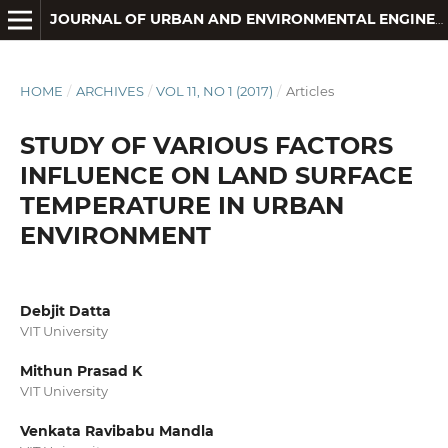
JOURNAL OF URBAN AND ENVIRONMENTAL ENGINEERING
HOME
/
ARCHIVES
/
VOL 11, NO 1 (2017)
/
Articles
STUDY OF VARIOUS FACTORS
INFLUENCE ON LAND SURFACE
TEMPERATURE IN URBAN
ENVIRONMENT
Debjit Datta
VIT University
Mithun Prasad K
VIT University
Venkata Ravibabu Mandla