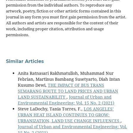
permission from the individual authors. To reproduce any
artwork, poetry, fiction or other artistic forms contained in this
journal in any form you must first gain permission from the artist.
All authors and artists are responsible for the content of their
work, including proper citation, attribution and usage
permissions.
Similar Articles
Anita Ratnasari Rakhmatulloh, Muhammad Nur
Febrian, Martinus Bambang Susetyarto, Diah Intan
Kusumo Dewi,
THE IMPACT OF BUS TRANS
SEMARANG ROUTE TO LAND PRICES AND URBAN
LAND SUSTAINABILITY
,
Journal of Urban and
Environmental Engineering: Vol. 15 No. 2 (2021)
Steve LaDochy, Tania Torres, F.,
LOS ANGELES’
URBAN HEAT ISLAND CONTINUES TO GROW:
URBANIZATION, LAND USE CHANGE INFLUENCES
,
Journal of Urban and Environmental Engineering: Vol.
15 No. 2 (2021)