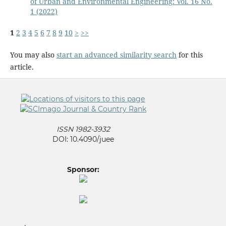
of Urban and Environmental Engineering: Vol. 16 No.
1 (2022)
1
2
3
4
5
6
7
8
9
10
>
>>
You may also
start an advanced similarity search
for this
article.
ISSN 1982-3932
DOI: 10.4090/juee
Sponsor: