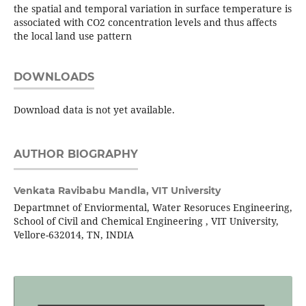
the spatial and temporal variation in surface temperature is
associated with CO2 concentration levels and thus affects
the local land use pattern
DOWNLOADS
Download data is not yet available.
AUTHOR BIOGRAPHY
Venkata Ravibabu Mandla,
VIT University
Departmnet of Enviormental, Water Resoruces Engineering,
School of Civil and Chemical Engineering , VIT University,
Vellore-632014, TN, INDIA