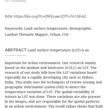
VIT University
DOI:
https://doi.org/10.4090/juee.2017.v11n1.58-62
Land surface temperature, demographic,
Keywords:
Landsat Thematic Mapper, Urban, CO2
ABSTRACT
Land surface temperature (LST) is an
important for urban environment. Our research mainly
based on the landuse and landcover (LULC) on LST. The
research of our study tells how the LST variations based
especially for a rapidly developing city such as Vellore,
India. This study uses the techniques of remote sensing and
geographic information system (GIS) to detect the
temperature variation of LST. The spatial variability of
texture in LST was done. These variations are also present
in the images, and are responsible for the spatial patterns
in an urban environment. The result values shows that both