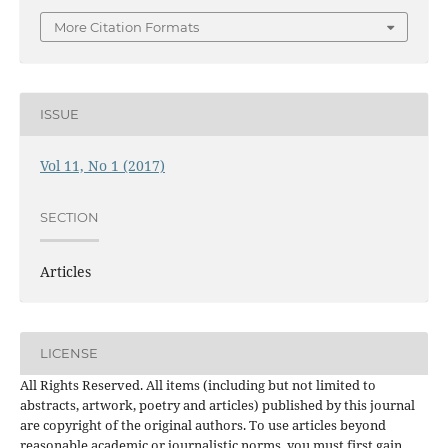
More Citation Formats
ISSUE
Vol 11, No 1 (2017)
SECTION
Articles
LICENSE
All Rights Reserved. All items (including but not limited to
abstracts, artwork, poetry and articles) published by this journal
are copyright of the original authors. To use articles beyond
reasonable academic or journalistic norms, you must first gain