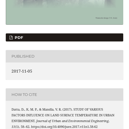
PDF
PUBLISHED
2017-11-05
HOW TO CITE
Datta, D., K, M. P., & Mandla, V. R. (2017). STUDY OF VARIOUS
FACTORS INFLUENCE ON LAND SURFACE TEMPERATURE IN URBAN
ENVIRONMENT.
Journal of Urban and Environmental Engineering
,
11
(1), 58–62. https://doi.org/10.4090/juee.2017.v11n1.58-62