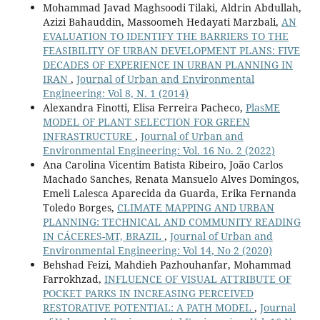
Mohammad Javad Maghsoodi Tilaki, Aldrin Abdullah,
Azizi Bahauddin, Massoomeh Hedayati Marzbali,
AN
EVALUATION TO IDENTIFY THE BARRIERS TO THE
FEASIBILITY OF URBAN DEVELOPMENT PLANS: FIVE
DECADES OF EXPERIENCE IN URBAN PLANNING IN
IRAN
,
Journal of Urban and Environmental
Engineering: Vol 8, N. 1 (2014)
Alexandra Finotti, Elisa Ferreira Pacheco,
PlasME
MODEL OF PLANT SELECTION FOR GREEN
INFRASTRUCTURE
,
Journal of Urban and
Environmental Engineering: Vol. 16 No. 2 (2022)
Ana Carolina Vicentim Batista Ribeiro, João Carlos
Machado Sanches, Renata Mansuelo Alves Domingos,
Emeli Lalesca Aparecida da Guarda, Erika Fernanda
Toledo Borges,
CLIMATE MAPPING AND URBAN
PLANNING: TECHNICAL AND COMMUNITY READING
IN CÁCERES-MT, BRAZIL
,
Journal of Urban and
Environmental Engineering: Vol 14, No 2 (2020)
Behshad Feizi, Mahdieh Pazhouhanfar, Mohammad
Farrokhzad,
INFLUENCE OF VISUAL ATTRIBUTE OF
POCKET PARKS IN INCREASING PERCEIVED
RESTORATIVE POTENTIAL: A PATH MODEL
,
Journal