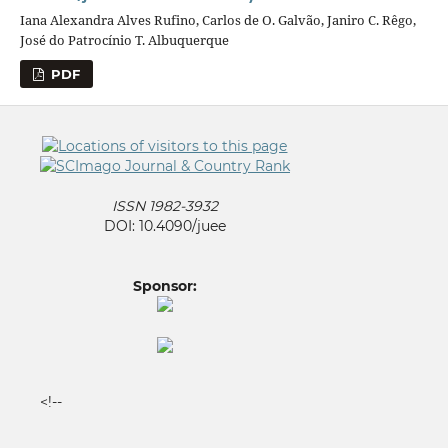
Iana Alexandra Alves Rufino, Carlos de O. Galvão, Janiro C. Rêgo,
José do Patrocínio T. Albuquerque
PDF
ISSN 1982-3932
DOI: 10.4090/juee
Sponsor:
<!--