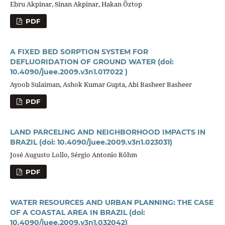
Ebru Akpinar, Sinan Akpinar, Hakan Öztop
PDF
A FIXED BED SORPTION SYSTEM FOR
DEFLUORIDATION OF GROUND WATER
(doi:
10.4090/juee.2009.v3n1.017022 )
Ayoob Sulaiman, Ashok Kumar Gupta, Abi Basheer Basheer
PDF
LAND PARCELING AND NEIGHBORHOOD IMPACTS IN
BRAZIL
(doi: 10.4090/juee.2009.v3n1.023031)
José Augusto Lollo, Sérgio Antonio Röhm
PDF
WATER RESOURCES AND URBAN PLANNING: THE CASE
OF A COASTAL AREA IN BRAZIL
(doi:
10.4090/juee.2009.v3n1.032042)