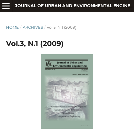
JOURNAL OF URBAN AND ENVIRONMENTAL ENGINEERING
HOME
/
ARCHIVES
/
Vol.3, N.1 (2009)
Vol.3, N.1 (2009)