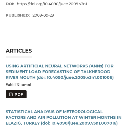
DOI:
https://doi.org/10.4090/juee.2009.v3n1
PUBLISHED:
2009-09-29
ARTICLES
USING ARTIFICIAL NEURAL NETWORKS (ANNs) FOR
SEDIMENT LOAD FORECASTING OF TALKHEROOD
RIVER MOUTH
(doi: 10.4090/juee.2009.v3n1.001006)
Vahid Nourani
PDF
STATISTICAL ANALYSIS OF METEOROLOGICAL
FACTORS AND AIR POLLUTION AT WINTER MONTHS IN
ELAZIĞ, TURKEY
(doi: 10.4090/juee.2009.v3n1.007016)