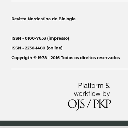
Revista Nordestina de Biologia
ISSN - 0100-7653 (impresso)
ISSN - 2236-1480 (online)
Copyrigth © 1978 - 2016 Todos os direitos reservados
__________________________________________________________