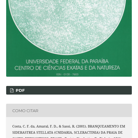
PDF
COMO CITAR
Costa, C. F. da, Amaral, F. D., & Sassi, R. (2001). BRANQUEAMENTO EM
SIDERASTREA STELLATA (CNIDARIA, SCLERACTINIA) DA PRAIA DE