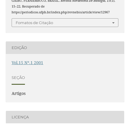
GAIBU, PERNAMBUCO, BRASIL.
Revista Nordestina De Biologia
,
15
(1),
15–22. Recuperado de
https://periodicos.ufpb.br/index.php/revnebio/article/view/12967
Fomatos de Citação
EDIÇÃO
Vol.15 Nº.1 2001
SEÇÃO
Artigos
LICENÇA