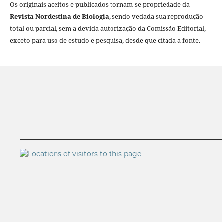
Os originais aceitos e publicados tornam-se propriedade da
Revista Nordestina de Biologia
, sendo vedada sua reprodução
total ou parcial, sem a devida autorização da Comissão Editorial,
exceto para uso de estudo e pesquisa, desde que citada a fonte.
__________________________________________________________
__________________________________________________________