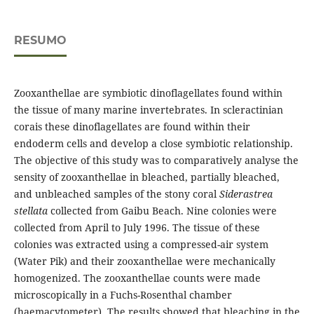
RESUMO
Zooxanthellae are symbiotic dinoflagellates found within
the tissue of many marine invertebrates. In scleractinian
corais these dinoflagellates are found within their
endoderm cells and develop a close symbiotic relationship.
The objective of this study was to comparatively analyse the
sensity of zooxanthellae in bleached, partially bleached,
and unbleached samples of the stony coral
Siderastrea
stellata
collected from Gaibu Beach. Nine colonies were
collected from April to July 1996. The tissue of these
colonies was extracted using a compressed-air system
(Water Pik) and their zooxanthellae were mechanically
homogenized. The zooxanthellae counts were made
microscopically in a Fuchs-Rosenthal chamber
(haemacytometer). The results showed that bleaching in the