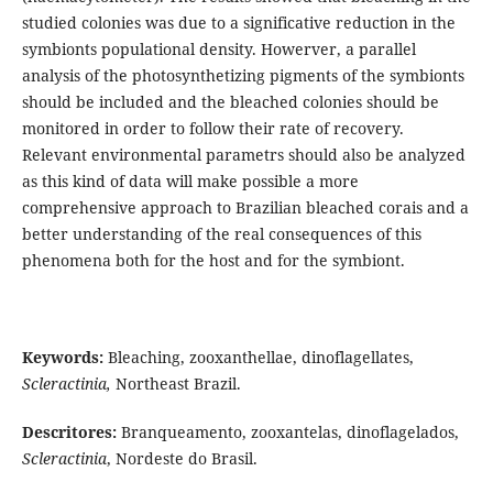
studied colonies was due to a significative reduction in the
symbionts populational density. Howerver, a parallel
analysis of the photosynthetizing pigments of the symbionts
should be included and the bleached colonies should be
monitored in order to follow their rate of recovery.
Relevant environmental parametrs should also be analyzed
as this kind of data will make possible a more
comprehensive approach to Brazilian bleached corais and a
better understanding of the real consequences of this
phenomena both for the host and for the symbiont.
Keywords:
Bleaching, zooxanthellae, dinoflagellates,
Scleractinia,
Northeast Brazil.
Descritores:
Branqueamento, zooxantelas, dinoflagelados,
Scleractinia
, Nordeste do Brasil.