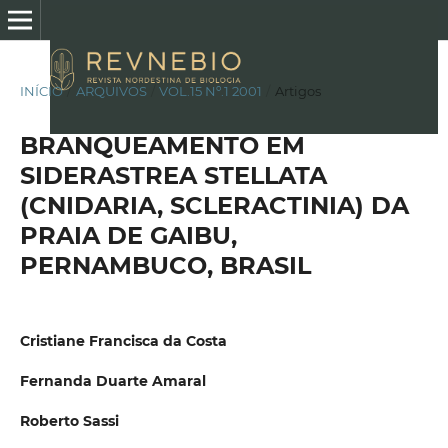
INÍCIO
/
ARQUIVOS
/
VOL.15 Nº.1 2001
/
Artigos
BRANQUEAMENTO EM
SIDERASTREA STELLATA
(CNIDARIA, SCLERACTINIA) DA
PRAIA DE GAIBU,
PERNAMBUCO, BRASIL
Cristiane Francisca da Costa
Fernanda Duarte Amaral
Roberto Sassi