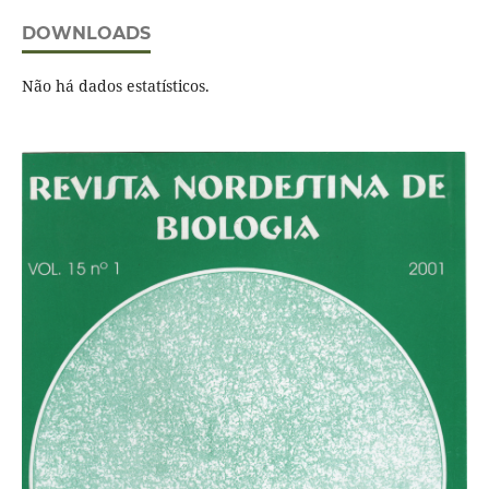
DOWNLOADS
Não há dados estatísticos.