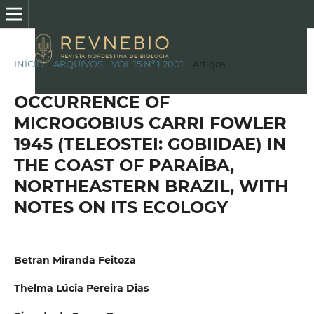
INÍCIO
/
ARQUIVOS
/
VOL.15 Nº.1 2001
/
Artigos
OCCURRENCE OF
MICROGOBIUS CARRI FOWLER
1945 (TELEOSTEI: GOBIIDAE) IN
THE COAST OF PARAÍBA,
NORTHEASTERN BRAZIL, WITH
NOTES ON ITS ECOLOGY
Betran Miranda Feitoza
Thelma Lúcia Pereira Dias