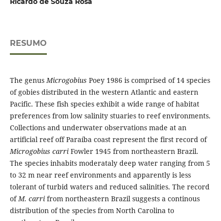
Ricardo de Souza Rosa
RESUMO
The genus
Microgobius
Poey 1986 is comprised of 14 species
of gobies distributed in the western Atlantic and eastern
Pacific. These fish species exhibit a wide range of habitat
preferences from low salinity stuaries to reef environments.
Collections and underwater observations made at an
artificial reef off Paraíba coast represent the first record of
Microgobius carri
Fowler 1945 from northeastern Brazil.
The species inhabits moderataly deep water ranging from 5
to 32 m near reef environments and apparently is less
tolerant of turbid waters and reduced salinities. The record
of
M. carri
from northeastern Brazil suggests a continous
distribution of the species from North Carolina to