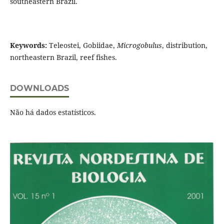
southeastern Brazil.
Keywords:
Teleostei, Gobiidae,
Microgobulus
, distribution,
northeastern Brazil, reef fishes.
DOWNLOADS
Não há dados estatísticos.