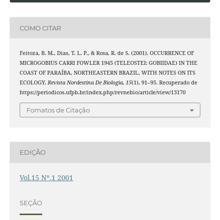
COMO CITAR
Feitoza, B. M., Dias, T. L. P., & Rosa, R. de S. (2001). OCCURRENCE OF
MICROGOBIUS CARRI FOWLER 1945 (TELEOSTEI: GOBIIDAE) IN THE
COAST OF PARAÍBA, NORTHEASTERN BRAZIL, WITH NOTES ON ITS
ECOLOGY.
Revista Nordestina De Biologia
,
15
(1), 91–95. Recuperado de
https://periodicos.ufpb.br/index.php/revnebio/article/view/13170
Fomatos de Citação
EDIÇÃO
Vol.15 Nº.1 2001
SEÇÃO