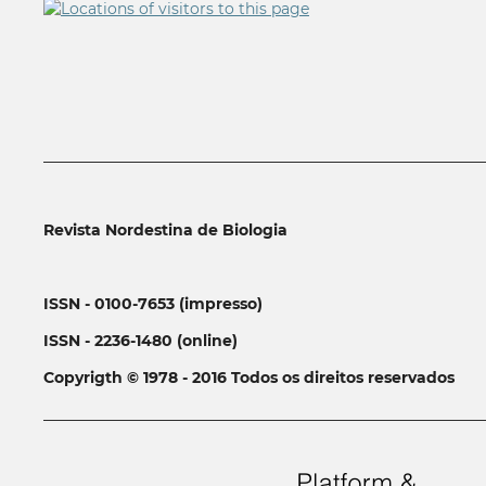
__________________________________________________________
Revista Nordestina de Biologia
ISSN - 0100-7653 (impresso)
ISSN - 2236-1480 (online)
Copyrigth © 1978 - 2016 Todos os direitos reservados
__________________________________________________________