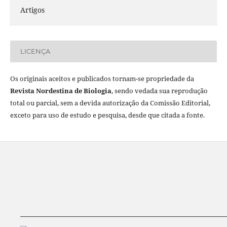
Artigos
LICENÇA
Os originais aceitos e publicados tornam-se propriedade da
Revista Nordestina de Biologia
, sendo vedada sua reprodução
total ou parcial, sem a devida autorização da Comissão Editorial,
exceto para uso de estudo e pesquisa, desde que citada a fonte.
__________________________________________________________