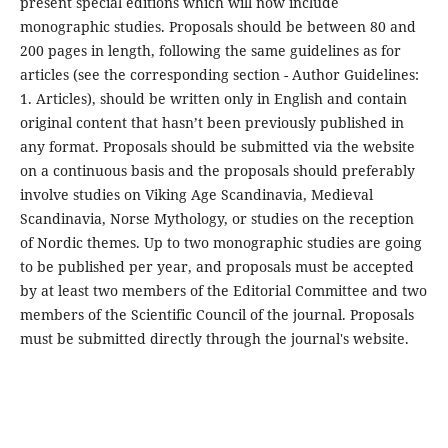
present special editions which will now include
monographic studies. Proposals should be between 80 and
200 pages in length, following the same guidelines as for
articles (see the corresponding section - Author Guidelines:
1. Articles), should be written only in English and contain
original content that hasn’t been previously published in
any format. Proposals should be submitted via the website
on a continuous basis and the proposals should preferably
involve studies on Viking Age Scandinavia, Medieval
Scandinavia, Norse Mythology, or studies on the reception
of Nordic themes. Up to two monographic studies are going
to be published per year, and proposals must be accepted
by at least two members of the Editorial Committee and two
members of the Scientific Council of the journal. Proposals
must be submitted directly through the journal's website.