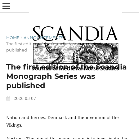
HOME
/
ANNOUNCEMENTS
/
The first edition of the Scandia Monograph Series was
published
The first edition of the Scandia
Monograph Series was
published
2026-03-07
Nation and heroes: Denmark and the invention of the
Vikings.
Abstract: The aim of this monography is to investigate the