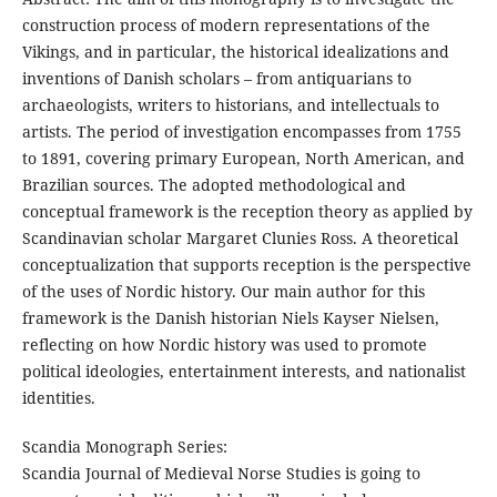
construction process of modern representations of the
Vikings, and in particular, the historical idealizations and
inventions of Danish scholars – from antiquarians to
archaeologists, writers to historians, and intellectuals to
artists. The period of investigation encompasses from 1755
to 1891, covering primary European, North American, and
Brazilian sources. The adopted methodological and
conceptual framework is the reception theory as applied by
Scandinavian scholar Margaret Clunies Ross. A theoretical
conceptualization that supports reception is the perspective
of the uses of Nordic history. Our main author for this
framework is the Danish historian Niels Kayser Nielsen,
reflecting on how Nordic history was used to promote
political ideologies, entertainment interests, and nationalist
identities.
Scandia Monograph Series:
Scandia Journal of Medieval Norse Studies is going to