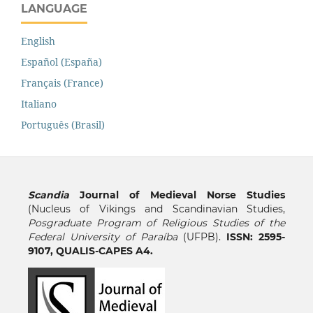
LANGUAGE
English
Español (España)
Français (France)
Italiano
Português (Brasil)
Scandia
Journal of Medieval Norse Studies
(Nucleus of Vikings and Scandinavian Studies,
Posgraduate Program of Religious Studies of the
Federal University of Paraíba
(UFPB).
ISSN: 2595-
9107, QUALIS-CAPES A4.