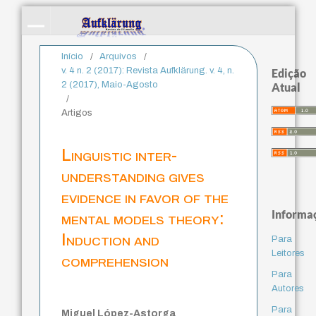
Início
/
Arquivos
/
v. 4 n. 2 (2017): Revista Aufklärung. v. 4, n.
Edição
2 (2017), Maio-Agosto
Atual
/
Artigos
Linguistic inter-
understanding gives
evidence in favor of the
Informa
mental models theory:
Induction and
Para
Leitores
comprehension
Para
Autores
Para
Miguel López-Astorga