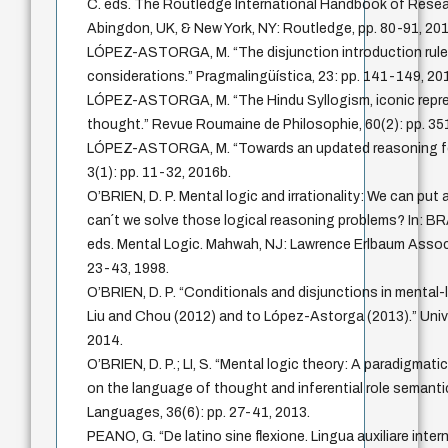
C. eds. The Routledge International Handbook of Resea
Abingdon, UK, & New York, NY: Routledge, pp. 80-91, 201
LÓPEZ-ASTORGA, M. “The disjunction introduction rule
considerations.” Pragmalingüística, 23: pp. 141-149, 20
LÓPEZ-ASTORGA, M. “The Hindu Syllogism, iconic repr
thought.” Revue Roumaine de Philosophie, 60(2): pp. 35
LÓPEZ-ASTORGA, M. “Towards an updated reasoning for
3(1): pp. 11-32, 2016b.
O’BRIEN, D. P. Mental logic and irrationality: We can pu
can´t we solve those logical reasoning problems? In: BRA
eds. Mental Logic. Mahwah, NJ: Lawrence Erlbaum Associa
23-43, 1998.
O’BRIEN, D. P. “Conditionals and disjunctions in mental-
Liu and Chou (2012) and to López-Astorga (2013).” Univ
2014.
O’BRIEN, D. P.; LI, S. “Mental logic theory: A paradigmati
on the language of thought and inferential role semanti
Languages, 36(6): pp. 27-41, 2013.
PEANO, G. “De latino sine flexione. Lingua auxiliare inte