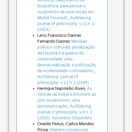
Antes do nascimento da
Biopolítica: para pensar o
surgimento de uma noção em
Michel Foucault
,
Aufklärung:
journal of philosophy: v. 11 n. 2
(2024)
Leno Francisco Danner,
Fernando Danner,
Minorias
político-culturais, pluralização
da história e a quebra da
continuidade: pela
desnaturalização e politização
da modernidade-colonialismo
,
Aufklärung: journal of
philosophy: v. 12 n. 3 (2025)
Henrique Napoleão Alves,
As
críticas de Sokal e Bricmont ao
pós-modernismo: uma
sistematização
,
Aufklärung:
journal of philosophy: v. 9 n. 3
(2022): Setembro-Dezembro
Oneide Perius, Carlos Mendes
Rosa,
Elementos para uma