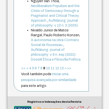
Nguyen Van Thoa,
Neoliberalism Populism and the
Crisis of Democracy through a
Pragmatist and Critical Theory
Approach
,
Aufklärung: journal
of philosophy: v. 12 n. 3 (2025)
Nivaldo Junior de Matos
Rangel, Paulo Roberto Konzen,
A autonomia na obra Contrato
Social de Rousseau
,
Aufklärung: journal of
philosophy: v. 9 n. esp (2022):
Dossiê Ética e Filosofia Política
<<
<
4
5
6
7
8
9
10
11
12
13
>
>>
Você também pode
iniciar uma
pesquisa avançada por similaridade
para este artigo.
Registros e Indexações desta Revista: