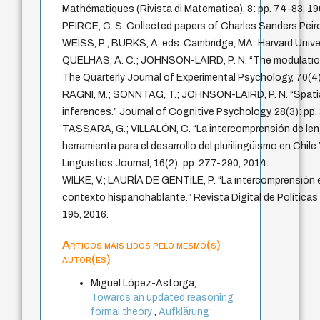
Mathématiques (Rivista di Matematica), 8: pp. 74-83, 19
PEIRCE, C. S. Collected papers of Charles Sanders Pe
WEISS, P.; BURKS, A. eds. Cambridge, MA: Harvard Unive
QUELHAS, A. C.; JOHNSON-LAIRD, P. N. “The modulation 
The Quarterly Journal of Experimental Psychology, 70(4)
RAGNI, M.; SONNTAG, T.; JOHNSON-LAIRD, P. N. “Spatial
inferences.” Journal of Cognitive Psychology, 28(3): pp.
TASSARA, G.; VILLALÓN, C. “La intercomprensión de len
herramienta para el desarrollo del plurilingüismo en Chil
Linguistics Journal, 16(2): pp. 277-290, 2014.
WILKE, V.; LAURÍA DE GENTILE, P. “La intercomprensión 
contexto hispanohablante.” Revista Digital de Políticas 
195, 2016.
Artigos mais lidos pelo mesmo(s)
autor(es)
Miguel López-Astorga,
Towards an updated reasoning
formal theory
,
Aufklärung: