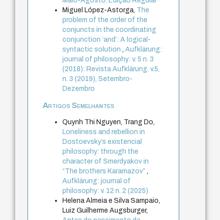
Maio-Agosto. Edição Regular
Miguel López-Astorga,
The
problem of the order of the
conjuncts in the coordinating
conjunction ‘and’: A logical-
syntactic solution
,
Aufklärung:
journal of philosophy: v. 5 n. 3
(2018): Revista Aufklärung. v.5,
n. 3 (2019), Setembro-
Dezembro
Artigos Semelhantes
Quynh Thi Nguyen, Trang Do,
Loneliness and rebellion in
Dostoevsky’s existencial
philosophy: through the
character of Smerdyakov in
“The brothers Karamazov”
,
Aufklärung: journal of
philosophy: v. 12 n. 2 (2025)
Helena Almeia e Silva Sampaio,
Luiz Guilherme Augsburger,