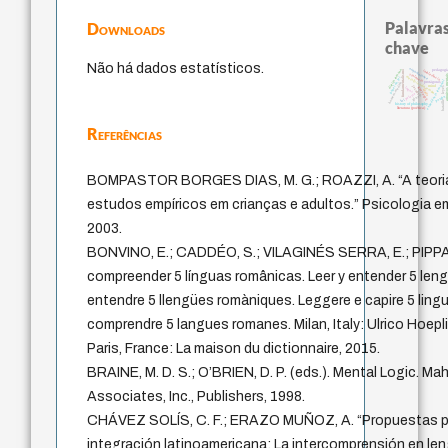
Palavras
Downloads
chave
Não há dados estatísticos.
acquaintance
direito romano
pedagogi
intolerância
fundamentalismo
violencia
arquivos m
metafísica do tempo
papel da lei
experiência temporal
protágoras
homem-medida
mind
jacobi
leyes
guayaquil
logos
idade
palavra
género
perdón
lei
bataille
history of philosophy
literatura (poética)
Referências
BOMPASTOR BORGES DIAS, M. G.; ROAZZI, A. “A teoria 
estudos empíricos em crianças e adultos.” Psicologia em
2003.
BONVINO, E.; CADDÉO, S.; VILAGINÉS SERRA, E.; PIPPA,
compreender 5 línguas românicas. Leer y entender 5 lengu
entendre 5 llengües romàniques. Leggere e capire 5 lingu
comprendre 5 langues romanes. Milan, Italy: Ulrico Hoepli
Paris, France: La maison du dictionnaire, 2015.
BRAINE, M. D. S.; O’BRIEN, D. P. (eds.). Mental Logic. M
Associates, Inc., Publishers, 1998.
CHÁVEZ SOLÍS, C. F.; ERAZO MUÑOZ, A. “Propuestas plu
integración latinoamericana: La intercomprensión en 