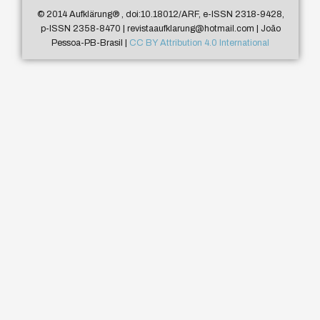
© 2014 Aufklärung
®
, doi:10.18012/ARF, e-ISSN 2318-9428,
p-ISSN 2358-8470 | revistaaufklarung@hotmail.com | João
Pessoa-PB-Brasil |
CC BY Attribution 4.0 International