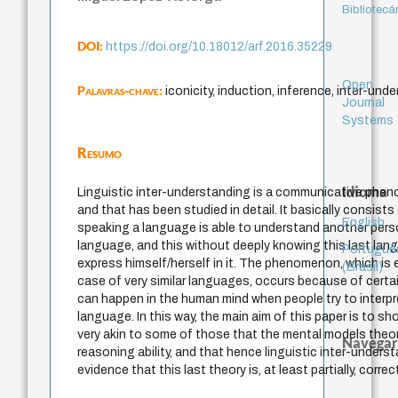
Bibliotecá
DOI:
https://doi.org/10.18012/arf.2016.35229
Open
Palavras-chave:
iconicity, induction, inference, inter-un
Journal
Systems
Resumo
Idioma
Linguistic inter-understanding is a communicative phen
and that has been studied in detail. It basically consists 
English
speaking a language is able to understand another pers
language, and this without deeply knowing this last lan
Portuguê
express himself/herself in it. The phenomenon, which is e
(Brasil)
case of very similar languages, occurs because of certa
can happen in the human mind when people try to interpre
language. In this way, the main aim of this paper is to 
very akin to some of those that the mental models theo
Navegar
reasoning ability, and that hence linguistic inter-under
evidence that this last theory is, at least partially, correc