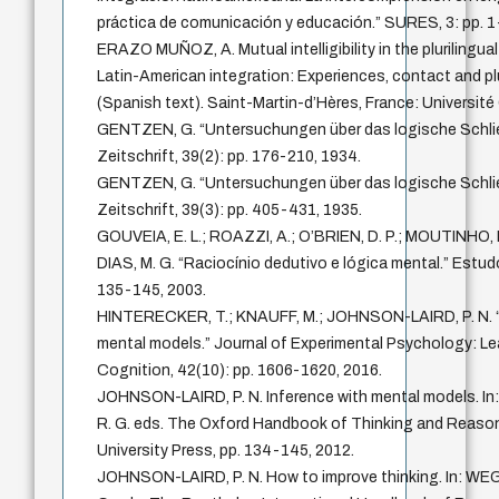
práctica de comunicación y educación.” SURES, 3: pp. 1
ERAZO MUÑOZ, A. Mutual intelligibility in the plurilingua
Latin-American integration: Experiences, contact and plu
(Spanish text). Saint-Martin-d’Hères, France: Université
GENTZEN, G. “Untersuchungen über das logische Schli
Zeitschrift, 39(2): pp. 176-210, 1934.
GENTZEN, G. “Untersuchungen über das logische Schlie
Zeitschrift, 39(3): pp. 405-431, 1935.
GOUVEIA, E. L.; ROAZZI, A.; O’BRIEN, D. P.; MOUTIN
DIAS, M. G. “Raciocínio dedutivo e lógica mental.” Estud
135-145, 2003.
HINTERECKER, T.; KNAUFF, M.; JOHNSON-LAIRD, P. N. “Mo
mental models.” Journal of Experimental Psychology: Le
Cognition, 42(10): pp. 1606-1620, 2016.
JOHNSON-LAIRD, P. N. Inference with mental models. I
R. G. eds. The Oxford Handbook of Thinking and Reason
University Press, pp. 134-145, 2012.
JOHNSON-LAIRD, P. N. How to improve thinking. In: WEGER