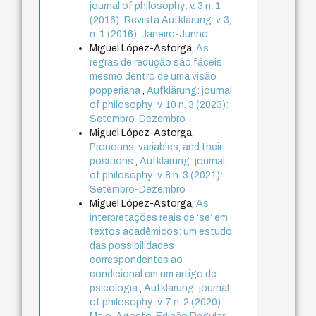
journal of philosophy: v. 3 n. 1
(2016): Revista Aufklärung. v. 3,
n. 1 (2016), Janeiro-Junho
Miguel López-Astorga,
As
regras de redução são fáceis
mesmo dentro de uma visão
popperiana
,
Aufklärung: journal
of philosophy: v. 10 n. 3 (2023):
Setembro-Dezembro
Miguel López-Astorga,
Pronouns, variables, and their
positions
,
Aufklärung: journal
of philosophy: v. 8 n. 3 (2021):
Setembro-Dezembro
Miguel López-Astorga,
As
interpretações reais de ‘se’ em
textos acadêmicos: um estudo
das possibilidades
correspondentes ao
condicional em um artigo de
psicologia
,
Aufklärung: journal
of philosophy: v. 7 n. 2 (2020):