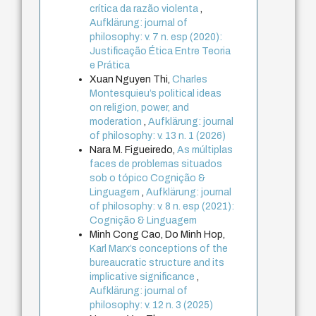
crítica da razão violenta
,
Aufklärung: journal of
philosophy: v. 7 n. esp (2020):
Justificação Ética Entre Teoria
e Prática
Xuan Nguyen Thi,
Charles
Montesquieu’s political ideas
on religion, power, and
moderation
,
Aufklärung: journal
of philosophy: v. 13 n. 1 (2026)
Nara M. Figueiredo,
As múltiplas
faces de problemas situados
sob o tópico Cognição &
Linguagem
,
Aufklärung: journal
of philosophy: v. 8 n. esp (2021):
Cognição & Linguagem
Minh Cong Cao, Do Minh Hop,
Karl Marx’s conceptions of the
bureaucratic structure and its
implicative significance
,
Aufklärung: journal of
philosophy: v. 12 n. 3 (2025)