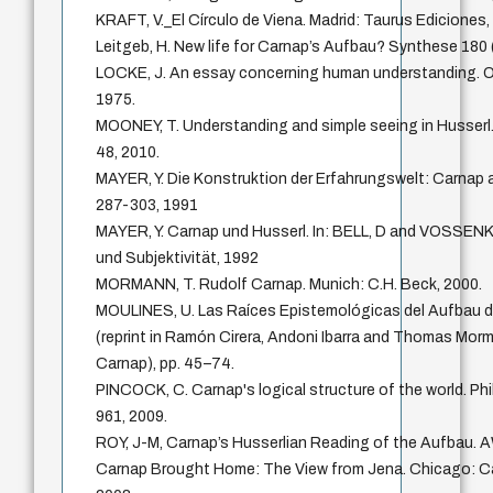
KRAFT, V._El Círculo de Viena. Madrid: Taurus Ediciones,
Leitgeb, H. New life for Carnap’s Aufbau? Synthese 180
LOCKE, J. An essay concerning human understanding. O
1975.
MOONEY, T. Understanding and simple seeing in Husserl.
48, 2010.
MAYER, Y. Die Konstruktion der Erfahrungswelt: Carnap a
287-303, 1991
MAYER, Y. Carnap und Husserl. In: BELL, D and VOSSEN
und Subjektivität, 1992
MORMANN, T. Rudolf Carnap. Munich: C.H. Beck, 2000.
MOULINES, U. Las Raíces Epistemológicas del Aufbau d
(reprint in Ramón Cirera, Andoni Ibarra and Thomas Mor
Carnap), pp. 45–74.
PINCOCK, C. Carnap's logical structure of the world. P
961, 2009.
ROY, J-M, Carnap’s Husserlian Reading of the Aufbau. A
Carnap Brought Home: The View from Jena. Chicago: C