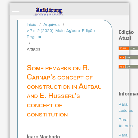
Início
/
Arquivos
/
v. 7 n. 2 (2020): Maio-Agosto. Edição
Edição
Regular
Atual
/
Artigos
Some remarks on R.
Carnap’s concept of
construction in Aufbau
Informa
and E. Husserl’s
concept of
Para
Leitores
constitution
Para
Autores
Para
Ícaro Machado