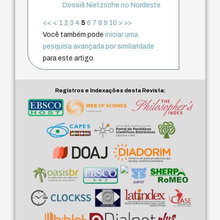
Dossiê Nietzsche no Nordeste
<<
<
1
2
3
4
5
6
7
8
9
10
>
>>
Você também pode
iniciar uma
pesquisa avançada por similaridade
para este artigo.
Registros e Indexações desta Revista: