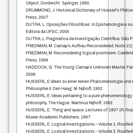
Object. Dordrecht: Springer, 1990.
DRUMMOND, J. Historical Dictionary of Husserl's Philo
Press, 2007.
DUTRA, L. Oposições Filosóficas: A Epistemologia e sua
Editora da UFSC, 2005
DUTRA, L. Pragmática da Investigação Científica. São P
FRIEDMAN, M. Carnap’s Aufbau Reconsidered. Noûs 21(
FRIEDMAN, M. Reconsidering logical positivism. Cambri
Press, 1999.
HADDOCK, G. The Young Carnap’s Unknown Master. Far
2008.
HUSSERL, E Ideen zu einer reinen Phänomenologie und
Philosophie II. Den Haag: M. Nijhoff, 1952.
HUSSERL, E. Ideas pertaining to a pure phenomenology
philosophy. The Hague: Martinus Nijhoff, 1982
HUSSERL, E. Thing and space. Lectures of 1907 (R. Rojc
Kluwer Academic Publishers, 1997.
HUSSERL, E. Logical Investigations – Volume 1. Routled
HUSSERL, E. Logical Investigations – Volume 2. Routled