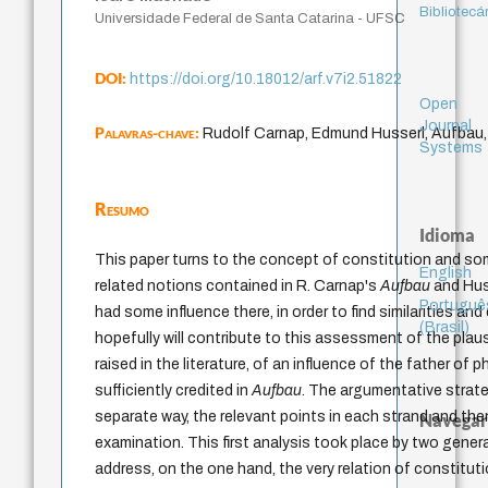
Bibliotecá
Universidade Federal de Santa Catarina - UFSC
DOI:
https://doi.org/10.18012/arf.v7i2.51822
Open
Journal
Palavras-chave:
Rudolf Carnap, Edmund Husserl, Aufbau,
Systems
Resumo
Idioma
This paper turns to the concept of constitution and so
English
related notions contained in R. Carnap's
Aufbau
and Hus
Portuguê
had some influence there, in order to find similarities an
(Brasil)
hopefully will contribute to this assessment of the plau
raised in the literature, of an influence of the father of
sufficiently credited in
Aufbau
. The argumentative strateg
separate way, the relevant points in each strand and th
Navegar
examination. This first analysis took place by two gener
address, on the one hand, the very relation of constituti