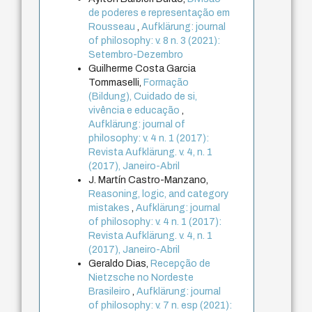
de poderes e representação em
Rousseau
,
Aufklärung: journal
of philosophy: v. 8 n. 3 (2021):
Setembro-Dezembro
Guilherme Costa Garcia
Tommaselli,
Formação
(Bildung), Cuidado de si,
vivência e educação
,
Aufklärung: journal of
philosophy: v. 4 n. 1 (2017):
Revista Aufklärung. v. 4, n. 1
(2017), Janeiro-Abril
J. Martín Castro-Manzano,
Reasoning, logic, and category
mistakes
,
Aufklärung: journal
of philosophy: v. 4 n. 1 (2017):
Revista Aufklärung. v. 4, n. 1
(2017), Janeiro-Abril
Geraldo Dias,
Recepção de
Nietzsche no Nordeste
Brasileiro
,
Aufklärung: journal
of philosophy: v. 7 n. esp (2021):