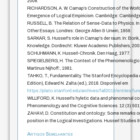
2008.
RICHARDSON, A. W. Carnap’s Construction of the World
Emergence of Logical Empiricism. Cambridge: Cambridge 
RUSSELL, B. The Relation of Sense-Data to Physics. In
Other Essays. Londres: George Allen & Unwin, 1959.
SARKAR, S. Husserl's role in Carnap's der raum. In: Bonk
Knowledge. Dordrecht: Kluwer Academic Publishers, 200
SCHUHMANN, K. Husserl-Chronik. Den Haag, 1977.
SPIEGELBERG, H. The Context of the Phenomenologic
Martinus Nijhoff:, 1981.
TAHKO, T., Fundamentality. The Stanford Encyclopedia o
Edition), Edward N. Zalta (ed.), 2018. Disponível em
https://plato.stanford.edu/archives/fall2018/entries/fu
WILLIFORD, K. Husserl’s hyletic data and phenomenal c
Phenomenology and the Cognitive Sciences. 12 (3):501
ZAHAVI, D. Constitution and ontology: Some remarks on
position in the Logical Investigations. Husserl Studies 
Artigos Semelhantes