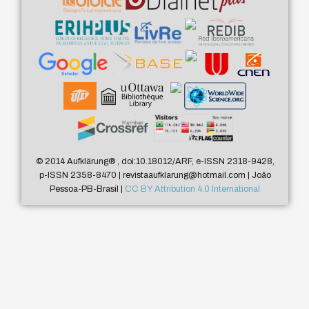
© 2014 Aufklärung
®
, doi:10.18012/ARF, e-ISSN 2318-9428,
p-ISSN 2358-8470 | revistaaufklarung@hotmail.com | João
Pessoa-PB-Brasil |
CC BY Attribution 4.0 International