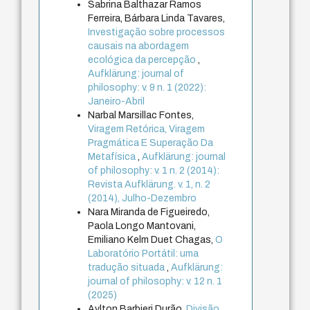
Sabrina Balthazar Ramos
Ferreira, Bárbara Linda Tavares,
Investigação sobre processos
causais na abordagem
ecológica da percepção
,
Aufklärung: journal of
philosophy: v. 9 n. 1 (2022):
Janeiro-Abril
Narbal Marsillac Fontes,
Viragem Retórica, Viragem
Pragmática E Superação Da
Metafísica
,
Aufklärung: journal
of philosophy: v. 1 n. 2 (2014):
Revista Aufklärung. v. 1, n. 2
(2014), Julho-Dezembro
Nara Miranda de Figueiredo,
Paola Longo Mantovani,
Emiliano Kelm Duet Chagas,
O
Laboratório Portátil: uma
tradução situada
,
Aufklärung:
journal of philosophy: v. 12 n. 1
(2025)
Aylton Barbieri Durão,
Divisão