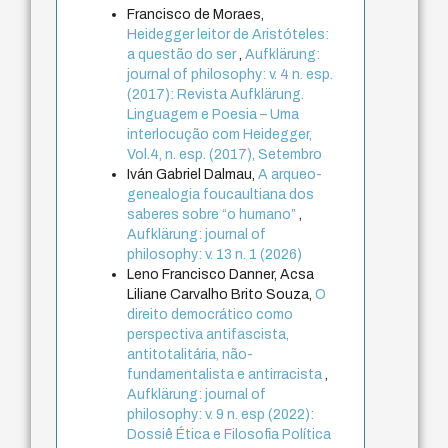
Francisco de Moraes,
Heidegger leitor de Aristóteles:
a questão do ser
,
Aufklärung:
journal of philosophy: v. 4 n. esp.
(2017): Revista Aufklärung.
Linguagem e Poesia – Uma
interlocução com Heidegger,
Vol.4, n. esp. (2017), Setembro
Iván Gabriel Dalmau,
A arqueo-
genealogia foucaultiana dos
saberes sobre “o humano”
,
Aufklärung: journal of
philosophy: v. 13 n. 1 (2026)
Leno Francisco Danner, Acsa
Liliane Carvalho Brito Souza,
O
direito democrático como
perspectiva antifascista,
antitotalitária, não-
fundamentalista e antirracista
,
Aufklärung: journal of
philosophy: v. 9 n. esp (2022):
Dossiê Ética e Filosofia Política