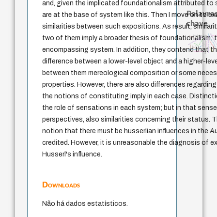
and, given the implicated foundationalism attributed to
Palavras
are at the base of system like this. Then I move on to e
chave
similarities between such expositions. As result, similari
filosofia france
identidade nacional
filosofia brasileira
desej
two of them imply a broader thesis of foundationalism; t
violencia
history of philosophy
experiência temporal
protágoras
logos
lei
acquaintance
fundamentalismo
animais
idade
perdón
jacobi
mind
género
leyes
encompassing system. In addition, they contend that the
palavra
j.c.m. neto
intolerância
difference between a lower-level object and a higher-lev
between them mereological composition or some neces
properties. However, there are also differences regarding
the notions of constituting imply in each case. Distinc
the role of sensations in each system; but in that sense, 
perspectives, also similarities concerning their status.
notion that there must be husserlian influences in the
A
credited. However, it is unreasonable the diagnosis of 
Husserl's influence.
Downloads
Não há dados estatísticos.