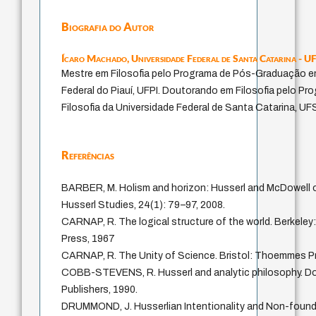
Biografia do Autor
Ícaro Machado,
Universidade Federal de Santa Catarina - U
Mestre em Filosofia pelo Programa de Pós-Graduação em
Federal do Piauí, UFPI. Doutorando em Filosofia pelo 
Filosofia da Universidade Federal de Santa Catarina, UF
Referências
BARBER, M. Holism and horizon: Husserl and McDowell 
Husserl Studies, 24(1): 79–97, 2008.
CARNAP, R. The logical structure of the world. Berkeley: 
Press, 1967
CARNAP, R. The Unity of Science. Bristol: Thoemmes Pr
COBB-STEVENS, R. Husserl and analytic philosophy. Do
Publishers, 1990.
DRUMMOND, J. Husserlian Intentionality and Non-foun