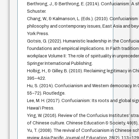
Berthrong, J., & Berthrong, E. (2014). Confucianism: A 
Schuster.
Chang, W., & Kalmanson, L. (Eds.). (2010). Confucianism 
philosophy and contemporary issues, East Asia and bey
York Press.
Gotsis, G. (2022). Humanistic leadership in the Confuci
foundations and empirical implications. In Faith tradition
workplace Volume II: The role of spirituality in unpreced
Springer International Publishing.
Holbig, H., & Gilley, B. (2010). Reclaiming legitimacy in Chi
395–422.
Hu, S. (2014). Confucianism and Western democracy. In
55–72). Routledge.
Lee, M. H. (2017). Confucianism: Its roots and global sig
Hawai’i Press.
Ying, W. (2016). Review of the Confucius Institutes’ str
of Chinese culture. Chinese Education & Society, 49(6)
Yu, T. (2008). The revival of Confucianism in Chinese sch
review. Asia Pacific Journal of Education, 28(2), 113–129