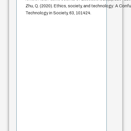
Zhu, Q. (2020). Ethics, society, and technology: A Confu
Technology in Society, 63, 101424.