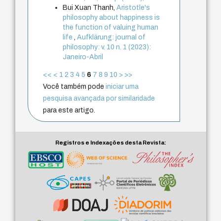
Bui Xuan Thanh,
Aristotle's
philosophy about happiness is
the function of valuing human
life
,
Aufklärung: journal of
philosophy: v. 10 n. 1 (2023):
Janeiro-Abril
<<
<
1
2
3
4
5
6
7
8
9
10
>
>>
Você também pode
iniciar uma
pesquisa avançada por similaridade
para este artigo.
Registros e Indexações desta Revista: