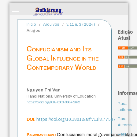
Início
/
Arquivos
/
v. 11 n. 3 (2024)
/
Artigos
Edição
Atual
Confucianism and Its
Global Influence in the
Contemporary World
Nguyen Thi Van
Informa
Hanoi National University of Education
https://orcid.org/0009-0003-3684-2672
Para
Leitores
DOI:
Para
https://doi.org/10.18012/arf.v11i3.77587
Autores
Palavras-chave:
Para
Confucianism, moral governance, relation