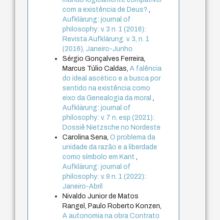
com a existência de Deus?
,
Aufklärung: journal of
philosophy: v. 3 n. 1 (2016):
Revista Aufklärung. v. 3, n. 1
(2016), Janeiro-Junho
Sérgio Gonçalves Ferreira,
Marcus Túlio Caldas,
A falência
do ideal ascético e a busca por
sentido na existência como
eixo da Genealogia da moral
,
Aufklärung: journal of
philosophy: v. 7 n. esp (2021):
Dossiê Nietzsche no Nordeste
Carolina Sena,
O problema da
unidade da razão e a liberdade
como símbolo em Kant
,
Aufklärung: journal of
philosophy: v. 9 n. 1 (2022):
Janeiro-Abril
Nivaldo Junior de Matos
Rangel, Paulo Roberto Konzen,
A autonomia na obra Contrato