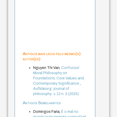
Artigos mais lidos pelo mesmo(s)
autor(es)
Nguyen Thi Van,
Confucius’
Moral Philosophy on
Foundations, Core Values and
Contemporary Significance
,
Aufklärung: journal of
philosophy: v. 12 n. 3 (2025)
Artigos Semelhantes
Domingos Faria,
É o mal no
mundo logicamente compatível