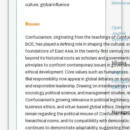
Bibliotecá
culture, global influence
Resumo
Open
Journal
Confucianism, originating from the teachings of Confuc
Systems
BCE, has played a defining role in shaping the cultural, so
foundations of East Asia. In the twenty-first century, it
beyond its historical roots as scholars and government
Idioma
principles to confront contemporary issues in governanc
ethical development. Core values such as humaneness, m
English
filial responsibility now appear in global debates on susta
Portuguê
and responsible leadership. Drawing on interdisciplinary
(Brasil)
sociology, political science, and management studies, r
Confucianism’s growing relevance in political legitimacy
business ethics, and virtue-based global ethics. Despite
Navegar
remain regarding the political misuse of Confucian rheto
hierarchical norms, and its compatibility with democratic 
continues to demonstrate adaptability, suggesting that i