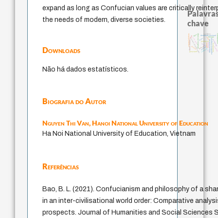
expand as long as Confucian values are critically reinte
Palavras
the needs of modern, diverse societies.
chave
metafísica do tempo
sacrifício
logos
external relations
acquainta
identidade nacional
mind
j.c.m. neto
therapy
idade
experiência temporal
leyes
history of philosophy
fundamentalismo
pedagogia
direito romano
protágoras
animais
jacobi
género
intolerância
palavra
desejo
Downloads
bataill
perdón
violencia
lei
guayaquil
Não há dados estatísticos.
Biografia do Autor
Nguyen Thi Van,
Hanoi National University of Education
Ha Noi National University of Education, Vietnam
Referências
Bao, B. L. (2021). Confucianism and philosophy of a sh
in an inter-civilisational world order: Comparative analysi
prospects. Journal of Humanities and Social Sciences St