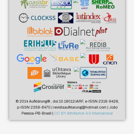
© 2014 Aufklärung
®
, doi:10.18012/ARF, e-ISSN 2318-9428,
p-ISSN 2358-8470 | revistaaufklarung@hotmail.com | João
Pessoa-PB-Brasil |
CC BY Attribution 4.0 International