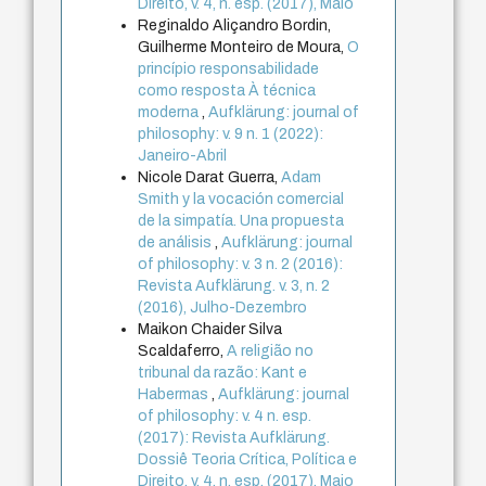
Direito, v. 4, n. esp. (2017), Maio
Reginaldo Aliçandro Bordin,
Guilherme Monteiro de Moura,
O
princípio responsabilidade
como resposta À técnica
moderna
,
Aufklärung: journal of
philosophy: v. 9 n. 1 (2022):
Janeiro-Abril
Nicole Darat Guerra,
Adam
Smith y la vocación comercial
de la simpatía. Una propuesta
de análisis
,
Aufklärung: journal
of philosophy: v. 3 n. 2 (2016):
Revista Aufklärung. v. 3, n. 2
(2016), Julho-Dezembro
Maikon Chaider Silva
Scaldaferro,
A religião no
tribunal da razão: Kant e
Habermas
,
Aufklärung: journal
of philosophy: v. 4 n. esp.
(2017): Revista Aufklärung.
Dossiê Teoria Crítica, Política e
Direito, v. 4, n. esp. (2017), Maio