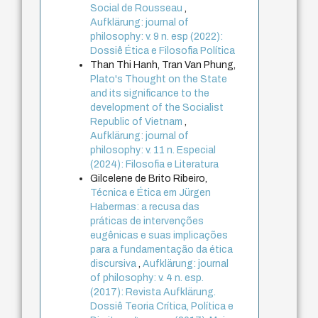
Social de Rousseau
,
Aufklärung: journal of
philosophy: v. 9 n. esp (2022):
Dossiê Ética e Filosofia Política
Than Thi Hanh, Tran Van Phung,
Plato's Thought on the State
and its significance to the
development of the Socialist
Republic of Vietnam
,
Aufklärung: journal of
philosophy: v. 11 n. Especial
(2024): Filosofia e Literatura
Gilcelene de Brito Ribeiro,
Técnica e Ética em Jürgen
Habermas: a recusa das
práticas de intervenções
eugênicas e suas implicações
para a fundamentação da ética
discursiva
,
Aufklärung: journal
of philosophy: v. 4 n. esp.
(2017): Revista Aufklärung.
Dossiê Teoria Crítica, Política e