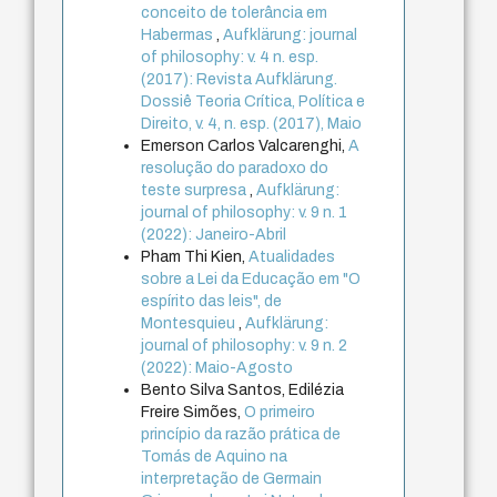
conceito de tolerância em
Habermas
,
Aufklärung: journal
of philosophy: v. 4 n. esp.
(2017): Revista Aufklärung.
Dossiê Teoria Crítica, Política e
Direito, v. 4, n. esp. (2017), Maio
Emerson Carlos Valcarenghi,
A
resolução do paradoxo do
teste surpresa
,
Aufklärung:
journal of philosophy: v. 9 n. 1
(2022): Janeiro-Abril
Pham Thi Kien,
Atualidades
sobre a Lei da Educação em "O
espírito das leis", de
Montesquieu
,
Aufklärung:
journal of philosophy: v. 9 n. 2
(2022): Maio-Agosto
Bento Silva Santos, Edilézia
Freire Simões,
O primeiro
princípio da razão prática de
Tomás de Aquino na
interpretação de Germain