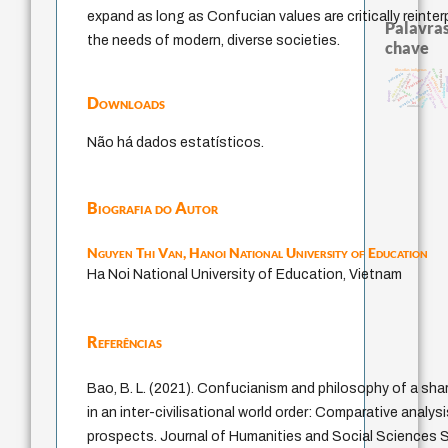
expand as long as Confucian values are critically reinte
Palavras
the needs of modern, diverse societies.
chave
desejo
papel da lei
filosofias indígenas
fundamentalismo
pedagogia
history of philosophy
logos
guayaqu
intolerância
direito romano
protágoras
perdón
experiência tempora
leyes
violencia
jacobi
metafísica do tempo
therapy
j.c.m. neto
mind
género
Downloads
idade
palavra
lei
animais
Não há dados estatísticos.
Biografia do Autor
Nguyen Thi Van,
Hanoi National University of Education
Ha Noi National University of Education, Vietnam
Referências
Bao, B. L. (2021). Confucianism and philosophy of a sh
in an inter-civilisational world order: Comparative analysi
prospects. Journal of Humanities and Social Sciences St