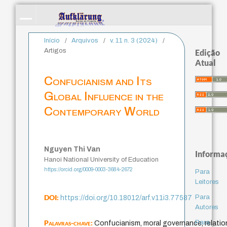
Início
/
Arquivos
/
v. 11 n. 3 (2024)
/
Artigos
Edição
Atual
Confucianism and Its
Global Influence in the
Contemporary World
Nguyen Thi Van
Informa
Hanoi National University of Education
https://orcid.org/0009-0003-3684-2672
Para
Leitores
DOI:
Para
https://doi.org/10.18012/arf.v11i3.77587
Autores
Palavras-chave:
Para
Confucianism, moral governance, relation