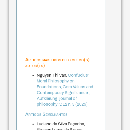
Artigos mais lidos pelo mesmo(s)
autor(es)
Nguyen Thi Van,
Confucius’
Moral Philosophy on
Foundations, Core Values and
Contemporary Significance
,
Aufklärung: journal of
philosophy: v. 12 n. 3 (2025)
Artigos Semelhantes
Luciano da Silva Façanha,
Klisman Lucas de Sousa