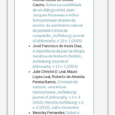
Castro,
Sobre a possibilidade
de um diálogo entre Jean-
Jacques Rousseau e Arthur
Schopenhauer através da
escrita: do sentimento natural
de piedade à ética da
compaixão
,
Aufklärung: journal
of philosophy: v. 12 n. 1 (2025)
José Francisco de Assis Dias,
A importância da paz na trilogia
temática de Norberto Bobbio
,
Aufklärung: journal of
philosophy: v. 11 n. 1 (2024)
Julie Christie D. Leal, Mauro
Lopes Leal, Roberto de Almeida
Pereira Barros,
O homem do
subsolo: uma leitura
nietzscheana
,
Aufklärung:
journal of philosophy: v. 2 n. 2
(2015): Revista Aufklärung. v. 2,
n. 2 (2015), Julho-Dezembro
Wescley Fernandes,
Sobre o