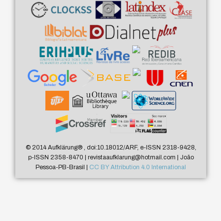
© 2014 Aufklärung
®
, doi:10.18012/ARF, e-ISSN 2318-9428,
p-ISSN 2358-8470 | revistaaufklarung@hotmail.com | João
Pessoa-PB-Brasil |
CC BY Attribution 4.0 International