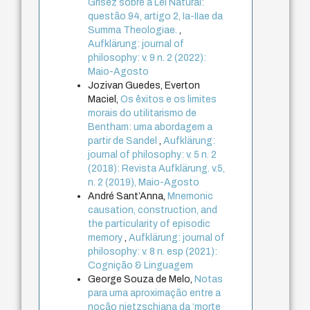
Grisez sobre a Lei Natural:
questão 94, artigo 2, Ia-IIae da
Summa Theologiae.
,
Aufklärung: journal of
philosophy: v. 9 n. 2 (2022):
Maio-Agosto
Jozivan Guedes, Everton
Maciel,
Os êxitos e os limites
morais do utilitarismo de
Bentham: uma abordagem a
partir de Sandel
,
Aufklärung:
journal of philosophy: v. 5 n. 2
(2018): Revista Aufklärung. v.5,
n. 2 (2019), Maio-Agosto
André Sant’Anna,
Mnemonic
causation, construction, and
the particularity of episodic
memory
,
Aufklärung: journal of
philosophy: v. 8 n. esp (2021):
Cognição & Linguagem
George Souza de Melo,
Notas
para uma aproximação entre a
noção nietzschiana da ‘morte