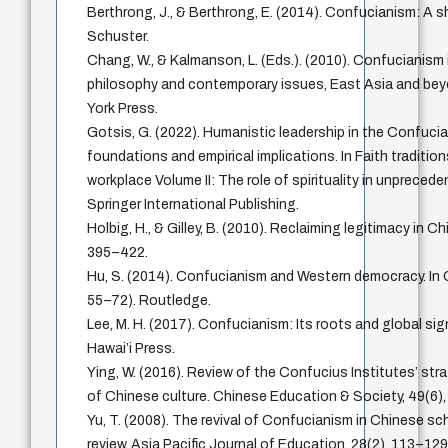
Berthrong, J., & Berthrong, E. (2014). Confucianism: A 
Schuster.
Chang, W., & Kalmanson, L. (Eds.). (2010). Confucianism 
philosophy and contemporary issues, East Asia and bey
York Press.
Gotsis, G. (2022). Humanistic leadership in the Confuci
foundations and empirical implications. In Faith tradition
workplace Volume II: The role of spirituality in unpreced
Springer International Publishing.
Holbig, H., & Gilley, B. (2010). Reclaiming legitimacy in Chi
395–422.
Hu, S. (2014). Confucianism and Western democracy. In
55–72). Routledge.
Lee, M. H. (2017). Confucianism: Its roots and global sig
Hawai’i Press.
Ying, W. (2016). Review of the Confucius Institutes’ str
of Chinese culture. Chinese Education & Society, 49(6)
Yu, T. (2008). The revival of Confucianism in Chinese sch
review. Asia Pacific Journal of Education, 28(2), 113–129