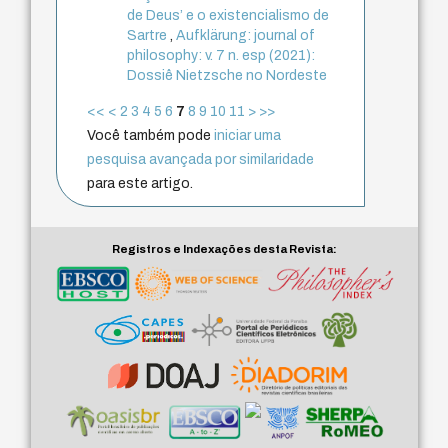
de Deus’ e o existencialismo de
Sartre
,
Aufklärung: journal of
philosophy: v. 7 n. esp (2021):
Dossiê Nietzsche no Nordeste
<<
<
2
3
4
5
6
7
8
9
10
11
>
>>
Você também pode
iniciar uma
pesquisa avançada por similaridade
para este artigo.
Registros e Indexações desta Revista: