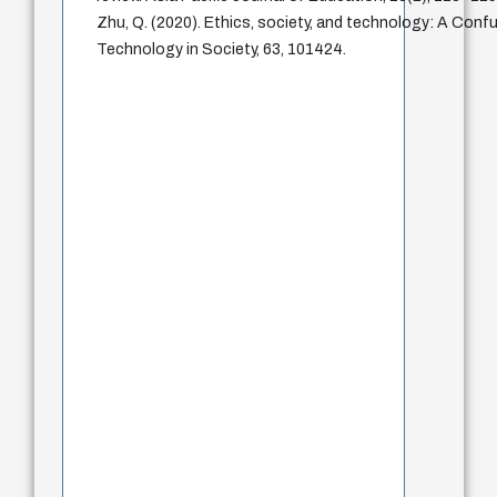
Zhu, Q. (2020). Ethics, society, and technology: A Confu
Technology in Society, 63, 101424.