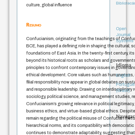
Bibliotecá
culture, global influence
Resumo
Open
Journal
Confucianism, originating from the teachings of Confuc
Systems
BCE, has played a defining role in shaping the cultural, so
foundations of East Asia. In the twenty-first century, it
beyond its historical roots as scholars and government
Idioma
principles to confront contemporary issues in governanc
ethical development. Core values such as humaneness, m
English
filial responsibility now appear in global debates on susta
Portuguê
and responsible leadership. Drawing on interdisciplinary
(Brasil)
sociology, political science, and management studies, r
Confucianism’s growing relevance in political legitimacy
business ethics, and virtue-based global ethics. Despite
Navegar
remain regarding the political misuse of Confucian rheto
hierarchical norms, and its compatibility with democratic 
continues to demonstrate adaptability, suggesting that i