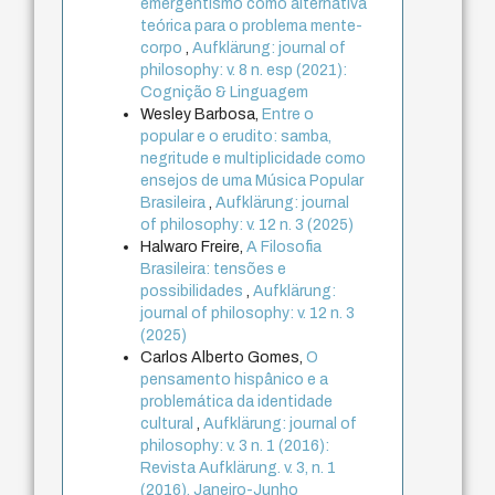
emergentismo como alternativa
teórica para o problema mente-
corpo
,
Aufklärung: journal of
philosophy: v. 8 n. esp (2021):
Cognição & Linguagem
Wesley Barbosa,
Entre o
popular e o erudito: samba,
negritude e multiplicidade como
ensejos de uma Música Popular
Brasileira
,
Aufklärung: journal
of philosophy: v. 12 n. 3 (2025)
Halwaro Freire,
A Filosofia
Brasileira: tensões e
possibilidades
,
Aufklärung:
journal of philosophy: v. 12 n. 3
(2025)
Carlos Alberto Gomes,
O
pensamento hispânico e a
problemática da identidade
cultural
,
Aufklärung: journal of
philosophy: v. 3 n. 1 (2016):
Revista Aufklärung. v. 3, n. 1
(2016), Janeiro-Junho