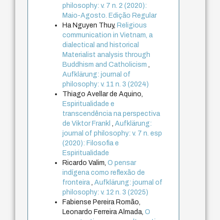
philosophy: v. 7 n. 2 (2020):
Maio-Agosto. Edição Regular
Ha Nguyen Thuy,
Religious
communication in Vietnam, a
dialectical and historical
Materialist analysis through
Buddhism and Catholicism
,
Aufklärung: journal of
philosophy: v. 11 n. 3 (2024)
Thiago Avellar de Aquino,
Espiritualidade e
transcendência na perspectiva
de Viktor Frankl
,
Aufklärung:
journal of philosophy: v. 7 n. esp
(2020): Filosofia e
Espiritualidade
Ricardo Valim,
O pensar
indígena como reflexão de
fronteira
,
Aufklärung: journal of
philosophy: v. 12 n. 3 (2025)
Fabiense Pereira Romão,
Leonardo Ferreira Almada,
O