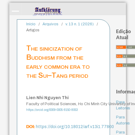
Início
/
Arquivos
/
v. 13 n. 1 (2026)
/
Artigos
Edição
Atual
The sinicization of
Buddhism from the
early common era to
the Sui–Tang period
Informa
Lien Nhi Nguyen Thi
Para
Faculty of Political Sciences, Ho Chi Minh City University of 
Leitores
https://orcid.org/0009-0005-8150-8053
Para
Autores
DOI:
https://doi.org/10.18012/arf.v13i1.77800
Para