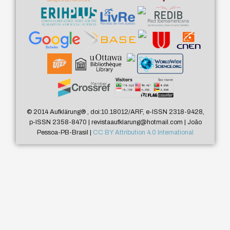
© 2014 Aufklärung
®
, doi:10.18012/ARF, e-ISSN 2318-9428,
p-ISSN 2358-8470 | revistaaufklarung@hotmail.com | João
Pessoa-PB-Brasil |
CC BY Attribution 4.0 International