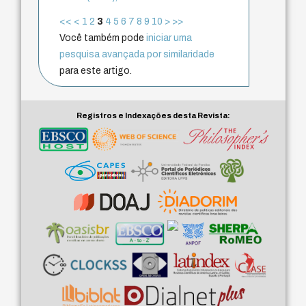
<<
<
1
2
3
4
5
6
7
8
9
10
>
>>
Você também pode
iniciar uma
pesquisa avançada por similaridade
para este artigo.
Registros e Indexações desta Revista: