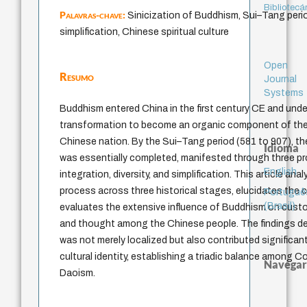
Bibliotecá
Palavras-chave:
Sinicization of Buddhism, Sui–Tang period
simplification, Chinese spiritual culture
Open
Resumo
Journal
Systems
Buddhism entered China in the first century CE and un
transformation to become an organic component of the s
Chinese nation. By the Sui–Tang period (581 to 907), th
Idioma
was essentially completed, manifested through three pr
English
integration, diversity, and simplification. This article an
process across three historical stages, elucidates the c
Portuguê
(Brasil)
evaluates the extensive influence of Buddhism on customs 
and thought among the Chinese people. The findings 
was not merely localized but also contributed significa
cultural identity, establishing a triadic balance among 
Navegar
Daoism.