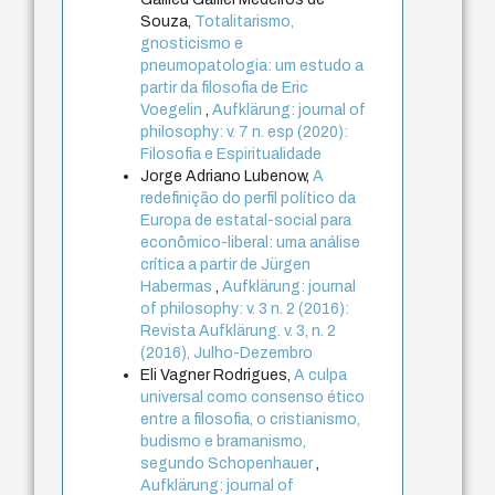
Souza,
Totalitarismo,
gnosticismo e
pneumopatologia: um estudo a
partir da filosofia de Eric
Voegelin
,
Aufklärung: journal of
philosophy: v. 7 n. esp (2020):
Filosofia e Espiritualidade
Jorge Adriano Lubenow,
A
redefinição do perfil político da
Europa de estatal-social para
econômico-liberal: uma análise
crítica a partir de Jürgen
Habermas
,
Aufklärung: journal
of philosophy: v. 3 n. 2 (2016):
Revista Aufklärung. v. 3, n. 2
(2016), Julho-Dezembro
Eli Vagner Rodrigues,
A culpa
universal como consenso ético
entre a filosofia, o cristianismo,
budismo e bramanismo,
segundo Schopenhauer
,
Aufklärung: journal of