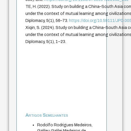
TE, H. (2022). Study on building a China–South Asia co
under the context of mutual learning among civilization
Diplomacy, 5(1), 56–73.
https://doi.org/10.59111/JPD.00
Xiqin, S. (2024). Study on building a China–South Asia 
under the context of mutual learning among civilization
Diplomacy, 5(1), 1–23.
Artigos Semelhantes
Rodolfo Rodrigues Medeiros,
Galileu Galilei Medeiros de