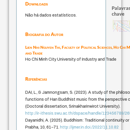
Downloads
Palavras
chave
Não há dados estatísticos.
levinas
igualdade de gênero
an encouragement of learning
possibilida
education ideology
constituição
código da dinastia nguyen
descartes
mulher
juízo
ética.
sensus communis
li
gosto
japanese education thought
ren
formação
constitucional
redução
nom
immanuel kant
yi
carnap
popper
fukuzawa yukichi
Biografia do Autor
Lien Nhi Nguyen Thi,
Faculty of Political Sciences, Ho Chi M
and Trade
Ho Chi Minh City University of Industry and Trade
Referências
DAI, L., & Jamnongsarn, S. (2023). A study of the philos
functions of Han Buddhist music from the perspective o
(Doctoral dissertation, Srinakharinwirot University).
http://ir-ithesis.swu.ac.th/dspace/handle/123456789/2
Dayanidhi, A. (2025). Buddhism: Traditional continuity o
Prabha, 10, 61–71.
http://ijmer.in.doi./2022/11.10.82