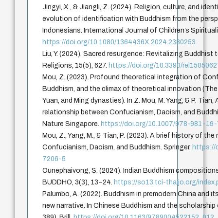
Jingyi, X., & Jiangli, Z. (2024). Religion, culture, and ide
evolution of identification with Buddhism from the per
Indonesians. International Journal of Children’s Spiritual
https://doi.org/10.1080/1364436X.2024.2380253
Liu, Y. (2024). Sacred resurgence: Revitalizing Buddhist
Religions, 15(5), 627.
https://doi.org/10.3390/rel150506
Mou, Z. (2023). Profound theoretical integration of Co
Buddhism, and the climax of theoretical innovation (The 
Yuan, and Ming dynasties). In Z. Mou, M. Yang, & P. Tian, A
relationship between Confucianism, Daoism, and Buddhi
Nature Singapore.
https://doi.org/10.1007/978-981-19
Mou, Z., Yang, M., & Tian, P. (2023). A brief history of th
Confucianism, Daoism, and Buddhism. Springer.
https:/
7206-5
Ounephaivong, S. (2024). Indian Buddhism compositions 
BUDDHO, 3(3), 13–24.
https://so13.tci-thaijo.org/inde
Palumbo, A. (2022). Buddhism in premodern China and its 
new narrative. In Chinese Buddhism and the scholarship 
389). Brill.
https://doi.org/10.1163/9789004522152_012