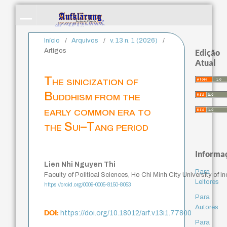
Início
/
Arquivos
/
v. 13 n. 1 (2026)
/
Artigos
Edição
Atual
The sinicization of
Buddhism from the
early common era to
the Sui–Tang period
Informa
Lien Nhi Nguyen Thi
Para
Faculty of Political Sciences, Ho Chi Minh City University of 
Leitores
https://orcid.org/0009-0005-8150-8053
Para
Autores
DOI:
https://doi.org/10.18012/arf.v13i1.77800
Para