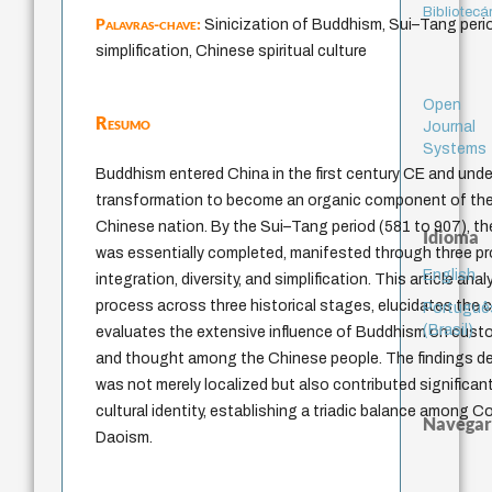
Bibliotecá
Palavras-chave:
Sinicization of Buddhism, Sui–Tang period
simplification, Chinese spiritual culture
Open
Resumo
Journal
Systems
Buddhism entered China in the first century CE and un
transformation to become an organic component of the s
Chinese nation. By the Sui–Tang period (581 to 907), th
Idioma
was essentially completed, manifested through three pr
English
integration, diversity, and simplification. This article an
process across three historical stages, elucidates the c
Portuguê
(Brasil)
evaluates the extensive influence of Buddhism on customs 
and thought among the Chinese people. The findings 
was not merely localized but also contributed significa
cultural identity, establishing a triadic balance among 
Navegar
Daoism.