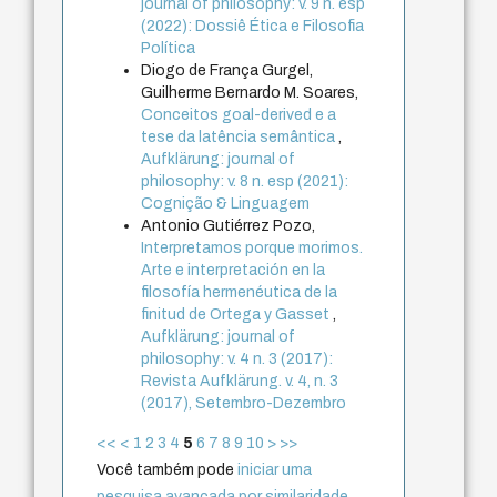
journal of philosophy: v. 9 n. esp
(2022): Dossiê Ética e Filosofia
Política
Diogo de França Gurgel,
Guilherme Bernardo M. Soares,
Conceitos goal-derived e a
tese da latência semântica
,
Aufklärung: journal of
philosophy: v. 8 n. esp (2021):
Cognição & Linguagem
Antonio Gutiérrez Pozo,
Interpretamos porque morimos.
Arte e interpretación en la
filosofía hermenéutica de la
finitud de Ortega y Gasset
,
Aufklärung: journal of
philosophy: v. 4 n. 3 (2017):
Revista Aufklärung. v. 4, n. 3
(2017), Setembro-Dezembro
<<
<
1
2
3
4
5
6
7
8
9
10
>
>>
Você também pode
iniciar uma
pesquisa avançada por similaridade