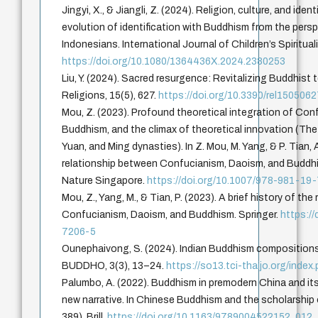
Jingyi, X., & Jiangli, Z. (2024). Religion, culture, and ide
evolution of identification with Buddhism from the per
Indonesians. International Journal of Children’s Spiritual
https://doi.org/10.1080/1364436X.2024.2380253
Liu, Y. (2024). Sacred resurgence: Revitalizing Buddhist
Religions, 15(5), 627.
https://doi.org/10.3390/rel150506
Mou, Z. (2023). Profound theoretical integration of Co
Buddhism, and the climax of theoretical innovation (The 
Yuan, and Ming dynasties). In Z. Mou, M. Yang, & P. Tian, A
relationship between Confucianism, Daoism, and Buddhi
Nature Singapore.
https://doi.org/10.1007/978-981-19
Mou, Z., Yang, M., & Tian, P. (2023). A brief history of th
Confucianism, Daoism, and Buddhism. Springer.
https:/
7206-5
Ounephaivong, S. (2024). Indian Buddhism compositions 
BUDDHO, 3(3), 13–24.
https://so13.tci-thaijo.org/inde
Palumbo, A. (2022). Buddhism in premodern China and its 
new narrative. In Chinese Buddhism and the scholarship 
389). Brill.
https://doi.org/10.1163/9789004522152_012