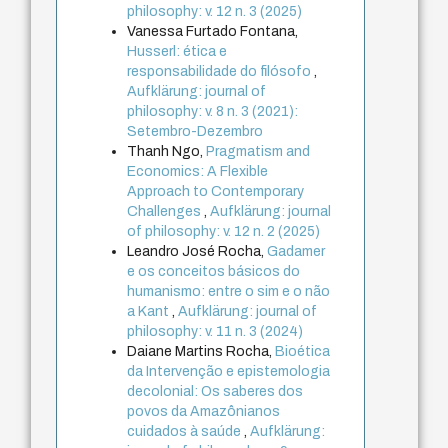
philosophy: v. 12 n. 3 (2025)
Vanessa Furtado Fontana,
Husserl: ética e
responsabilidade do filósofo
,
Aufklärung: journal of
philosophy: v. 8 n. 3 (2021):
Setembro-Dezembro
Thanh Ngo,
Pragmatism and
Economics: A Flexible
Approach to Contemporary
Challenges
,
Aufklärung: journal
of philosophy: v. 12 n. 2 (2025)
Leandro José Rocha,
Gadamer
e os conceitos básicos do
humanismo: entre o sim e o não
a Kant
,
Aufklärung: journal of
philosophy: v. 11 n. 3 (2024)
Daiane Martins Rocha,
Bioética
da Intervenção e epistemologia
decolonial: Os saberes dos
povos da Amazônianos
cuidados à saúde
,
Aufklärung: