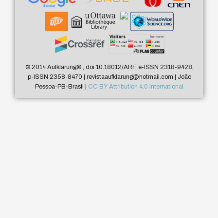
© 2014 Aufklärung
®
, doi:10.18012/ARF, e-ISSN 2318-9428,
p-ISSN 2358-8470 | revistaaufklarung@hotmail.com | João
Pessoa-PB-Brasil |
CC BY Attribution 4.0 International