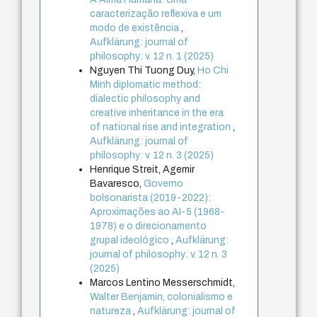
caracterização reflexiva e um
modo de existência
,
Aufklärung: journal of
philosophy: v. 12 n. 1 (2025)
Nguyen Thi Tuong Duy,
Ho Chi
Minh diplomatic method:
dialectic philosophy and
creative inheritance in the era
of national rise and integration
,
Aufklärung: journal of
philosophy: v. 12 n. 3 (2025)
Henrique Streit, Agemir
Bavaresco,
Governo
bolsonarista (2019-2022):
Aproximações ao AI-5 (1968-
1978) e o direcionamento
grupal ideológico
,
Aufklärung:
journal of philosophy: v. 12 n. 3
(2025)
Marcos Lentino Messerschmidt,
Walter Benjamin, colonialismo e
natureza
,
Aufklärung: journal of