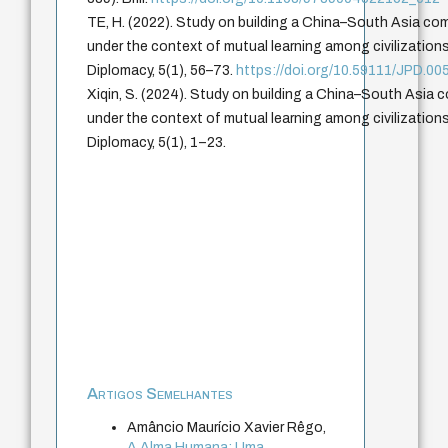
TE, H. (2022). Study on building a China–South Asia co
under the context of mutual learning among civilization
Diplomacy, 5(1), 56–73.
https://doi.org/10.59111/JPD.00
Xiqin, S. (2024). Study on building a China–South Asia 
under the context of mutual learning among civilization
Diplomacy, 5(1), 1–23.
Artigos Semelhantes
Amâncio Maurício Xavier Rêgo,
A Alma Humana: Uma