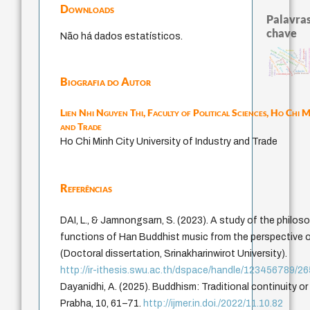
Downloads
Palavras
chave
Não há dados estatísticos.
education ideology
observador cons
revelação
descartes
código da dinastia nguyen
levinas
totalização
possibilidades
mulher
judaísmo
modelos mentais
immanuel kant
sensus communis
carnap
gosto
física quântica
yi
li
formação
popper
conjecturas
juízo
nome
ren
ética.
redução
public reason
constituição
Biografia do Autor
Lien Nhi Nguyen Thi,
Faculty of Political Sciences, Ho Chi M
and Trade
Ho Chi Minh City University of Industry and Trade
Referências
DAI, L., & Jamnongsarn, S. (2023). A study of the philos
functions of Han Buddhist music from the perspective o
(Doctoral dissertation, Srinakharinwirot University).
http://ir-ithesis.swu.ac.th/dspace/handle/123456789/2
Dayanidhi, A. (2025). Buddhism: Traditional continuity o
Prabha, 10, 61–71.
http://ijmer.in.doi./2022/11.10.82