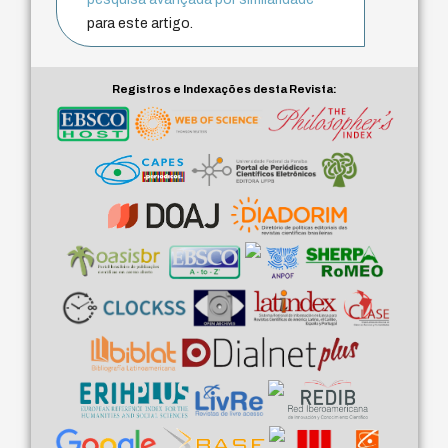
para este artigo.
Registros e Indexações desta Revista: