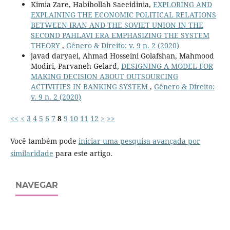
Kimia Zare, Habibollah Saeeidinia,
EXPLORING AND
EXPLAINING THE ECONOMIC POLITICAL RELATIONS
BETWEEN IRAN AND THE SOVIET UNION IN THE
SECOND PAHLAVI ERA EMPHASIZING THE SYSTEM
THEORY
,
Gênero & Direito: v. 9 n. 2 (2020)
javad daryaei, Ahmad Hosseini Golafshan, Mahmood
Modiri, Parvaneh Gelard,
DESIGNING A MODEL FOR
MAKING DECISION ABOUT OUTSOURCING
ACTIVITIES IN BANKING SYSTEM
,
Gênero & Direito:
v. 9 n. 2 (2020)
<<
<
3
4
5
6
7
8
9
10
11
12
>
>>
Você também pode
iniciar uma pesquisa avançada por
similaridade
para este artigo.
NAVEGAR