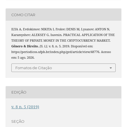
COMO CITAR
ILYA A, Evdokimov; NIKITA I, Frolov; DENIS M, Lysanov; ANTON N,
Karamyshev; ALEKSEY G, Isavnin. PRACTICAL APPLICATION OF THE
THEORY OF PRIVATE MONEY IN THE CRYPTOCURRENCY MARKET.
Gênero & Direito
,
[S. l.]
, v. 8, n. 5, 2019. Disponível em:
https://periodicos.ufpb.br/index.php/ged/article/view/48776. Acesso
em: 5 ago. 2026.
Fomatos de Citação
EDIÇÃO
v. 8 n. 5 (2019)
SEÇÃO