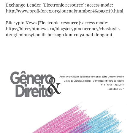
Exchange Leader [Electronic resource]: access mode:
http://www.profi-forex.org/journal/number46/page19.html
Bitcrypto News [Electronic resource]: access mode:
https://bitcryptonews.ru/blogs/cryptocurrency/chastnyie-
dengi-minusyi-politicheskogo-kontrolya-nad-dengami