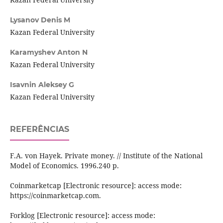
Lysanov Denis M
Kazan Federal University
Karamyshev Anton N
Kazan Federal University
Isavnin Aleksey G
Kazan Federal University
REFERÊNCIAS
F.A. von Hayek. Private money. // Institute of the National
Model of Economics. 1996.240 p.
Coinmarketcap [Electronic resource]: access mode:
https://coinmarketcap.com.
Forklog [Electronic resource]: access mode: