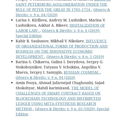
SAINT PETERSBURG AGGLOMERATION UNDER THE
RULE OF PETER THE GREAT IN 1703–1724
,
Gênero &
Direito: v. 9 n. 04 (2020)
Larisa S. Kirillova, Andrey M. Lushnikov, Marina V.
Lushnikova, Askhat A. Bikeev,
DIGITALIZATION OF
LABOR LAW:
,
Gênero & Direito: v. 8 n. 6 (2019):
Special Edition
Kabir R. Saubanov, Mikhail V. Nikolaev,
INFLUENCE
OF ORGANIZATIONAL FORMS OF PRODUCTION AND
BUSINESS ON THE INNOVATIVE ECONOMIC
DEVELOPMENT
,
Gênero & Direito: v. 8 n. 5 (2019)
Karina S. Chikaeva, Galina I. Davydova, Sergey G.
Voskoboynikov, Tatyana V. Schukina, Angelina V.
Mueva, Sergey I. Samygin,
RUSSIAN COSMISM:
,
Gênero & Direito: v. 9 n. 04 (2020)
Amin Pooya, Ahmad Jafarnejad Chaghoushi, Sajad
Shokohyar, Mahdi karimizand,
THE MODEL OF
CHALLENGES OF SMART CONTRACT BASED ON
BLOCKCHAIN TECHNOLOGY AND DISTRIBUTED
LEDGER USING META-SYNTHESIS RESEARCH
METHOD
,
Gênero & Direito: v. 9 n. 03 (2020): Special
Edition