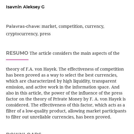
Isavnin Aleksey G
market, competition, currency,
Palavras-chave:
cryptocurrency, press
RESUMO
The article considers the main aspects of the
theory of F.A. von Hayek. The effectiveness of competition
has been proved as a way to select the best currencies,
which are characterized by high liquidity, transparent
emission, and active work in the information space. And
also in this article, the power of the influence of the press
factor on the theory of Private Money by F. A. von Hayek is
considered. The effectiveness of this factor, which acts as a
filter of a low-quality product, allowing market participants
to filter out unreliable currencies, has been proved.