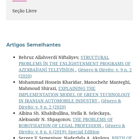
Seção Livre
Artigos Semelhantes
Behruz Allahverdi Niftaliyev,
STRUCTURAL
PROBLEMS İN THE ENLİGHTENMENT PROGRAMS OF
AZERBAİJANİ TELEVİSİON
,
Gênero & Direito: v. 9 n. 2
(2020)
Mohammad Hossein Kharidar, Manochehr Manteghi,
Mahmoud Shirazi,
EXPLAINING THE
IMPLEMENTATION MODEL OF GREEN TECHNOLOGY
IN IRANIAN AUTOMOBILE INDUSTRY
,
Gênero &
Direito: v. 9 n. 2 (2020)
Albina Sh. Khabibullina, Stella B. Seleckaya,
Aleksandr N. Shpagonov,
THE PROBLEMS OF
ROBOTISATION OF LEGAL PROFESSION
,
Gênero &
Direito: v. 8 n. 6 (2019): Special Edition
Sergey V. Sementsov, Nadezhda A. Akulova,
BIRTH OF