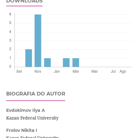
DOWNLOADS
BIOGRAFIA DO AUTOR
Evdokimov Ilya A
Kazan Federal University
Frolov Nikita I
Kazan Federal University