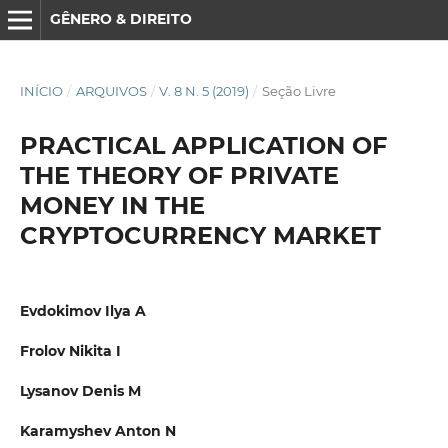
GÊNERO & DIREITO
INÍCIO
/
ARQUIVOS
/
V. 8 N. 5 (2019)
/
Seção Livre
PRACTICAL APPLICATION OF
THE THEORY OF PRIVATE
MONEY IN THE
CRYPTOCURRENCY MARKET
Evdokimov Ilya A
Frolov Nikita I
Lysanov Denis M
Karamyshev Anton N