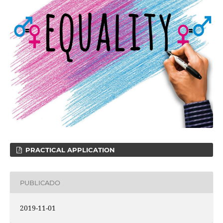
PRACTICAL APPLICATION
PUBLICADO
2019-11-01