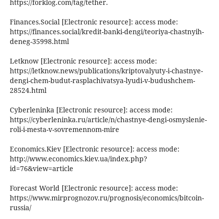
https://forklog.com/tag/tether.
Finances.Social [Electronic resource]: access mode:
https://finances.social/kredit-banki-dengi/teoriya-chastnyih-
deneg-35998.html
Letknow [Electronic resource]: access mode:
https://letknow.news/publications/kriptovalyuty-i-chastnye-
dengi-chem-budut-rasplachivatsya-lyudi-v-budushchem-
28524.html
Cyberleninka [Electronic resource]: access mode:
https://cyberleninka.ru/article/n/chastnye-dengi-osmyslenie-
roli-i-mesta-v-sovremennom-mire
Economics.Kiev [Electronic resource]: access mode:
http://www.economics.kiev.ua/index.php?
id=76&view=article
Forecast World [Electronic resource]: access mode:
https://www.mirprognozov.ru/prognosis/economics/bitcoin-
russia/