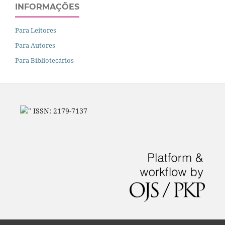
INFORMAÇÕES
Para Leitores
Para Autores
Para Bibliotecários
" ISSN: 2179-7137