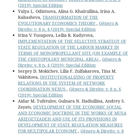
(2019): Special Edition
Yulya L. Odintsova, Alina G. Khairullina, Irina A.
Kabasheva,
TRANSFORMATION OF THE
EVOLUTIONARY ECONOMICS THEORY
,
Gênero &
Direito: v. 8 n. 4 (2019): Special Edition
Irina V. Yusupova, Leilia R. Kadyrova,
IMPLEMENTATION OF THE SELECTIVE STRATEGY OF
STATE REGULATION OF THE LABOUR MARKET IN
TERMS OF MONOPROPELLANT SITE (ON EXAMPLE OF
THE CHISTOPOLSKY MUNICIPAL AREA)
,
Gênero &
Direito: v. 8 n. 4 (2019): Special Edition
Sergey D. Mokichev, Lilia F. Zulfakarova, Tina M.
Vakhitova,
INSTITUTIONALIZING OF PROPERTY
RELATIONS IN THE SYSTEM OF NETWORK
COORDINATION NEXUS
,
Gênero & Direito: v. 8 n. 6
(2019): Special Edition
Aidar M. Tufetulov, Gulnara N. Hadiullina, Andrey S.
Zayats,
DEVELOPMENT OF THE ECONOMIC SOCIAL
AND ECONOMIC DOCTRINE IN THE WORKS OF MUSA
AKIEGETZADEH AND USE OF ITS PROVISIONS IN
DEVELOPMENT OF STATE REGULATION MEASURES
FOR MULTIPOLAR ECONOMY
,
Gênero & Direito: v. 8