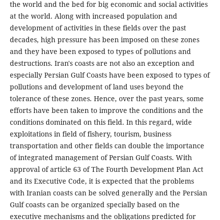
the world and the bed for big economic and social activities
at the world. Along with increased population and
development of activities in these fields over the past
decades, high pressure has been imposed on these zones
and they have been exposed to types of pollutions and
destructions. Iran's coasts are not also an exception and
especially Persian Gulf Coasts have been exposed to types of
pollutions and development of land uses beyond the
tolerance of these zones. Hence, over the past years, some
efforts have been taken to improve the conditions and the
conditions dominated on this field. In this regard, wide
exploitations in field of fishery, tourism, business
transportation and other fields can double the importance
of integrated management of Persian Gulf Coasts. With
approval of article 63 of The Fourth Development Plan Act
and its Executive Code, it is expected that the problems
with Iranian coasts can be solved generally and the Persian
Gulf coasts can be organized specially based on the
executive mechanisms and the obligations predicted for