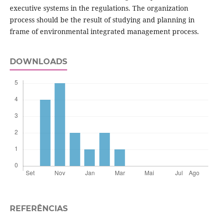
executive systems in the regulations. The organization
process should be the result of studying and planning in
frame of environmental integrated management process.
DOWNLOADS
REFERÊNCIAS