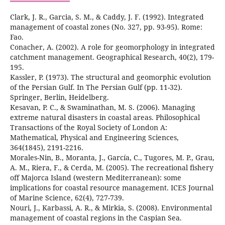
Clark, J. R., Garcia, S. M., & Caddy, J. F. (1992). Integrated
management of coastal zones (No. 327, pp. 93-95). Rome:
Conacher, A. (2002). A role for geomorphology in integrated
catchment management. Geographical Research, 40(2), 179-
Kassler, P. (1973). The structural and geomorphic evolution
of the Persian Gulf. In The Persian Gulf (pp. 11-32).
Kesavan, P. C., & Swaminathan, M. S. (2006). Managing
extreme natural disasters in coastal areas. Philosophical
Transactions of the Royal Society of London A:
Mathematical, Physical and Engineering Sciences,
Morales-Nin, B., Moranta, J., García, C., Tugores, M. P., Grau,
A. M., Riera, F., & Cerda, M. (2005). The recreational fishery
off Majorca Island (western Mediterranean): some
implications for coastal resource management. ICES Journal
Nouri, J., Karbassi, A. R., & Mirkia, S. (2008). Environmental
management of coastal regions in the Caspian Sea.