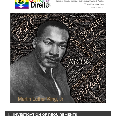
INVESTIGATION OF REQUIREMENTS