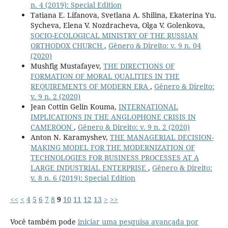
n. 4 (2019): Special Edition
Tatiana E. Lifanova, Svetlana A. Shilina, Ekaterina Yu.
Sycheva, Elena V. Nozdracheva, Olga V. Golenkova,
SOCIO-ECOLOGICAL MINISTRY OF THE RUSSIAN
ORTHODOX CHURCH
,
Gênero & Direito: v. 9 n. 04
(2020)
Mushfig Mustafayev,
THE DIRECTIONS OF
FORMATION OF MORAL QUALITIES IN THE
REQUIREMENTS OF MODERN ERA
,
Gênero & Direito:
v. 9 n. 2 (2020)
Jean Cottin Gelin Kouma,
INTERNATIONAL
IMPLICATIONS IN THE ANGLOPHONE CRISIS IN
CAMEROON
,
Gênero & Direito: v. 9 n. 2 (2020)
Anton N. Karamyshev,
THE MANAGERIAL DECISION-
MAKING MODEL FOR THE MODERNIZATION OF
TECHNOLOGIES FOR BUSINESS PROCESSES AT A
LARGE INDUSTRIAL ENTERPRISE
,
Gênero & Direito:
v. 8 n. 6 (2019): Special Edition
<<
<
4
5
6
7
8
9
10
11
12
13
>
>>
Você também pode
iniciar uma pesquisa avançada por