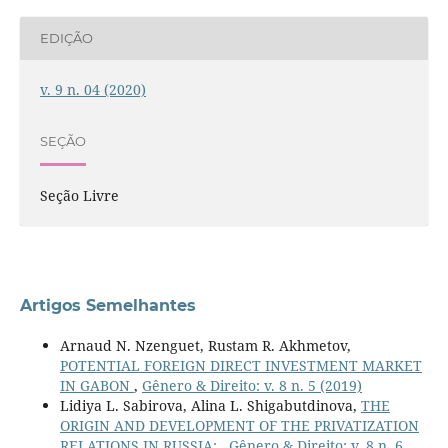
EDIÇÃO
v. 9 n. 04 (2020)
SEÇÃO
Seção Livre
Artigos Semelhantes
Arnaud N. Nzenguet, Rustam R. Akhmetov,
POTENTIAL FOREIGN DIRECT INVESTMENT MARKET
IN GABON
,
Gênero & Direito: v. 8 n. 5 (2019)
Lidiya L. Sabirova, Alina L. Shigabutdinova,
THE
ORIGIN AND DEVELOPMENT OF THE PRIVATIZATION
RELATIONS IN RUSSIA:
,
Gênero & Direito: v. 8 n. 6