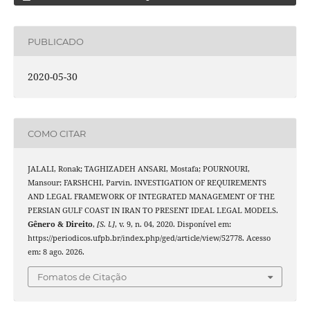
PUBLICADO
2020-05-30
COMO CITAR
JALALI, Ronak; TAGHIZADEH ANSARI, Mostafa; POURNOURI,
Mansour; FARSHCHI, Parvin. INVESTIGATION OF REQUIREMENTS
AND LEGAL FRAMEWORK OF INTEGRATED MANAGEMENT OF THE
PERSIAN GULF COAST IN IRAN TO PRESENT IDEAL LEGAL MODELS.
Gênero & Direito
,
[S. l.]
, v. 9, n. 04, 2020. Disponível em:
https://periodicos.ufpb.br/index.php/ged/article/view/52778. Acesso
em: 8 ago. 2026.
Fomatos de Citação