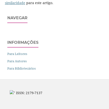
similaridade
para este artigo.
NAVEGAR
INFORMAÇÕES
Para Leitores
Para Autores
Para Bibliotecários
" ISSN: 2179-7137