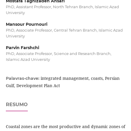
Mostafa Taghizadeh Ansari
PhD, Assistant Professor, North Tehran Branch, Islamic Azad
University
Mansour Pournouri
PhD, Associate Professor, Central Tehran Branch, Islamic Azad
University
Parvin Farshchi
PhD, Associate Professor, Science and Research Branch,
Islamic Azad University
integrated management, coasts, Persian
Palavras-chave:
Gulf, Development Plan Act
RESUMO
Coastal zones are the most productive and dynamic zones of