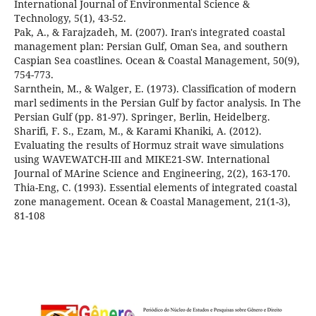
International Journal of Environmental Science &
Pak, A., & Farajzadeh, M. (2007). Iran's integrated coastal
management plan: Persian Gulf, Oman Sea, and southern
Caspian Sea coastlines. Ocean & Coastal Management, 50(9),
Sarnthein, M., & Walger, E. (1973). Classification of modern
marl sediments in the Persian Gulf by factor analysis. In The
Sharifi, F. S., Ezam, M., & Karami Khaniki, A. (2012).
Evaluating the results of Hormuz strait wave simulations
using WAVEWATCH-III and MIKE21-SW. International
Thia-Eng, C. (1993). Essential elements of integrated coastal
zone management. Ocean & Coastal Management, 21(1-3),
81-108