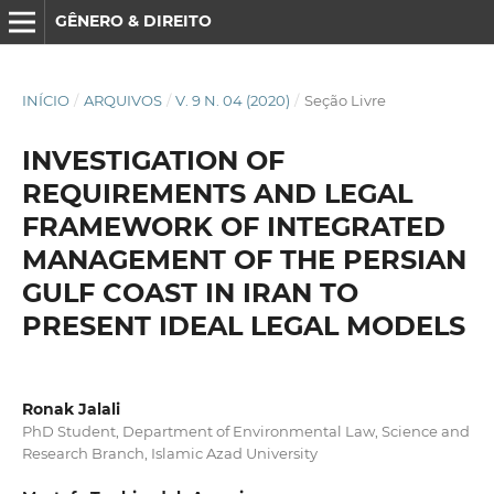
GÊNERO & DIREITO
INÍCIO
/
ARQUIVOS
/
V. 9 N. 04 (2020)
/
Seção Livre
INVESTIGATION OF
REQUIREMENTS AND LEGAL
FRAMEWORK OF INTEGRATED
MANAGEMENT OF THE PERSIAN
GULF COAST IN IRAN TO
PRESENT IDEAL LEGAL MODELS
Ronak Jalali
PhD Student, Department of Environmental Law, Science and
Research Branch, Islamic Azad University