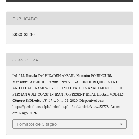
PUBLICADO
2020-05-30
COMO CITAR
JALALI, Ronak; TAGHIZADEH ANSARI, Mostafa; POURNOURI,
Mansour; FARSHCHI, Parvin. INVESTIGATION OF REQUIREMENTS
AND LEGAL FRAMEWORK OF INTEGRATED MANAGEMENT OF THE
PERSIAN GULF COAST IN IRAN TO PRESENT IDEAL LEGAL MODELS.
Gênero & Direito
,
[S. l.]
, v. 9, n. 04, 2020. Disponível em:
https://periodicos.ufpb.br/index.php/ged/article/view/52778. Acesso
em: 6 ago. 2026.
Fomatos de Citação