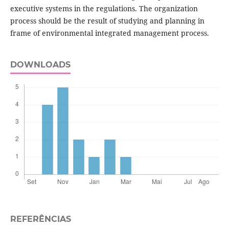
executive systems in the regulations. The organization
process should be the result of studying and planning in
frame of environmental integrated management process.
DOWNLOADS
REFERÊNCIAS