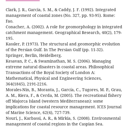
Clark, J. R., Garcia, S. M., & Caddy, J. F. (1992). Integrated
management of coastal zones (No. 327, pp. 93-95). Rome:
Conacher, A. (2002). A role for geomorphology in integrated
catchment management. Geographical Research, 40(2), 179-
Kassler, P. (1973). The structural and geomorphic evolution
of the Persian Gulf. In The Persian Gulf (pp. 11-32).
Kesavan, P. C., & Swaminathan, M. S. (2006). Managing
extreme natural disasters in coastal areas. Philosophical
Transactions of the Royal Society of London A:
Mathematical, Physical and Engineering Sciences,
Morales-Nin, B., Moranta, J., García, C., Tugores, M. P., Grau,
A. M., Riera, F., & Cerda, M. (2005). The recreational fishery
off Majorca Island (western Mediterranean): some
implications for coastal resource management. ICES Journal
Nouri, J., Karbassi, A. R., & Mirkia, S. (2008). Environmental
management of coastal regions in the Caspian Sea.