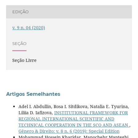
EDIÇÃO
v. 9 n. 04 (2020)
SEÇÃO
Seção Livre
Artigos Semelhantes
Adel I. Abdullin, Rosa I. Sitdikova, Natalia E. Tyurina,
Liliia D. Iafizova,
INSTITUTIONAL FRAMEWORK FOR
REGIONAL INTERNATIONAL SCIENTIFIC AND
TECHNICAL COOPERATION IN THE SCO AND ASEAN
,
Gênero & Direito: v. 8 n. 6 (2019): Special Edition
Mohammad Hossein Kharidar, Manochehr Manteghi,