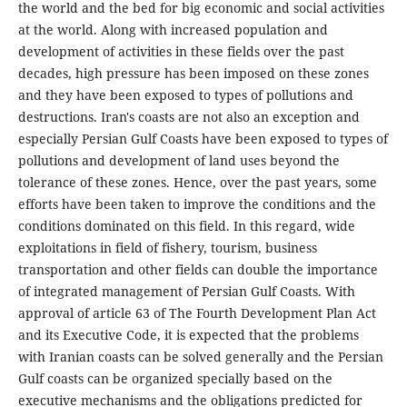
the world and the bed for big economic and social activities
at the world. Along with increased population and
development of activities in these fields over the past
decades, high pressure has been imposed on these zones
and they have been exposed to types of pollutions and
destructions. Iran's coasts are not also an exception and
especially Persian Gulf Coasts have been exposed to types of
pollutions and development of land uses beyond the
tolerance of these zones. Hence, over the past years, some
efforts have been taken to improve the conditions and the
conditions dominated on this field. In this regard, wide
exploitations in field of fishery, tourism, business
transportation and other fields can double the importance
of integrated management of Persian Gulf Coasts. With
approval of article 63 of The Fourth Development Plan Act
and its Executive Code, it is expected that the problems
with Iranian coasts can be solved generally and the Persian
Gulf coasts can be organized specially based on the
executive mechanisms and the obligations predicted for