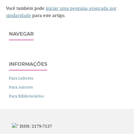
Você também pode
iniciar uma pesquisa avançada por
similaridade
para este artigo.
NAVEGAR
INFORMAÇÕES
Para Leitores
Para Autores
Para Bibliotecários
" ISSN: 2179-7137