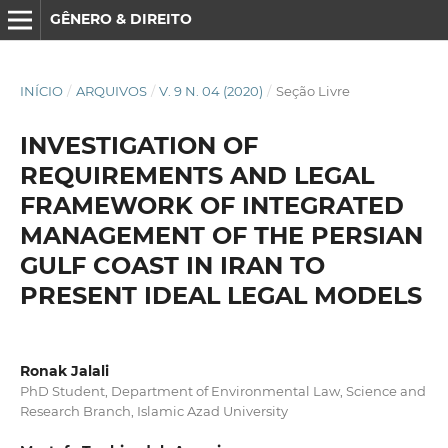
GÊNERO & DIREITO
INÍCIO
/
ARQUIVOS
/
V. 9 N. 04 (2020)
/
Seção Livre
INVESTIGATION OF
REQUIREMENTS AND LEGAL
FRAMEWORK OF INTEGRATED
MANAGEMENT OF THE PERSIAN
GULF COAST IN IRAN TO
PRESENT IDEAL LEGAL MODELS
Ronak Jalali
PhD Student, Department of Environmental Law, Science and
Research Branch, Islamic Azad University