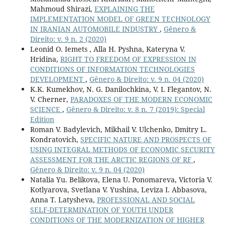
Mahmoud Shirazi,
EXPLAINING THE
IMPLEMENTATION MODEL OF GREEN TECHNOLOGY
IN IRANIAN AUTOMOBILE INDUSTRY
,
Gênero &
Direito: v. 9 n. 2 (2020)
Leonid O. Iemets , Alla H. Pyshna, Kateryna V.
Hridina,
RIGHT TO FREEDOM OF EXPRESSION IN
CONDITIONS OF INFORMATION TECHNOLOGIES
DEVELOPMENT
,
Gênero & Direito: v. 9 n. 04 (2020)
K.K. Kumekhov, N. G. Danilochkina, V. I. Flegantov, N.
V. Cherner,
PARADOXES OF THE MODERN ECONOMIC
SCIENCE
,
Gênero & Direito: v. 8 n. 7 (2019): Special
Edition
Roman V. Badylevich, Mikhail V. Ulchenko, Dmitry L.
Kondratovich,
SPECIFIC NATURE AND PROSPECTS OF
USING INTEGRAL METHODS OF ECONOMIC SECURITY
ASSESSMENT FOR THE ARCTIC REGIONS OF RF
,
Gênero & Direito: v. 9 n. 04 (2020)
Natalia Yu. Belikova, Elena U. Ponomareva, Victoria V.
Kotlyarova, Svetlana V. Yushina, Leviza I. Abbasova,
Anna T. Latysheva,
PROFESSIONAL AND SOCIAL
SELF-DETERMINATION OF YOUTH UNDER
CONDITIONS OF THE MODERNIZATION OF HIGHER