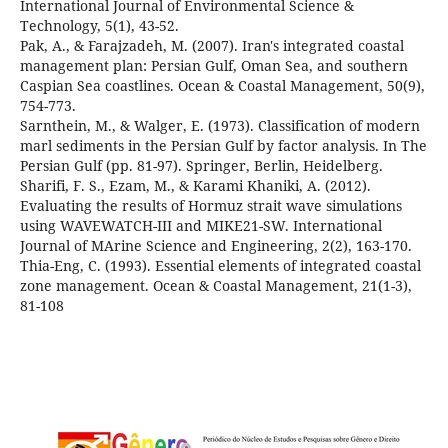
International Journal of Environmental Science &
Pak, A., & Farajzadeh, M. (2007). Iran's integrated coastal
management plan: Persian Gulf, Oman Sea, and southern
Caspian Sea coastlines. Ocean & Coastal Management, 50(9),
Sarnthein, M., & Walger, E. (1973). Classification of modern
marl sediments in the Persian Gulf by factor analysis. In The
Sharifi, F. S., Ezam, M., & Karami Khaniki, A. (2012).
Evaluating the results of Hormuz strait wave simulations
using WAVEWATCH-III and MIKE21-SW. International
Thia-Eng, C. (1993). Essential elements of integrated coastal
zone management. Ocean & Coastal Management, 21(1-3),
81-108