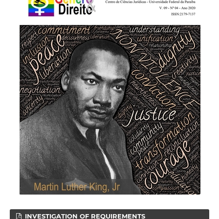
INVESTIGATION OF REQUIREMENTS