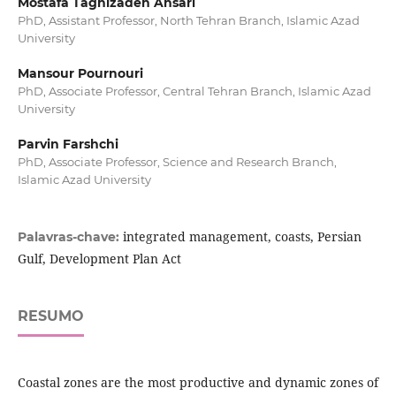
Mostafa Taghizadeh Ansari
PhD, Assistant Professor, North Tehran Branch, Islamic Azad
University
Mansour Pournouri
PhD, Associate Professor, Central Tehran Branch, Islamic Azad
University
Parvin Farshchi
PhD, Associate Professor, Science and Research Branch,
Islamic Azad University
integrated management, coasts, Persian
Palavras-chave:
Gulf, Development Plan Act
RESUMO
Coastal zones are the most productive and dynamic zones of