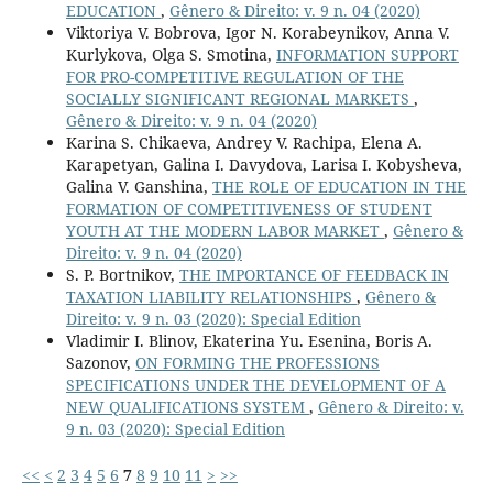
EDUCATION
,
Gênero & Direito: v. 9 n. 04 (2020)
Viktoriya V. Bobrova, Igor N. Korabeynikov, Anna V.
Kurlykova, Olga S. Smotina,
INFORMATION SUPPORT
FOR PRO-COMPETITIVE REGULATION OF THE
SOCIALLY SIGNIFICANT REGIONAL MARKETS
,
Gênero & Direito: v. 9 n. 04 (2020)
Karina S. Chikaeva, Andrey V. Rachipa, Elena A.
Karapetyan, Galina I. Davydova, Larisa I. Kobysheva,
Galina V. Ganshina,
THE ROLE OF EDUCATION IN THE
FORMATION OF COMPETITIVENESS OF STUDENT
YOUTH AT THE MODERN LABOR MARKET
,
Gênero &
Direito: v. 9 n. 04 (2020)
S. P. Bortnikov,
THE IMPORTANCE OF FEEDBACK IN
TAXATION LIABILITY RELATIONSHIPS
,
Gênero &
Direito: v. 9 n. 03 (2020): Special Edition
Vladimir I. Blinov, Ekaterina Yu. Esenina, Boris A.
Sazonov,
ON FORMING THE PROFESSIONS
SPECIFICATIONS UNDER THE DEVELOPMENT OF A
NEW QUALIFICATIONS SYSTEM
,
Gênero & Direito: v.
9 n. 03 (2020): Special Edition
<<
<
2
3
4
5
6
7
8
9
10
11
>
>>