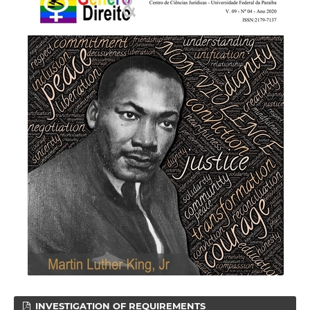
INVESTIGATION OF REQUIREMENTS