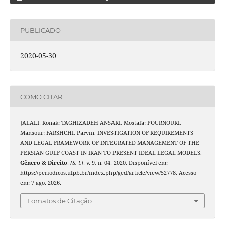
PUBLICADO
2020-05-30
COMO CITAR
JALALI, Ronak; TAGHIZADEH ANSARI, Mostafa; POURNOURI,
Mansour; FARSHCHI, Parvin. INVESTIGATION OF REQUIREMENTS
AND LEGAL FRAMEWORK OF INTEGRATED MANAGEMENT OF THE
PERSIAN GULF COAST IN IRAN TO PRESENT IDEAL LEGAL MODELS.
Gênero & Direito
,
[S. l.]
, v. 9, n. 04, 2020. Disponível em:
https://periodicos.ufpb.br/index.php/ged/article/view/52778. Acesso
em: 7 ago. 2026.
Fomatos de Citação