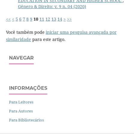
EDUCATION IN SECONDARY AND HIGHER SCHOOL
,
Gênero & Direito: v. 9 n. 04 (2020)
<<
<
5
6
7
8
9
10
11
12
13
14
>
>>
Você também pode
iniciar uma pesquisa avançada por
similaridade
para este artigo.
NAVEGAR
INFORMAÇÕES
Para Leitores
Para Autores
Para Bibliotecários