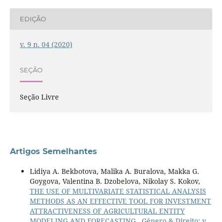
EDIÇÃO
v. 9 n. 04 (2020)
SEÇÃO
Seção Livre
Artigos Semelhantes
Lidiya A. Bekbotova, Malika A. Buralova, Makka G.
Goygova, Valentina B. Dzobelova, Nikolay S. Kokov,
THE USE OF MULTIVARIATE STATISTICAL ANALYSIS
METHODS AS AN EFFECTIVE TOOL FOR INVESTMENT
ATTRACTIVENESS OF AGRICULTURAL ENTITY
MODELING AND FORECASTING
,
Gênero & Direito: v.