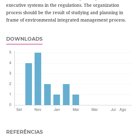
executive systems in the regulations. The organization
process should be the result of studying and planning in
frame of environmental integrated management process.
DOWNLOADS
REFERÊNCIAS