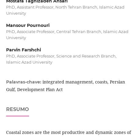
Mostafa Taghizadeh Ansari
PhD, Assistant Professor, North Tehran Branch, Islamic Azad
University
Mansour Pournouri
PhD, Associate Professor, Central Tehran Branch, Islamic Azad
University
Parvin Farshchi
PhD, Associate Professor, Science and Research Branch,
Islamic Azad University
integrated management, coasts, Persian
Palavras-chave:
Gulf, Development Plan Act
RESUMO
Coastal zones are the most productive and dynamic zones of