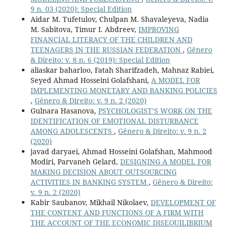
9 n. 03 (2020): Special Edition
Aidar M. Tufetulov, Chulpan M. Shavaleyeva, Nadia
M. Sabitova, Timur I. Abdreev,
IMPROVING
FINANCIAL LITERACY OF THE CHILDREN AND
TEENAGERS IN THE RUSSIAN FEDERATION
,
Gênero
& Direito: v. 8 n. 6 (2019): Special Edition
aliaskar baharloo, Fatah Sharifzadeh, Mahnaz Rabiei,
Seyed Ahmad Hosseini Golafshani,
A MODEL FOR
IMPLEMENTING MONETARY AND BANKING POLICIES
,
Gênero & Direito: v. 9 n. 2 (2020)
Gulnara Hasanova,
PSYCHOLOGIST’S WORK ON THE
IDENTIFICATION OF EMOTIONAL DISTURBANCE
AMONG ADOLESCENTS
,
Gênero & Direito: v. 9 n. 2
(2020)
javad daryaei, Ahmad Hosseini Golafshan, Mahmood
Modiri, Parvaneh Gelard,
DESIGNING A MODEL FOR
MAKING DECISION ABOUT OUTSOURCING
ACTIVITIES IN BANKING SYSTEM
,
Gênero & Direito:
v. 9 n. 2 (2020)
Kabir Saubanov, Mikhail Nikolaev,
DEVELOPMENT OF
THE CONTENT AND FUNCTIONS OF A FIRM WITH
THE ACCOUNT OF THE ECONOMIC DISEQUILIBRIUM