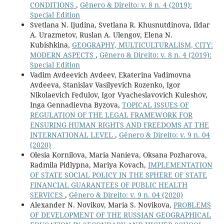
CONDITIONS
,
Gênero & Direito: v. 8 n. 4 (2019):
Special Edition
Svetlana N. Ijudina, Svetlana R. Khusnutdinova, Ildar
A. Urazmetov, Ruslan A. Ulengov, Elena N.
Kubishkina,
GEOGRAPHY, MULTICULTURALISM, CITY:
MODERN ASPECTS
,
Gênero & Direito: v. 8 n. 4 (2019):
Special Edition
Vadim Avdeevich Avdeev, Ekaterina Vadimovna
Avdeeva, Stanislav Vasilyevich Rozenko, Igor
Nikolaevich Fedulov, Igor Vyacheslavovich Kuleshov,
Inga Gennadievna Byzova,
TOPICAL ISSUES OF
REGULATION OF THE LEGAL FRAMEWORK FOR
ENSURING HUMAN RIGHTS AND FREEDOMS AT THE
INTERNATIONAL LEVEL
,
Gênero & Direito: v. 9 n. 04
(2020)
Olesia Kornilova, Maria Nanieva, Oksana Pozharova,
Radmila Pidlypna, Mariya Kovach,
IMPLEMENTATION
OF STATE SOCIAL POLICY IN THE SPHERE OF STATE
FINANCIAL GUARANTEES OF PUBLIC HEALTH
SERVICES
,
Gênero & Direito: v. 9 n. 04 (2020)
Alexander N. Novikov, Maria S. Novikova,
PROBLEMS
OF DEVELOPMENT OF THE RUSSIAN GEOGRAPHICAL