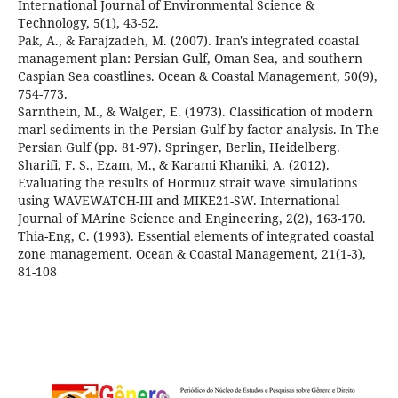
International Journal of Environmental Science &
Pak, A., & Farajzadeh, M. (2007). Iran's integrated coastal
management plan: Persian Gulf, Oman Sea, and southern
Caspian Sea coastlines. Ocean & Coastal Management, 50(9),
Sarnthein, M., & Walger, E. (1973). Classification of modern
marl sediments in the Persian Gulf by factor analysis. In The
Sharifi, F. S., Ezam, M., & Karami Khaniki, A. (2012).
Evaluating the results of Hormuz strait wave simulations
using WAVEWATCH-III and MIKE21-SW. International
Thia-Eng, C. (1993). Essential elements of integrated coastal
zone management. Ocean & Coastal Management, 21(1-3),
81-108