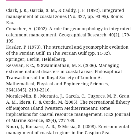
Clark, J. R., Garcia, S. M., & Caddy, J. F. (1992). Integrated
management of coastal zones (No. 327, pp. 93-95). Rome:
Conacher, A. (2002). A role for geomorphology in integrated
catchment management. Geographical Research, 40(2), 179-
Kassler, P. (1973). The structural and geomorphic evolution
of the Persian Gulf. In The Persian Gulf (pp. 11-32).
Kesavan, P. C., & Swaminathan, M. S. (2006). Managing
extreme natural disasters in coastal areas. Philosophical
Transactions of the Royal Society of London A:
Mathematical, Physical and Engineering Sciences,
Morales-Nin, B., Moranta, J., García, C., Tugores, M. P., Grau,
A. M., Riera, F., & Cerda, M. (2005). The recreational fishery
off Majorca Island (western Mediterranean): some
implications for coastal resource management. ICES Journal
Nouri, J., Karbassi, A. R., & Mirkia, S. (2008). Environmental
management of coastal regions in the Caspian Sea.