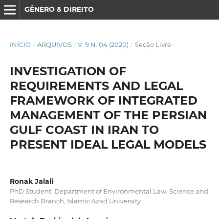
GÊNERO & DIREITO
INÍCIO
/
ARQUIVOS
/
V. 9 N. 04 (2020)
/
Seção Livre
INVESTIGATION OF
REQUIREMENTS AND LEGAL
FRAMEWORK OF INTEGRATED
MANAGEMENT OF THE PERSIAN
GULF COAST IN IRAN TO
PRESENT IDEAL LEGAL MODELS
Ronak Jalali
PhD Student, Department of Environmental Law, Science and
Research Branch, Islamic Azad University