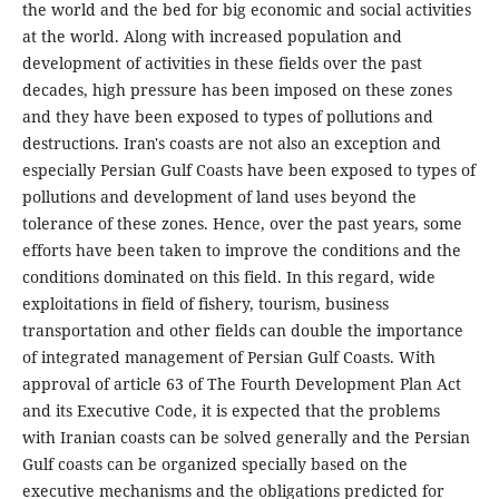
the world and the bed for big economic and social activities
at the world. Along with increased population and
development of activities in these fields over the past
decades, high pressure has been imposed on these zones
and they have been exposed to types of pollutions and
destructions. Iran's coasts are not also an exception and
especially Persian Gulf Coasts have been exposed to types of
pollutions and development of land uses beyond the
tolerance of these zones. Hence, over the past years, some
efforts have been taken to improve the conditions and the
conditions dominated on this field. In this regard, wide
exploitations in field of fishery, tourism, business
transportation and other fields can double the importance
of integrated management of Persian Gulf Coasts. With
approval of article 63 of The Fourth Development Plan Act
and its Executive Code, it is expected that the problems
with Iranian coasts can be solved generally and the Persian
Gulf coasts can be organized specially based on the
executive mechanisms and the obligations predicted for