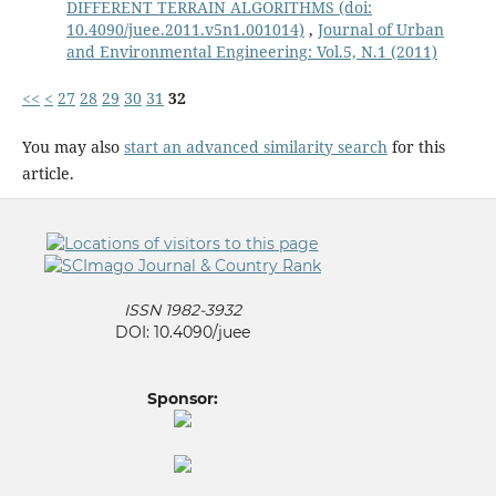
DIFFERENT TERRAIN ALGORITHMS
(doi:
10.4090/juee.2011.v5n1.001014)
,
Journal of Urban
and Environmental Engineering: Vol.5, N.1 (2011)
<<
<
27
28
29
30
31
32
You may also
start an advanced similarity search
for this
article.
ISSN 1982-3932
DOI: 10.4090/juee
Sponsor: