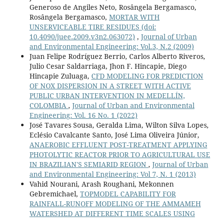
Generoso de Angiles Neto, Rosângela Bergamasco,
Rosângela Bergamasco,
MORTAR WITH
UNSERVICEABLE TIRE RESIDUES
(doi:
10.4090/juee.2009.v3n2.063072)
,
Journal of Urban
and Environmental Engineering: Vol.3, N.2 (2009)
Juan Felipe Rodríguez Berrio, Carlos Alberto Riveros,
Julio Cesar Saldarriaga, Jhon F. Hincapie, Diego
Hincapie Zuluaga,
CFD MODELING FOR PREDICTION
OF NOX DISPERSION IN A STREET WITH ACTIVE
PUBLIC URBAN INTERVENTION IN MEDELLÍN,
COLOMBIA
,
Journal of Urban and Environmental
Engineering: Vol. 16 No. 1 (2022)
José Tavares Sousa, Geralda Lima, Wilton Silva Lopes,
Eclésio Cavalcante Santo, José Lima Oliveira Júnior,
ANAEROBIC EFFLUENT POST-TREATMENT APPLYING
PHOTOLYTIC REACTOR PRIOR TO AGRICULTURAL USE
IN BRAZILIAN'S SEMIARID REGION
,
Journal of Urban
and Environmental Engineering: Vol 7, N. 1 (2013)
Vahid Nourani, Arash Roughani, Mekonnen
Gebremichael,
TOPMODEL CAPABILITY FOR
RAINFALL-RUNOFF MODELING OF THE AMMAMEH
WATERSHED AT DIFFERENT TIME SCALES USING