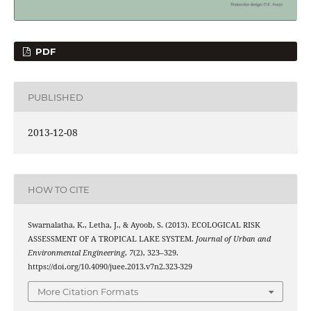
PDF
PUBLISHED
2013-12-08
HOW TO CITE
Swarnalatha, K., Letha, J., & Ayoob, S. (2013). ECOLOGICAL RISK
ASSESSMENT OF A TROPICAL LAKE SYSTEM.
Journal of Urban and
Environmental Engineering
,
7
(2), 323–329.
https://doi.org/10.4090/juee.2013.v7n2.323-329
More Citation Formats