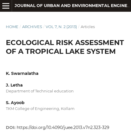
JOURNAL OF URBAN AND ENVIRONMENTAL ENGINEERING
HOME
/
ARCHIVES
/
VOL 7, N. 2 (2013)
/
Articles
ECOLOGICAL RISK ASSESSMENT
OF A TROPICAL LAKE SYSTEM
K. Swarnalatha
J. Letha
Department of Technical education
S. Ayoob
TKM College of Engineering, Kollam
DOI:
https://doi.org/10.4090/juee.2013.v7n2.323-329