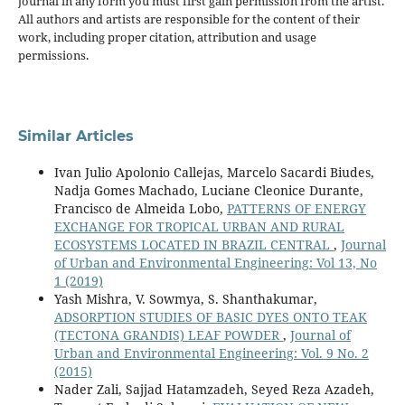
journal in any form you must first gain permission from the artist.
All authors and artists are responsible for the content of their
work, including proper citation, attribution and usage
permissions.
Similar Articles
Ivan Julio Apolonio Callejas, Marcelo Sacardi Biudes,
Nadja Gomes Machado, Luciane Cleonice Durante,
Francisco de Almeida Lobo,
PATTERNS OF ENERGY
EXCHANGE FOR TROPICAL URBAN AND RURAL
ECOSYSTEMS LOCATED IN BRAZIL CENTRAL
,
Journal
of Urban and Environmental Engineering: Vol 13, No
1 (2019)
Yash Mishra, V. Sowmya, S. Shanthakumar,
ADSORPTION STUDIES OF BASIC DYES ONTO TEAK
(TECTONA GRANDIS) LEAF POWDER
,
Journal of
Urban and Environmental Engineering: Vol. 9 No. 2
(2015)
Nader Zali, Sajjad Hatamzadeh, Seyed Reza Azadeh,