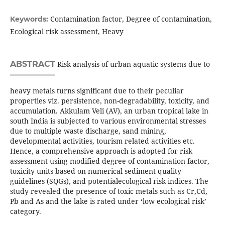
Contamination factor, Degree of contamination,
Keywords:
Ecological risk assessment, Heavy
ABSTRACT
Risk analysis of urban aquatic systems due to
heavy metals turns significant due to their peculiar
properties viz. persistence, non-degradability, toxicity, and
accumulation. Akkulam Veli (AV), an urban tropical lake in
south India is subjected to various environmental stresses
due to multiple waste discharge, sand mining,
developmental activities, tourism related activities etc.
Hence, a comprehensive approach is adopted for risk
assessment using modified degree of contamination factor,
toxicity units based on numerical sediment quality
guidelines (SQGs), and potentialecological risk indices. The
study revealed the presence of toxic metals such as Cr,Cd,
Pb and As and the lake is rated under ‘low ecological risk’
category.