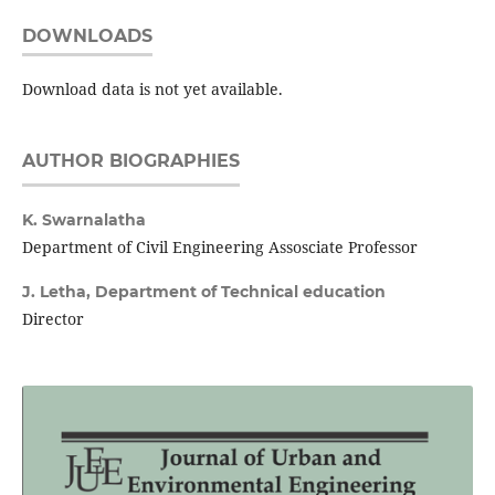
DOWNLOADS
Download data is not yet available.
AUTHOR BIOGRAPHIES
K. Swarnalatha
Department of Civil Engineering Assosciate Professor
J. Letha,
Department of Technical education
Director