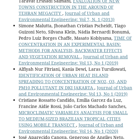
Taravat Ershadi Salmani,
EVALUATION OF NEW
TOWNS CONSTRUCTION IN THE AROUND OF
TEHRAN MEGACITY
,
Journal of Urban and
Environmental Engineering: Vol 7, N. 1 (2013)
Simone Malutta, Jhonathan Cristian Pscheidt, Tiago
Guizoni Neto, Silvana Klein, Nádia Bernardi Bonumá,
Pedro Luiz Borges Chaffe, Masato Kobiyama,
TIME OF
CONCENTRATION IN AN EXPERIMENTAL BASIN:
METHODS FOR ANALYSIS, BACKWATER EFFECTS
AND VEGETATION REMOVAL
,
Journal of Urban and
Environmental Engineering: Vol 13, No 1 (2019)
Alfiyah Nur Fitriani, Kania Dewi, Laras Tursilowati,
IDENTIFICATION OF URBAN HEAT ISLAND
SPREADING TO CONCENTRATION OF NO2, O3, AND
PM10 POLLUTANT IN DKI JAKARTA
,
Journal of Urban
and Environmental Engineering: Vol 13, No 1 (2019)
Cristiane Rossatto Candido, Emília Garcez da Luz,
Francine Aidie Rossi, João Carlos Machado Sanches,
MICROCLIMATIC VARIABLES ANALYSIS FOR SMALL
TO MEDIUM-SIZED BRAZILIAN TROPICAL CITIES
USING MOBILE TRANSECT
,
Journal of Urban and
Environmental Engineering: Vol 14, No 1 (2020)
José Aparecido Canova, Generoso de Angiles Neto,