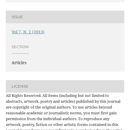
ISSUE
Vol 7, N. 2 (2013)
SECTION
Articles
LICENSE
All Rights Reserved. All items (including but not limited to
abstracts, artwork, poetry and articles) published by this journal
are copyright of the original authors. To use articles beyond
reasonable academic or journalistic norms, you must first gain
permission from the individual authors. To reproduce any
artwork, poetry, fiction or other artistic forms contained in this