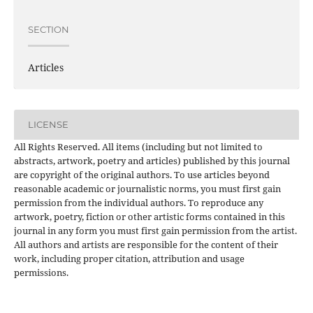
SECTION
Articles
LICENSE
All Rights Reserved. All items (including but not limited to
abstracts, artwork, poetry and articles) published by this journal
are copyright of the original authors. To use articles beyond
reasonable academic or journalistic norms, you must first gain
permission from the individual authors. To reproduce any
artwork, poetry, fiction or other artistic forms contained in this
journal in any form you must first gain permission from the artist.
All authors and artists are responsible for the content of their
work, including proper citation, attribution and usage
permissions.