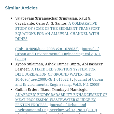
Similar Articles
Vajapeyam Srirangachar Srinivasan, Raul G.
Cavalcante, Celso A. G. Santos,
A COMPARATIVE
STUDY OF SOME OF THE SEDIMENT TRANSPORT
EQUATIONS FOR AN ALLUVIAL CHANNEL WITH
DUNES
(doi: 10.4090/juee.2008.v2n1.028032)
,
Journal of
Urban and Environmental Engineering: Vol.2, N.1
(2008)
Ayoob Sulaiman, Ashok Kumar Gupta, Abi Basheer
Basheer,
A FIXED BED SORPTION SYSTEM FOR
DEFLUORIDATION OF GROUND WATER
(doi:
10.4090/juee.2009.v3n1.017022 )
,
Journal of Urban
and Environmental Engineering: Vol.3, N.1 (2009)
Gulbin Erden, Ilknur Dambayci Hancioglu,
ANAEROBIC BIODEGRADABILITY ENHANCEMENT OF
MEAT PROCESSING WASTEWATER SLUDGE BY
FENTON PROCESS
,
Journal of Urban and
Environmental Engineering: Vol 13, No 1 (2019)