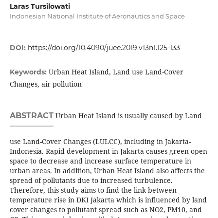
Laras Tursilowati
Indonesian National Institute of Aeronautics and Space
DOI:
https://doi.org/10.4090/juee.2019.v13n1.125-133
Urban Heat Island, Land use Land-Cover
Keywords:
Changes, air pollution
ABSTRACT
Urban Heat Island is usually caused by Land
use Land-Cover Changes (LULCC), including in Jakarta-
Indonesia. Rapid development in Jakarta causes green open
space to decrease and increase surface temperature in
urban areas. In addition, Urban Heat Island also affects the
spread of pollutants due to increased turbulence.
Therefore, this study aims to find the link between
temperature rise in DKI Jakarta which is influenced by land
cover changes to pollutant spread such as NO2, PM10, and