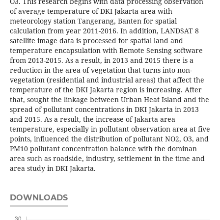
O3. This research begins with data processing observation
of average temperature of DKI Jakarta area with
meteorology station Tangerang, Banten for spatial
calculation from year 2011-2016. In addition, LANDSAT 8
satellite image data is processed for spatial land and
temperature encapsulation with Remote Sensing software
from 2013-2015. As a result, in 2013 and 2015 there is a
reduction in the area of vegetation that turns into non-
vegetation (residential and industrial areas) that affect the
temperature of the DKI Jakarta region is increasing. After
that, sought the linkage between Urban Heat Island and the
spread of pollutant concentrations in DKI Jakarta in 2013
and 2015. As a result, the increase of Jakarta area
temperature, especially in pollutant observation area at five
points, influenced the distribution of pollutant NO2, O3, and
PM10 pollutant concentration balance with the dominan
area such as roadside, industry, settlement in the time and
area study in DKI Jakarta.
DOWNLOADS