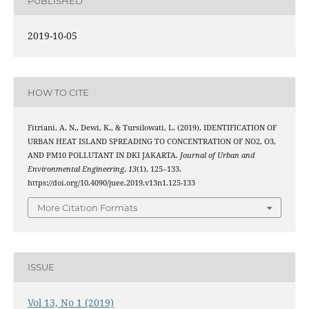
PUBLISHED
2019-10-05
HOW TO CITE
Fitriani, A. N., Dewi, K., & Tursilowati, L. (2019). IDENTIFICATION OF
URBAN HEAT ISLAND SPREADING TO CONCENTRATION OF NO2, O3,
AND PM10 POLLUTANT IN DKI JAKARTA.
Journal of Urban and
Environmental Engineering
,
13
(1), 125–133.
https://doi.org/10.4090/juee.2019.v13n1.125-133
More Citation Formats
ISSUE
Vol 13, No 1 (2019)