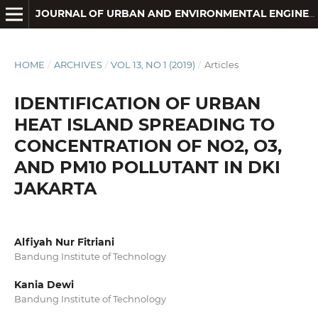
JOURNAL OF URBAN AND ENVIRONMENTAL ENGINEERING
HOME
/
ARCHIVES
/
VOL 13, NO 1 (2019)
/
Articles
IDENTIFICATION OF URBAN
HEAT ISLAND SPREADING TO
CONCENTRATION OF NO2, O3,
AND PM10 POLLUTANT IN DKI
JAKARTA
Alfiyah Nur Fitriani
Bandung Institute of Technology
Kania Dewi
Bandung Institute of Technology