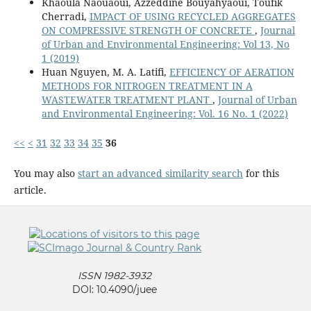
Khaoula Naouaoui, Azzeddine Bouyahyaoui, Toufik
Cherradi,
IMPACT OF USING RECYCLED AGGREGATES
ON COMPRESSIVE STRENGTH OF CONCRETE
,
Journal
of Urban and Environmental Engineering: Vol 13, No
1 (2019)
Huan Nguyen, M. A. Latifi,
EFFICIENCY OF AERATION
METHODS FOR NITROGEN TREATMENT IN A
WASTEWATER TREATMENT PLANT
,
Journal of Urban
and Environmental Engineering: Vol. 16 No. 1 (2022)
<<
<
31
32
33
34
35
36
You may also
start an advanced similarity search
for this
article.
ISSN 1982-3932
DOI: 10.4090/juee