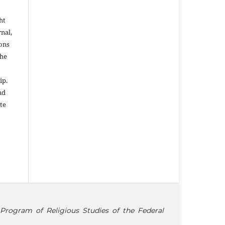
ht
rnal,
ons
the
ip.
nd
te
Program of Religious Studies of the Federal