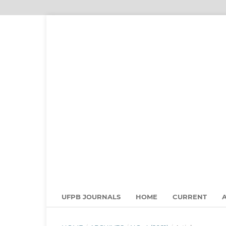
UFPB JOURNALS
HOME
CURRENT