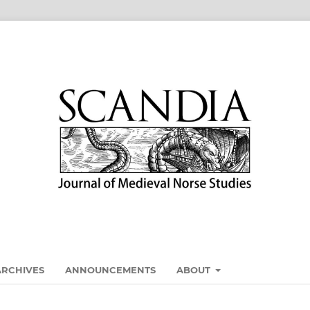
ARCHIVES
ANNOUNCEMENTS
ABOUT