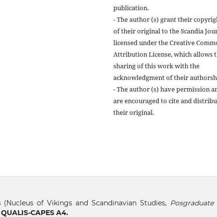
publication.
- The author (s) grant their copyrig
of their original to the Scandia Jou
licensed under the Creative Comm
Attribution License, which allows 
sharing of this work with the
acknowledgment of their authorsh
- The author (s) have permission a
are encouraged to cite and distribu
their original.
s
(Nucleus of Vikings and Scandinavian Studies,
Posgraduate 
, QUALIS-CAPES A4.