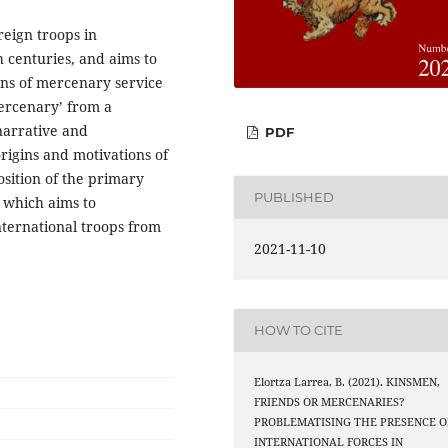
reign troops in
 centuries, and aims to
rns of mercenary service
mercenary’ from a
narrative and
PDF
origins and motivations of
osition of the primary
PUBLISHED
, which aims to
ternational troops from
2021-11-10
HOW TO CITE
Elortza Larrea, B. (2021). KINSMEN,
FRIENDS OR MERCENARIES?
PROBLEMATISING THE PRESENCE O
INTERNATIONAL FORCES IN