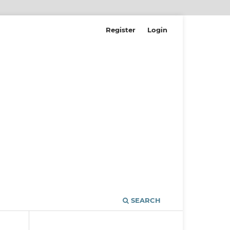
Register
Login
SEARCH