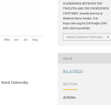
SCANDINAVIA BETWEEN THE
TWELFTH AND THE FOURTEENTH
CENTURIES.
Scandia Journal of
Medieval Norse Studies
,
1
(4).
https://doi.org/10.22478/ufpb.2595-
9107.2021v1n4.60282
More Citation Formats
ISSUE
No. 4 (2021)
t Nord University.
SECTION
Articles