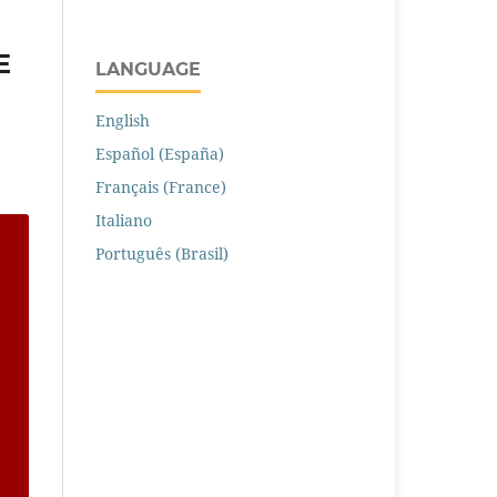
E
LANGUAGE
English
Español (España)
Français (France)
Italiano
Português (Brasil)