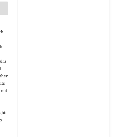
th
le
l is
l
ether
its
 not
ights
to
s