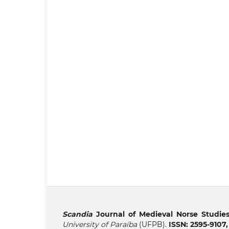
Scandia
Journal of Medieval Norse Studie
University of Paraíba
(UFPB).
ISSN: 2595-9107