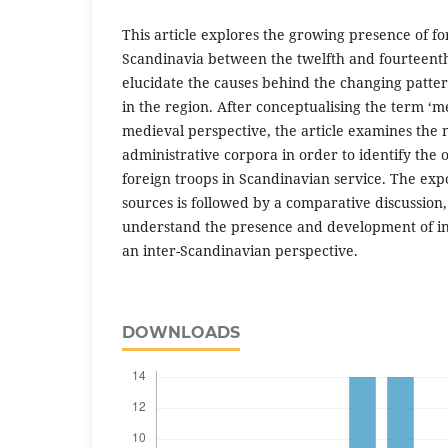
This article explores the growing presence of fo
Scandinavia between the twelfth and fourteenth
elucidate the causes behind the changing patte
in the region. After conceptualising the term ‘
medieval perspective, the article examines the 
administrative corpora in order to identify the 
foreign troops in Scandinavian service. The exp
sources is followed by a comparative discussion
understand the presence and development of in
an inter-Scandinavian perspective.
DOWNLOADS