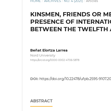
HOME
/
ARCHIVES
/
NO. 4 (2021)
/
Articles
KINSMEN, FRIENDS OR M
PRESENCE OF INTERNATI
BETWEEN THE TWELFTH 
Beñat Elortza Larrea
Nord University
https://orcid.org/0000-0002-4706-5878
DOI:
https://doi.org/10.22478/ufpb.2595-9107.2
ABSTRACT