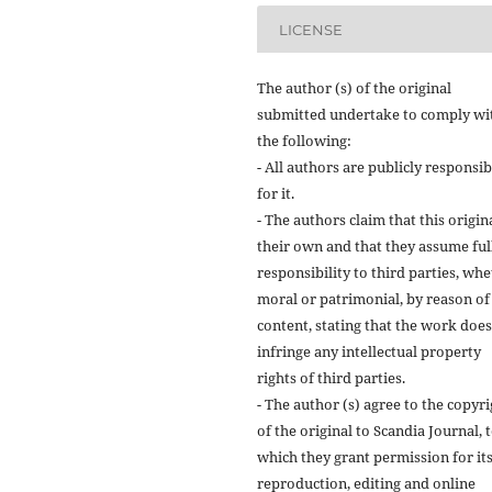
LICENSE
The author (s) of the original
submitted undertake to comply wi
the following:
- All authors are publicly responsib
for it.
- The authors claim that this origina
their own and that they assume ful
responsibility to third parties, wh
moral or patrimonial, by reason of 
content, stating that the work does
infringe any intellectual property
rights of third parties.
- The author (s) agree to the copyr
of the original to Scandia Journal, 
which they grant permission for it
reproduction, editing and online