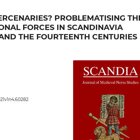
ERCENARIES? PROBLEMATISING TH
ONAL FORCES IN SCANDINAVIA
AND THE FOURTEENTH CENTURIES
021v1n4.60282