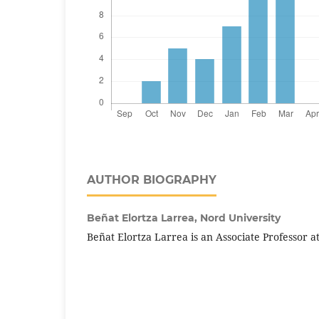
AUTHOR BIOGRAPHY
Beñat Elortza Larrea,
Nord University
Beñat Elortza Larrea is an Associate Professor a