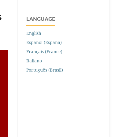
S
LANGUAGE
English
Español (España)
Français (France)
Italiano
Português (Brasil)