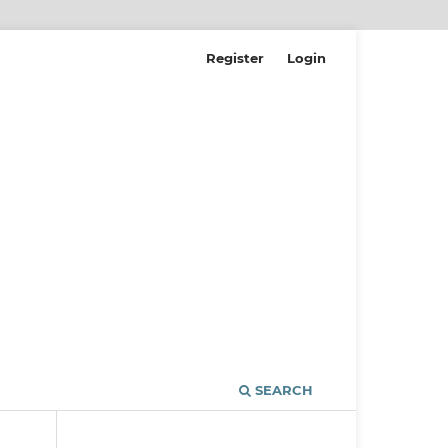
Register
Login
SEARCH