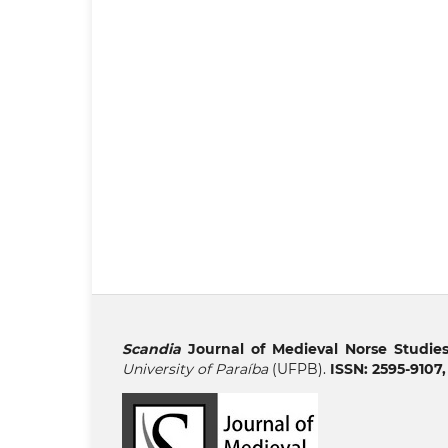
Scandia
Journal of Medieval Norse Studie
University of Paraíba
(UFPB).
ISSN: 2595-9107