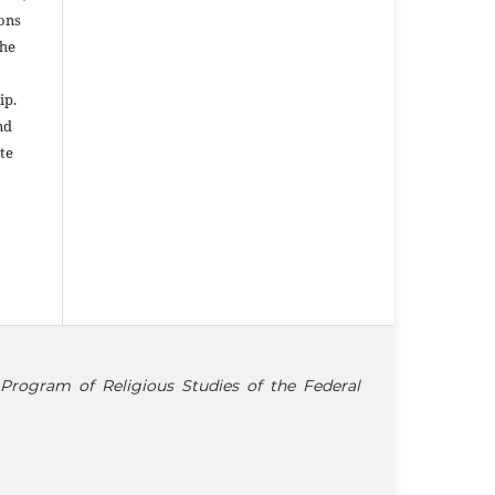
ons
the
ip.
nd
te
Program of Religious Studies of the Federal