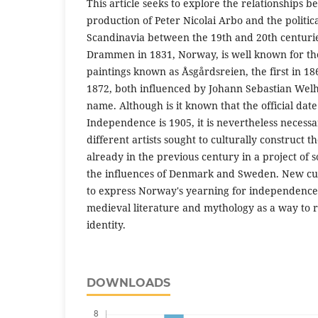
This article seeks to explore the relationships b
production of Peter Nicolai Arbo and the politic
Scandinavia between the 19th and 20th centurie
Drammen in 1831, Norway, is well known for th
paintings known as Åsgårdsreien, the first in 1
1872, both influenced by Johann Sebastian Wel
name. Although is it known that the official dat
Independence is 1905, it is nevertheless neces
different artists sought to culturally construct th
already in the previous century in a project of 
the influences of Denmark and Sweden. New cult
to express Norway's yearning for independence
medieval literature and mythology as a way to r
identity.
DOWNLOADS