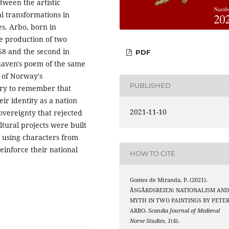
etween the artistic
al transformations in
s. Arbo, born in
e production of two
868 and the second in
PDF
haven's poem of the same
e of Norway's
PUBLISHED
sary to remember that
eir identity as a nation
2021-11-10
sovereignty that rejected
ural projects were built
 using characters from
einforce their national
HOW TO CITE
Gomes de Miranda, P. (2021).
ÅSGÅRDSREIEN: NATIONALISM AN
MYTH IN TWO PAINTINGS BY PETE
ARBO.
Scandia Journal of Medieval
Norse Studies
,
1
(4).