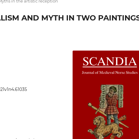
yths in the artistic reception
LISM AND MYTH IN TWO PAINTING
021v1n4.61035