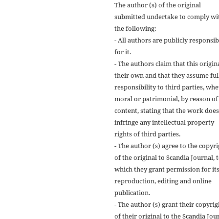
The author (s) of the original
submitted undertake to comply wi
the following:
- All authors are publicly responsib
for it.
- The authors claim that this origina
their own and that they assume ful
responsibility to third parties, wh
moral or patrimonial, by reason of 
content, stating that the work does
infringe any intellectual property
rights of third parties.
- The author (s) agree to the copyr
of the original to Scandia Journal, 
which they grant permission for it
reproduction, editing and online
publication.
- The author (s) grant their copyrig
of their original to the Scandia Jou