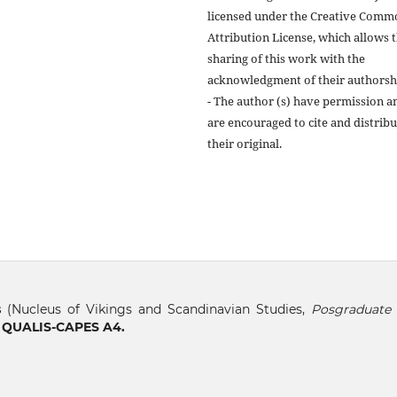
licensed under the Creative Comm
Attribution License, which allows 
sharing of this work with the
acknowledgment of their authorsh
- The author (s) have permission a
are encouraged to cite and distribu
their original.
s
(Nucleus of Vikings and Scandinavian Studies,
Posgraduate 
, QUALIS-CAPES A4.