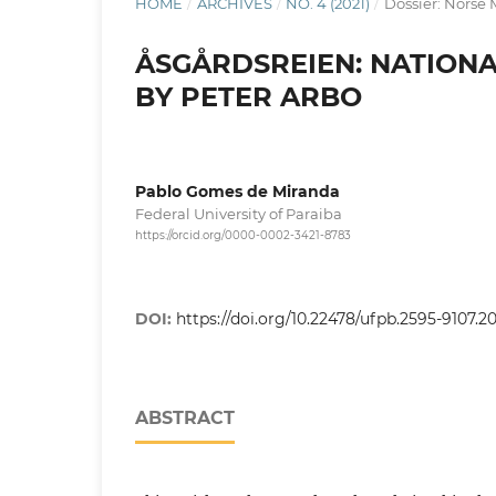
HOME
/
ARCHIVES
/
NO. 4 (2021)
/
Dossier: Norse M
ÅSGÅRDSREIEN: NATIONA
BY PETER ARBO
Pablo Gomes de Miranda
Federal University of Paraiba
https://orcid.org/0000-0002-3421-8783
DOI:
https://doi.org/10.22478/ufpb.2595-9107.2
ABSTRACT