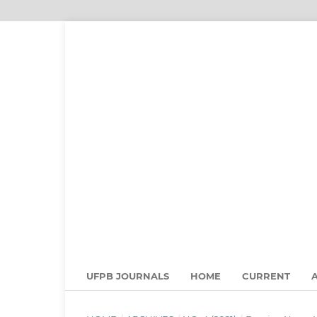
UFPB JOURNALS
HOME
CURRENT