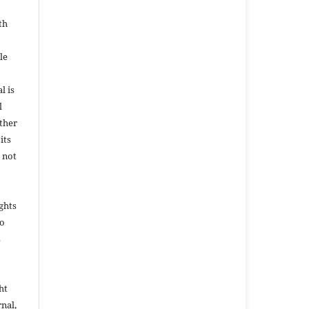
th
le
l is
l
ether
its
 not
ights
to
s
ht
rnal,