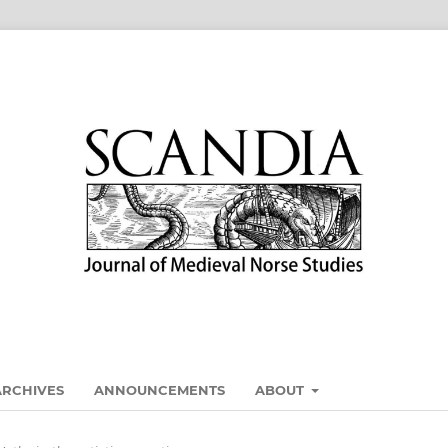
ARCHIVES
ANNOUNCEMENTS
ABOUT