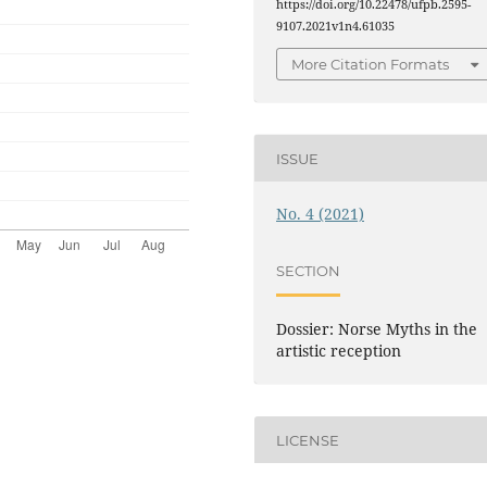
https://doi.org/10.22478/ufpb.2595-
9107.2021v1n4.61035
More Citation Formats
ISSUE
No. 4 (2021)
SECTION
Dossier: Norse Myths in the
artistic reception
LICENSE