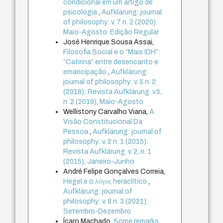
condicional em um artigo de
psicologia
,
Aufklärung: journal
of philosophy: v. 7 n. 2 (2020):
Maio-Agosto. Edição Regular
José Henrique Sousa Assai,
Filosofia Social e o “Mais IDH”:
“Catirina” entre desencanto e
emancipação
,
Aufklärung:
journal of philosophy: v. 5 n. 2
(2018): Revista Aufklärung. v.5,
n. 2 (2019), Maio-Agosto
Wellistony Carvalho Viana,
A
Visão Constitucional Da
Pessoa
,
Aufklärung: journal of
philosophy: v. 2 n. 1 (2015):
Revista Aufklärung. v. 2, n. 1
(2015), Janeiro-Junho
André Felipe Gonçalves Correia,
Hegel e o λόγος heraclítico
,
Aufklärung: journal of
philosophy: v. 8 n. 3 (2021):
Setembro-Dezembro
Ícaro Machado,
Some remarks