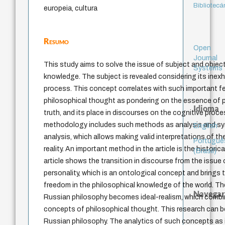
Bibliotecá
europeia, cultura
Resumo
Open
Journal
This study aims to solve the issue of subject and obje
Systems
knowledge. The subject is revealed considering its inexha
process. This concept correlates with such important f
philosophical thought as pondering on the essence of pe
Idioma
truth, and its place in discourses on the cognitive proc
methodology includes such methods as analysis and sy
English
analysis, which allows making valid interpretations of t
Portuguê
reality. An important method in the article is the histori
(Brasil)
article shows the transition in discourse from the issue 
personality, which is an ontological concept and brings
freedom in the philosophical knowledge of the world. 
Navegar
Russian philosophy becomes ideal-realism, which comb
concepts of philosophical thought. This research can be
Russian philosophy. The analytics of such concepts as i