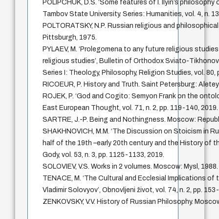
POLIPCHUK, D.S. ‘Some features of I. Ilyin’s philosophy of
Tambov State University. Series: Humanities, vol. 4, n. 1
POLTORATSKY, N.P. Russian religious and philosophical
Pittsburgh, 1975.
PYLAEV, M. ‘Prolegomena to any future religious studies
religious studies’, Bulletin of Orthodox Sviato-Tikhono
Series I: Theology, Philosophy, Religion Studies, vol. 80,
RICOEUR, P. History and Truth. Saint Petersburg: Aletey
ROJEK, P. ‘God and Cogito: Semyon Frank on the ontolo
East European Thought, vol. 71, n. 2, pp. 119-140, 2019.
SARTRE, J.-P. Being and Nothingness. Moscow: Republi
SHAKHNOVICH, M.M. ‘The Discussion on Stoicism in R
half of the 19th –early 20th century and the History of th
Gody, vol. 53, n. 3, pp. 1125-1133, 2019.
SOLOVIEV, V.S. Works in 2 volumes. Moscow: Mysl, 1988.
TENACE, M. ‘The Cultural and Ecclesial Implications of
Vladimir Solovyov’, Obnovljeni život, vol. 74, n. 2, pp. 15
ZENKOVSKY, V.V. History of Russian Philosophy. Mosc