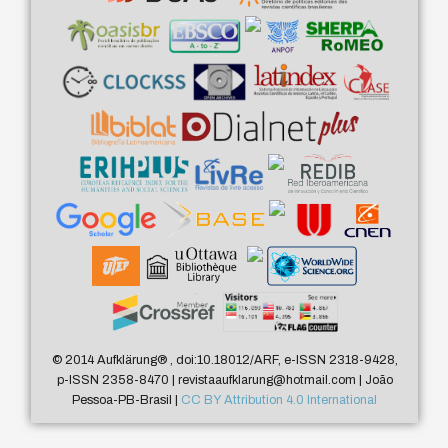
© 2014 Aufklärung
®
, doi:10.18012/ARF, e-ISSN 2318-9428,
p-ISSN 2358-8470 | revistaaufklarung@hotmail.com | João
Pessoa-PB-Brasil |
CC BY Attribution 4.0 International