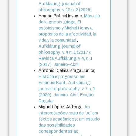
Aufklärung: journal of
philosophy: v. 12 n. 2 (2025)
Hernán Gabriel Inverso,
Más allá
de la gnosis griega. El
estoicismo y Michel Henry a
propósito de la afectividad, la
vida y la comunidad
,
Aufklärung: journal of
philosophy: v. 4 n. 1 (2017):
Revista Aufklärung. v. 4, n. 1
(2017), Janeiro-Abril
Antonio Djalma Braga Junior,
História e progresso em
Emanuel Kant
,
Aufklärung:
journal of philosophy: v. 7 n. 1
(2020): Janeiro-Abril. Edição
Regular
Miguel López-Astorga,
As
interpretações reais de ‘se’ em
textos acadêmicos: um estudo
das possibilidades
correspondentes ao