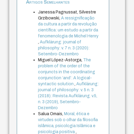
Artigos Semelhantes
Janessa Pagnussat, Silvestre
Grzibowski,
A ressignificação
da cultura a partir da revolução
científica: um estudo a partir da
fenomenologia de Michel Henry
,
Aufklärung: journal of
philosophy: v. 7 n. 3 (2020):
Setembro-Dezembro
Miguel López-Astorga,
The
problem of the order of the
conjuncts in the coordinating
conjunction ‘and’: A logical-
syntactic solution
,
Aufklärung:
journal of philosophy: v. 5 n. 3
(2018): Revista Aufklärung. v.5,
n. 3 (2019), Setembro-
Dezembro
Salua Omais,
Moral, ética e
virtudes sob o olhar da filosofia
islâmica, psicologia Islâmica e
psicologia positiva
,