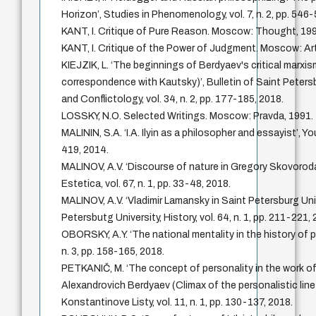
Horizon’, Studies in Phenomenology, vol. 7, n. 2, pp. 546
KANT, I. Critique of Pure Reason. Moscow: Thought, 19
KANT, I. Critique of the Power of Judgment. Moscow: Art
KIEJZIK, L. ‘The beginnings of Berdyaev's critical marxism
correspondence with Kautsky)’, Bulletin of Saint Peters
and Conflictology, vol. 34, n. 2, pp. 177-185, 2018.
LOSSKY, N.O. Selected Writings. Moscow: Pravda, 1991.
MALININ, S.A. ‘I.A. Ilyin as a philosopher and essayist’, Yo
419, 2014.
MALINOV, A.V. ‘Discourse of nature in Gregory Skovoroda'
Estetica, vol. 67, n. 1, pp. 33-48, 2018.
MALINOV, A.V. ‘Vladimir Lamansky in Saint Petersburg Univ
Petersbutg University, History, vol. 64, n. 1, pp. 211-221,
OBORSKY, A.Y. ‘The national mentality in the history of p
n. 3, pp. 158-165, 2018.
PETKANIČ, M. ‘The concept of personality in the work of
Alexandrovich Berdyaev (Climax of the personalistic line
Konstantinove Listy, vol. 11, n. 1, pp. 130-137, 2018.