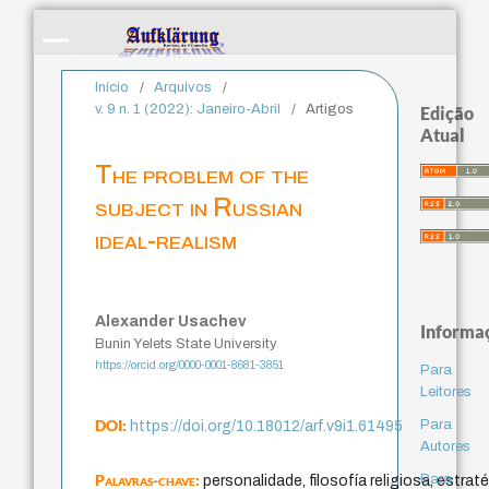
Início
/
Arquivos
/
v. 9 n. 1 (2022): Janeiro-Abril
/
Artigos
Edição
Atual
The problem of the
subject in Russian
ideal-realism
Alexander Usachev
Informa
Bunin Yelets State University
https://orcid.org/0000-0001-8681-3851
Para
Leitores
DOI:
Para
https://doi.org/10.18012/arf.v9i1.61495
Autores
Palavras-chave:
Para
personalidade, filosofía religiosa, estrat