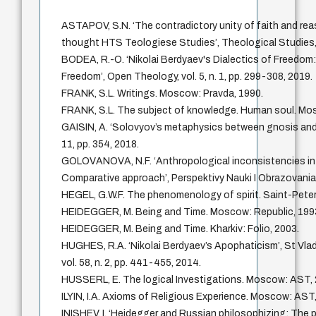
ASTAPOV, S.N. ‘The contradictory unity of faith and reas
thought HTS Teologiese Studies’, Theological Studies, vo
BODEA, R.-O. ‘Nikolai Berdyaev's Dialectics of Freedom: 
Freedom’, Open Theology, vol. 5, n. 1, pp. 299-308, 2019.
FRANK, S.L. Writings. Moscow: Pravda, 1990.
FRANK, S.L. The subject of knowledge. Human soul. Mo
GAISIN, A. ‘Solovyov’s metaphysics between gnosis and th
11, pp. 354, 2018.
GOLOVANOVA, N.F. ‘Anthropological inconsistencies in 
Comparative approach’, Perspektivy Nauki I Obrazovania, v
HEGEL, G.W.F. The phenomenology of spirit. Saint-Peter
HEIDEGGER, M. Being and Time. Moscow: Republic, 199
HEIDEGGER, M. Being and Time. Kharkiv: Folio, 2003.
HUGHES, R.A. ‘Nikolai Berdyaev’s Apophaticism’, St Vladi
vol. 58, n. 2, pp. 441-455, 2014.
HUSSERL, E. The logical Investigations. Moscow: AST, 
ILYIN, I.A. Axioms of Religious Experience. Moscow: AST
INISHEV, I. ‘Heidegger and Russian philosophizing: The p