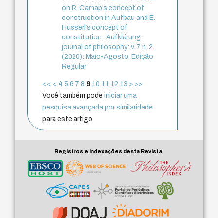
on R. Carnap’s concept of
construction in Aufbau and E.
Husserl’s concept of
constitution
,
Aufklärung:
journal of philosophy: v. 7 n. 2
(2020): Maio-Agosto. Edição
Regular
<<
<
4
5
6
7
8
9
10
11
12
13
>
>>
Você também pode
iniciar uma
pesquisa avançada por similaridade
para este artigo.
Registros e Indexações desta Revista: