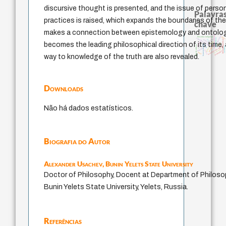
discursive thought is presented, and the issue of perso
Palavras
practices is raised, which expands the boundaries of th
chave
makes a connection between epistemology and ontology
fundamentalismo
guayaquil
filosofias indígenas
logos
experiência temporal
intolerância
perdón
literatura (poética)
palavra
lei
jacobi
realidad
becomes the leading philosophical direction of its time, 
violencia
leyes
homem-medida
idade
arte de educar
protágoras
metafísica do tempo
sacrifício
género
bataille
j.c.m. neto
desejo
pedagogia
mind
way to knowledge of the truth are also revealed.
Downloads
Não há dados estatísticos.
Biografia do Autor
Alexander Usachev,
Bunin Yelets State University
Doctor of Philosophy, Docent at Department of Philoso
Bunin Yelets State University, Yelets, Russia.
Referências