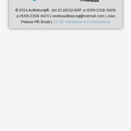
© 2014 Aufklärung
®
, doi:10.18012/ARF, e-ISSN 2318-9428,
p-ISSN 2358-8470 | revistaaufklarung@hotmail.com | João
Pessoa-PB-Brasil |
CC BY Attribution 4.0 International