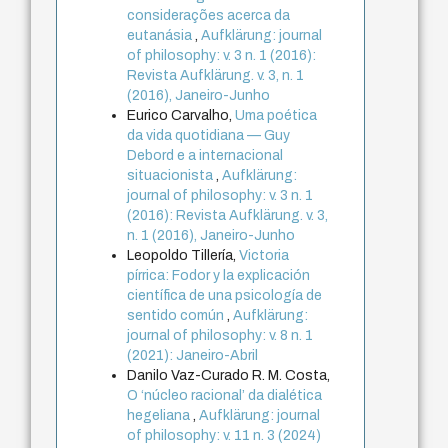
considerações acerca da
eutanásia
,
Aufklärung: journal
of philosophy: v. 3 n. 1 (2016):
Revista Aufklärung. v. 3, n. 1
(2016), Janeiro-Junho
Eurico Carvalho,
Uma poética
da vida quotidiana — Guy
Debord e a internacional
situacionista
,
Aufklärung:
journal of philosophy: v. 3 n. 1
(2016): Revista Aufklärung. v. 3,
n. 1 (2016), Janeiro-Junho
Leopoldo Tillería,
Victoria
pírrica: Fodor y la explicación
científica de una psicología de
sentido común
,
Aufklärung:
journal of philosophy: v. 8 n. 1
(2021): Janeiro-Abril
Danilo Vaz-Curado R. M. Costa,
O ‘núcleo racional’ da dialética
hegeliana
,
Aufklärung: journal
of philosophy: v. 11 n. 3 (2024)