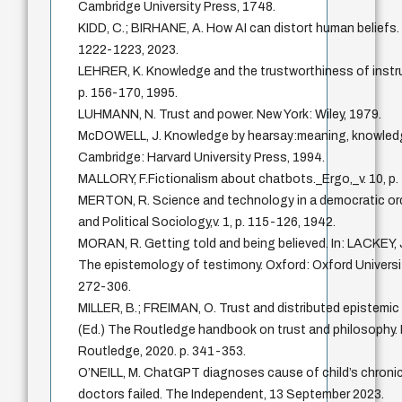
Cambridge University Press, 1748.
KIDD, C.; BIRHANE, A. How AI can distort human beliefs. S
1222-1223, 2023.
LEHRER, K. Knowledge and the trustworthiness of instru
p. 156-170, 1995.
LUHMANN, N. Trust and power. New York: Wiley, 1979.
McDOWELL, J. Knowledge by hearsay:meaning, knowledge
Cambridge: Harvard University Press, 1994.
MALLORY, F.Fictionalism about chatbots._Ergo,_v. 10, p.
MERTON, R. Science and technology in a democratic orde
and Political Sociology,v. 1, p. 115-126, 1942.
MORAN, R. Getting told and being believed. In: LACKEY, J
The epistemology of testimony. Oxford: Oxford Universit
272-306.
MILLER, B.; FREIMAN, O. Trust and distributed epistemic l
(Ed.) The Routledge handbook on trust and philosophy.
Routledge, 2020. p. 341-353.
O’NEILL, M. ChatGPT diagnoses cause of child’s chronic
doctors failed. The Independent, 13 September 2023.