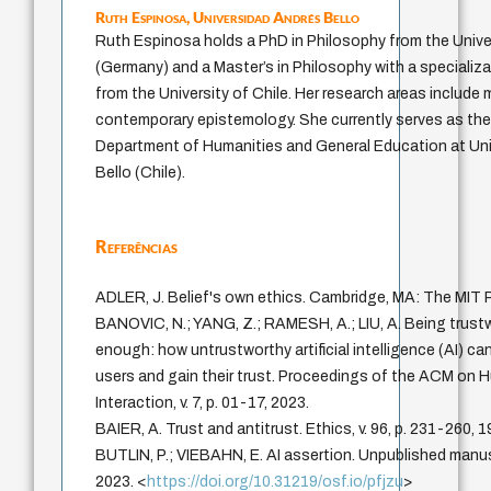
Ruth Espinosa,
Universidad Andrés Bello
Ruth Espinosa holds a PhD in Philosophy from the Univer
(Germany) and a Master’s in Philosophy with a specializ
from the University of Chile. Her research areas include
contemporary epistemology. She currently serves as th
Department of Humanities and General Education at Un
Bello (Chile).
Referências
ADLER, J. Belief's own ethics. Cambridge, MA: The MIT 
BANOVIC, N.; YANG, Z.; RAMESH, A.; LIU, A. Being trustw
enough: how untrustworthy artificial intelligence (AI) ca
users and gain their trust. Proceedings of the ACM o
Interaction, v. 7, p. 01-17, 2023.
BAIER, A. Trust and antitrust. Ethics, v. 96, p. 231-260, 1
BUTLIN, P.; VIEBAHN, E. AI assertion. Unpublished manus
2023. <
https://doi.org/10.31219/osf.io/pfjzu
>