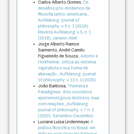
Carlos Alberto Gomes,
Os
desafios pós-modernos da
filosofia latino-americana
,
Aufklärung: journal of
philosophy: v. 5 n. 1 (2018):
Revista Aufklärung. v. 5, n. 1
(2018), Janeiro-Abril
Jorge Alberto Ramos
Sarmento, André Camilo
Figueiredo de Souza ,
Adorno e
Horkheimer: crítica ao sistema
capitalista e sua forma de
alienação
,
Aufklärung: journal
of philosophy: v. 12 n. 3 (2025)
João Barbosa,
Themata e
Paradigmas: dois conceitos
epistemológicos distintos, mas
com relações
,
Aufklärung:
journal of philosophy: v. 7 n. 3
(2020): Setembro-Dezembro
Luciane Luisa Lindenmeyer,
A
prática filosófica no Brasil: em
diálogo com Gonçalo Palácios
,