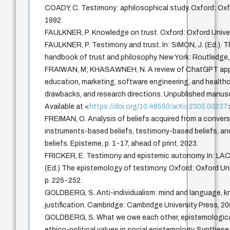
COADY, C. Testimony: aphilosophical study. Oxford: Oxf
1992.
FAULKNER, P. Knowledge on trust. Oxford: Oxford Univer
FAULKNER, P. Testimony and trust. In: SIMON, J. (Ed.).
handbook of trust and philosophy. New York: Routledge,
FRAIWAN, M; KHASAWNEH, N. A review of ChatGPT appl
education, marketing, software engineering, and healthc
drawbacks, and research directions. Unpublished manusc
Available at <
https://doi.org/10.48550/arXiv.2305.00237
FREIMAN, O. Analysis of beliefs acquired from a convers
instruments-based beliefs, testimony-based beliefs, 
beliefs. Episteme, p. 1-17, ahead of print, 2023.
FRICKER, E. Testimony and epistemic autonomy. In: LAC
(Ed.) The epistemology of testimony. Oxford: Oxford Uni
p. 225-252.
GOLDBERG, S. Anti-individualism: mind and language, 
justification. Cambridge: Cambridge University Press, 20
GOLDBERG, S. What we owe each other, epistemologica
ethico-political values in social epistemology. Synthese