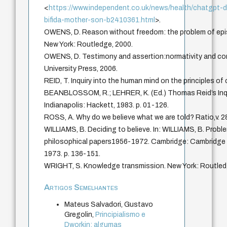
<
https://www.independent.co.uk/news/health/chatgpt-d
bifida-mother-son-b2410361.html
>.
OWENS, D. Reason without freedom: the problem of epis
New York: Routledge, 2000.
OWENS, D. Testimony and assertion:normativity and con
University Press, 2006.
REID, T. Inquiry into the human mind on the principles o
BEANBLOSSOM, R.; LEHRER, K. (Ed.) Thomas Reid’s Inqu
Indianapolis: Hackett, 1983. p. 01-126.
ROSS, A. Why do we believe what we are told? Ratio,v. 28
WILLIAMS, B. Deciding to believe. In: WILLIAMS, B. Proble
philosophical papers1956-1972. Cambridge: Cambridge U
1973. p. 136-151.
WRIGHT, S. Knowledge transmission. New York: Routled
Artigos Semelhantes
Mateus Salvadori, Gustavo
Gregolin,
Principialismo e
Dworkin: algumas