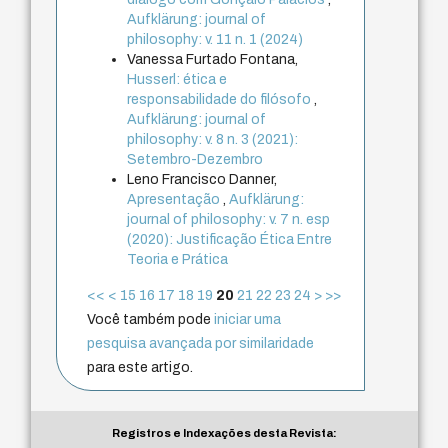
Aufklärung: journal of
philosophy: v. 11 n. 1 (2024)
Vanessa Furtado Fontana,
Husserl: ética e
responsabilidade do filósofo
,
Aufklärung: journal of
philosophy: v. 8 n. 3 (2021):
Setembro-Dezembro
Leno Francisco Danner,
Apresentação
,
Aufklärung:
journal of philosophy: v. 7 n. esp
(2020): Justificação Ética Entre
Teoria e Prática
<<
<
15
16
17
18
19
20
21
22
23
24
>
>>
Você também pode
iniciar uma
pesquisa avançada por similaridade
para este artigo.
Registros e Indexações desta Revista: