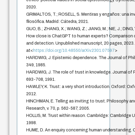
2020.
GRIMALTOS, T.; ROSELL, S. Mentiras y engaños: una in
filosófica. Madrid: Cátedra, 2021.
GUO, B.; ZHANG, X.; WANG, Z.; JIANG, M.; NIE, J.; DING, Y.
How close is ChatGPT to human experts? Comparison c
and detection. Unpublished manuscript, 20 pages, 2023.
at<
https://doi.org/10.48550/arXiv.2301.07597
>
HARDWIG, J. Epistemic dependence. The Journal of Philo
349, 1985.
HARDWIG, J. The role of trust in knowledge. Journal of Ph
693-708, 1991.
HAWLEY, K. Trust: a very short introduction. Oxford: Oxf
2012.
HINCHMAN, E. Telling as inviting to trust. Philosophy 
Research, v. 70, p. 562-587, 2005.
HOLLIS, M. Trust within reason. Cambridge: Cambridge Un
1998.
HUME, D. An enquiry concerning human understanding. 