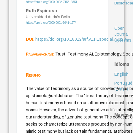
https://orcid.org/0000-0002-7153-2851
Bibliotecá
Ruth Espinosa
Universidad Andrés Bello
https://orcid.org/0000-0001-9941-1974
Open
Journal
DOI:
https://doi.org/10.18012/arf.v11iEspecial.70023
Systems
Palavras-chave:
Trust, Testimony, AI, Epistemology, Socia
Idioma
Resumo
English
Portuguê
The value of testimony as a source of knowledge has b
(Brasil)
epistemological debates. The "trust theory of testimo
human testimony is based on an affective relationship s
norms. However, the advent of generative artificial intel
Navegar
our understanding of genuine testimony. The concept o
seeks to characterize utterances produced by non-huma
mimic testimony but lack certain fundamental attributes.