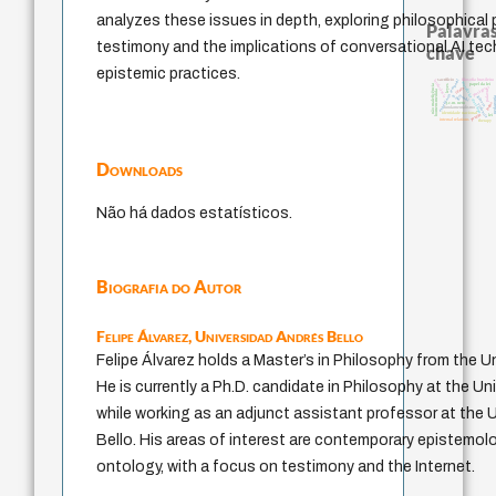
analyzes these issues in depth, exploring philosophical
Palavras
testimony and the implications of conversational AI te
chave
epistemic practices.
experiência temporal
sacrifício
filosofia brasileira
intolerância
metafísica do tempo
papel da lei
leyes
não maleficência
protágoras
idade
homem-medida
palavra
jacobi
mind
género
pedagog
logos
j.c.m. neto
violencia
fundamentalismo
identidade nacional
perdón
lei
internal relations
therapy
Downloads
Não há dados estatísticos.
Biografia do Autor
Felipe Álvarez,
Universidad Andrés Bello
Felipe Álvarez holds a Master’s in Philosophy from the Un
He is currently a Ph.D. candidate in Philosophy at the Uni
while working as an adjunct assistant professor at the 
Bello. His areas of interest are contemporary epistemol
ontology, with a focus on testimony and the Internet.