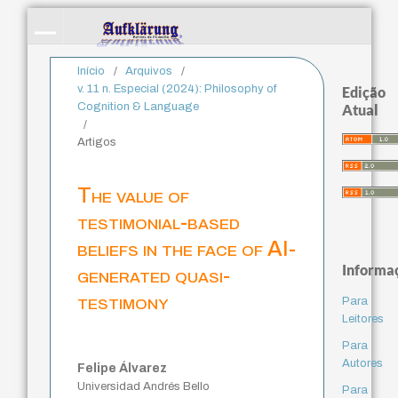
Início
/
Arquivos
/
v. 11 n. Especial (2024): Philosophy of
Edição
Cognition & Language
Atual
/
Artigos
The value of
testimonial-based
beliefs in the face of AI-
Informa
generated quasi-
testimony
Para
Leitores
Para
Autores
Felipe Álvarez
Universidad Andrés Bello
Para