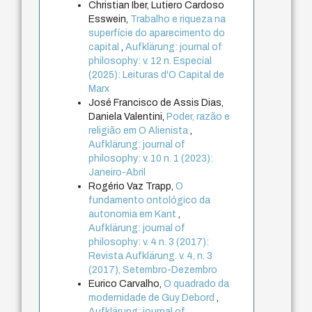
Christian Iber, Lutiero Cardoso
Esswein,
Trabalho e riqueza na
superfície do aparecimento do
capital
,
Aufklärung: journal of
philosophy: v. 12 n. Especial
(2025): Leituras d'O Capital de
Marx
José Francisco de Assis Dias,
Daniela Valentini,
Poder, razão e
religião em O Alienista
,
Aufklärung: journal of
philosophy: v. 10 n. 1 (2023):
Janeiro-Abril
Rogério Vaz Trapp,
O
fundamento ontológico da
autonomia em Kant
,
Aufklärung: journal of
philosophy: v. 4 n. 3 (2017):
Revista Aufklärung. v. 4, n. 3
(2017), Setembro-Dezembro
Eurico Carvalho,
O quadrado da
modernidade de Guy Debord
,
Aufklärung: journal of