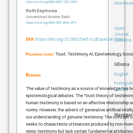
https://orcid.org/0000-0002-7153-2851
Bibliotecá
Ruth Espinosa
Universidad Andrés Bello
https://orcid.org/0000-0001-9941-1974
Open
Journal
DOI:
https://doi.org/10.18012/arf.v11iEspecial.70023
Systems
Palavras-chave:
Trust, Testimony, AI, Epistemology, Socia
Idioma
Resumo
English
Portuguê
The value of testimony as a source of knowledge has b
(Brasil)
epistemological debates. The "trust theory of testimo
human testimony is based on an affective relationship s
norms. However, the advent of generative artificial intel
Navegar
our understanding of genuine testimony. The concept o
seeks to characterize utterances produced by non-huma
mimic testimony but lack certain fundamental attributes.