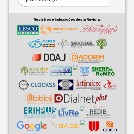
Registros e Indexações desta Revista: