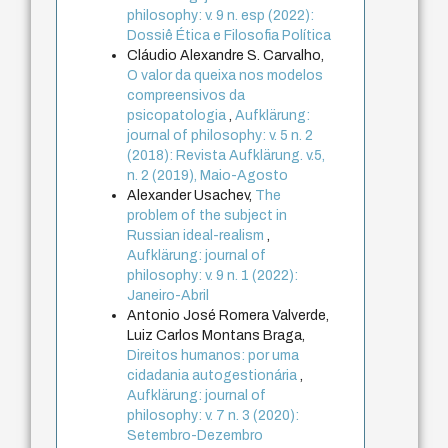
philosophy: v. 9 n. esp (2022):
Dossiê Ética e Filosofia Política
Cláudio Alexandre S. Carvalho,
O valor da queixa nos modelos
compreensivos da
psicopatologia
,
Aufklärung:
journal of philosophy: v. 5 n. 2
(2018): Revista Aufklärung. v.5,
n. 2 (2019), Maio-Agosto
Alexander Usachev,
The
problem of the subject in
Russian ideal-realism
,
Aufklärung: journal of
philosophy: v. 9 n. 1 (2022):
Janeiro-Abril
Antonio José Romera Valverde,
Luiz Carlos Montans Braga,
Direitos humanos: por uma
cidadania autogestionária
,
Aufklärung: journal of
philosophy: v. 7 n. 3 (2020):
Setembro-Dezembro