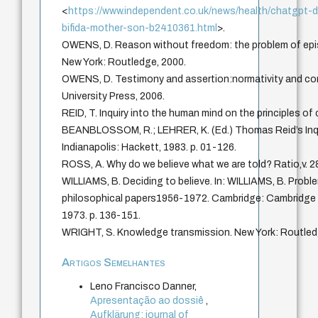
<
https://www.independent.co.uk/news/health/chatgpt-d
bifida-mother-son-b2410361.html
>.
OWENS, D. Reason without freedom: the problem of epis
New York: Routledge, 2000.
OWENS, D. Testimony and assertion:normativity and con
University Press, 2006.
REID, T. Inquiry into the human mind on the principles o
BEANBLOSSOM, R.; LEHRER, K. (Ed.) Thomas Reid’s Inqu
Indianapolis: Hackett, 1983. p. 01-126.
ROSS, A. Why do we believe what we are told? Ratio,v. 28
WILLIAMS, B. Deciding to believe. In: WILLIAMS, B. Proble
philosophical papers1956-1972. Cambridge: Cambridge U
1973. p. 136-151.
WRIGHT, S. Knowledge transmission. New York: Routled
Artigos Semelhantes
Leno Francisco Danner,
Apresentação ao dossiê
,
Aufklärung: journal of