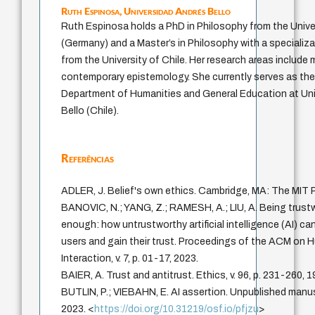
Ruth Espinosa,
Universidad Andrés Bello
Ruth Espinosa holds a PhD in Philosophy from the Univer
(Germany) and a Master’s in Philosophy with a specializ
from the University of Chile. Her research areas include
contemporary epistemology. She currently serves as th
Department of Humanities and General Education at Un
Bello (Chile).
Referências
ADLER, J. Belief's own ethics. Cambridge, MA: The MIT 
BANOVIC, N.; YANG, Z.; RAMESH, A.; LIU, A. Being trustw
enough: how untrustworthy artificial intelligence (AI) ca
users and gain their trust. Proceedings of the ACM o
Interaction, v. 7, p. 01-17, 2023.
BAIER, A. Trust and antitrust. Ethics, v. 96, p. 231-260, 1
BUTLIN, P.; VIEBAHN, E. AI assertion. Unpublished manus
2023. <
https://doi.org/10.31219/osf.io/pfjzu
>