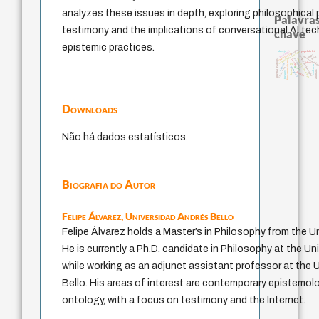
analyzes these issues in depth, exploring philosophical
Palavras
testimony and the implications of conversational AI te
chave
epistemic practices.
perdón
guayaquil
experiência temporal
desejo
papel da lei
intolerância
logos
history of philosophy
mind
homem-medid
metafísica do tempo
pedagogia
jacobi
internal relations
fundamentalismo
idade
lei
palavra
violencia
género
protágoras
j.c.m. neto
leyes
animais
therapy
bataille
Downloads
Não há dados estatísticos.
Biografia do Autor
Felipe Álvarez,
Universidad Andrés Bello
Felipe Álvarez holds a Master’s in Philosophy from the Un
He is currently a Ph.D. candidate in Philosophy at the Uni
while working as an adjunct assistant professor at the 
Bello. His areas of interest are contemporary epistemol
ontology, with a focus on testimony and the Internet.