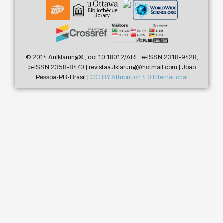
© 2014 Aufklärung
®
, doi:10.18012/ARF, e-ISSN 2318-9428,
p-ISSN 2358-8470 | revistaaufklarung@hotmail.com | João
Pessoa-PB-Brasil |
CC BY Attribution 4.0 International