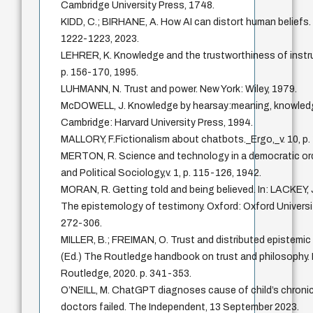
Cambridge University Press, 1748.
KIDD, C.; BIRHANE, A. How AI can distort human beliefs. S
1222-1223, 2023.
LEHRER, K. Knowledge and the trustworthiness of instru
p. 156-170, 1995.
LUHMANN, N. Trust and power. New York: Wiley, 1979.
McDOWELL, J. Knowledge by hearsay:meaning, knowledge
Cambridge: Harvard University Press, 1994.
MALLORY, F.Fictionalism about chatbots._Ergo,_v. 10, p.
MERTON, R. Science and technology in a democratic orde
and Political Sociology,v. 1, p. 115-126, 1942.
MORAN, R. Getting told and being believed. In: LACKEY, J
The epistemology of testimony. Oxford: Oxford Universit
272-306.
MILLER, B.; FREIMAN, O. Trust and distributed epistemic l
(Ed.) The Routledge handbook on trust and philosophy.
Routledge, 2020. p. 341-353.
O’NEILL, M. ChatGPT diagnoses cause of child’s chronic
doctors failed. The Independent, 13 September 2023.