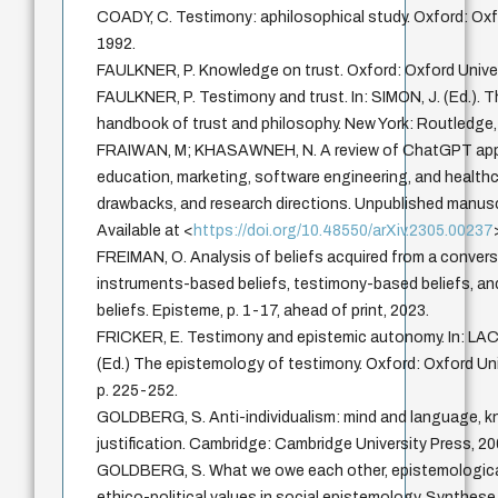
COADY, C. Testimony: aphilosophical study. Oxford: Oxf
1992.
FAULKNER, P. Knowledge on trust. Oxford: Oxford Univer
FAULKNER, P. Testimony and trust. In: SIMON, J. (Ed.).
handbook of trust and philosophy. New York: Routledge,
FRAIWAN, M; KHASAWNEH, N. A review of ChatGPT appl
education, marketing, software engineering, and healthc
drawbacks, and research directions. Unpublished manusc
Available at <
https://doi.org/10.48550/arXiv.2305.00237
FREIMAN, O. Analysis of beliefs acquired from a convers
instruments-based beliefs, testimony-based beliefs, 
beliefs. Episteme, p. 1-17, ahead of print, 2023.
FRICKER, E. Testimony and epistemic autonomy. In: LAC
(Ed.) The epistemology of testimony. Oxford: Oxford Uni
p. 225-252.
GOLDBERG, S. Anti-individualism: mind and language, 
justification. Cambridge: Cambridge University Press, 20
GOLDBERG, S. What we owe each other, epistemologica
ethico-political values in social epistemology. Synthese