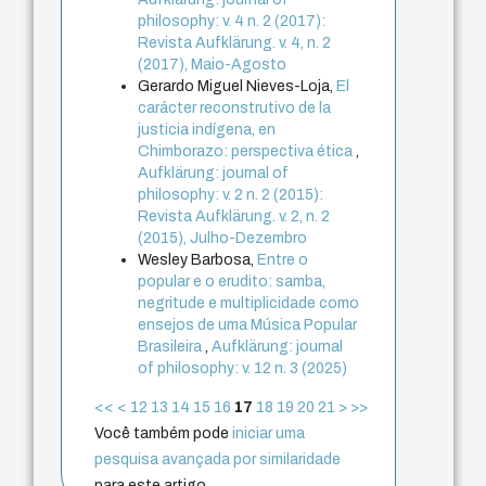
philosophy: v. 4 n. 2 (2017):
Revista Aufklärung. v. 4, n. 2
(2017), Maio-Agosto
Gerardo Miguel Nieves-Loja,
El
carácter reconstrutivo de la
justicia indígena, en
Chimborazo: perspectiva ética
,
Aufklärung: journal of
philosophy: v. 2 n. 2 (2015):
Revista Aufklärung. v. 2, n. 2
(2015), Julho-Dezembro
Wesley Barbosa,
Entre o
popular e o erudito: samba,
negritude e multiplicidade como
ensejos de uma Música Popular
Brasileira
,
Aufklärung: journal
of philosophy: v. 12 n. 3 (2025)
<<
<
12
13
14
15
16
17
18
19
20
21
>
>>
Você também pode
iniciar uma
pesquisa avançada por similaridade
para este artigo.