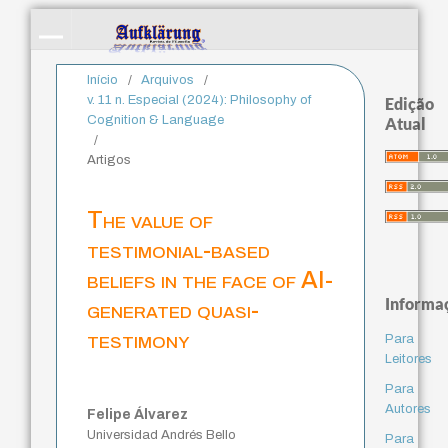
Início
/
Arquivos
/
v. 11 n. Especial (2024): Philosophy of
Edição
Cognition & Language
Atual
/
Artigos
The value of
testimonial-based
beliefs in the face of AI-
Informa
generated quasi-
testimony
Para
Leitores
Para
Autores
Felipe Álvarez
Universidad Andrés Bello
Para