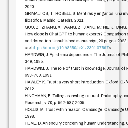
2020.
GRIMALTOS, T.; ROSELL, S. Mentiras y engaños: una in
filosófica. Madrid: Cátedra, 2021.
GUO, B.; ZHANG, X.; WANG, Z.; JIANG, M.; NIE, J.; DING, Y.
How close is ChatGPT to human experts? Comparison c
and detection. Unpublished manuscript, 20 pages, 2023.
at<
https://doi.org/10.48550/arXiv.2301.07597
>
HARDWIG, J. Epistemic dependence. The Journal of Philo
349, 1985.
HARDWIG, J. The role of trust in knowledge. Journal of Ph
693-708, 1991.
HAWLEY, K. Trust: a very short introduction. Oxford: Oxf
2012.
HINCHMAN, E. Telling as inviting to trust. Philosophy 
Research, v. 70, p. 562-587, 2005.
HOLLIS, M. Trust within reason. Cambridge: Cambridge Un
1998.
HUME, D. An enquiry concerning human understanding. 