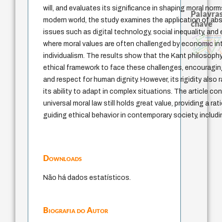
will, and evaluates its significance in shaping moral norm
Palavras
modern world, the study examines the application of abs
chave
issues such as digital technology, social inequality, and
pedagogia
desejo
guayaquil
filosofias indígenas
identidade nacional
intolerância
lei
jacobi
experiência temporal
violencia
género
fundamentalismo
where moral values are often challenged by economic in
leyes
j.c.m. neto
bataille
history of philosophy
protágoras
palavra
idade
homem-medida
perdón
logos
min
individualism. The results show that the Kant philosoph
ethical framework to face these challenges, encouraging
and respect for human dignity. However, its rigidity also
its ability to adapt in complex situations. The article c
universal moral law still holds great value, providing a ra
guiding ethical behavior in contemporary society, includ
Downloads
Não há dados estatísticos.
Biografia do Autor