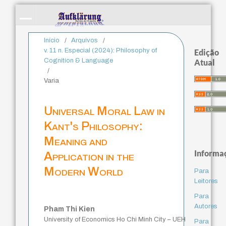
Início
/
Arquivos
/
v. 11 n. Especial (2024): Philosophy of
Edição
Cognition & Language
Atual
/
Varia
Universal Moral Law in
Kant's Philosophy:
Meaning and
Informa
Application in the
Modern World
Para
Leitores
Para
Autores
Pham Thi Kien
University of Economics Ho Chi Minh City – UEH
Para