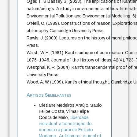
Ogar, T., & Bassey, S. (2023). The implications of Kantia
nature/beings: A study in environmental ethics. Internat
Environmental Pollution and Environmental Modelling, 6(
O’Neill, O. (1989). Constructions of reason: Explorations
philosophy. Cambridge University Press.
Rawls, J. (2000). Lectures on the history of moral philos
Press.
Walsh, W. H. (1981). Kant’s critique of pure reason: Com
1875-1945. Journal of the History of Ideas, 42(4), 723-
Westphal, K. R. (2004). Kant’s transcendental proof of 
University Press.
Wood, A. W. (1999). Kant’s ethical thought. Cambridge Un
Artigos Semelhantes
Cletiane Medeiros Araújo, Saulo
Felipe Costa, Vilma Felipe
Costa de Melo,
Liberdade
individual: a construção do
conceito a partir do Estado
Moderno
,
Aufklärung: journal of