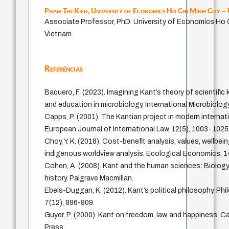
Pham Thi Kien,
University of Economics Ho Chi Minh City 
Associate Professor, PhD. University of Economics Ho C
Vietnam.
Referências
Baquero, F. (2023). Imagining Kant’s theory of scientifi
and education in microbiology. International Microbiolog
Capps, P. (2001). The Kantian project in modern internati
European Journal of International Law, 12(5), 1003-1025
Choy, Y. K. (2018). Cost-benefit analysis, values, wellbei
indigenous worldview analysis. Ecological Economics, 1
Cohen, A. (2008). Kant and the human sciences: Biolog
history. Palgrave Macmillan.
Ebels-Duggan, K. (2012). Kant’s political philosophy. P
7(12), 896-909.
Guyer, P. (2000). Kant on freedom, law, and happiness. C
Press.