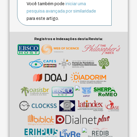
Você também pode
iniciar uma
pesquisa avançada por similaridade
para este artigo.
Registros e Indexações desta Revista: