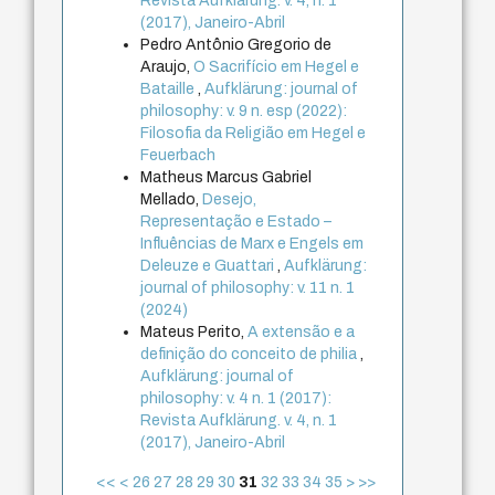
Revista Aufklärung. v. 4, n. 1
(2017), Janeiro-Abril
Pedro Antônio Gregorio de
Araujo,
O Sacrifício em Hegel e
Bataille
,
Aufklärung: journal of
philosophy: v. 9 n. esp (2022):
Filosofia da Religião em Hegel e
Feuerbach
Matheus Marcus Gabriel
Mellado,
Desejo,
Representação e Estado –
Influências de Marx e Engels em
Deleuze e Guattari
,
Aufklärung:
journal of philosophy: v. 11 n. 1
(2024)
Mateus Perito,
A extensão e a
definição do conceito de philia
,
Aufklärung: journal of
philosophy: v. 4 n. 1 (2017):
Revista Aufklärung. v. 4, n. 1
(2017), Janeiro-Abril
<<
<
26
27
28
29
30
31
32
33
34
35
>
>>