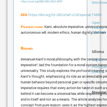
https://orcid.org/0000-0001-8024-8679
Bibliotecá
DOI:
https://doi.org/10.18012/arf.v11iEspecial.74599
Open
Palavras-chave:
Kant, absolute imperative, universal moral
Journal
Systems
autonomous will, modern ethics, human dignity, Vietnam
Resumo
Idioma
Immanuel Kant's moral philosophy, with the central conc
English
Imperative", laid the foundation for a moral system bas
Portuguê
universality. This study explores the profound meaning of
(Brasil)
Kant's thought, emphasizing its role as an immutable pri
human behavior beyond personal gain or specific circu
imperative requires that every action be taken in such a 
Navegar
behind it can become a universal law, while respecting t
end in itself and not as a means. The article analyzes h
concept from pure reason, sees it as the highest expr