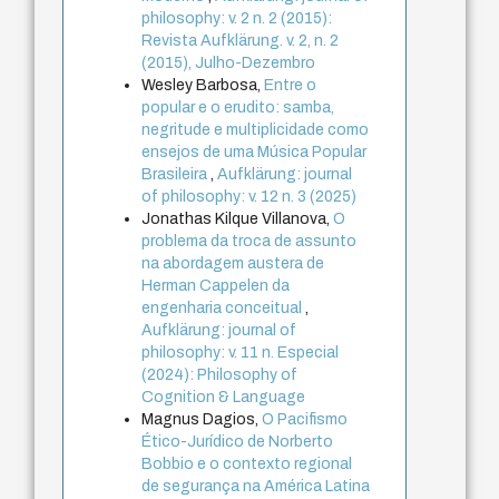
philosophy: v. 2 n. 2 (2015):
Revista Aufklärung. v. 2, n. 2
(2015), Julho-Dezembro
Wesley Barbosa,
Entre o
popular e o erudito: samba,
negritude e multiplicidade como
ensejos de uma Música Popular
Brasileira
,
Aufklärung: journal
of philosophy: v. 12 n. 3 (2025)
Jonathas Kilque Villanova,
O
problema da troca de assunto
na abordagem austera de
Herman Cappelen da
engenharia conceitual
,
Aufklärung: journal of
philosophy: v. 11 n. Especial
(2024): Philosophy of
Cognition & Language
Magnus Dagios,
O Pacifismo
Ético-Jurídico de Norberto
Bobbio e o contexto regional
de segurança na América Latina