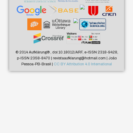
© 2014 Aufklärung
®
, doi:10.18012/ARF, e-ISSN 2318-9428,
p-ISSN 2358-8470 | revistaaufklarung@hotmail.com | João
Pessoa-PB-Brasil |
CC BY Attribution 4.0 International