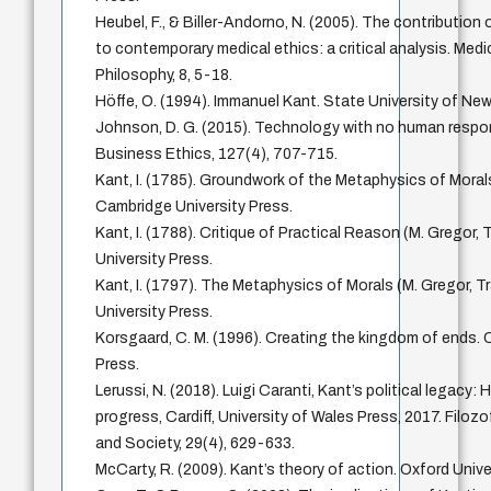
Heubel, F., & Biller-Andorno, N. (2005). The contribution
to contemporary medical ethics: a critical analysis. Med
Philosophy, 8, 5-18.
Höffe, O. (1994). Immanuel Kant. State University of New
Johnson, D. G. (2015). Technology with no human respons
Business Ethics, 127(4), 707-715.
Kant, I. (1785). Groundwork of the Metaphysics of Morals
Cambridge University Press.
Kant, I. (1788). Critique of Practical Reason (M. Gregor,
University Press.
Kant, I. (1797). The Metaphysics of Morals (M. Gregor, T
University Press.
Korsgaard, C. M. (1996). Creating the kingdom of ends. 
Press.
Lerussi, N. (2018). Luigi Caranti, Kant’s political legacy:
progress, Cardiff, University of Wales Press, 2017. Filozo
and Society, 29(4), 629-633.
McCarty, R. (2009). Kant’s theory of action. Oxford Unive