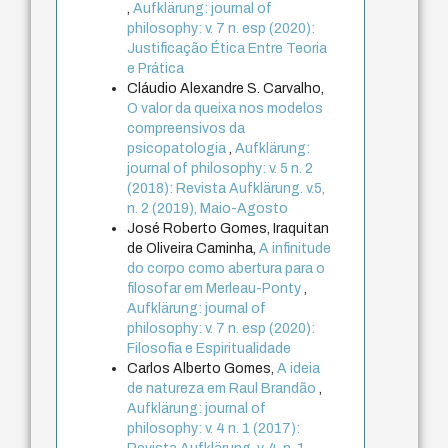
,
Aufklärung: journal of
philosophy: v. 7 n. esp (2020):
Justificação Ética Entre Teoria
e Prática
Cláudio Alexandre S. Carvalho,
O valor da queixa nos modelos
compreensivos da
psicopatologia
,
Aufklärung:
journal of philosophy: v. 5 n. 2
(2018): Revista Aufklärung. v.5,
n. 2 (2019), Maio-Agosto
José Roberto Gomes, Iraquitan
de Oliveira Caminha,
A infinitude
do corpo como abertura para o
filosofar em Merleau-Ponty
,
Aufklärung: journal of
philosophy: v. 7 n. esp (2020):
Filosofia e Espiritualidade
Carlos Alberto Gomes,
A ideia
de natureza em Raul Brandão
,
Aufklärung: journal of
philosophy: v. 4 n. 1 (2017):