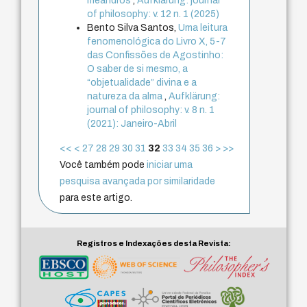
meandros
,
Aufklärung: journal
of philosophy: v. 12 n. 1 (2025)
Bento Silva Santos,
Uma leitura
fenomenológica do Livro X, 5-7
das Confissões de Agostinho:
O saber de si mesmo, a
“objetualidade” divina e a
natureza da alma
,
Aufklärung:
journal of philosophy: v. 8 n. 1
(2021): Janeiro-Abril
<<
<
27
28
29
30
31
32
33
34
35
36
>
>>
Você também pode
iniciar uma
pesquisa avançada por similaridade
para este artigo.
Registros e Indexações desta Revista: