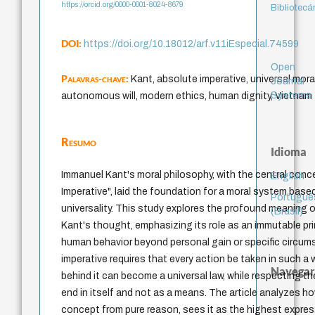
https://orcid.org/0000-0001-8024-8679
Bibliotecá
DOI:
https://doi.org/10.18012/arf.v11iEspecial.74599
Open
Palavras-chave:
Kant, absolute imperative, universal moral
Journal
Systems
autonomous will, modern ethics, human dignity, Vietnam
Resumo
Idioma
Immanuel Kant's moral philosophy, with the central conc
English
Imperative", laid the foundation for a moral system bas
Portuguê
universality. This study explores the profound meaning of
(Brasil)
Kant's thought, emphasizing its role as an immutable pri
human behavior beyond personal gain or specific circu
imperative requires that every action be taken in such a 
Navegar
behind it can become a universal law, while respecting t
end in itself and not as a means. The article analyzes h
concept from pure reason, sees it as the highest expr