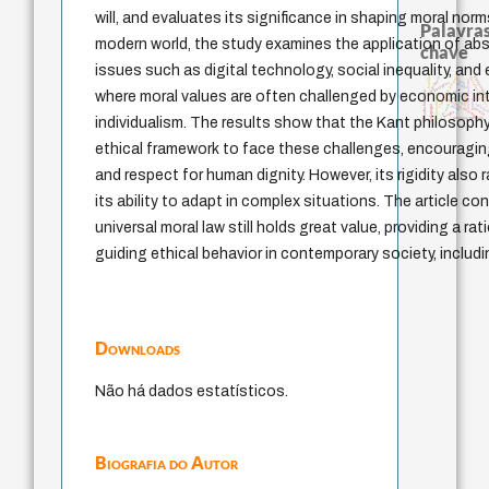
will, and evaluates its significance in shaping moral norm
Palavras
modern world, the study examines the application of abs
chave
issues such as digital technology, social inequality, and
experiência temporal
direito romano
filosofias indígena
intolerância
bataille
logos
fundamentalismo
protágoras
jacobi
palavra
where moral values are often challenged by economic in
filosofia brasileira
lei
homem-medida
therapy
género
metafísica do tempo
mind
leyes
violenci
j.c.m. neto
pedagogia
idade
desejo
perdón
individualism. The results show that the Kant philosoph
arquivos mentais
ethical framework to face these challenges, encouraging
and respect for human dignity. However, its rigidity also
its ability to adapt in complex situations. The article c
universal moral law still holds great value, providing a ra
guiding ethical behavior in contemporary society, includ
Downloads
Não há dados estatísticos.
Biografia do Autor