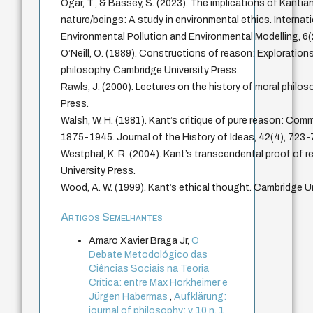
Ogar, T., & Bassey, S. (2023). The implications of Kantia
nature/beings: A study in environmental ethics. Internat
Environmental Pollution and Environmental Modelling, 6(
O’Neill, O. (1989). Constructions of reason: Explorations
philosophy. Cambridge University Press.
Rawls, J. (2000). Lectures on the history of moral philos
Press.
Walsh, W. H. (1981). Kant’s critique of pure reason: Com
1875-1945. Journal of the History of Ideas, 42(4), 723-
Westphal, K. R. (2004). Kant’s transcendental proof of 
University Press.
Wood, A. W. (1999). Kant’s ethical thought. Cambridge Un
Artigos Semelhantes
Amaro Xavier Braga Jr,
O
Debate Metodológico das
Ciências Sociais na Teoria
Crítica: entre Max Horkheimer e
Jürgen Habermas
,
Aufklärung:
journal of philosophy: v. 10 n. 1