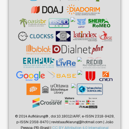
© 2014 Aufklärung
®
, doi:10.18012/ARF, e-ISSN 2318-9428,
p-ISSN 2358-8470 | revistaaufklarung@hotmail.com | João
Pessoa-PB-Brasil |
CC BY Attribution 4.0 International