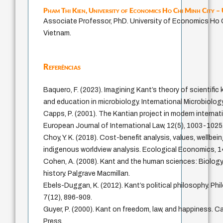
Pham Thi Kien,
University of Economics Ho Chi Minh City 
Associate Professor, PhD. University of Economics Ho C
Vietnam.
Referências
Baquero, F. (2023). Imagining Kant’s theory of scientifi
and education in microbiology. International Microbiolog
Capps, P. (2001). The Kantian project in modern internati
European Journal of International Law, 12(5), 1003-1025
Choy, Y. K. (2018). Cost-benefit analysis, values, wellbei
indigenous worldview analysis. Ecological Economics, 1
Cohen, A. (2008). Kant and the human sciences: Biolog
history. Palgrave Macmillan.
Ebels-Duggan, K. (2012). Kant’s political philosophy. P
7(12), 896-909.
Guyer, P. (2000). Kant on freedom, law, and happiness. C
Press.