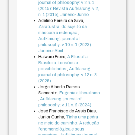
journal of philosophy: v. 2 n. 1
(2015): Revista Aufklärung. v. 2,
n. 1 (2015), Janeiro-Junho
Adelino Pereira da Silva,
Zaratustra: do sujeito da
máscara à redenção
,
Aufklärung: journal of
philosophy: v. 10 n. 1 (2023):
Janeiro-Abril
Halwaro Freire,
A Filosofia
Brasileira: tensões e
possibilidades
,
Aufklärung:
journal of philosophy: v. 12 n. 3
(2025)
Jorge Alberto Ramos
Sarmento,
Eugenia e liberalismo
,
Aufklärung: journal of
philosophy: v. 11 n. 2 (2024)
José Francisco de Assis Dias,
Junior Cunha,
Tinha uma pedra
no meio do caminho: A redução
fenomenológica e seus