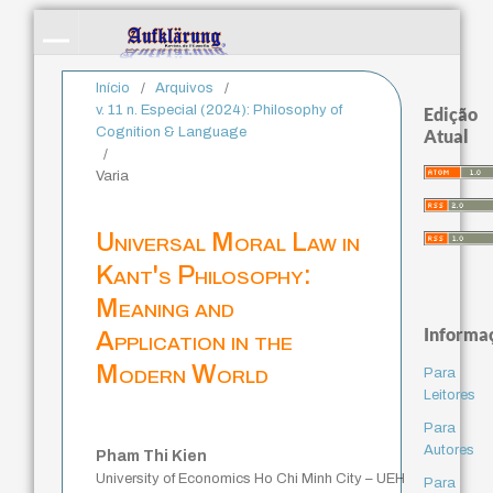
Início
/
Arquivos
/
v. 11 n. Especial (2024): Philosophy of
Edição
Cognition & Language
Atual
/
Varia
Universal Moral Law in
Kant's Philosophy:
Meaning and
Informa
Application in the
Modern World
Para
Leitores
Para
Autores
Pham Thi Kien
University of Economics Ho Chi Minh City – UEH
Para