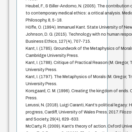
Heubel, F., & Biller-Andorno, N. (2005). The contribution
to contemporary medical ethics: a critical analysis. Med
Philosophy, 8, 5-18.
Höffe, O. (1994). Immanuel Kant. State University of New
Johnson, D. G. (2015). Technology with no human respons
Business Ethics, 127(4), 707-715.
Kant, I. (1785). Groundwork of the Metaphysics of Morals
Cambridge University Press.
Kant, I. (1788). Critique of Practical Reason (M. Gregor,
University Press.
Kant, I. (1797). The Metaphysics of Morals (M. Gregor, T
University Press.
Korsgaard, C. M. (1996). Creating the kingdom of ends. 
Press.
Lerussi, N. (2018). Luigi Caranti, Kant’s political legacy:
progress, Cardiff, University of Wales Press, 2017. Filozo
and Society, 29(4), 629-633.
McCarty, R. (2009). Kant’s theory of action. Oxford Unive