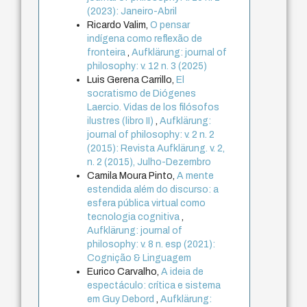
(2023): Janeiro-Abril
Ricardo Valim,
O pensar
indígena como reflexão de
fronteira
,
Aufklärung: journal of
philosophy: v. 12 n. 3 (2025)
Luis Gerena Carrillo,
El
socratismo de Diógenes
Laercio. Vidas de los filósofos
ilustres (libro II)
,
Aufklärung:
journal of philosophy: v. 2 n. 2
(2015): Revista Aufklärung. v. 2,
n. 2 (2015), Julho-Dezembro
Camila Moura Pinto,
A mente
estendida além do discurso: a
esfera pública virtual como
tecnologia cognitiva
,
Aufklärung: journal of
philosophy: v. 8 n. esp (2021):
Cognição & Linguagem
Eurico Carvalho,
A ideia de
espectáculo: crítica e sistema
em Guy Debord
,
Aufklärung: