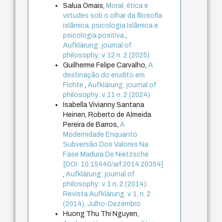
Salua Omais,
Moral, ética e
virtudes sob o olhar da filosofia
islâmica, psicologia Islâmica e
psicologia positiva
,
Aufklärung: journal of
philosophy: v. 12 n. 2 (2025)
Guilherme Felipe Carvalho,
A
destinação do erudito em
Fichte
,
Aufklärung: journal of
philosophy: v. 11 n. 2 (2024)
Isabella Vivianny Santana
Heinen, Roberto de Almeida
Pereira de Barros,
A
Modernidade Enquanto
Subversão Dos Valores Na
Fase Madura De Nietzsche
[DOI: 10.15440/arf.2014.20354]
,
Aufklärung: journal of
philosophy: v. 1 n. 2 (2014):
Revista Aufklärung. v. 1, n. 2
(2014), Julho-Dezembro
Huong Thu Thi Nguyen,