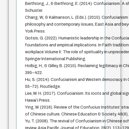
Berthrong, J., & Berthrong, E. (2014). Confucianism: A 
Schuster.
Chang, W., & Kalmanson, L. (Eds.). (2010). Confucianism 
philosophy and contemporary issues, East Asia and bey
York Press.
Gotsis, G. (2022). Humanistic leadership in the Confuci
foundations and empirical implications. In Faith tradition
workplace Volume II: The role of spirituality in unpreced
Springer International Publishing.
Holbig, H., & Gilley, B. (2010). Reclaiming legitimacy in Chi
395–422.
Hu, S. (2014). Confucianism and Western democracy. In
55–72). Routledge.
Lee, M. H. (2017). Confucianism: Its roots and global sig
Hawai’i Press.
Ying, W. (2016). Review of the Confucius Institutes’ str
of Chinese culture. Chinese Education & Society, 49(6)
Yu, T. (2008). The revival of Confucianism in Chinese sch
review. Asia Pacific Journal of Education, 28(2), 113–129