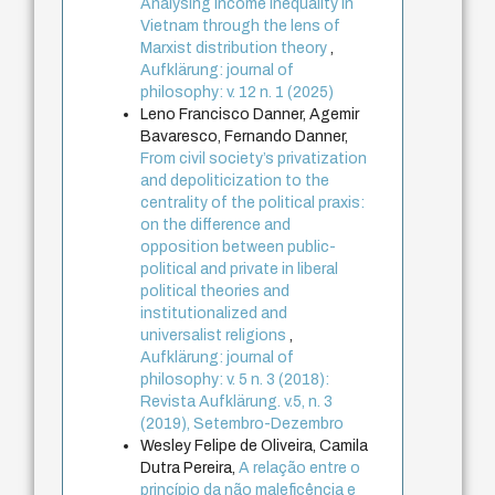
Analysing income inequality in
Vietnam through the lens of
Marxist distribution theory
,
Aufklärung: journal of
philosophy: v. 12 n. 1 (2025)
Leno Francisco Danner, Agemir
Bavaresco, Fernando Danner,
From civil society’s privatization
and depoliticization to the
centrality of the political praxis:
on the difference and
opposition between public-
political and private in liberal
political theories and
institutionalized and
universalist religions
,
Aufklärung: journal of
philosophy: v. 5 n. 3 (2018):
Revista Aufklärung. v.5, n. 3
(2019), Setembro-Dezembro
Wesley Felipe de Oliveira, Camila
Dutra Pereira,
A relação entre o
princípio da não maleficência e