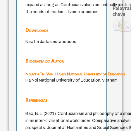
expand as long as Confucian values are critically reinte
Palavras
the needs of modern, diverse societies.
chave
sacrifício
bataille
history of philosophy
experiência tempo
desejo
perdón
papel da lei
mind
guayaquil
leyes
metafísica do tempo
intolerância
lei
protágoras
jacobi
palavra
género
fundamentalismo
logos
violencia
idade
Downloads
j.c.m. neto
ther
homem-medida
viktor frankl
filosofia brasileira
Não há dados estatísticos.
Biografia do Autor
Nguyen Thi Van,
Hanoi National University of Education
Ha Noi National University of Education, Vietnam
Referências
Bao, B. L. (2021). Confucianism and philosophy of a sh
in an inter-civilisational world order: Comparative analysi
prospects. Journal of Humanities and Social Sciences St