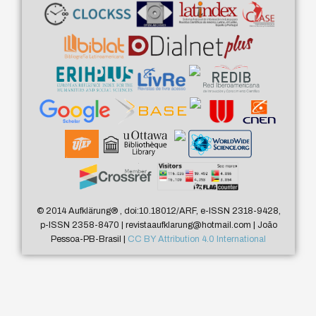
© 2014 Aufklärung
®
, doi:10.18012/ARF, e-ISSN 2318-9428,
p-ISSN 2358-8470 | revistaaufklarung@hotmail.com | João
Pessoa-PB-Brasil |
CC BY Attribution 4.0 International