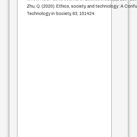
Zhu, Q. (2020). Ethics, society, and technology: A Confu
Technology in Society, 63, 101424.