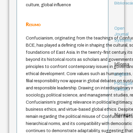
Bibliotecá
culture, global influence
Resumo
Open
Journal
Confucianism, originating from the teachings of Confuc
Systems
BCE, has played a defining role in shaping the cultural, so
foundations of East Asia. In the twenty-first century, it
beyond its historical roots as scholars and government
Idioma
principles to confront contemporary issues in governanc
ethical development. Core values such as humaneness, m
English
filial responsibility now appear in global debates on susta
Portuguê
and responsible leadership. Drawing on interdisciplinary
(Brasil)
sociology, political science, and management studies, r
Confucianism’s growing relevance in political legitimacy
business ethics, and virtue-based global ethics. Despite
Navegar
remain regarding the political misuse of Confucian rheto
hierarchical norms, and its compatibility with democratic 
continues to demonstrate adaptability, suggesting that i