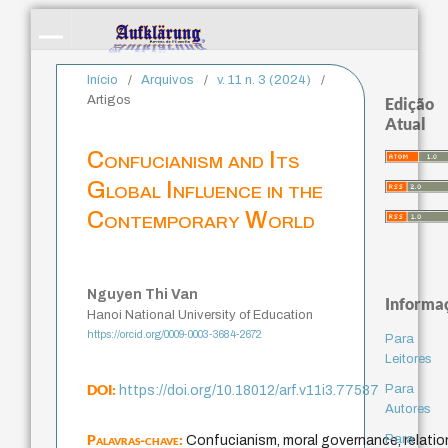
Início
/
Arquivos
/
v. 11 n. 3 (2024)
/
Artigos
Edição
Atual
Confucianism and Its
Global Influence in the
Contemporary World
Nguyen Thi Van
Informa
Hanoi National University of Education
https://orcid.org/0009-0003-3684-2672
Para
Leitores
DOI:
Para
https://doi.org/10.18012/arf.v11i3.77587
Autores
Palavras-chave:
Para
Confucianism, moral governance, relation