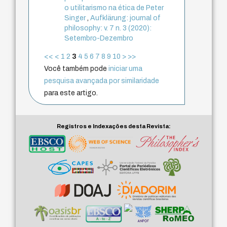
o utilitarismo na ética de Peter
Singer
,
Aufklärung: journal of
philosophy: v. 7 n. 3 (2020):
Setembro-Dezembro
<<
<
1
2
3
4
5
6
7
8
9
10
>
>>
Você também pode
iniciar uma
pesquisa avançada por similaridade
para este artigo.
Registros e Indexações desta Revista: