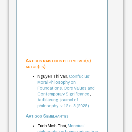
Artigos mais lidos pelo mesmo(s)
autor(es)
Nguyen Thi Van,
Confucius’
Moral Philosophy on
Foundations, Core Values and
Contemporary Significance
,
Aufklärung: journal of
philosophy: v. 12 n. 3 (2025)
Artigos Semelhantes
Trinh Minh Thai,
Mencius’
philosophy on human education