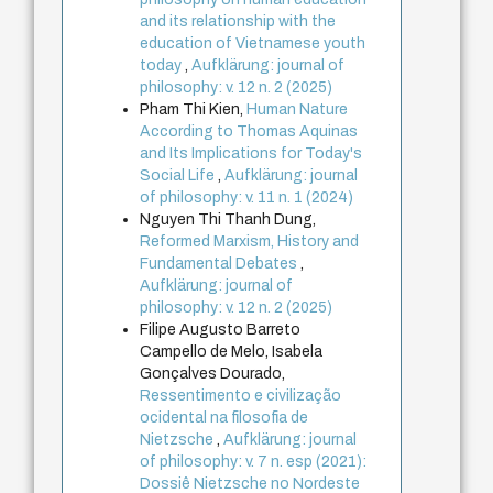
and its relationship with the
education of Vietnamese youth
today
,
Aufklärung: journal of
philosophy: v. 12 n. 2 (2025)
Pham Thi Kien,
Human Nature
According to Thomas Aquinas
and Its Implications for Today's
Social Life
,
Aufklärung: journal
of philosophy: v. 11 n. 1 (2024)
Nguyen Thi Thanh Dung,
Reformed Marxism, History and
Fundamental Debates
,
Aufklärung: journal of
philosophy: v. 12 n. 2 (2025)
Filipe Augusto Barreto
Campello de Melo, Isabela
Gonçalves Dourado,
Ressentimento e civilização
ocidental na filosofia de
Nietzsche
,
Aufklärung: journal
of philosophy: v. 7 n. esp (2021):
Dossiê Nietzsche no Nordeste