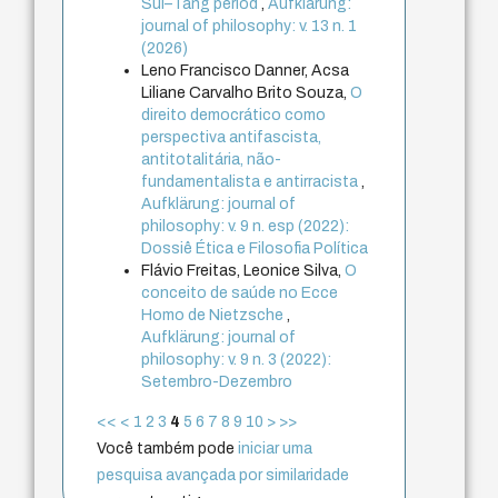
Sui–Tang period
,
Aufklärung:
journal of philosophy: v. 13 n. 1
(2026)
Leno Francisco Danner, Acsa
Liliane Carvalho Brito Souza,
O
direito democrático como
perspectiva antifascista,
antitotalitária, não-
fundamentalista e antirracista
,
Aufklärung: journal of
philosophy: v. 9 n. esp (2022):
Dossiê Ética e Filosofia Política
Flávio Freitas, Leonice Silva,
O
conceito de saúde no Ecce
Homo de Nietzsche
,
Aufklärung: journal of
philosophy: v. 9 n. 3 (2022):
Setembro-Dezembro
<<
<
1
2
3
4
5
6
7
8
9
10
>
>>
Você também pode
iniciar uma
pesquisa avançada por similaridade