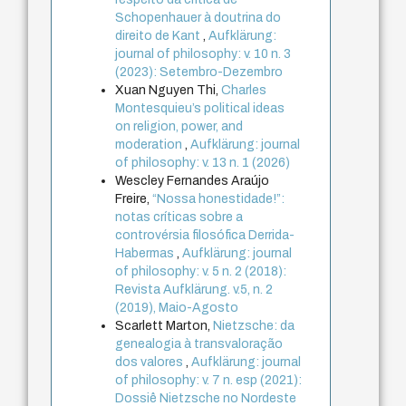
Schopenhauer à doutrina do
direito de Kant
,
Aufklärung:
journal of philosophy: v. 10 n. 3
(2023): Setembro-Dezembro
Xuan Nguyen Thi,
Charles
Montesquieu’s political ideas
on religion, power, and
moderation
,
Aufklärung: journal
of philosophy: v. 13 n. 1 (2026)
Wescley Fernandes Araújo
Freire,
“Nossa honestidade!”:
notas críticas sobre a
controvérsia filosófica Derrida-
Habermas
,
Aufklärung: journal
of philosophy: v. 5 n. 2 (2018):
Revista Aufklärung. v.5, n. 2
(2019), Maio-Agosto
Scarlett Marton,
Nietzsche: da
genealogia à transvaloração
dos valores
,
Aufklärung: journal
of philosophy: v. 7 n. esp (2021):
Dossiê Nietzsche no Nordeste