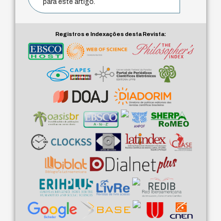
para este artigo.
Registros e Indexações desta Revista: