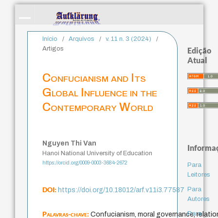
Início
/
Arquivos
/
v. 11 n. 3 (2024)
/
Artigos
Edição
Atual
Confucianism and Its
Global Influence in the
Contemporary World
Nguyen Thi Van
Informa
Hanoi National University of Education
https://orcid.org/0009-0003-3684-2672
Para
Leitores
DOI:
Para
https://doi.org/10.18012/arf.v11i3.77587
Autores
Palavras-chave:
Para
Confucianism, moral governance, relation