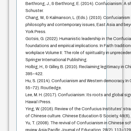
Berthrong, J., & Berthrong, E. (2014). Confucianism: A 
Schuster.
Chang, W., & Kalmanson, L. (Eds.). (2010). Confucianism 
philosophy and contemporary issues, East Asia and bey
York Press.
Gotsis, G. (2022). Humanistic leadership in the Confuci
foundations and empirical implications. In Faith tradition
workplace Volume II: The role of spirituality in unpreced
Springer International Publishing.
Holbig, H., & Gilley, B. (2010). Reclaiming legitimacy in Chi
395–422.
Hu, S. (2014). Confucianism and Western democracy. In
55–72). Routledge.
Lee, M. H. (2017). Confucianism: Its roots and global sig
Hawai’i Press.
Ying, W. (2016). Review of the Confucius Institutes’ str
of Chinese culture. Chinese Education & Society, 49(6)
Yu, T. (2008). The revival of Confucianism in Chinese sch
review. Asia Pacific Journal of Education, 28(2), 113–129