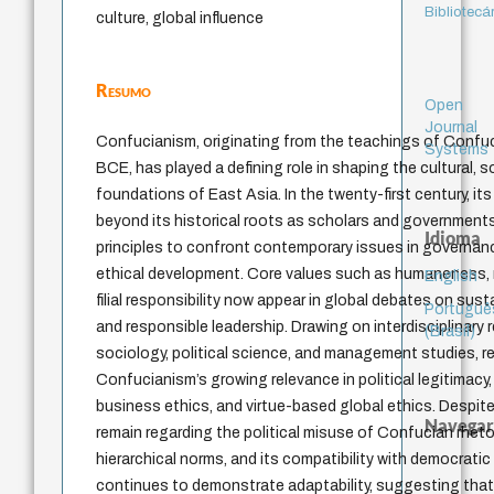
Bibliotecá
culture, global influence
Resumo
Open
Journal
Confucianism, originating from the teachings of Confuc
Systems
BCE, has played a defining role in shaping the cultural, so
foundations of East Asia. In the twenty-first century, it
beyond its historical roots as scholars and government
Idioma
principles to confront contemporary issues in governanc
ethical development. Core values such as humaneness, m
English
filial responsibility now appear in global debates on susta
Portuguê
and responsible leadership. Drawing on interdisciplinary
(Brasil)
sociology, political science, and management studies, r
Confucianism’s growing relevance in political legitimacy
business ethics, and virtue-based global ethics. Despite
Navegar
remain regarding the political misuse of Confucian rheto
hierarchical norms, and its compatibility with democratic 
continues to demonstrate adaptability, suggesting that i