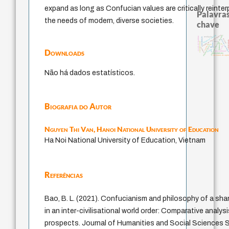
expand as long as Confucian values are critically reinte
Palavras
the needs of modern, diverse societies.
chave
código da dinastia nguyen
japanese education thoughts
fukuzawa yukichi
escola de frankfurt
revelação
constituição
levinas
sensus commun
coletiv
ética.
constitucional
nome
formação
ren
gosto
mulher
immanuel kant
carnap
juízo
redução
popper
Downloads
li
yi
falseabilidade
pessimismo
são tomás de aqui
Não há dados estatísticos.
Biografia do Autor
Nguyen Thi Van,
Hanoi National University of Education
Ha Noi National University of Education, Vietnam
Referências
Bao, B. L. (2021). Confucianism and philosophy of a sh
in an inter-civilisational world order: Comparative analysi
prospects. Journal of Humanities and Social Sciences St