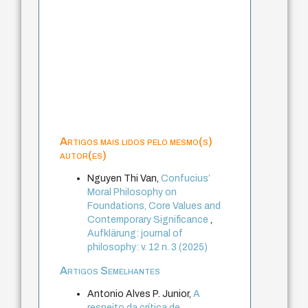
Artigos mais lidos pelo mesmo(s)
autor(es)
Nguyen Thi Van,
Confucius’
Moral Philosophy on
Foundations, Core Values and
Contemporary Significance
,
Aufklärung: journal of
philosophy: v. 12 n. 3 (2025)
Artigos Semelhantes
Antonio Alves P. Junior,
A
respeito da crítica de