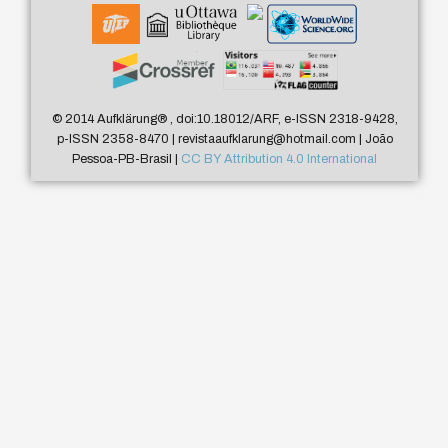
© 2014 Aufklärung
®
, doi:10.18012/ARF, e-ISSN 2318-9428,
p-ISSN 2358-8470 | revistaaufklarung@hotmail.com | João
Pessoa-PB-Brasil |
CC BY Attribution 4.0 International