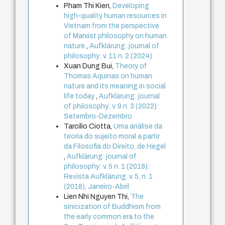
Pham Thi Kien,
Developing
high-quality human resources in
Vietnam from the perspective
of Marxist philosophy on human
nature
,
Aufklärung: journal of
philosophy: v. 11 n. 2 (2024)
Xuan Dung Bui,
Theory of
Thomas Aquinas on human
nature and its meaning in social
life today
,
Aufklärung: journal
of philosophy: v. 9 n. 3 (2022):
Setembro-Dezembro
Tarcilio Ciotta,
Uma análise da
teoria do sujeito moral a partir
da Filosofia do Direito, de Hegel
,
Aufklärung: journal of
philosophy: v. 5 n. 1 (2018):
Revista Aufklärung. v. 5, n. 1
(2018), Janeiro-Abril
Lien Nhi Nguyen Thi,
The
sinicization of Buddhism from
the early common era to the