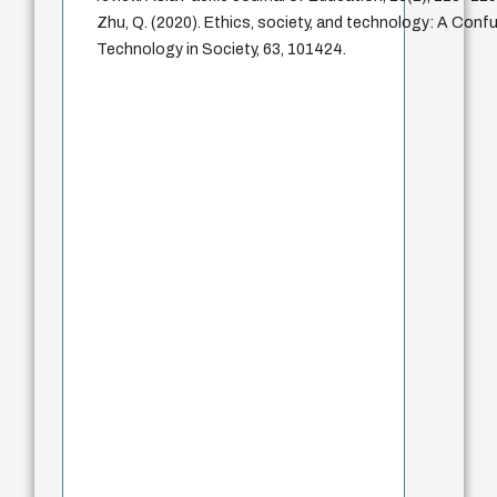
Zhu, Q. (2020). Ethics, society, and technology: A Confu
Technology in Society, 63, 101424.