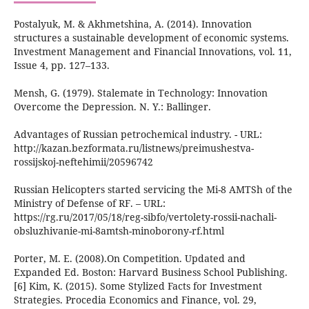
Postalyuk, M. & Akhmetshina, A. (2014). Innovation
structures a sustainable development of economic systems.
Investment Management and Financial Innovations, vol. 11,
Issue 4, pp. 127–133.
Mensh, G. (1979). Stalemate in Technology: Innovation
Overcome the Depression. N. Y.: Ballinger.
Advantages of Russian petrochemical industry. - URL:
http://kazan.bezformata.ru/listnews/preimushestva-
rossijskoj-neftehimii/20596742
Russian Helicopters started servicing the Mi-8 AMTSh of the
Ministry of Defense of RF. – URL:
https://rg.ru/2017/05/18/reg-sibfo/vertolety-rossii-nachali-
obsluzhivanie-mi-8amtsh-minoborony-rf.html
Porter, M. E. (2008).On Competition. Updated and
Expanded Ed. Boston: Harvard Business School Publishing.
[6] Kim, K. (2015). Some Stylized Facts for Investment
Strategies. Procedia Economics and Finance, vol. 29,