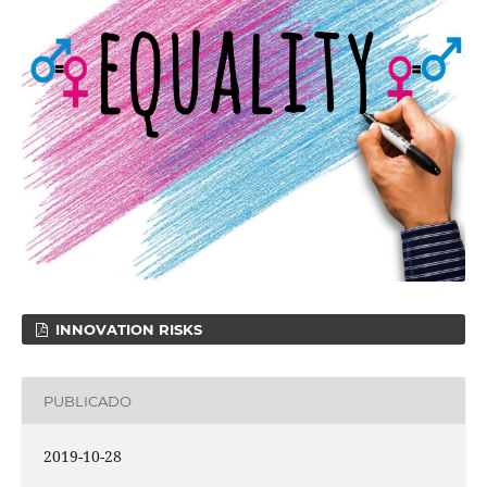
INNOVATION RISKS
PUBLICADO
2019-10-28