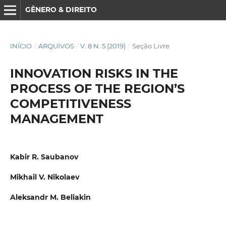
GÊNERO & DIREITO
INÍCIO
/
ARQUIVOS
/
V. 8 N. 5 (2019)
/
Seção Livre
INNOVATION RISKS IN THE
PROCESS OF THE REGION’S
COMPETITIVENESS
MANAGEMENT
Kabir R. Saubanov
Mikhail V. Nikolaev
Aleksandr M. Beliakin