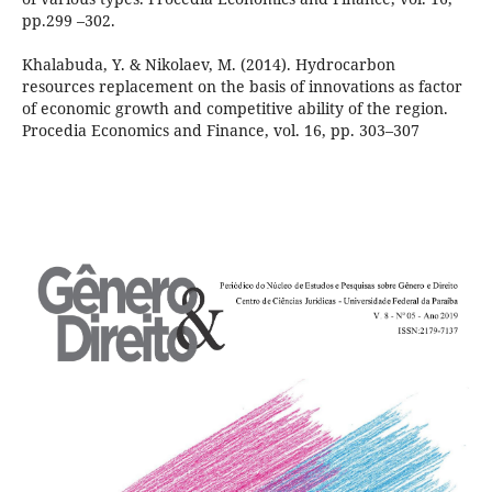
pp.299 –302.
Khalabuda, Y. & Nikolaev, M. (2014). Hydrocarbon
resources replacement on the basis of innovations as factor
of economic growth and competitive ability of the region.
Procedia Economics and Finance, vol. 16, pp. 303–307