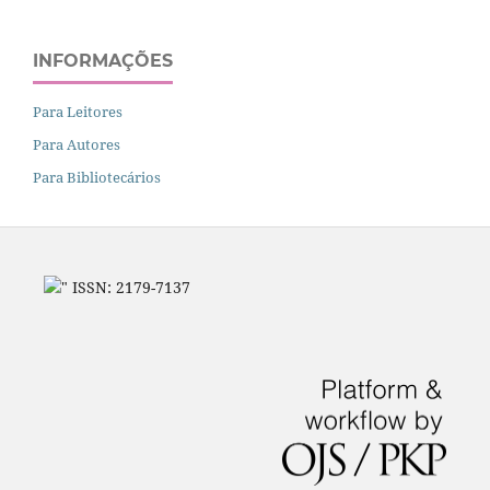
INFORMAÇÕES
Para Leitores
Para Autores
Para Bibliotecários
" ISSN: 2179-7137