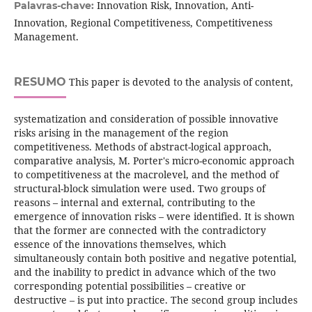
Innovation Risk, Innovation, Anti-
Palavras-chave:
Innovation, Regional Competitiveness, Competitiveness
Management.
RESUMO
This paper is devoted to the analysis of content,
systematization and consideration of possible innovative
risks arising in the management of the region
competitiveness. Methods of abstract-logical approach,
comparative analysis, M. Porter's micro-economic approach
to competitiveness at the macrolevel, and the method of
structural-block simulation were used. Two groups of
reasons – internal and external, contributing to the
emergence of innovation risks – were identified. It is shown
that the former are connected with the contradictory
essence of the innovations themselves, which
simultaneously contain both positive and negative potential,
and the inability to predict in advance which of the two
corresponding potential possibilities – creative or
destructive – is put into practice. The second group includes