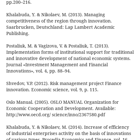
pp.200–216.
Khalabuda, Y. & Nikolaev, M. (2013). Managing
competitiveness of the region through innovation.
Saarbrucken, Deutschland: Lap Lambert Academic
Publishing.
Postaliuk, M. & Vagizova, V. & Postaliuk, T. (2013).
Implementation forms of institutional support for traditional
and innovative development of national economic systems.
Journal «Investment Management and Financial
Innovations», vol. 4, pp. 88–94.
Shvedov, V.P. (2012). Risk management project Finance
innovation. Economic science, vol. 9, p. 115.
Oslo Manual. (2005). OSLO MANUAL Organization for
Economic Cooperation and Development. Available:
http://www.oecd.org/ science/inno/2367580.pdf
Khalabuda, Y. & Nikolaev, M. (2014). Increase of efficiency
of industrial enterprises activity on the basis of innovations
of various types. Procedia Economics and Finance, vol. 16,