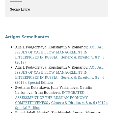
Seção Livre
Artigos Semelhantes
Alla I. Podgornaya, Konstantin V. Romanov,
ACTUAL
ISSUES OF CASH FLOW MANAGEMENT IN
ENTERPRISES IN RUSSIA
,
Gênero & Direito: v. 8 n. 5
(2019)
Alla I. Podgornaya, Konstantin V. Romanov,
ACTUAL
ISSUES OF CASH FLOW MANAGEMENT IN
ENTERPRISES IN RUSSIA
,
Gênero & Direito: v. 8 n. 6
(2019): Special Edition
Svetlana Kotenkova, Julia Varlamova, Natalia
Larionova, Irina Rudaleva,
INTEGRATED
ASSESSMENT OF THE RUSSIAN ECONOMY
COMPETITIVENESS
,
Gênero & Direito: v. 8 n. 6 (2019):
Special Edition
Ronak Jalali, Mostafa Taghizadeh Ansari, Mansour