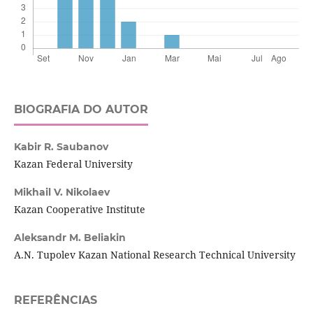
BIOGRAFIA DO AUTOR
Kabir R. Saubanov
Kazan Federal University
Mikhail V. Nikolaev
Kazan Cooperative Institute
Aleksandr M. Beliakin
A.N. Tupolev Kazan National Research Technical University
REFERÊNCIAS