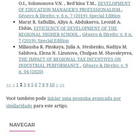
O.I., Solomonova V.N. , Red’kina T.M.,
DEVELOPMENT
OF EDUCATION MANAGER’S PROFESSIONALISM
,
Gênero & Direito: v. 8 n. 7 (2019): Special Edition
Marat R. Safiullin, Aliya A. Abdukaeva, Leonid A.
Elshin,
EFFICIENCY OF DEVELOPMENT OF THE
REGIONAL HIGHER SCHOOL
,
Gênero & Direito: v. 8 n.
7 (2019): Special Edition
Miliausha R. Pinskaya, Julia A. Steshenko, Nadiya M.
Sabitova, Elena N. Lizunova, Chulpan M. Shavaleyeva,
THE IMPACT OF REGIONAL TAX INCENTIVES ON
INDUSTRIAL PERFORMANCE
,
Gênero & Direito: v. 9
n. 04 (2020)
<<
<
1
2
3
4
5
6
7
8
9
10
>
>>
Você também pode
iniciar uma pesquisa avançada por
similaridade
para este artigo.
NAVEGAR