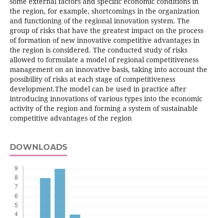
some external factors and specific economic conditions in
the region, for example, shortcomings in the organization
and functioning of the regional innovation system. The
group of risks that have the greatest impact on the process
of formation of new innovative competitive advantages in
the region is considered. The conducted study of risks
allowed to formulate a model of regional competitiveness
management on an innovative basis, taking into account the
possibility of risks at each stage of competitiveness
development.The model can be used in practice after
introducing innovations of various types into the economic
activity of the region and forming a system of sustainable
competitive advantages of the region
DOWNLOADS