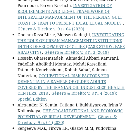
Pournouri, Parvin Farshchi,
INVESTIGATION OF
REQUIREMENTS AND LEGAL FRAMEWORK OF
INTEGRATED MANAGEMENT OF THE PERSIAN GULF
COAST IN IRAN TO PRESENT IDEAL LEGAL MODELS
,
Gênero & Direito: v. 9 n. 04 (2020)
Gholam Reza Mirie, Mohsen Sadeghi,
INVESTIGATING
THE ROLE OF URBAN MANAGEMENT INSTITUTIONS
IN THE DEVELOPMENT OF CITIES (CASE STUDY: PARS
ABAD CITY)
,
Gênero & Direito: v. 8 n. 3 (2019)
Hossein Ghassemzadeh, Ahmadali Akbari Kamrani,
Yadollah Abolfathi Momtaz, Mehdi Rassafiani,
Fatemeh Nourhashemi, Robab Sahaf, Salman
Naderian,
OCCUPATIONAL RISK FACTORS FOR
DEMENTIA IN A SAMPLE OF OLDER ADULTS
COVERED BY THE IRANIAN OIL INDUSTRIES’ HEALTH
CENTERS, 2018
,
Gênero & Direito: v. 8 n. 4 (2019):
Special Edition
Alexander N. Semin, Tatiana I. Bukhtiyarova, Irina V.
Khilinskaya,
THE ORGANIZATIONAL AND ECONOMIC
POTENTIAL OF RURAL DEVELOPMENT
,
Gênero &
Direito: v. 9 n. 04 (2020)
Sergeeva M.G., Firova I.P., Glazov M.M, Pudovkina