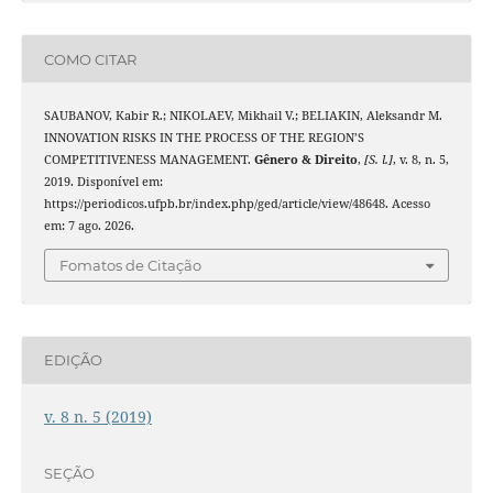
COMO CITAR
SAUBANOV, Kabir R.; NIKOLAEV, Mikhail V.; BELIAKIN, Aleksandr M.
INNOVATION RISKS IN THE PROCESS OF THE REGION’S
COMPETITIVENESS MANAGEMENT.
Gênero & Direito
,
[S. l.]
, v. 8, n. 5,
2019. Disponível em:
https://periodicos.ufpb.br/index.php/ged/article/view/48648. Acesso
em: 7 ago. 2026.
Fomatos de Citação
EDIÇÃO
v. 8 n. 5 (2019)
SEÇÃO