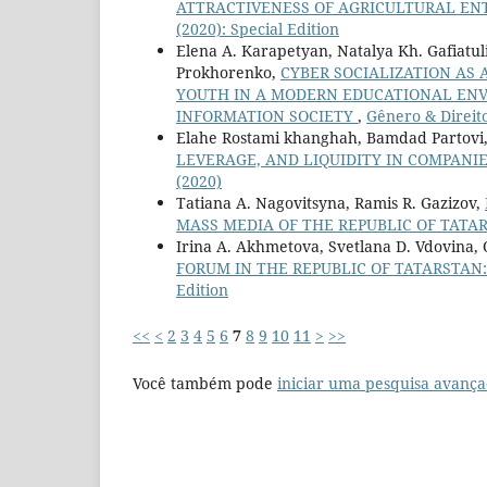
ATTRACTIVENESS OF AGRICULTURAL EN
(2020): Special Edition
Elena A. Karapetyan, Natalya Kh. Gafiatuli
Prokhorenko,
CYBER SOCIALIZATION AS 
YOUTH IN A MODERN EDUCATIONAL EN
INFORMATION SOCIETY
,
Gênero & Direito:
Elahe Rostami khanghah, Bamdad Partovi
LEVERAGE, AND LIQUIDITY IN COMPANI
(2020)
Tatiana A. Nagovitsyna, Ramis R. Gazizov,
MASS MEDIA OF THE REPUBLIC OF TATA
Irina A. Akhmetova, Svetlana D. Vdovina,
FORUM IN THE REPUBLIC OF TATARSTAN
Edition
<<
<
2
3
4
5
6
7
8
9
10
11
>
>>
Você também pode
iniciar uma pesquisa avança