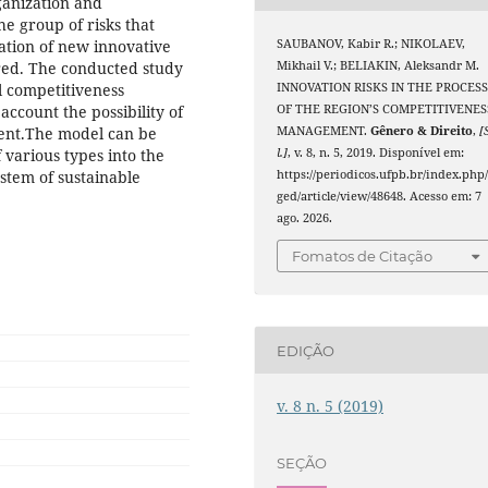
ganization and
he group of risks that
SAUBANOV, Kabir R.; NIKOLAEV,
ation of new innovative
Mikhail V.; BELIAKIN, Aleksandr M.
ered. The conducted study
INNOVATION RISKS IN THE PROCES
l competitiveness
OF THE REGION’S COMPETITIVENES
ccount the possibility of
MANAGEMENT.
Gênero & Direito
,
[
ment.The model can be
l.]
, v. 8, n. 5, 2019. Disponível em:
 various types into the
https://periodicos.ufpb.br/index.php
stem of sustainable
ged/article/view/48648. Acesso em: 7
ago. 2026.
Fomatos de Citação
EDIÇÃO
v. 8 n. 5 (2019)
SEÇÃO