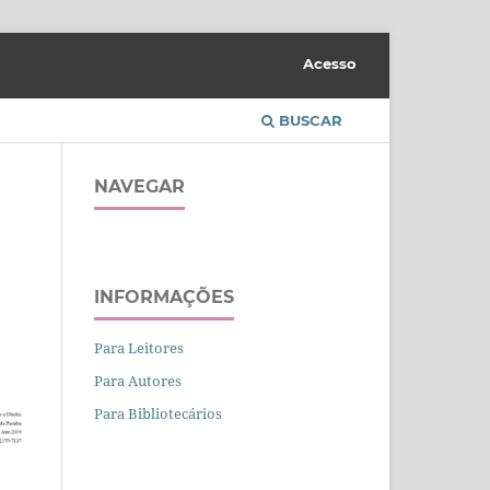
Acesso
BUSCAR
NAVEGAR
INFORMAÇÕES
Para Leitores
Para Autores
Para Bibliotecários