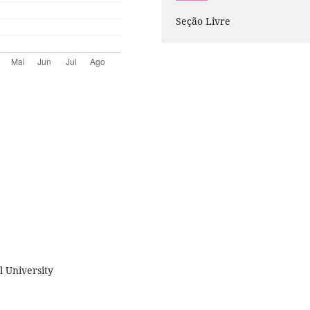
Seção Livre
 University