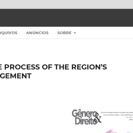
RQUIVOS
ANÚNCIOS
SOBRE
E PROCESS OF THE REGION’S
AGEMENT