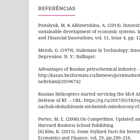
REFERÊNCIAS
Postalyuk, M. & Akhmetshina, A. (2014). Innovat
sustainable development of economic systems.
and Financial Innovations, vol. 11, Issue 4, pp. 
Mensh, G. (1979). Stalemate in Technology: Inn
Depression. N. Y.: Ballinger.
Advantages of Russian petrochemical industry. -
http://kazan.bezformata.ru/listnews/preimushestv
neftehimii/20596742
Russian Helicopters started servicing the Mi-8 A
Defense of RF. – URL: https://rg.ru/2017/05/18/reg
nachali-obsluzhivanie-mi-8amtsh-minoborony-rf
Porter, M. E. (2008).On Competition. Updated a
Harvard Business School Publishing.
[6] Kim, K. (2015). Some Stylized Facts for Inves
Economics and Finance, vol. 29, pp.200–216.