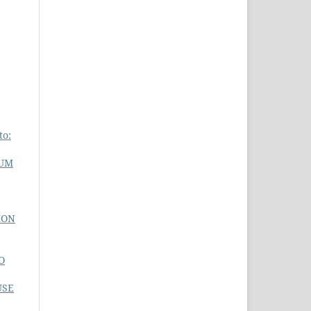
to:
MUM
ION
O
USE