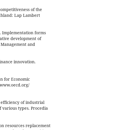
ompetitiveness of the
schland: Lap Lambert
3). Implementation forms
ovative development of
nt Management and
inance innovation.
n for Economic
//www.oecd.org/
efficiency of industrial
of various types. Procedia
bon resources replacement