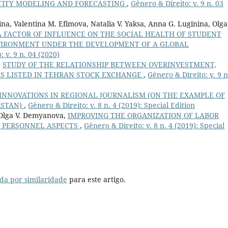
TITY MODELING AND FORECASTING
,
Gênero & Direito: v. 9 n. 03
na, Valentina М. Efimova, Natalia V. Yaksa, Anna G. Luginina, Olga
A FACTOR OF INFLUENCE ON THE SOCIAL HEALTH OF STUDENT
VIRONMENT UNDER THE DEVELOPMENT OF A GLOBAL
 v. 9 n. 04 (2020)
,
STUDY OF THE RELATIONSHIP BETWEEN OVERINVESTMENT,
ES LISTED IN TEHRAN STOCK EXCHANGE
,
Gênero & Direito: v. 9 n
INNOVATIONS IN REGIONAL JOURNALISM (ON THE EXAMPLE OF
RSTAN)
,
Gênero & Direito: v. 8 n. 4 (2019): Special Edition
 Olga V. Demyanova,
IMPROVING THE ORGANIZATION OF LABOR
: PERSONNEL ASPECTS
,
Gênero & Direito: v. 8 n. 4 (2019): Special
da por similaridade
para este artigo.