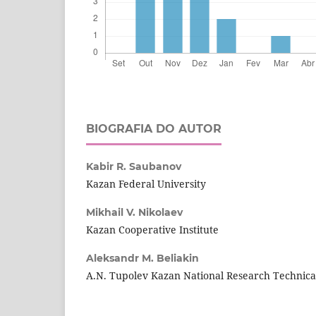
BIOGRAFIA DO AUTOR
Kabir R. Saubanov
Kazan Federal University
Mikhail V. Nikolaev
Kazan Cooperative Institute
Aleksandr M. Beliakin
A.N. Tupolev Kazan National Research Technical