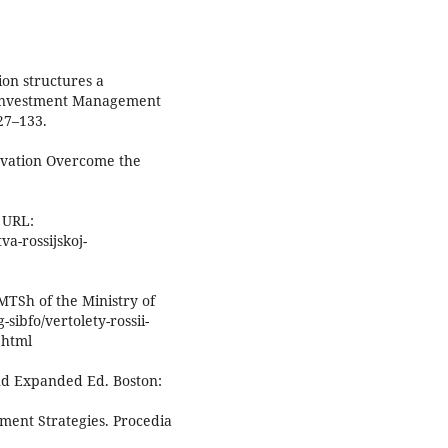
ion structures a
 Investment Management
127–133.
ovation Overcome the
 URL:
a-rossijskoj-
MTSh of the Ministry of
-sibfo/vertolety-rossii-
.html
nd Expanded Ed. Boston:
tment Strategies. Procedia