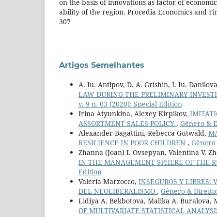
on the basis of innovations as factor of econom
ability of the region. Procedia Economics and Fin
307
Artigos Semelhantes
A. Iu. Antipov, D. A. Grishin, I. Iu. Danilo
LAW DURING THE PRELIMINARY INVEST
v. 9 n. 03 (2020): Special Edition
Irina Atyunkina, Alexey Kirpikov,
IMITAT
ASSORTMENT SALES POLICY
,
Gênero & Di
Alexander Bagattini, Rebecca Gutwald,
MA
RESILIENCE IN POOR CHILDREN
,
Gênero &
Zhanna (Joan) I. Ovsepyan, Valentina V. Zh
IN THE MANAGEMENT SPHERE OF THE R
Edition
Valeria Marzocco,
INSEGUROS Y LIBRES: 
DEL NEOLIBERALISMO
,
Gênero & Direito:
Lidiya A. Bekbotova, Malika A. Buralova, 
OF MULTIVARIATE STATISTICAL ANALYS