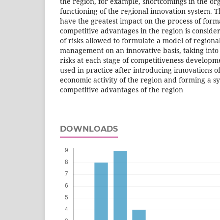
the region, for example, shortcomings in the or
functioning of the regional innovation system. T
have the greatest impact on the process of form
competitive advantages in the region is consid
of risks allowed to formulate a model of regiona
management on an innovative basis, taking into a
risks at each stage of competitiveness develop
used in practice after introducing innovations of
economic activity of the region and forming a sy
competitive advantages of the region
DOWNLOADS