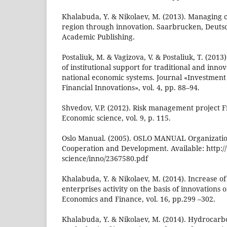
Khalabuda, Y. & Nikolaev, M. (2013). Managing c
region through innovation. Saarbrucken, Deut
Academic Publishing.
Postaliuk, M. & Vagizova, V. & Postaliuk, T. (201
of institutional support for traditional and inn
national economic systems. Journal «Investme
Financial Innovations», vol. 4, pp. 88–94.
Shvedov, V.P. (2012). Risk management project F
Economic science, vol. 9, p. 115.
Oslo Manual. (2005). OSLO MANUAL Organizatio
Cooperation and Development. Available: http:
science/inno/2367580.pdf
Khalabuda, Y. & Nikolaev, M. (2014). Increase of 
enterprises activity on the basis of innovations 
Economics and Finance, vol. 16, pp.299 –302.
Khalabuda, Y. & Nikolaev, M. (2014). Hydrocar