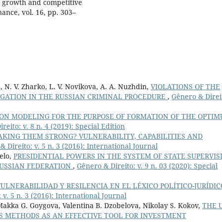
ic growth and competitive
ance, vol. 16, pp. 303–
va, N. V. Zharko, L. V. Novikova, A. A. Nuzhdin,
VIOLATIONS OF THE
IGATION IN THE RUSSIAN CRIMINAL PROCEDURE
,
Gênero & Direi
ION MODELING FOR THE PURPOSE OF FORMATION OF THE OPTI
reito: v. 8 n. 4 (2019): Special Edition
KING THEM STRONG? VULNERABILITY, CAPABILITIES AND
 Direito: v. 5 n. 3 (2016): International Journal
elo,
PRESIDENTIAL POWERS IN THE SYSTEM OF STATE SUPERVIS
USSIAN FEDERATION
,
Gênero & Direito: v. 9 n. 03 (2020): Special
VULNERABILIDAD Y RESILENCIA EN EL LÉXICO POLÍTICO-JURÍDIC
 v. 5 n. 3 (2016): International Journal
Makka G. Goygova, Valentina B. Dzobelova, Nikolay S. Kokov,
THE 
IS METHODS AS AN EFFECTIVE TOOL FOR INVESTMENT