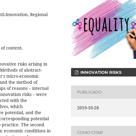
nti-Innovation, Regional
 of content,
ovative risks arising in
Methods of abstract-
INNOVATION RISKS
er's micro-economic
 and the method of
ps of reasons – internal
PUBLICADO
innovation risks – were
ected with the
lves, which
2019-10-28
ve potential, and the
 corresponding potential
to practice. The second
ic economic conditions in
COMO CITAR