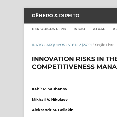
GÊNERO & DIREITO
PERIÓDICOS UFPB
INICIO
ATUAL
A
INÍCIO
/
ARQUIVOS
/
V. 8 N. 5 (2019)
/
Seção Livre
INNOVATION RISKS IN TH
COMPETITIVENESS MAN
Kabir R. Saubanov
Mikhail V. Nikolaev
Aleksandr M. Beliakin