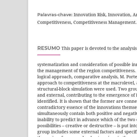
Innovation Risk, Innovation, A
Palavras-chave:
Competitiveness, Competitiveness Management.
RESUMO
This paper is devoted to the analysis
systematization and consideration of possible inn
the management of the region competitiveness. 
logical approach, comparative analysis, M. Port
approach to competitiveness at the macrolevel,
structural-block simulation were used. Two grou
and external, contributing to the emergence of 
identified. It is shown that the former are conn
contradictory essence of the innovations themse
simultaneously contain both positive and negati
inability to predict in advance which of the two
possibilities – creative or destructive – is put in
group includes some external factors and specif