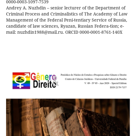
0000-0003-1097-7539
Andrey A. Nuzhdin – senior lecturer of the Department of
Criminal Process and Criminalistics of The Academy of Law
Management of the Federal Peni-tentiary Service of Russia,
candidate of law sciences, Ryazan, Russian Federa-tion; e-
mail: nuzhdin1988@mail.ru. ORCID 0000-0001-8761-140X