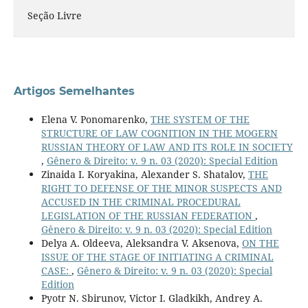
Seção Livre
Artigos Semelhantes
Elena V. Ponomarenko,
THE SYSTEM OF THE
STRUCTURE OF LAW COGNITION IN THE MOGERN
RUSSIAN THEORY OF LAW AND ITS ROLE IN SOCIETY
,
Gênero & Direito: v. 9 n. 03 (2020): Special Edition
Zinaida I. Koryakina, Alexander S. Shatalov,
THE
RIGHT TO DEFENSE OF THE MINOR SUSPECTS AND
ACCUSED IN THE CRIMINAL PROCEDURAL
LEGISLATION OF THE RUSSIAN FEDERATION
,
Gênero & Direito: v. 9 n. 03 (2020): Special Edition
Delya A. Oldeeva, Aleksandra V. Aksenova,
ON THE
ISSUE OF THE STAGE OF INITIATING A CRIMINAL
CASE:
,
Gênero & Direito: v. 9 n. 03 (2020): Special
Edition
Pyotr N. Sbirunov, Victor I. Gladkikh, Andrey A.