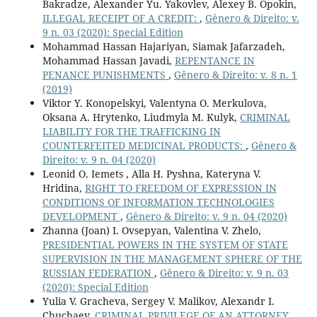
Bakradze, Alexander Yu. Yakovlev, Alexey B. Opokin,
ILLEGAL RECEIPT OF A CREDIT:
,
Gênero & Direito: v.
9 n. 03 (2020): Special Edition
Mohammad Hassan Hajariyan, Siamak Jafarzadeh,
Mohammad Hassan Javadi,
REPENTANCE IN
PENANCE PUNISHMENTS
,
Gênero & Direito: v. 8 n. 1
(2019)
Viktor Y. Konopelskyi, Valentyna O. Merkulova,
Oksana A. Hrytenko, Liudmyla M. Kulyk,
CRIMINAL
LIABILITY FOR THE TRAFFICKING IN
COUNTERFEITED MEDICINAL PRODUCTS:
,
Gênero &
Direito: v. 9 n. 04 (2020)
Leonid O. Iemets , Alla H. Pyshna, Kateryna V.
Hridina,
RIGHT TO FREEDOM OF EXPRESSION IN
CONDITIONS OF INFORMATION TECHNOLOGIES
DEVELOPMENT
,
Gênero & Direito: v. 9 n. 04 (2020)
Zhanna (Joan) I. Ovsepyan, Valentina V. Zhelo,
PRESIDENTIAL POWERS IN THE SYSTEM OF STATE
SUPERVISION IN THE MANAGEMENT SPHERE OF THE
RUSSIAN FEDERATION
,
Gênero & Direito: v. 9 n. 03
(2020): Special Edition
Yulia V. Gracheva, Sergey V. Malikov, Alexandr I.
Chuchaev,
CRIMINAL PRIVILEGE OF AN ATTORNEY