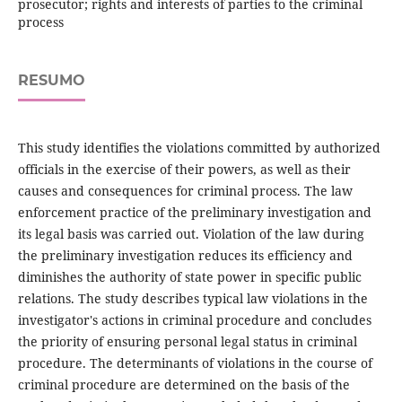
prosecutor; rights and interests of parties to the criminal
process
RESUMO
This study identifies the violations committed by authorized
officials in the exercise of their powers, as well as their
causes and consequences for criminal process. The law
enforcement practice of the preliminary investigation and
its legal basis was carried out. Violation of the law during
the preliminary investigation reduces its efficiency and
diminishes the authority of state power in specific public
relations. The study describes typical law violations in the
investigator's actions in criminal procedure and concludes
the priority of ensuring personal legal status in criminal
procedure. The determinants of violations in the course of
criminal procedure are determined on the basis of the