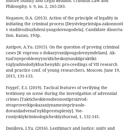
mative Duality and Legal Realism. Criminal Law and
Philosophy. v. 9, iss. 2, 265-283.
Neganov, D.A. (2013). Action of the principle of legality in
initiating the criminal process [Deystvieprintsipa-zakonnosti
v stadiivozbuzhdeni-yaugolovnogodela]. Candidate disserta-
tion. Kazan, 193p.
Antipov, A.Yu. (2015). On the question of proving criminal
cases [K voprosu o dokazyvaniipougolovnymdelam]. Ak-
tual'nyeproblemyyuridicheskoynaukiipraktiki:
vzglyadmolodykhuchenykh: pro-ceedings of VII research
and practice conf. of young researchers, Moscow, June 19,
2015, 131-133.
Foygel', E.I. (2019). Tactical features of verifying the
testimony on scene during the investigation of advennial
crimes [Takticheskieosobennostiproizvod-
stvaproverkipokazaniynamesteprirassle-
dovaniiadvenal'nykhprestupleniy]. Vse-
rossiyskiykriminologicheskiyzhurnal, 1, 132-141.
Danilova, I.Yu. (2016). Legitimacy and justice: unity and