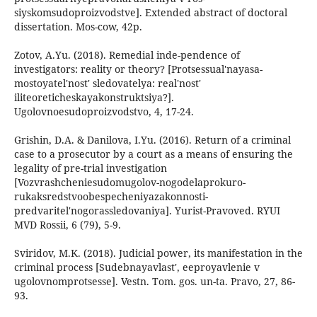
siyskomsudoproizvodstve]. Extended abstract of doctoral
dissertation. Mos-cow, 42p.
Zotov, A.Yu. (2018). Remedial inde-pendence of
investigators: reality or theory? [Protsessual'nayasa-
mostoyatel'nost' sledovatelya: real'nost'
iliteoreticheskayakonstruktsiya?].
Ugolovnoesudoproizvodstvo, 4, 17-24.
Grishin, D.A. & Danilova, I.Yu. (2016). Return of a criminal
case to a prosecutor by a court as a means of ensuring the
legality of pre-trial investigation
[Vozvrashcheniesudomugolov-nogodelaprokuro-
rukaksredstvoobespecheniyazakonnosti-
predvaritel'nogorassledovaniya]. Yurist-Pravoved. RYUI
MVD Rossii, 6 (79), 5-9.
Sviridov, M.K. (2018). Judicial power, its manifestation in the
criminal process [Sudebnayavlast', eeproyavlenie v
ugolovnomprotsesse]. Vestn. Tom. gos. un-ta. Pravo, 27, 86-
93.