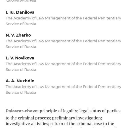
Service of Russia
I. Iu. Danilova
The Academy of Law Management of the Federal Penitentiary
Service of Russia
N. V. Zharko
The Academy of Law Management of the Federal Penitentiary
Service of Russia
L. V. Novikova
The Academy of Law Management of the Federal Penitentiary
Service of Russia
A. A. Nuzhdin
The Academy of Law Management of the Federal Penitentiary
Service of Russia
principle of legality; legal status of parties
Palavras-chave:
to the criminal process; preliminary investigation;
investigative activities; return of the criminal case to the