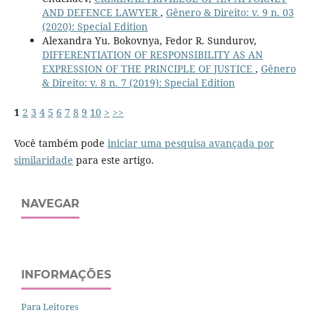
AND DEFENCE LAWYER
,
Gênero & Direito: v. 9 n. 03
(2020): Special Edition
Alexandra Yu. Bokovnya, Fedor R. Sundurov,
DIFFERENTIATION OF RESPONSIBILITY AS AN
EXPRESSION OF THE PRINCIPLE OF JUSTICE
,
Gênero
& Direito: v. 8 n. 7 (2019): Special Edition
1
2
3
4
5
6
7
8
9
10
>
>>
Você também pode
iniciar uma pesquisa avançada por
similaridade
para este artigo.
NAVEGAR
INFORMAÇÕES
Para Leitores