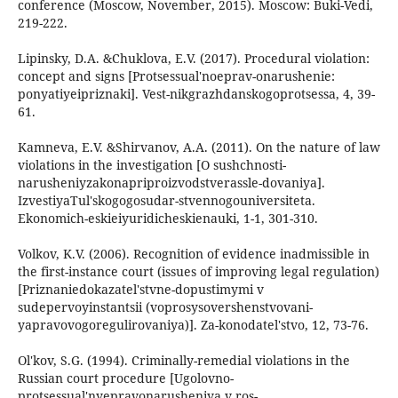
conference (Moscow, November, 2015). Moscow: Buki-Vedi,
219-222.
Lipinsky, D.A. &Chuklova, E.V. (2017). Procedural violation:
concept and signs [Protsessual'noeprav-onarushenie:
ponyatiyeipriznaki]. Vest-nikgrazhdanskogoprotsessa, 4, 39-
61.
Kamneva, E.V. &Shirvanov, A.A. (2011). On the nature of law
violations in the investigation [O sushchnosti-
narusheniyzakonapriproizvodstverassle-dovaniya].
IzvestiyaTul'skogogosudar-stvennogouniversiteta.
Ekonomich-eskieiyuridicheskienauki, 1-1, 301-310.
Volkov, K.V. (2006). Recognition of evidence inadmissible in
the first-instance court (issues of improving legal regulation)
[Priznaniedokazatel'stvne-dopustimymi v
sudepervoyinstantsii (voprosysovershenstvovani-
yapravovogoregulirovaniya)]. Za-konodatel'stvo, 12, 73-76.
Ol'kov, S.G. (1994). Criminally-remedial violations in the
Russian court procedure [Ugolovno-
protsessual'nyepravonarusheniya v ros-