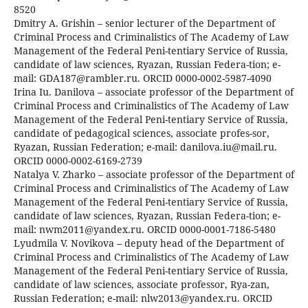
8520
Dmitry A. Grishin – senior lecturer of the Department of
Criminal Process and Criminalistics of The Academy of Law
Management of the Federal Peni-tentiary Service of Russia,
candidate of law sciences, Ryazan, Russian Federa-tion; e-
mail: GDA187@rambler.ru. ORCID 0000-0002-5987-4090
Irina Iu. Danilova – associate professor of the Department of
Criminal Process and Criminalistics of The Academy of Law
Management of the Federal Peni-tentiary Service of Russia,
candidate of pedagogical sciences, associate profes-sor,
Ryazan, Russian Federation; e-mail: danilova.iu@mail.ru.
ORCID 0000-0002-6169-2739
Natalya V. Zharko – associate professor of the Department of
Criminal Process and Criminalistics of The Academy of Law
Management of the Federal Peni-tentiary Service of Russia,
candidate of law sciences, Ryazan, Russian Federa-tion; e-
mail: nwm2011@yandex.ru. ORCID 0000-0001-7186-5480
Lyudmila V. Novikova – deputy head of the Department of
Criminal Process and Criminalistics of The Academy of Law
Management of the Federal Peni-tentiary Service of Russia,
candidate of law sciences, associate professor, Rya-zan,
Russian Federation; e-mail: nlw2013@yandex.ru. ORCID