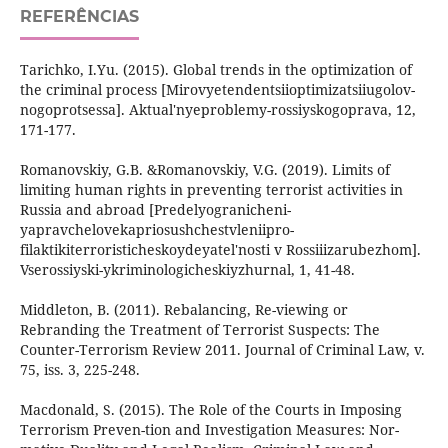
REFERÊNCIAS
Tarichko, I.Yu. (2015). Global trends in the optimization of
the criminal process [Mirovyetendentsiioptimizatsiiugolov-
nogoprotsessa]. Aktual'nyeproblemy-rossiyskogoprava, 12,
171-177.
Romanovskiy, G.B. &Romanovskiy, V.G. (2019). Limits of
limiting human rights in preventing terrorist activities in
Russia and abroad [Predelyogranicheni-
yapravchelovekapriosushchestvleniipro-
filaktikiterroristicheskoydeyatel'nosti v Rossiiizarubezhom].
Vserossiyski-ykriminologicheskiyzhurnal, 1, 41-48.
Middleton, В. (2011). Rebalancing, Re-viewing or
Rebranding the Treatment of Terrorist Suspects: The
Counter-Terrorism Review 2011. Journal of Criminal Law, v.
75, iss. 3, 225-248.
Macdonald, S. (2015). The Role of the Courts in Imposing
Terrorism Preven-tion and Investigation Measures: Nor-