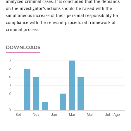
analyzed criminal cases. It is concluded that the demands
on the investigator's actions should be raised with the
simultaneous increase of their personal responsibility for
compliance with the relevant procedural framework of
criminal process.
DOWNLOADS