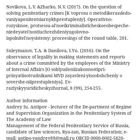
Novikova, L.V. &Zharko, N.V. (2017). On the question of
solving penitentiary crimes [K voprosu o metodikerassledo-
vaniyapenitentsiarnykhprestupleniy]. Operativno-
rozysknoe, protsessu-al'noeikriminalisticheskoeobespeche-
niedeyatel'nostiuchrezhdeniyugolovno-
ispolnitel'noysistemy: proceesings of the round table, 201.
Suleymanov, T.A. & Danilova, I.Yu. (2016). On the
observance of legality in making statements and reports
about a crime committed by the employees of the Ministry
of Internal Affairs [O soblyudeniizakonnostipri-
prinyatiisotrudnikami MVD zayavleni-yisoobshcheniy o
sovershe-niiprestupleniya]. Ev-
raziyskyyuridicheskyzhurnal, 8 (99), 254-255.
Author information
Andrey Iu. Antipov - lecturer of the De-partment of Regime
and Supervision Organization in the Penitentiary System of
The Academy of Law
Management of the Federal Penitentiary Service of Russia,
candidate of law sciences, Rya-zan, Russian Federation; e-
mail: antipo-vandrey89@mail.ru ORCID 0000-0002-5820-