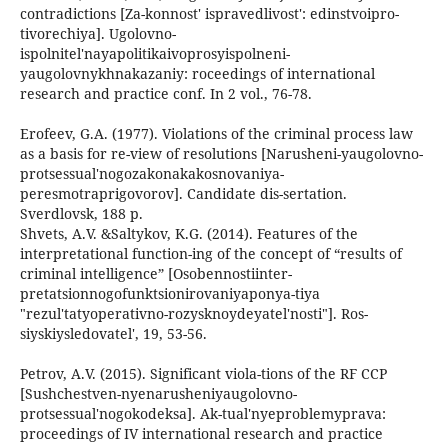
contradictions [Za-konnost' ispravedlivost': edinstvoipro-
tivorechiya]. Ugolovno-
ispolnitel'nayapolitikaivoprosyispolneni-
yaugolovnykhnakazaniy: roceedings of international
research and practice conf. In 2 vol., 76-78.
Erofeev, G.A. (1977). Violations of the criminal process law
as a basis for re-view of resolutions [Narusheni-yaugolovno-
protsessual'nogozakonakakosnovaniya-
peresmotraprigovorov]. Candidate dis-sertation.
Sverdlovsk, 188 p.
Shvets, A.V. &Saltykov, K.G. (2014). Features of the
interpretational function-ing of the concept of “results of
criminal intelligence” [Osobennostiinter-
pretatsionnogofunktsionirovaniyaponya-tiya
"rezul'tatyoperativno-rozysknoydeyatel'nosti"]. Ros-
siyskiysledovatel', 19, 53-56.
Petrov, A.V. (2015). Significant viola-tions of the RF CCP
[Sushchestven-nyenarusheniyaugolovno-
protsessual'nogokodeksa]. Ak-tual'nyeproblemyprava:
proceedings of IV international research and practice