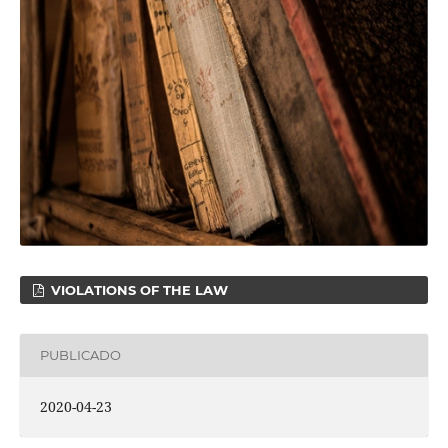
VIOLATIONS OF THE LAW
PUBLICADO
2020-04-23