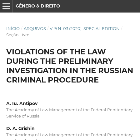
GÊNERO & DIREITO
INÍCIO
/
ARQUIVOS
/
V. 9 N. 03 (2020): SPECIAL EDITION
/
Seção Livre
VIOLATIONS OF THE LAW
DURING THE PRELIMINARY
INVESTIGATION IN THE RUSSIAN
CRIMINAL PROCEDURE
A. Iu. Antipov
The Academy of Law Management of the Federal Penitentiary
Service of Russia
D. A. Grishin
The Academy of Law Management of the Federal Penitentiary