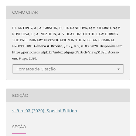
COMO CITAR
IU. ANTIPOV, A.; A. GRISHIN, D.; IU. DANILOVA, I.; V. ZHARKO, N.; V.
NOVIKOVA, L.; A. NUZHDIN, A. VIOLATIONS OF THE LAW DURING
THE PRELIMINARY INVESTIGATION IN THE RUSSIAN CRIMINAL
PROCEDURE.
Gênero & Direito
,
[S. l.]
, v. 9, n. 03, 2020. Disponível em:
https://periodicos.ufpb.br/index.php/ged/article/view/51825. Acesso
em: 9 ago. 2026.
Fomatos de Citação
EDIÇÃO
v. 9 n. 03 (2020): Special Edition
SEÇÃO