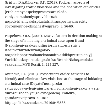
Grishin, D.A.&Florya, D.F. (2018). Problem aspects of
investigating traffic violations and the operation of vehicles
[Problemnyeaspektyprotsessarassledo-
vaniyanarusheniyapravildorozh-
nogodvizheniyaiekspluatatsi-itransportnykhsredstv].
Sovremennoe-obshchestvoipravo, 5, 56-60.
Pospelova, Yu.S. (2009). Law violations in decision-making at
the stage of initi-ating a criminal case upon fraud
[Narusheniyazakonnostipriprinyatiiresh-eniy v
stadiivozbuzhdeniyaugolov-
nogodelapopriznakamekonomich-eskikhprestupleniy].
Yuridicheskaya-naukaipraktika: VestnikNizhegorodsko-
yakademii MVD Rossii, 1, 225-227.
Antipova, I.A. (2016). Prosecutor's of-fice activities to
identify and eliminate law violations at the stage of initiating
a criminal case [Deyatel'nost' proku-
raturypovyyavleniyuiustraneni-yunarusheniyzakona v sta-
diivozbuzhdeniyaugolovnogodela]. Poli-tika,
gosudarstvoipravo, 4. URL:
http://politika.snauka.ru/2016/04/3858.