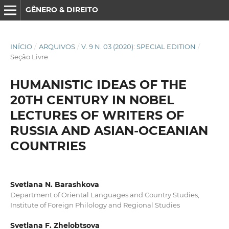
GÊNERO & DIREITO
INÍCIO
/
ARQUIVOS
/
V. 9 N. 03 (2020): SPECIAL EDITION
/
Seção Livre
HUMANISTIC IDEAS OF THE
20TH CENTURY IN NOBEL
LECTURES OF WRITERS OF
RUSSIA AND ASIAN-OCEANIAN
COUNTRIES
Svetlana N. Barashkova
Department of Oriental Languages and Country Studies,
Institute of Foreign Philology and Regional Studies
Svetlana F. Zhelobtsova