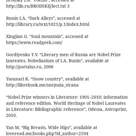
http://lib.ru/BRODSKIJ/lect.txt 3
Bunin I.A. “Dark Alleys”, accessed at
http://library.ru/text/1021/p.1/index.html
Xingjian G. “Soul mountain”, accessed at
https://www.readgeek.com/
Gordiyenko T.V. “Literary men of Russia are Nobel Prize
laureates. Nobelianium of I.A. Bunin”, available at
http://portalus.ru, 2008
Yasunari K. “Snow country”, available at
http://librebook.me/snejnaia_strana
“Nobel Prize winners in Literature: 1901–2010: information
and reference edition. World Heritage of Nobel Laureates
in Literature: Bibliographic reference”, Odessa, Astroprint,
2010.
Yan M. “Big Breasts, Wide Hips”, available at
loveread.me/books.php?id_author=2594