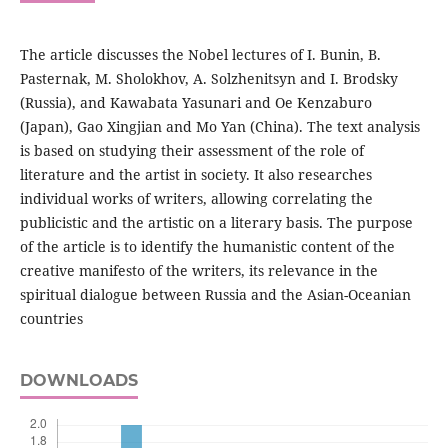
The article discusses the Nobel lectures of I. Bunin, B.
Pasternak, M. Sholokhov, A. Solzhenitsyn and I. Brodsky
(Russia), and Kawabata Yasunari and Oe Kenzaburo
(Japan), Gao Xingjian and Mo Yan (China). The text analysis
is based on studying their assessment of the role of
literature and the artist in society. It also researches
individual works of writers, allowing correlating the
publicistic and the artistic on a literary basis. The purpose
of the article is to identify the humanistic content of the
creative manifesto of the writers, its relevance in the
spiritual dialogue between Russia and the Asian-Oceanian
countries
DOWNLOADS