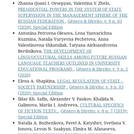
Zhanna (Joan) I. Ovsepyan, Valentina V. Zhelo,
PRESIDENTIAL POWERS IN THE SYSTEM OF STATE
SUPERVISION IN THE MANAGEMENT SPHERE OF THE
RUSSIAN FEDERATION
,
Gênero & Direito: v. 9 n. 03
(2020): Special Edition
Antonina Petrovna Olesova, Lena Yanvarichna
Kuzmina, Natalia Yuryevna Pechetova, Anna
Valentinovna Shkatuliak, Tatyana Aleksandrovna
Berdnikova,
THE DEVELOPMENT OF
LINGUOCULTURAL SKILLS AMONG FUTURE RUSSIAN
LANGUAGE TEACHERS OUTLINED IN UNIVERSITY
EDUCATIONAL PROGRAMS
,
Gênero & Direito: v. 9 n. 2
(2020)
Elena A. Shapkina,
LEGAL REGULATION OF STATE –
SOCIETY PARTNERSHIP
,
Gênero & Direito: v. 9 n. 03
(2020): Special Edition
Ildar Kh. Safin, Alexander V. Pankov, Khalida N.
Galimova, Mariia I. Andreeva,
CULTURAL SPECIFICS
OF FICTION TEXTS:
,
Gênero & Direito: v. 8 n. 7 (2019):
Special Edition
Natalia A. Bozhenkova, Pavel A. Katyshev, Svetlana V.
Ionova, Levon N. Saakyan, Elmira M. Afanaseva,