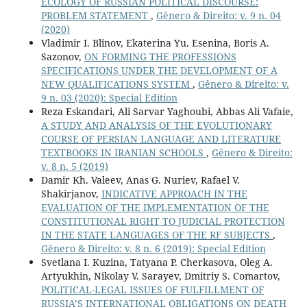
ECOLOGY OF RUSSIAN POLITICAL DISCOURSE:
PROBLEM STATEMENT
,
Gênero & Direito: v. 9 n. 04
(2020)
Vladimir I. Blinov, Ekaterina Yu. Esenina, Boris A.
Sazonov,
ON FORMING THE PROFESSIONS
SPECIFICATIONS UNDER THE DEVELOPMENT OF A
NEW QUALIFICATIONS SYSTEM
,
Gênero & Direito: v.
9 n. 03 (2020): Special Edition
Reza Eskandari, Ali Sarvar Yaghoubi, Abbas Ali Vafaie,
A STUDY AND ANALYSIS OF THE EVOLUTIONARY
COURSE OF PERSIAN LANGUAGE AND LITERATURE
TEXTBOOKS IN IRANIAN SCHOOLS
,
Gênero & Direito:
v. 8 n. 5 (2019)
Damir Kh. Valeev, Anas G. Nuriev, Rafael V.
Shakirjanov,
INDICATIVE APPROACH IN THE
EVALUATION OF THE IMPLEMENTATION OF THE
CONSTITUTIONAL RIGHT TO JUDICIAL PROTECTION
IN THE STATE LANGUAGES OF THE RF SUBJECTS
,
Gênero & Direito: v. 8 n. 6 (2019): Special Edition
Svetlana I. Kuzina, Tatyana P. Cherkasova, Oleg A.
Artyukhin, Nikolay V. Sarayev, Dmitriy S. Сomartov,
POLITICAL-LEGAL ISSUES OF FULFILLMENT OF
RUSSIA’S INTERNATIONAL OBLIGATIONS ON DEATH