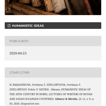
HUMANISTIC IDEAS
PUBLICADO
2020-04-23
COMO CITAR
N. BARASHKOVA, Svetlana; F. ZHELOBTSOVA, Svetlana; F.
ZHELOBTSOV, Fedot; V. SIZYKH , Oksana. HUMANISTIC IDEAS OF
THE 20TH CENTURY IN NOBEL LECTURES OF WRITERS OF RUSSIA
AND ASIAN-OCEANIAN COUNTRIES.
Gênero & Direito
,
[S. l.]
, v. 9, n.
03, 2020. Disponível em: