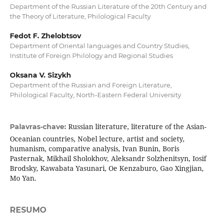
Department of the Russian Literature of the 20th Century and
the Theory of Literature, Philological Faculty
Fedot F. Zhelobtsov
Department of Oriental languages and Country Studies,
Institute of Foreign Philology and Regional Studies
Oksana V. Sizykh
Department of the Russian and Foreign Literature,
Philological Faculty, North-Eastern Federal University
Russian literature, literature of the Asian-
Palavras-chave:
Oceanian countries, Nobel lecture, artist and society,
humanism, comparative analysis, Ivan Bunin, Boris
Pasternak, Mikhail Sholokhov, Aleksandr Solzhenitsyn, Iosif
Brodsky, Kawabata Yasunari, Oe Kenzaburo, Gao Xingjian,
Mo Yan.
RESUMO