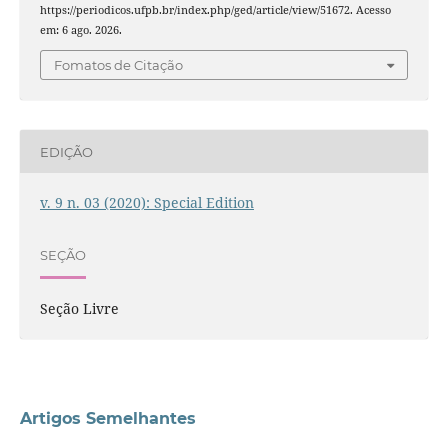
https://periodicos.ufpb.br/index.php/ged/article/view/51672. Acesso
em: 6 ago. 2026.
Fomatos de Citação
EDIÇÃO
v. 9 n. 03 (2020): Special Edition
SEÇÃO
Seção Livre
Artigos Semelhantes