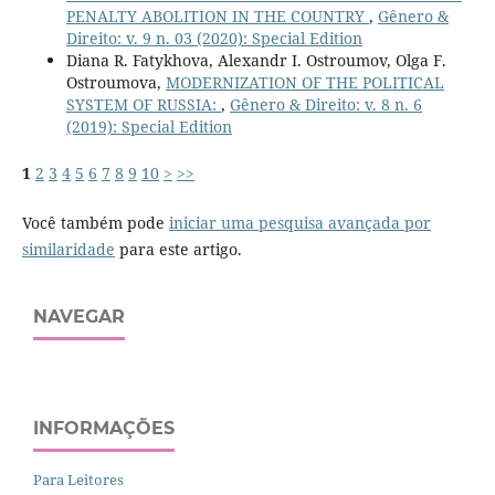
PENALTY ABOLITION IN THE COUNTRY
,
Gênero &
Direito: v. 9 n. 03 (2020): Special Edition
Diana R. Fatykhova, Alexandr I. Ostroumov, Olga F.
Ostroumova,
MODERNIZATION OF THE POLITICAL
SYSTEM OF RUSSIA:
,
Gênero & Direito: v. 8 n. 6
(2019): Special Edition
1
2
3
4
5
6
7
8
9
10
>
>>
Você também pode
iniciar uma pesquisa avançada por
similaridade
para este artigo.
NAVEGAR
INFORMAÇÕES
Para Leitores