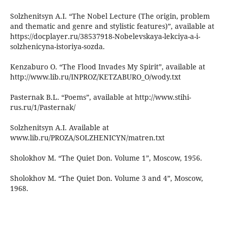
Solzhenitsyn A.I. “The Nobel Lecture (The origin, problem
and thematic and genre and stylistic features)”, available at
https://docplayer.ru/38537918-Nobelevskaya-lekciya-a-i-
solzhenicyna-istoriya-sozda.
Kenzaburo O. “The Flood Invades My Spirit”, available at
http://www.lib.ru/INPROZ/KETZABURO_O/wody.txt
Pasternak B.L. “Poems”, available at http://www.stihi-
rus.ru/1/Pasternak/
Solzhenitsyn A.I. Available at
www.lib.ru/PROZA/SOLZHENICYN/matren.txt
Sholokhov M. “The Quiet Don. Volume 1”, Moscow, 1956.
Sholokhov M. “The Quiet Don. Volume 3 and 4”, Moscow,
1968.