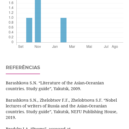
REFERÊNCIAS
Barashkova S.N. “Literature of the Asian-Oceanian
countries. Study guide”, Yakutsk, 2009.
Barashkova S.N., Zhelobtsov F.F., Zhelobtsova S.F. “Nobel
lectures of writers of Russia and the Asian-Oceanian
countries. Study guide”, Yakutsk, NEFU Publishing House,
2019.
Brodsky I.A. “Poems”, accessed at