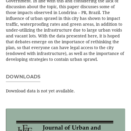
Government. In line with this and considering the lack of
discussion about the topic, this paper discusses some of
those impacts observed in Londrina – PR, Brazil. The
influence of urban sprawl in this city has shown to impact
traffic, waterproofing rates and green areas, in addition to
under-utilizing the infrastructure due to large urban voids
and vacant lots. With the data presented here, it is hoped
that debates emerge on the importance of rethinking the
plan, so that everyone can have legal access to the city
(endowed with infrastructure), as well as the importance of
developing strategies to contain urban sprawl.
DOWNLOADS
Download data is not yet available.