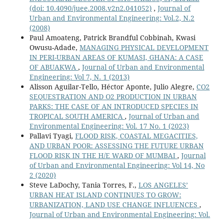
(doi: 10.4090/juee.2008.v2n2.041052)
,
Journal of
Urban and Environmental Engineering: Vol.2, N.2
(2008)
Paul Amoateng, Patrick Brandful Cobbinah, Kwasi
Owusu-Adade,
MANAGING PHYSICAL DEVELOPMENT
IN PERI-URBAN AREAS OF KUMASI, GHANA: A CASE
OF ABUAKWA
,
Journal of Urban and Environmental
Engineering: Vol 7, N. 1 (2013)
Alisson Aguilar-Tello, Héctor Aponte, Julio Alegre,
CO2
SEQUESTRATION AND O2 PRODUCTION IN URBAN
PARKS: THE CASE OF AN INTRODUCED SPECIES IN
TROPICAL SOUTH AMERICA
,
Journal of Urban and
Environmental Engineering: Vol. 17 No. 1 (2023)
Pallavi Tyagi,
FLOOD RISK, COASTAL MEGACITIES,
AND URBAN POOR: ASSESSING THE FUTURE URBAN
FLOOD RISK IN THE H/E WARD OF MUMBAI
,
Journal
of Urban and Environmental Engineering: Vol 14, No
2 (2020)
Steve LaDochy, Tania Torres, F.,
LOS ANGELES’
URBAN HEAT ISLAND CONTINUES TO GROW:
URBANIZATION, LAND USE CHANGE INFLUENCES
,
Journal of Urban and Environmental Engineering: Vol.