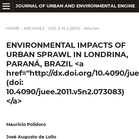
JOURNAL OF URBAN AND ENVIRONMENTAL ENGINEERING
HOME
/
ARCHIVES
/
VOL.5, N.2 (2011)
/
Articles
ENVIRONMENTAL IMPACTS OF
URBAN SPRAWL IN LONDRINA,
PARANÁ, BRAZIL <a
href="http://dx.doi.org/10.4090/ju
(doi:
10.4090/juee.2011.v5n2.073083)
</a>
Mauricio Polidoro
José Augusto de Lollo