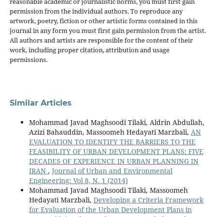
reasonable academic or journalistic norms, you must first gain
permission from the individual authors. To reproduce any
artwork, poetry, fiction or other artistic forms contained in this
journal in any form you must first gain permission from the artist.
All authors and artists are responsible for the content of their
work, including proper citation, attribution and usage
permissions.
Similar Articles
Mohammad Javad Maghsoodi Tilaki, Aldrin Abdullah,
Azizi Bahauddin, Massoomeh Hedayati Marzbali,
AN
EVALUATION TO IDENTIFY THE BARRIERS TO THE
FEASIBILITY OF URBAN DEVELOPMENT PLANS: FIVE
DECADES OF EXPERIENCE IN URBAN PLANNING IN
IRAN
,
Journal of Urban and Environmental
Engineering: Vol 8, N. 1 (2014)
Mohammad Javad Maghsoodi Tilaki, Massoomeh
Hedayati Marzbali,
Developing a Criteria Framework
for Evaluation of the Urban Development Plans in