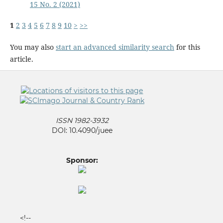
15 No. 2 (2021)
1
2
3
4
5
6
7
8
9
10
>
>>
You may also
start an advanced similarity search
for this
article.
ISSN 1982-3932
DOI: 10.4090/juee
Sponsor:
<!--