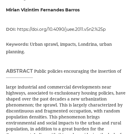
Mirian Vizintim Fernandes Barros
DOI:
https://doi.org/10.4090/juee.2011.v5n2.%25p
Urban sprawl, impacts, Londrina, urban
Keywords:
planning.
ABSTRACT
Public policies encouraging the insertion of
large industrial and commercial developments near
highways, associated to exclusionary housing policies, have
shaped over the past decades a new urbanization
phenomenon; the sprawl. This is largely characterized by
discontinuous and fragmented occupation, with random
population densities. This phenomenon brings
environmental and social impacts to the urban and rural
population, in addition to a great burden for the