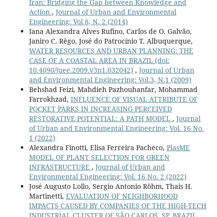
Iran: Bridging the Gap between Knowledge and
Action
,
Journal of Urban and Environmental
Engineering: Vol 8, N. 2 (2014)
Iana Alexandra Alves Rufino, Carlos de O. Galvão,
Janiro C. Rêgo, José do Patrocínio T. Albuquerque,
WATER RESOURCES AND URBAN PLANNING: THE
CASE OF A COASTAL AREA IN BRAZIL
(doi:
10.4090/juee.2009.v3n1.032042)
,
Journal of Urban
and Environmental Engineering: Vol.3, N.1 (2009)
Behshad Feizi, Mahdieh Pazhouhanfar, Mohammad
Farrokhzad,
INFLUENCE OF VISUAL ATTRIBUTE OF
POCKET PARKS IN INCREASING PERCEIVED
RESTORATIVE POTENTIAL: A PATH MODEL
,
Journal
of Urban and Environmental Engineering: Vol. 16 No.
1 (2022)
Alexandra Finotti, Elisa Ferreira Pacheco,
PlasME
MODEL OF PLANT SELECTION FOR GREEN
INFRASTRUCTURE
,
Journal of Urban and
Environmental Engineering: Vol. 16 No. 2 (2022)
José Augusto Lollo, Sergio Antonio Röhm, Thais H.
Martinetti,
EVALUATION OF NEIGHBORHOOD
IMPACTS CAUSED BY COMPANIES OF THE HIGH-TECH
INDUSTRIAL CLUSTER OF SÃO CARLOS, SP, BRAZIL