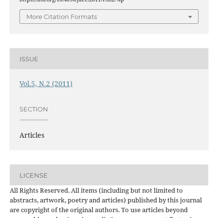
More Citation Formats
ISSUE
Vol.5, N.2 (2011)
SECTION
Articles
LICENSE
All Rights Reserved. All items (including but not limited to
abstracts, artwork, poetry and articles) published by this journal
are copyright of the original authors. To use articles beyond