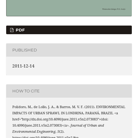
PDF
PUBLISHED
2011-12-14
HOW TO CITE
Polidoro, M., de Lollo, J. A., & Barros, M. V. F. (2011). ENVIRONMENTAL
IMPACTS OF URBAN SPRAWL IN LONDRINA, PARANÁ, BRAZIL <a
href="http://dx.doi.org/10.4090/juee.2011.v5n2.073083">(doi:
10.4090/juee.2011.v5n2.073083)</a>.
Journal of Urban and
Environmental Engineering
,
5
(2).
https://doi.org/10.4090/juee.2011.v5n2.%p