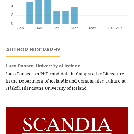
AUTHOR BIOGRAPHY
Luca Panaro,
University of Iceland
Luca Panaro is a PhD candidate in Comparative Literature
in the Department of Icelandic and Comparative Culture at
Háskóli Íslands/the University of Iceland