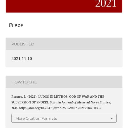
PDF
PUBLISHED
2021-11-10
HOW TO CITE
Panaro, L. (2021). LUDOS IN MYTHOS: GOD OF WAR AND THE
SUBVERSION OF SNORRI.
Scandia Journal of Medieval Norse Studies
,
1
(4). https://doi.org/10.22478/ufpb.2595-9107.2021v1n4.60355
More Citation Formats