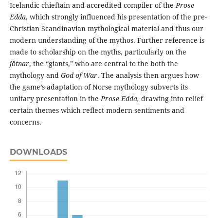
Icelandic chieftain and accredited compiler of the
Prose
Edda
, which strongly influenced his presentation of the pre-
Christian Scandinavian mythological material and thus our
modern understanding of the mythos. Further reference is
made to scholarship on the myths, particularly on the
jötnar
, the “giants,” who are central to the both the
mythology and
God of War
. The analysis then argues how
the game’s adaptation of Norse mythology subverts its
unitary presentation in the
Prose Edda,
drawing into relief
certain themes which reflect modern sentiments and
concerns.
DOWNLOADS