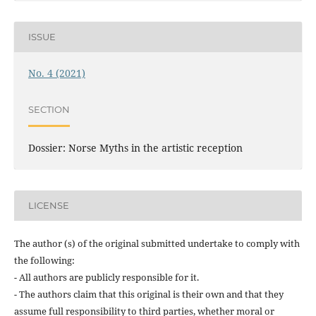
ISSUE
No. 4 (2021)
SECTION
Dossier: Norse Myths in the artistic reception
LICENSE
The author (s) of the original submitted undertake to comply with
the following:
- All authors are publicly responsible for it.
- The authors claim that this original is their own and that they
assume full responsibility to third parties, whether moral or