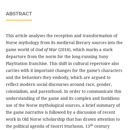
ABSTRACT
This article analyses the reception and transformation of
Norse mythology from its medieval literary sources into the
game world of
God of War
(2018), which marks a stark
departure from the norm for the long-running Sony
PlayStation franchise. This shift in cultural repertoire also
carries with it important changes for the game’s characters
and the behaviors they embody, which are argued to
reflect modern social discourses around race, gender,
colonialism, and parenthood. In order to communicate this
understanding of the game and its complex and fastidious
use of the Norse mythological sources, a brief summary of
the game narrative is followed by a discussion of recent
work in Old Norse scholarship that has drawn attention to
th
the political agenda of Snorri Sturluson, 13
century