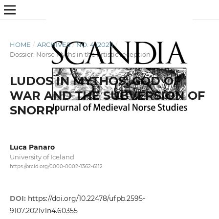
HOME
/
ARCHIVES
/
NO. 4 (2021)
/
Dossier: Norse Myths in the artistic reception
LUDOS IN MYTHOS: GOD OF
WAR AND THE SUBVERSION OF
SNORRI
Luca Panaro
University of Iceland
https://orcid.org/0000-0002-1362-6112
DOI:
https://doi.org/10.22478/ufpb.2595-
9107.2021v1n4.60355