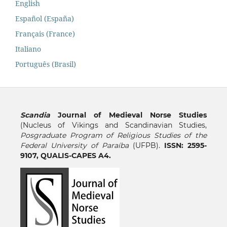
English
Español (España)
Français (France)
Italiano
Português (Brasil)
Scandia
Journal of Medieval Norse Studies
(Nucleus of Vikings and Scandinavian Studies,
Posgraduate Program of Religious Studies of the
Federal University of Paraíba
(UFPB).
ISSN: 2595-
9107, QUALIS-CAPES A4.