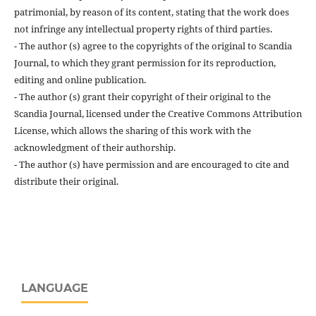
patrimonial, by reason of its content, stating that the work does
not infringe any intellectual property rights of third parties.
- The author (s) agree to the copyrights of the original to Scandia
Journal, to which they grant permission for its reproduction,
editing and online publication.
- The author (s) grant their copyright of their original to the
Scandia Journal, licensed under the Creative Commons Attribution
License, which allows the sharing of this work with the
acknowledgment of their authorship.
- The author (s) have permission and are encouraged to cite and
distribute their original.
LANGUAGE