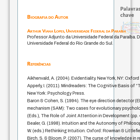
Palavras
chave
Biografia do Autor
palavra
bataille
history of philosophy
direito romano
identidade naciona
intolerância
fundamentalismo
desejo
jacobi
protágoras
lei
leyes
idade
log
violencia
pedagogia
género
guayaquil
Arthur Viana Lopes,
Universidade Federal da Paraíba
experiência temporal
homem-medida
metafísica do tempo
mind
filosofias indígenas
realidad
j.c.m. neto
perdón
philosop
Professor Adjunto da Universidade Federal da Paraíba. D
Universidade Federal do Rio Grande do Sul.
Referências
Aikhenvald, A. (2004). Evidentiality. New York, NY: Oxford
Apperly, I. (2011). Mindreaders: The Cognitive Basis of 
New York: Psychology Press.
Baron & Cohen, S. (1994). The eye direction detector (
mechanism (SAM): Two cases for evolutionary psycholo
(Eds.), The Role of Joint Attention in Development (pp.
Bealer, G. (1998). Intuition and the Autonomy of Philoso
W. (eds.) Rethinking Intuition. Oxford: Rowman & Littlefie
Birch, S. & Bloom, P. (2007). The curse of knowledge in 