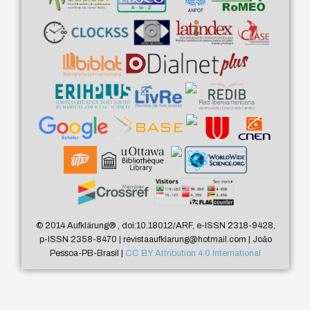
© 2014 Aufklärung
®
, doi:10.18012/ARF, e-ISSN 2318-9428,
p-ISSN 2358-8470 | revistaaufklarung@hotmail.com | João
Pessoa-PB-Brasil |
CC BY Attribution 4.0 International