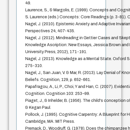
49.
Laurence, S., & Margolis, E. (1999). Concepts and Cognit
S. Laurence (eds.) Concepts: Core Readings (p. 3-81). 
Nagel, J. (2010). Epistemic Anxiety and Adaptive Invaria
Perspectives 24, 407-435.
Nagel, J. (2012). Mindreading in Gettier Cases and Skept
Knowledge Ascription: New Essays, Jessica Brown and M
University Press, 2012), 171-191.
Nagel, J. (2013). Knowledge as a Mental State. Oxford S
275-310.
Nagel, J., San Juan, V. & Mar, R. (2013). Lay Denial of Kn
Beliefs. Cognition, 129, p. 652-661.
Papafragou, A., Li, P., Choi, Y and Han, C. (2007). Evident
Cognition. Cognition 103: 253–99.
Piaget, J., & Inhelder, B. (1956). The child's conceptio
& Kegan Paul.
Pollock, J. (1995). Cognitive Carpentry: A Blueprint for 
Cambridge, MA: MIT Press.
Premack, D., Woodruff, G. (1978). Does the chimpanzee h