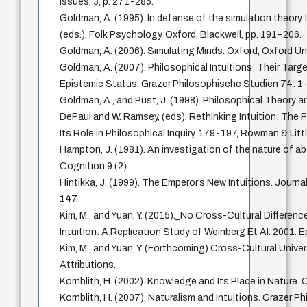
Issues, 3, p. 271-285.
Goldman, A. (1995). In defense of the simulation theory.
(eds.), Folk Psychology. Oxford, Blackwell, pp. 191–206.
Goldman, A. (2006). Simulating Minds. Oxford, Oxford Uni
Goldman, A. (2007). Philosophical Intuitions: Their Targe
Epistemic Status. Grazer Philosophische Studien 74: 1
Goldman, A., and Pust, J. (1998). Philosophical Theory an
DePaul and W. Ramsey, (eds), Rethinking Intuition: The 
Its Role in Philosophical Inquiry, 179-197, Rowman & Littl
Hampton, J. (1981). An investigation of the nature of 
Cognition 9 (2).
Hintikka, J. (1999). The Emperor’s New Intuitions. Journa
147.
Kim, M., and Yuan, Y. (2015)._No Cross-Cultural Differenc
Intuition: A Replication Study of Weinberg Et Al. 2001.
Kim, M., and Yuan, Y. (Forthcoming) Cross-Cultural Unive
Attributions.
Kornblith, H. (2002). Knowledge and Its Place in Nature. 
Kornblith, H. (2007). Naturalism and Intuitions. Grazer 