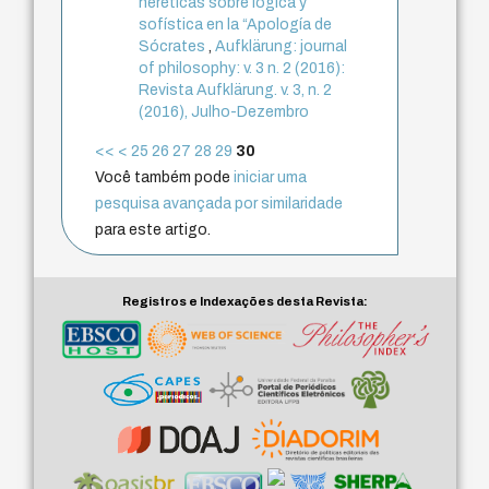
heréticas sobre lógica y
sofística en la “Apología de
Sócrates
,
Aufklärung: journal
of philosophy: v. 3 n. 2 (2016):
Revista Aufklärung. v. 3, n. 2
(2016), Julho-Dezembro
<<
<
25
26
27
28
29
30
Você também pode
iniciar uma
pesquisa avançada por similaridade
para este artigo.
Registros e Indexações desta Revista: