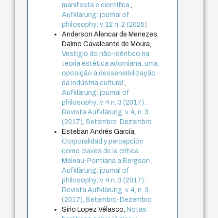
manifesta e científica
,
Aufklärung: journal of
philosophy: v. 12 n. 2 (2025)
Anderson Alencar de Menezes,
Dalmo Cavalcante de Moura,
Vestígio do não-idêntico na
teoria estética adorniana: uma
oposição à dessensibilização
da indústria cultural
,
Aufklärung: journal of
philosophy: v. 4 n. 3 (2017):
Revista Aufklärung. v. 4, n. 3
(2017), Setembro-Dezembro
Esteban Andrés García,
Corporalidad y percepción
como claves de la crítica
Meleau-Pontiana a Bergson
,
Aufklärung: journal of
philosophy: v. 4 n. 3 (2017):
Revista Aufklärung. v. 4, n. 3
(2017), Setembro-Dezembro
Sírio Lopez Vélasco,
Notas