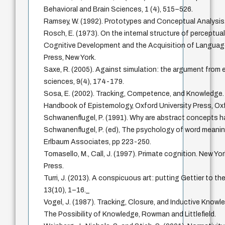
Behavioral and Brain Sciences, 1 (4), 515–526.
Ramsey, W. (1992). Prototypes and Conceptual Analysis
Rosch, E. (1973). On the internal structure of perceptua
Cognitive Development and the Acquisition of Language,
Press, New York.
Saxe, R. (2005). Against simulation: the argument from er
sciences, 9(4), 174-179.
Sosa, E. (2002). Tracking, Competence, and Knowledge. I
Handbook of Epistemology, Oxford University Press, Ox
Schwanenflugel, P. (1991). Why are abstract concepts h
Schwanenflugel, P. (ed), The psychology of word meaning
Erlbaum Associates, pp 223-250.
Tomasello, M., Call, J. (1997). Primate cognition. New Yo
Press.
Turri, J. (2013). A conspicuous art: putting Gettier to th
13(10), 1–16._
Vogel, J. (1987). Tracking, Closure, and Inductive Knowled
The Possibility of Knowledge, Rowman and Littlefield.