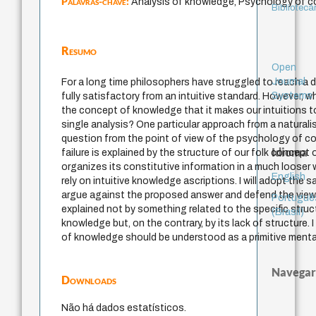
Palavras-chave:
Analysis of knowledge, Psychology of c
Bibliotecá
Resumo
Open
Journal
For a long time philosophers have struggled to reach a d
Systems
fully satisfactory from an intuitive standard. However, 
the concept of knowledge that it makes our intuitions t
single analysis? One particular approach from a naturalis
question from the point of view of the psychology of co
Idioma
failure is explained by the structure of our folk concept
organizes its constitutive information in a much loose
English
rely on intuitive knowledge ascriptions. I will adopt the 
argue against the proposed answer and defend the view th
Portuguê
explained not by something related to the specific stru
(Brasil)
knowledge but, on the contrary, by its lack of structure. 
of knowledge should be understood as a primitive menta
Navegar
Downloads
Não há dados estatísticos.