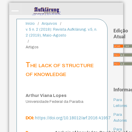
Início
/
Arquivos
/
v. 5 n. 2 (2018): Revista Aufklärung. v.5, n.
Edição
2 (2019), Maio-Agosto
Atual
/
Artigos
The lack of structure
of knowledge
Informa
Arthur Viana Lopes
Para
Universidade Federal da Paraíba
Leitores
Para
DOI:
https://doi.org/10.18012/arf.2016.41957
Autores
Para