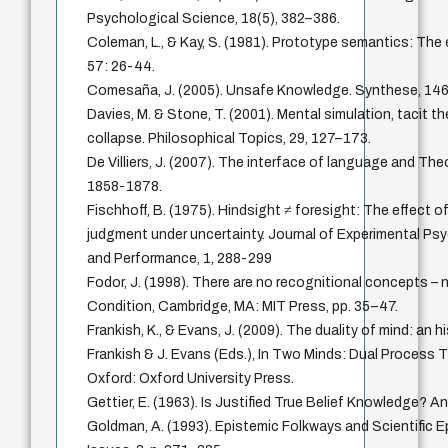
Psychological Science, 18(5), 382–386.
Coleman, L., & Kay, S. (1981). Prototype semantics: The
57: 26-44.
Comesaña, J. (2005). Unsafe Knowledge. Synthese, 146
Davies, M. & Stone, T. (2001). Mental simulation, tacit th
collapse. Philosophical Topics, 29, 127–173.
De Villiers, J. (2007). The interface of language and The
1858-1878.
Fischhoff, B. (1975). Hindsight ≠ foresight: The effect
judgment under uncertainty. Journal of Experimental P
and Performance, 1, 288-299
Fodor, J. (1998). There are no recognitional concepts – n
Condition, Cambridge, MA: MIT Press, pp. 35–47.
Frankish, K., & Evans, J. (2009). The duality of mind: an hi
Frankish & J. Evans (Eds.), In Two Minds: Dual Process 
Oxford: Oxford University Press.
Gettier, E. (1963). Is Justified True Belief Knowledge? A
Goldman, A. (1993). Epistemic Folkways and Scientific E