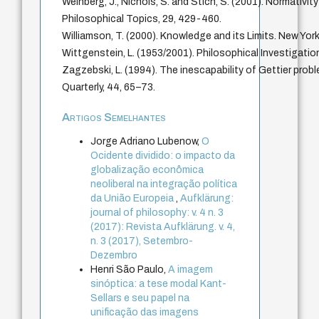
Weinberg, J., Nichols, S. and Stich, S. (2001). Normativit
Philosophical Topics, 29, 429-460.
Williamson, T. (2000). Knowledge and its Limits. New York
Wittgenstein, L. (1953/2001). Philosophical Investigation
Zagzebski, L. (1994). The inescapability of Gettier prob
Quarterly, 44, 65–73.
Artigos Semelhantes
Jorge Adriano Lubenow,
O
Ocidente dividido: o impacto da
globalização econômica
neoliberal na integração política
da União Europeia
,
Aufklärung:
journal of philosophy: v. 4 n. 3
(2017): Revista Aufklärung. v. 4,
n. 3 (2017), Setembro-
Dezembro
Henri São Paulo,
A imagem
sinóptica: a tese modal Kant-
Sellars e seu papel na
unificação das imagens