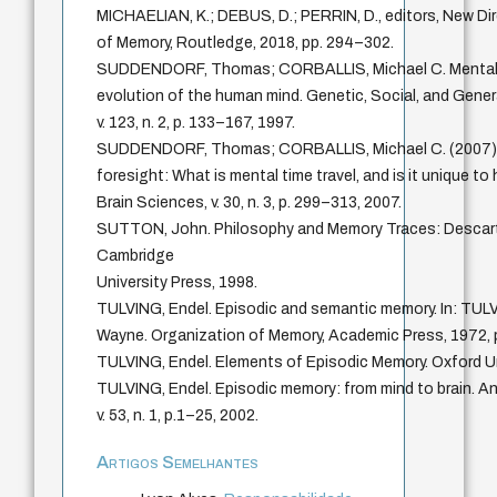
MICHAELIAN, K.; DEBUS, D.; PERRIN, D., editors, New Dir
of Memory, Routledge, 2018, pp. 294–302.
SUDDENDORF, Thomas; CORBALLIS, Michael C. Mental t
evolution of the human mind. Genetic, Social, and Gen
v. 123, n. 2, p. 133–167, 1997.
SUDDENDORF, Thomas; CORBALLIS, Michael C. (2007). 
foresight: What is mental time travel, and is it unique 
Brain Sciences, v. 30, n. 3, p. 299–313, 2007.
SUTTON, John. Philosophy and Memory Traces: Descar
Cambridge
University Press, 1998.
TULVING, Endel. Episodic and semantic memory. In: T
Wayne. Organization of Memory, Academic Press, 1972, 
TULVING, Endel. Elements of Episodic Memory. Oxford Un
TULVING, Endel. Episodic memory: from mind to brain. A
v. 53, n. 1, p.1–25, 2002.
Artigos Semelhantes