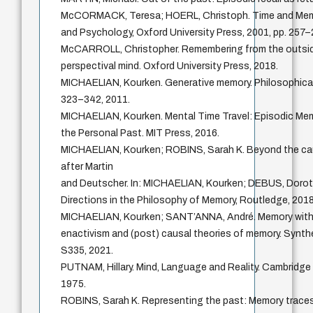
McCORMACK, Teresa; HOERL, Christoph. Time and Memo
and Psychology, Oxford University Press, 2001, pp. 257–
McCARROLL, Christopher. Remembering from the outsid
perspectival mind. Oxford University Press, 2018.
MICHAELIAN, Kourken. Generative memory. Philosophical Ps
323–342, 2011.
MICHAELIAN, Kourken. Mental Time Travel: Episodic Me
the Personal Past. MIT Press, 2016.
MICHAELIAN, Kourken; ROBINS, Sarah K. Beyond the cau
after Martin
and Deutscher. In: MICHAELIAN, Kourken; DEBUS, Dorot
Directions in the Philosophy of Memory, Routledge, 2018
MICHAELIAN, Kourken; SANT’ANNA, André. Memory witho
enactivism and (post) causal theories of memory. Synthese
S335, 2021.
PUTNAM, Hillary. Mind, Language and Reality. Cambridge 
1975.
ROBINS, Sarah K. Representing the past: Memory traces