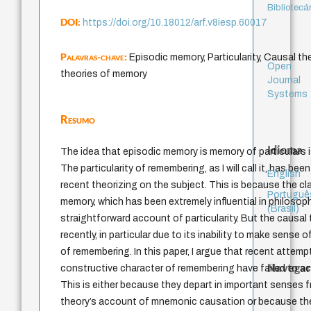
Bibliotecá
DOI:
https://doi.org/10.18012/arf.v8iesp.60017
Palavras-chave:
Episodic memory, Particularity, Causal t
Open
theories of memory
Journal
Systems
Resumo
Idioma
The idea that episodic memory is memory of particulars i
The particularity of remembering, as I will call it, has be
English
recent theorizing on the subject. This is because the cl
Portuguê
memory, which has been extremely influential in philosophy
(Brasil)
straightforward account of particularity. But the causal 
recently, in particular due to its inability to make sense
of remembering. In this paper, I argue that recent attem
Navegar
constructive character of remembering have failed to acco
This is either because they depart in important senses f
theory’s account of mnemonic causation or because th