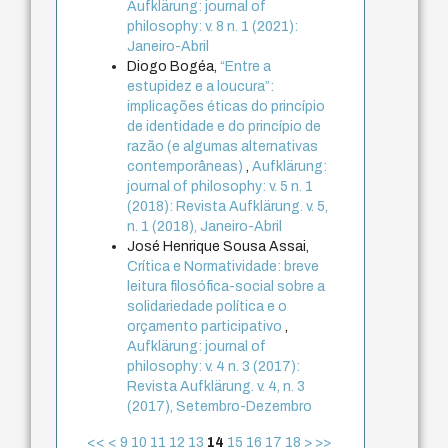
Aufklärung: journal of
philosophy: v. 8 n. 1 (2021):
Janeiro-Abril
Diogo Bogéa,
“Entre a
estupidez e a loucura”:
implicações éticas do princípio
de identidade e do princípio de
razão (e algumas alternativas
contemporâneas)
,
Aufklärung:
journal of philosophy: v. 5 n. 1
(2018): Revista Aufklärung. v. 5,
n. 1 (2018), Janeiro-Abril
José Henrique Sousa Assai,
Crítica e Normatividade: breve
leitura filosófica-social sobre a
solidariedade política e o
orçamento participativo
,
Aufklärung: journal of
philosophy: v. 4 n. 3 (2017):
Revista Aufklärung. v. 4, n. 3
(2017), Setembro-Dezembro
<<
<
9
10
11
12
13
14
15
16
17
18
>
>>