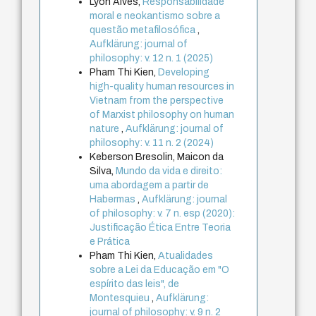
Lyon Alves,
Responsabilidade
moral e neokantismo sobre a
questão metafilosófica
,
Aufklärung: journal of
philosophy: v. 12 n. 1 (2025)
Pham Thi Kien,
Developing
high-quality human resources in
Vietnam from the perspective
of Marxist philosophy on human
nature
,
Aufklärung: journal of
philosophy: v. 11 n. 2 (2024)
Keberson Bresolin, Maicon da
Silva,
Mundo da vida e direito:
uma abordagem a partir de
Habermas
,
Aufklärung: journal
of philosophy: v. 7 n. esp (2020):
Justificação Ética Entre Teoria
e Prática
Pham Thi Kien,
Atualidades
sobre a Lei da Educação em "O
espírito das leis", de
Montesquieu
,
Aufklärung:
journal of philosophy: v. 9 n. 2