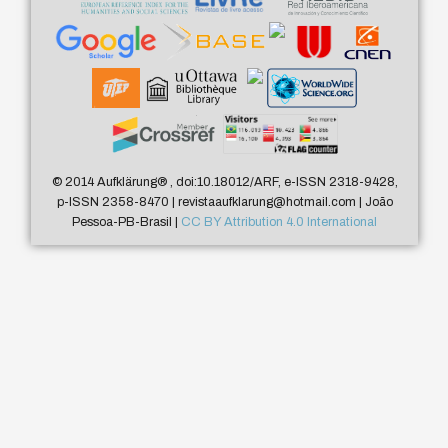
© 2014 Aufklärung
®
, doi:10.18012/ARF, e-ISSN 2318-9428,
p-ISSN 2358-8470 | revistaaufklarung@hotmail.com | João
Pessoa-PB-Brasil |
CC BY Attribution 4.0 International