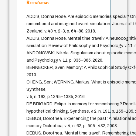
Referências
ADDIS, Donna Rose. Are episodic memories special? O
remembered and imagined event simulation. Journal of 
Zealand, v. 48 n. 2-3, p. 64–88, 2018.
ADDIS, Donna Rose. Mental time travel? A neurocogniti
simulation. Review of Philosophy and Psychology, v. 11, n
ANDONOVSKI, Nikola. Singularism about episodic memor
and Psychology, v. 11, p. 335–365, 2020.
BERNECKER, Sven. Memory: A Philosophical Study. Oxfor
2010.
CHENG, Sen; WERNING, Markus. What is episodic memory i
Synthese,
v. 5, n. 193, p.1345–1385, 2016.
DE BRIGARD, Felipe. Is memory for remembering? Recolle
hypothetical thinking. Synthese, v. 2, n. 191, p. 155–185,
DEBUS, Dorothea. Experiencing the past: A relational ac
memory. Dialectica, v. 4, n. 62, p. 405–432, 2008.
DEBUS, Dorothea. ‘Mental time travel’: Remembering the 