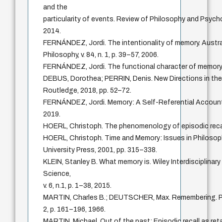
and the
particularity of events. Review of Philosophy and Psycholo
2014.
FERNÁNDEZ, Jordi. The intentionality of memory. Austra
Philosophy, v. 84, n. 1, p. 39–57, 2006.
FERNÁNDEZ, Jordi. The functional character of memory
DEBUS, Dorothea; PERRIN, Denis. New Directions in the
Routledge, 2018, pp. 52–72.
FERNÁNDEZ, Jordi. Memory: A Self-Referential Account.
2019.
HOERL, Christoph. The phenomenology of episodic rec
HOERL, Christoph. Time and Memory: Issues in Philoso
University Press, 2001, pp. 315–338.
KLEIN, Stanley B. What memory is. Wiley Interdisciplinar
Science,
v. 6, n.1, p. 1–38, 2015.
MARTIN, Charles B.; DEUTSCHER, Max. Remembering. Phil
2, p. 161–196, 1966.
MARTIN, Michael. Out of the past: Episodic recall as ret