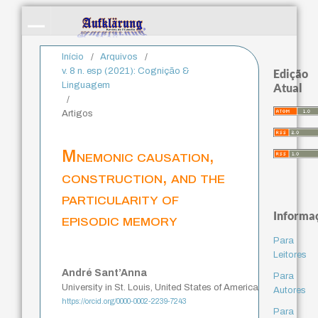
Início
/
Arquivos
/
v. 8 n. esp (2021): Cognição &
Edição
Linguagem
Atual
/
Artigos
Mnemonic causation,
construction, and the
particularity of
Informa
episodic memory
Para
Leitores
André Sant’Anna
Para
University in St. Louis, United States of America
Autores
https://orcid.org/0000-0002-2239-7243
Para