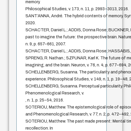
memory.
Philosophical Studies, v. 173, n. 11, p. 2993–3013, 2016.
SANT’ANNA, André. The hybrid contents of memory. Synt
2020.
SCHACTER, Daniel L.; ADDIS, Donna Rose; BUCKNER, 
past to imagine the future: the prospective brain. Natur
n. 9, p. 657–661, 2007.
SCHACTER, Daniel L.; ADDIS, Donna Rose; HASSABIS, D
SPRENG, R. Nathan.; SZPUNAR, Karl K. The future of m
imagining, and the brain. Neuron, v. 76, n. 4, p. 677–694, 
SCHELLENBERG, Susanna. The particularity and pheno
experience. Philosophical Studies, v. 149, n. 1, p. 19–48, 
SCHELLENBERG, Susanna. Perceptual particularity. Phi
Phenomenological Research, v.
, n. 1, p. 25–54, 2016.
SOTERIOU, Matthew. The epistemological role of episod
and Phenomenological Research, v. 77, n. 2, p. 472–492,
SOTERIOU, Matthew. The past made present: Mental time
recollection. In