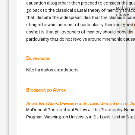
causation altogether. I then proceed to consider the q
Palavras
go back to the classical causal theory of memory to accou
chave
that, despite the widespread idea that the classical caus
igualdade de gênero
levinas
formação
código da dinastia nguye
juízo
gosto
autenticidade
descartes
straightforward account of particularity, there are good 
immanuel kant
nome
judaísmo
japanese education thoughts
sentido
constitucional
mulher
redução
totalização
sensus communis
ren
carnap
yi
ética.
popper
li
upshot is that philosophers of memory should consider 
revelação
fukuzawa yukichi
possibilidades
particularity that do not revolve around mnemonic causa
Downloads
Não há dados estatísticos.
Biografia do Autor
André Sant’Anna,
University in St. Louis, United States of A
McDonnell Postdoctoral Fellow at the Philosophy­-Neu
Program, Washington University in St. Louis, United Sta