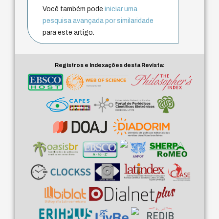
Você também pode
iniciar uma
pesquisa avançada por similaridade
para este artigo.
Registros e Indexações desta Revista: