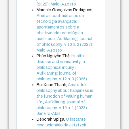
(2022): Maio-Agosto
Marcelo Gonçalves Rodrigues,
Efeitos contraditórios da
tecnologia avançada:
apontamentos sobre a
objetividade tecnológica
acelerada
,
Aufklärung: journal
of philosophy: v. 10 n. 2 (2023):
Maio-Agosto
Phúc Nguyễn Thế,
Health,
disease and normativity: a
philosophical inquiry
,
Aufklärung: journal of
philosophy: v. 12 n. 3 (2025)
Bui Xuan Thanh,
Aristotle's
philosophy about happiness is
the function of valuing human
life
,
Aufklärung: journal of
philosophy: v. 10 n. 1 (2023):
Janeiro-Abril
Deborah Spiga,
O instante
revolucionário da Jetztzeit
,