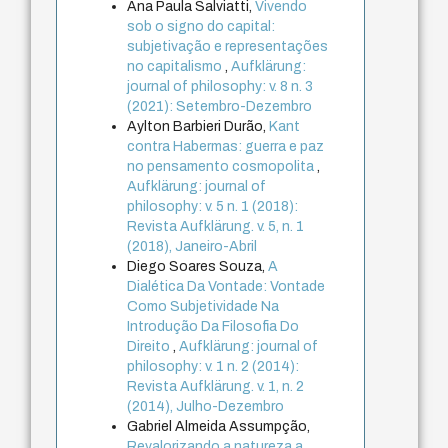
Ana Paula Salviatti,
Vivendo
sob o signo do capital:
subjetivação e representações
no capitalismo
,
Aufklärung:
journal of philosophy: v. 8 n. 3
(2021): Setembro-Dezembro
Aylton Barbieri Durão,
Kant
contra Habermas: guerra e paz
no pensamento cosmopolita
,
Aufklärung: journal of
philosophy: v. 5 n. 1 (2018):
Revista Aufklärung. v. 5, n. 1
(2018), Janeiro-Abril
Diego Soares Souza,
A
Dialética Da Vontade: Vontade
Como Subjetividade Na
Introdução Da Filosofia Do
Direito
,
Aufklärung: journal of
philosophy: v. 1 n. 2 (2014):
Revista Aufklärung. v. 1, n. 2
(2014), Julho-Dezembro
Gabriel Almeida Assumpção,
Revalorizando a natureza a