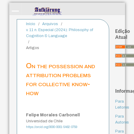
Início
/
Arquivos
/
v. 11 n. Especial (2024): Philosophy of
Edição
Cognition & Language
Atual
/
Artigos
On the possession and
attribution problems
for collective know-
Informa
how
Para
Leitores
Felipe Morales Carbonell
Para
Universidad de Chile
Autores
https://orcid.org/0000-0001-5492-0759
Para