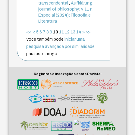
transcendental
,
Aufklärung:
journal of philosophy: v. 11 n.
Especial (2024): Filosofia e
Literatura
<<
<
5
6
7
8
9
10
11
12
13
14
>
>>
Você também pode
iniciar uma
pesquisa avançada por similaridade
para este artigo.
Registros e Indexações desta Revista: