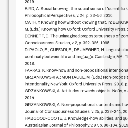
2019.
BIRD, A. Social knowing: the social sense of 'scientific 
Philosophical Perspectives, v. 24, p. 23-56, 2010.
CATH, Y. Knowing how without knowing that. In: BENG
M. (Eds.) Knowing how. Oxford: Oxford University Press, 
DENNETT, D. The unimagined preposterousness of zomb
Consciousness Studies, v. 2, p. 322-326, 1995.
DI PAOLO, E.; CUFFARI, E.; DE JAEGHER, H. Linguistic b
continuity between life and language. Cambridge, MA: T
2018.
FARKAS, K. Know-how and non-propositional intentionalit
GRZANKOWSKI A.; MONTAGUE, M. (Eds.) Non-proposit
intentionality. New York: Oxford University Press, 2018. p
GRZANKOWSKI, A. Attitudes towards objects. Noûs, v. 4
2014.
GRZANKOWSKI, A. Non-propositional contents and how 
Journal of Consciousness Studies, v. 25, p. 233-241, 20
HABGOOD-COOTE, J. Knowledge-how, abilities, and qu
Australasian Journal of Philosophy, v. 97, p. 86-104, 2019