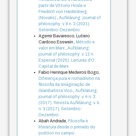
partir de Vittorio Hösle e
Friedrich von Hardenberg
(Novalis)
,
Aufklärung: journal of
philosophy: v. 8 n. 3 (2021):
Setembro-Dezembro
Agemir Bavaresco, Lutiero
Cardoso Esswein ,
Método e
valor em Marx
,
Aufklärung:
journal of philosophy: v. 12 n.
Especial (2025): Leituras d'O
Capital de Marx
Fabio Henrique Medeiros Bogo,
Diferença pura e nomadismo na
filosofia da iimaginação de
Giambatista Vico
,
Aufklärung:
journal of philosophy: v. 4 n. 3
(2017): Revista Aufklärung. v. 4,
n. 3 (2017), Setembro-
Dezembro
Abah Andrade,
Filosofia e
literatura desde o primado do
poético no campo