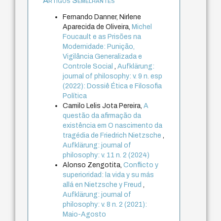
Artigos Semelhantes
Fernando Danner, Nirlene
Aparecida de Oliveira,
Michel
Foucault e as Prisões na
Modernidade: Punição,
Vigilância Generalizada e
Controle Social
,
Aufklärung:
journal of philosophy: v. 9 n. esp
(2022): Dossiê Ética e Filosofia
Política
Camilo Lelis Jota Pereira,
A
questão da afirmação da
existência em O nascimento da
tragédia de Friedrich Nietzsche
,
Aufklärung: journal of
philosophy: v. 11 n. 2 (2024)
Alonso Zengotita,
Conflicto y
superioridad: la vida y su más
allá en Nietzsche y Freud
,
Aufklärung: journal of
philosophy: v. 8 n. 2 (2021):
Maio-Agosto