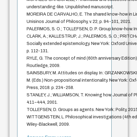
understanding-like. Unpublished manuscript.
MOREIRA DE CARVALHO, E. The shared know-how in Lin
Unisinos Journal of Philosophy, v. 22, p. 94-101, 2021.
PALERMOS, S. O.; TOLLEFSEN, D. P. Group know-how. In
CLARK, A.; KALLESTRUP, J.; PALERMOS, S. O.; PRITCHA
Socially extended epistemology. New York: Oxford Univer
p. 112-131.
RYLE, G. The concept of mind (60th anniversary Edition
Routledge, 2009.
SAINSBURY, M. Attitudes on display. In: GRZANKOWSK
M. (Eds.) Non-propositional intentionality. New York: Oxf
Press, 2018. p. 234-258.
STANLEY, J.; WILLIAMSON, T. Knowing how. Journal of Phil
411–444, 2001.
TOLLEFSEN, D. Groups as agents. New York: Polity, 2015
WITTGENSTEIN, L. Philosophical investigations (4th edi
Wiley-Blackwell, 2009.