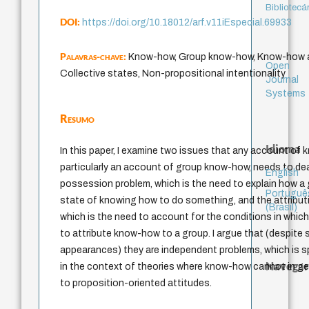
Bibliotecá
DOI:
https://doi.org/10.18012/arf.v11iEspecial.69933
Palavras-chave:
Know-how, Group know-how, Know-how at
Open
Collective states, Non-propositional intentionality
Journal
Systems
Resumo
Idioma
In this paper, I examine two issues that any account of
particularly an account of group know-how, needs to dea
English
possession problem, which is the need to explain how a 
Portuguê
state of knowing how to do something, and the attribut
(Brasil)
which is the need to account for the conditions in which 
to attribute know-how to a group. I argue that (despite s
appearances) they are independent problems, which is sp
Navegar
in the context of theories where know-how cannot in ge
to proposition-oriented attitudes.