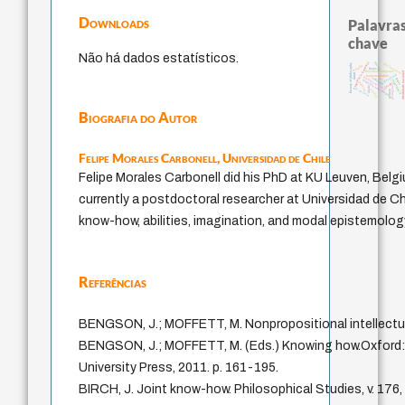
Downloads
Palavras
chave
Não há dados estatísticos.
experiência temporal
desejo
direito romano
history of philosophy
bataille
leyes
identidade naciona
filosofias indígenas
mind
guayaquil
homem-medida
fundamentalismo
violencia
lei
logos
intolerância
metafísica do tempo
jacobi
palavra
protágoras
idade
j.c.m. neto
perdón
género
Biografia do Autor
Felipe Morales Carbonell,
Universidad de Chile
Felipe Morales Carbonell did his PhD at KU Leuven, Belgi
currently a postdoctoral researcher at Universidad de Ch
know-how, abilities, imagination, and modal epistemolog
Referências
BENGSON, J.; MOFFETT, M. Nonpropositional intellectua
BENGSON, J.; MOFFETT, M. (Eds.) Knowing how.Oxford:
University Press, 2011. p. 161-195.
BIRCH, J. Joint know-how. Philosophical Studies, v. 176,