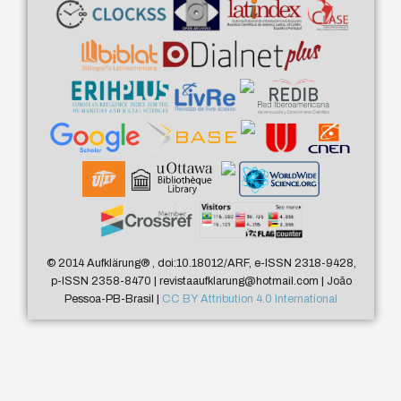
© 2014 Aufklärung
®
, doi:10.18012/ARF, e-ISSN 2318-9428,
p-ISSN 2358-8470 | revistaaufklarung@hotmail.com | João
Pessoa-PB-Brasil |
CC BY Attribution 4.0 International