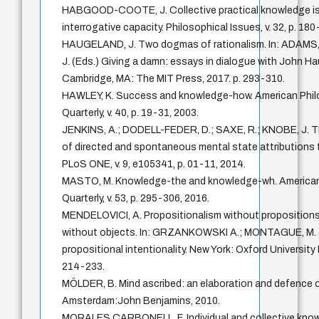
HABGOOD-COOTE, J. Collective practical knowledge i
interrogative capacity. Philosophical Issues, v. 32, p. 18
HAUGELAND, J. Two dogmas of rationalism. In: ADAMS
J. (Eds.) Giving a damn: essays in dialogue with John H
Cambridge, MA: The MIT Press, 2017. p. 293-310.
HAWLEY, K. Success and knowledge-how. American Phil
Quarterly, v. 40, p. 19-31, 2003.
JENKINS, A.; DODELL-FEDER, D.; SAXE, R.; KNOBE, J. T
of directed and spontaneous mental state attributions 
PLoS ONE, v. 9, e105341, p. 01-11, 2014.
MASTO, M. Knowledge-the and knowledge-wh. American
Quarterly, v. 53, p. 295-306, 2016.
MENDELOVICI, A. Propositionalism without propositions
without objects. In: GRZANKOWSKI A.; MONTAGUE, M. 
propositional intentionality. New York: Oxford University 
214-233.
MÖLDER, B. Mind ascribed: an elaboration and defence of
Amsterdam:John Benjamins, 2010.
MORALES CARBONELL, F. Individual and collective kno