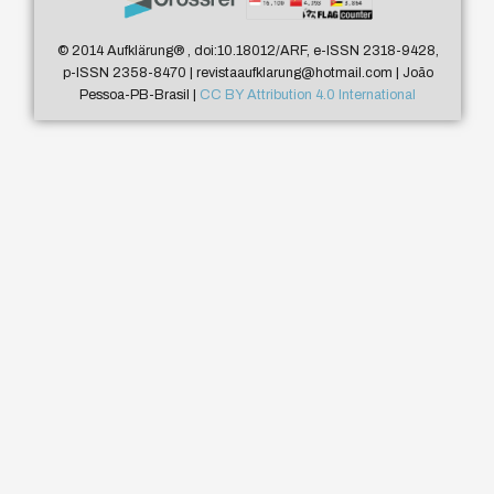
© 2014 Aufklärung
®
, doi:10.18012/ARF, e-ISSN 2318-9428,
p-ISSN 2358-8470 | revistaaufklarung@hotmail.com | João
Pessoa-PB-Brasil |
CC BY Attribution 4.0 International