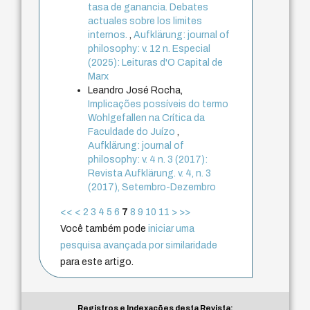
tasa de ganancia. Debates
actuales sobre los limites
internos.
,
Aufklärung: journal of
philosophy: v. 12 n. Especial
(2025): Leituras d'O Capital de
Marx
Leandro José Rocha,
Implicações possíveis do termo
Wohlgefallen na Crítica da
Faculdade do Juízo
,
Aufklärung: journal of
philosophy: v. 4 n. 3 (2017):
Revista Aufklärung. v. 4, n. 3
(2017), Setembro-Dezembro
<<
<
2
3
4
5
6
7
8
9
10
11
>
>>
Você também pode
iniciar uma
pesquisa avançada por similaridade
para este artigo.
Registros e Indexações desta Revista: