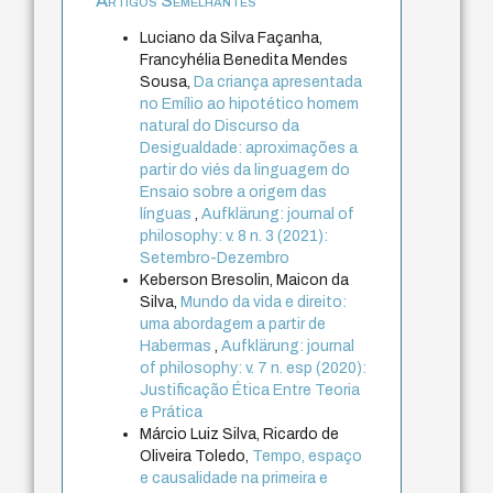
Artigos Semelhantes
Luciano da Silva Façanha,
Francyhélia Benedita Mendes
Sousa,
Da criança apresentada
no Emílio ao hipotético homem
natural do Discurso da
Desigualdade: aproximações a
partir do viés da linguagem do
Ensaio sobre a origem das
línguas
,
Aufklärung: journal of
philosophy: v. 8 n. 3 (2021):
Setembro-Dezembro
Keberson Bresolin, Maicon da
Silva,
Mundo da vida e direito:
uma abordagem a partir de
Habermas
,
Aufklärung: journal
of philosophy: v. 7 n. esp (2020):
Justificação Ética Entre Teoria
e Prática
Márcio Luiz Silva, Ricardo de
Oliveira Toledo,
Tempo, espaço
e causalidade na primeira e