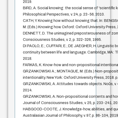
2019.
BIRD, A. Social knowing: the social sense of 'scientific 
Philosophical Perspectives, v. 24, p. 23-56, 2010.
CATH, Y. Knowing how without knowing that. In: BENG
M. (Eds.) Knowing how. Oxford: Oxford University Press, 
DENNETT, D. The unimagined preposterousness of zomb
Consciousness Studies, v. 2, p. 322-326, 1995.
DI PAOLO, E.; CUFFARI, E.; DE JAEGHER, H. Linguistic b
continuity between life and language. Cambridge, MA: T
2018.
FARKAS, K. Know-how and non-propositional intentionalit
GRZANKOWSKI A.; MONTAGUE, M. (Eds.) Non-proposit
intentionality. New York: Oxford University Press, 2018. p
GRZANKOWSKI, A. Attitudes towards objects. Noûs, v. 4
2014.
GRZANKOWSKI, A. Non-propositional contents and how 
Journal of Consciousness Studies, v. 25, p. 233-241, 20
HABGOOD-COOTE, J. Knowledge-how, abilities, and qu
Australasian Journal of Philosophy, v. 97, p. 86-104, 2019