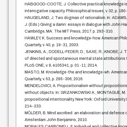
HABGOOD-COOTE, J. Collective practical knowledge i
interrogative capacity. Philosophical Issues, v. 32, p. 18
HAUGELAND, J. Two dogmas of rationalism. In: ADAMS
J. (Eds.) Giving a damn: essays in dialogue with John H
Cambridge, MA: The MIT Press, 2017. p. 293-310.
HAWLEY, K. Success and knowledge-how. American Phil
Quarterly, v. 40, p. 19-31, 2003.
JENKINS, A.; DODELL-FEDER, D.; SAXE, R.; KNOBE, J. T
of directed and spontaneous mental state attributions 
PLoS ONE, v. 9, e105341, p. 01-11, 2014.
MASTO, M. Knowledge-the and knowledge-wh. American
Quarterly, v. 53, p. 295-306, 2016.
MENDELOVICI, A. Propositionalism without propositions
without objects. In: GRZANKOWSKI A.; MONTAGUE, M. 
propositional intentionality. New York: Oxford University 
214-233.
MÖLDER, B. Mind ascribed: an elaboration and defence of
Amsterdam:John Benjamins, 2010.
MORALES CARBONELL, F. Individual and collective kno