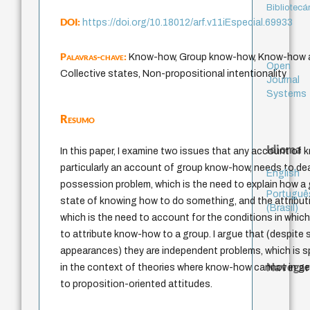
Bibliotecá
DOI:
https://doi.org/10.18012/arf.v11iEspecial.69933
Palavras-chave:
Know-how, Group know-how, Know-how at
Open
Collective states, Non-propositional intentionality
Journal
Systems
Resumo
Idioma
In this paper, I examine two issues that any account of
particularly an account of group know-how, needs to dea
English
possession problem, which is the need to explain how a 
Portuguê
state of knowing how to do something, and the attribut
(Brasil)
which is the need to account for the conditions in which 
to attribute know-how to a group. I argue that (despite s
appearances) they are independent problems, which is sp
Navegar
in the context of theories where know-how cannot in ge
to proposition-oriented attitudes.