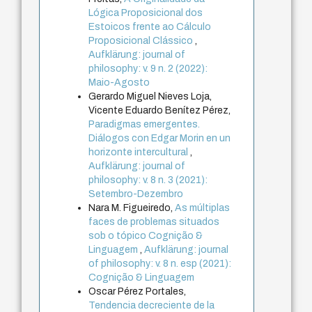
Lógica Proposicional dos
Estoicos frente ao Cálculo
Proposicional Clássico
,
Aufklärung: journal of
philosophy: v. 9 n. 2 (2022):
Maio-Agosto
Gerardo Miguel Nieves Loja,
Vicente Eduardo Benítez Pérez,
Paradigmas emergentes.
Diálogos con Edgar Morin en un
horizonte intercultural
,
Aufklärung: journal of
philosophy: v. 8 n. 3 (2021):
Setembro-Dezembro
Nara M. Figueiredo,
As múltiplas
faces de problemas situados
sob o tópico Cognição &
Linguagem
,
Aufklärung: journal
of philosophy: v. 8 n. esp (2021):
Cognição & Linguagem
Oscar Pérez Portales,
Tendencia decreciente de la