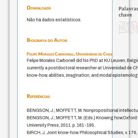
Downloads
Palavras
chave
Não há dados estatísticos.
judaísmo
modelos mentais
japanese education thought
constituição
falseabilidade
sentido
possibilidades
ética.
popper
ren
mulher
redução
carnap
education ideology
constitucion
yi
immanuel kant
código da dinastia nguyen
gosto
li
formação
juízo
fukuzawa yukichi
nome
totalização
Biografia do Autor
Felipe Morales Carbonell,
Universidad de Chile
Felipe Morales Carbonell did his PhD at KU Leuven, Belgi
currently a postdoctoral researcher at Universidad de Ch
know-how, abilities, imagination, and modal epistemolog
Referências
BENGSON, J.; MOFFETT, M. Nonpropositional intellectua
BENGSON, J.; MOFFETT, M. (Eds.) Knowing how.Oxford:
University Press, 2011. p. 161-195.
BIRCH, J. Joint know-how. Philosophical Studies, v. 176,