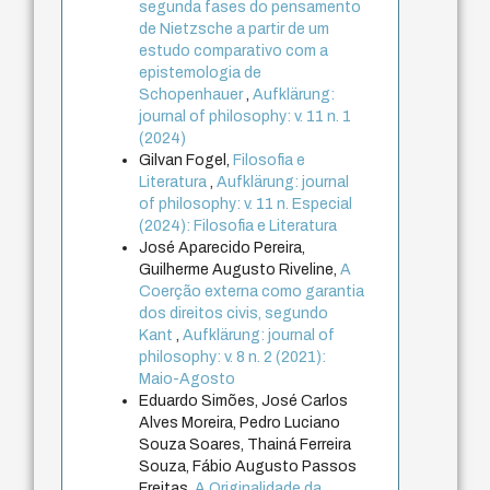
segunda fases do pensamento
de Nietzsche a partir de um
estudo comparativo com a
epistemologia de
Schopenhauer
,
Aufklärung:
journal of philosophy: v. 11 n. 1
(2024)
Gilvan Fogel,
Filosofia e
Literatura
,
Aufklärung: journal
of philosophy: v. 11 n. Especial
(2024): Filosofia e Literatura
José Aparecido Pereira,
Guilherme Augusto Riveline,
A
Coerção externa como garantia
dos direitos civis, segundo
Kant
,
Aufklärung: journal of
philosophy: v. 8 n. 2 (2021):
Maio-Agosto
Eduardo Simões, José Carlos
Alves Moreira, Pedro Luciano
Souza Soares, Thainá Ferreira
Souza, Fábio Augusto Passos
Freitas,
A Originalidade da