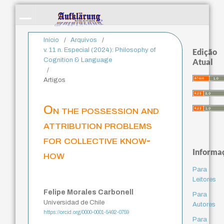
Início
/
Arquivos
/
v. 11 n. Especial (2024): Philosophy of
Edição
Cognition & Language
Atual
/
Artigos
On the possession and
attribution problems
for collective know-
Informa
how
Para
Leitores
Felipe Morales Carbonell
Para
Universidad de Chile
Autores
https://orcid.org/0000-0001-5492-0759
Para