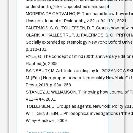
understanding-like. Unpublished manuscript.
MOREIRA DE CARVALHO, E. The shared know-how in Lin
Unisinos Journal of Philosophy, v. 22, p. 94-101, 2021.
PALERMOS, S. O.; TOLLEFSEN, D. P. Group know-how. In
CLARK, A.; KALLESTRUP, J.; PALERMOS, S. O.; PRITCHA
Socially extended epistemology. New York: Oxford Univer
p. 112-131.
RYLE, G. The concept of mind (60th anniversary Edition
Routledge, 2009.
SAINSBURY, M. Attitudes on display. In: GRZANKOWSK
M. (Eds.) Non-propositional intentionality. New York: Oxf
Press, 2018. p. 234-258.
STANLEY, J.; WILLIAMSON, T. Knowing how. Journal of Phil
411–444, 2001.
TOLLEFSEN, D. Groups as agents. New York: Polity, 2015
WITTGENSTEIN, L. Philosophical investigations (4th edi
Wiley-Blackwell, 2009.