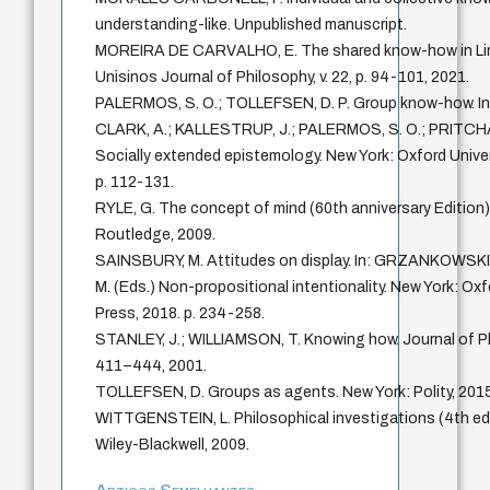
understanding-like. Unpublished manuscript.
MOREIRA DE CARVALHO, E. The shared know-how in Lin
Unisinos Journal of Philosophy, v. 22, p. 94-101, 2021.
PALERMOS, S. O.; TOLLEFSEN, D. P. Group know-how. In
CLARK, A.; KALLESTRUP, J.; PALERMOS, S. O.; PRITCHA
Socially extended epistemology. New York: Oxford Univer
p. 112-131.
RYLE, G. The concept of mind (60th anniversary Edition
Routledge, 2009.
SAINSBURY, M. Attitudes on display. In: GRZANKOWSK
M. (Eds.) Non-propositional intentionality. New York: Oxf
Press, 2018. p. 234-258.
STANLEY, J.; WILLIAMSON, T. Knowing how. Journal of Phil
411–444, 2001.
TOLLEFSEN, D. Groups as agents. New York: Polity, 2015
WITTGENSTEIN, L. Philosophical investigations (4th edi
Wiley-Blackwell, 2009.