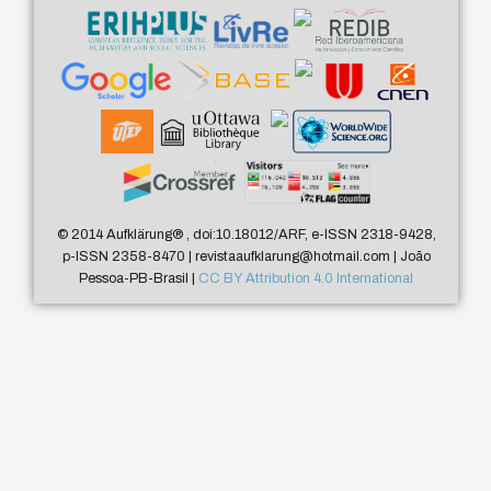
© 2014 Aufklärung
®
, doi:10.18012/ARF, e-ISSN 2318-9428,
p-ISSN 2358-8470 | revistaaufklarung@hotmail.com | João
Pessoa-PB-Brasil |
CC BY Attribution 4.0 International