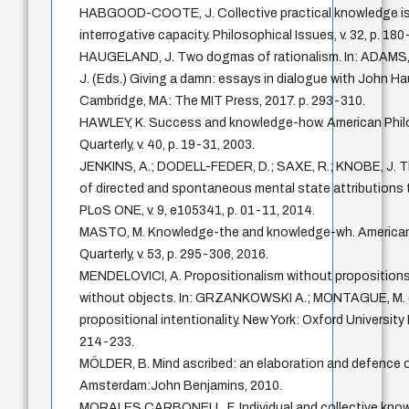
HABGOOD-COOTE, J. Collective practical knowledge i
interrogative capacity. Philosophical Issues, v. 32, p. 18
HAUGELAND, J. Two dogmas of rationalism. In: ADAMS
J. (Eds.) Giving a damn: essays in dialogue with John H
Cambridge, MA: The MIT Press, 2017. p. 293-310.
HAWLEY, K. Success and knowledge-how. American Phil
Quarterly, v. 40, p. 19-31, 2003.
JENKINS, A.; DODELL-FEDER, D.; SAXE, R.; KNOBE, J. T
of directed and spontaneous mental state attributions 
PLoS ONE, v. 9, e105341, p. 01-11, 2014.
MASTO, M. Knowledge-the and knowledge-wh. American
Quarterly, v. 53, p. 295-306, 2016.
MENDELOVICI, A. Propositionalism without propositions
without objects. In: GRZANKOWSKI A.; MONTAGUE, M. 
propositional intentionality. New York: Oxford University 
214-233.
MÖLDER, B. Mind ascribed: an elaboration and defence of
Amsterdam:John Benjamins, 2010.
MORALES CARBONELL, F. Individual and collective kno