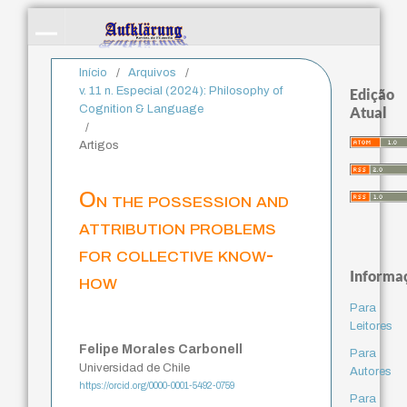
Início
/
Arquivos
/
v. 11 n. Especial (2024): Philosophy of
Edição
Cognition & Language
Atual
/
Artigos
On the possession and
attribution problems
for collective know-
Informa
how
Para
Leitores
Felipe Morales Carbonell
Para
Universidad de Chile
Autores
https://orcid.org/0000-0001-5492-0759
Para