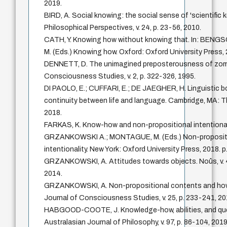
2019.
BIRD, A. Social knowing: the social sense of 'scientific 
Philosophical Perspectives, v. 24, p. 23-56, 2010.
CATH, Y. Knowing how without knowing that. In: BENG
M. (Eds.) Knowing how. Oxford: Oxford University Press, 
DENNETT, D. The unimagined preposterousness of zomb
Consciousness Studies, v. 2, p. 322-326, 1995.
DI PAOLO, E.; CUFFARI, E.; DE JAEGHER, H. Linguistic b
continuity between life and language. Cambridge, MA: T
2018.
FARKAS, K. Know-how and non-propositional intentionalit
GRZANKOWSKI A.; MONTAGUE, M. (Eds.) Non-proposit
intentionality. New York: Oxford University Press, 2018. p
GRZANKOWSKI, A. Attitudes towards objects. Noûs, v. 4
2014.
GRZANKOWSKI, A. Non-propositional contents and how 
Journal of Consciousness Studies, v. 25, p. 233-241, 20
HABGOOD-COOTE, J. Knowledge-how, abilities, and qu
Australasian Journal of Philosophy, v. 97, p. 86-104, 2019