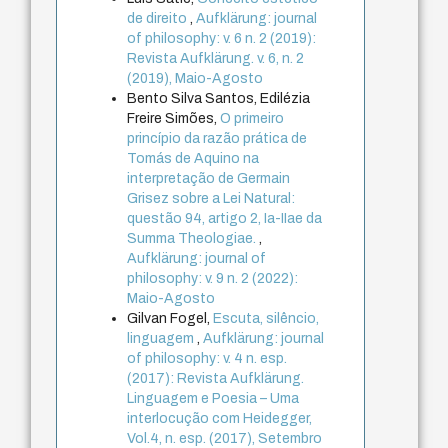
de direito
,
Aufklärung: journal
of philosophy: v. 6 n. 2 (2019):
Revista Aufklärung. v. 6, n. 2
(2019), Maio-Agosto
Bento Silva Santos, Edilézia
Freire Simões,
O primeiro
princípio da razão prática de
Tomás de Aquino na
interpretação de Germain
Grisez sobre a Lei Natural:
questão 94, artigo 2, Ia-IIae da
Summa Theologiae.
,
Aufklärung: journal of
philosophy: v. 9 n. 2 (2022):
Maio-Agosto
Gilvan Fogel,
Escuta, silêncio,
linguagem
,
Aufklärung: journal
of philosophy: v. 4 n. esp.
(2017): Revista Aufklärung.
Linguagem e Poesia – Uma
interlocução com Heidegger,
Vol.4, n. esp. (2017), Setembro