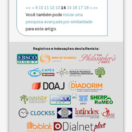
<<
<
9
10
11
12
13
14
15
16
17
18
>
>>
Você também pode
iniciar uma
pesquisa avançada por similaridade
para este artigo.
Registros e Indexações desta Revista: