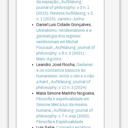
da expiação
,
Aufklärung:
journal of philosophy: v. 2 n. 1
(2015): Revista Aufklärung. v. 2,
n. 1 (2015), Janeiro-Junho
Daniel Luis Cidade Gonçalves,
Liberalismo, neoliberalismo e a
genealogia dos regimes
veridicionais em Michel
Foucault
,
Aufklärung: journal of
philosophy: v. 8 n. 2 (2021):
Maio-Agosto
Leandro José Rocha,
Gadamer
e os conceitos básicos do
humanismo: entre o sim e o não
a Kant
,
Aufklärung: journal of
philosophy: v. 11 n. 3 (2024)
Maria Simone Marinho Nogueira,
Filosofia e espiritualidade em
Simone Weil à luz da miséria
humana
,
Aufklärung: journal of
philosophy: v. 7 n. esp (2020):
Filosofia e Espiritualidade
Luis Satie,
Conceito estético