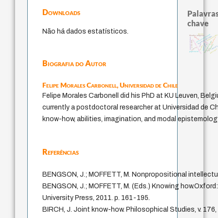
Downloads
Palavras
chave
Não há dados estatísticos.
desejo
history of philosophy
homem-medid
filosofias indígenas
metafísica do tempo
género
intolerância
external relations
experiência temporal
j.c.m. neto
jacobi
fundamentalismo
idade
logos
protágoras
lei
perdón
violenci
leyes
palavra
mind
guayaquil
papel da lei
Biografia do Autor
Felipe Morales Carbonell,
Universidad de Chile
Felipe Morales Carbonell did his PhD at KU Leuven, Belgi
currently a postdoctoral researcher at Universidad de Ch
know-how, abilities, imagination, and modal epistemolog
Referências
BENGSON, J.; MOFFETT, M. Nonpropositional intellectua
BENGSON, J.; MOFFETT, M. (Eds.) Knowing how.Oxford:
University Press, 2011. p. 161-195.
BIRCH, J. Joint know-how. Philosophical Studies, v. 176,