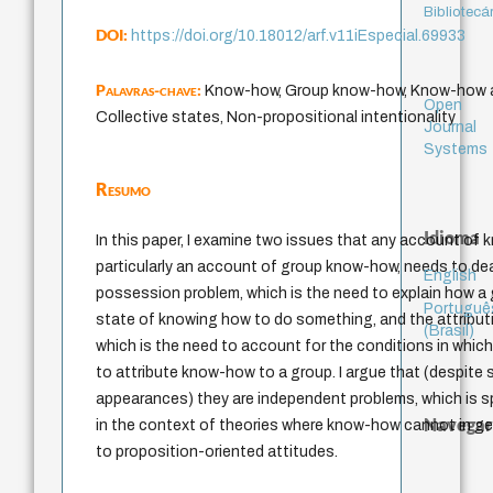
Bibliotecá
DOI:
https://doi.org/10.18012/arf.v11iEspecial.69933
Palavras-chave:
Know-how, Group know-how, Know-how at
Open
Collective states, Non-propositional intentionality
Journal
Systems
Resumo
Idioma
In this paper, I examine two issues that any account of
particularly an account of group know-how, needs to dea
English
possession problem, which is the need to explain how a 
Portuguê
state of knowing how to do something, and the attribut
(Brasil)
which is the need to account for the conditions in which 
to attribute know-how to a group. I argue that (despite s
appearances) they are independent problems, which is sp
Navegar
in the context of theories where know-how cannot in ge
to proposition-oriented attitudes.