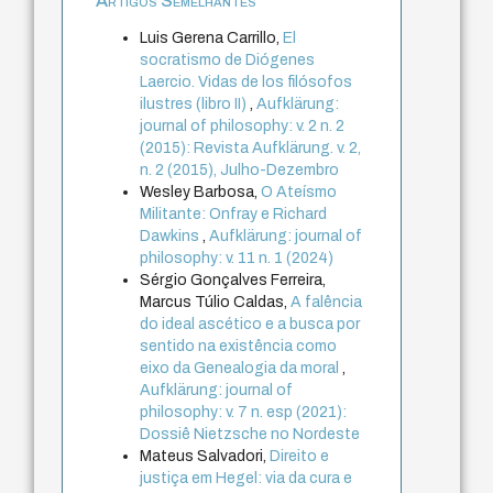
Artigos Semelhantes
Luis Gerena Carrillo,
El
socratismo de Diógenes
Laercio. Vidas de los filósofos
ilustres (libro II)
,
Aufklärung:
journal of philosophy: v. 2 n. 2
(2015): Revista Aufklärung. v. 2,
n. 2 (2015), Julho-Dezembro
Wesley Barbosa,
O Ateísmo
Militante: Onfray e Richard
Dawkins
,
Aufklärung: journal of
philosophy: v. 11 n. 1 (2024)
Sérgio Gonçalves Ferreira,
Marcus Túlio Caldas,
A falência
do ideal ascético e a busca por
sentido na existência como
eixo da Genealogia da moral
,
Aufklärung: journal of
philosophy: v. 7 n. esp (2021):
Dossiê Nietzsche no Nordeste
Mateus Salvadori,
Direito e
justiça em Hegel: via da cura e