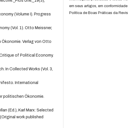
ective._Plos one,_19(3),
em seus artigos, em conformidade
Política de Boas Práticas da Revis
 Economy (Volume I). Progress
onomy (Vol. 1). Otto Meissner,
hen Ökonomie. Verlag von Otto
Critique of Political Economy.
h. In Collected Works (Vol. 3,
ifesto. International
 der politischen Ökonomie.
lan (Ed.), Karl Marx: Selected
 (Original work published