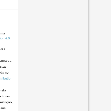
 uma
ion 4.0
a os
cença da
istas
lida no
ribution
vista
entores
estrição,
seus