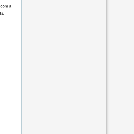
 com a
ta.