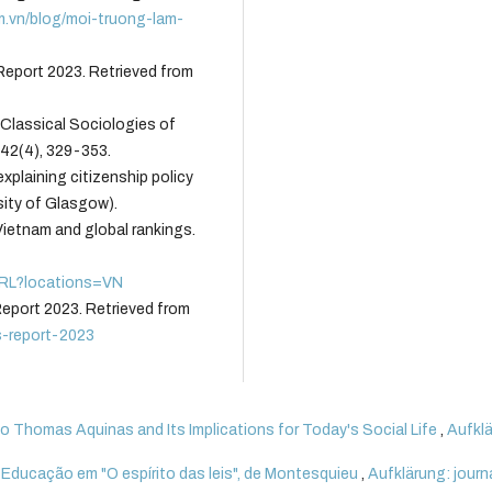
m.vn/blog/moi-truong-lam-
eport 2023. Retrieved from
e Classical Sociologies of
_42(4), 329-353.
explaining citizenship policy
sity of Glasgow).
Vietnam and global rankings.
OVRL?locations=VN
eport 2023. Retrieved from
s-report-2023
 Thomas Aquinas and Its Implications for Today's Social Life
,
Aufklä
a Educação em "O espírito das leis", de Montesquieu
,
Aufklärung: journ