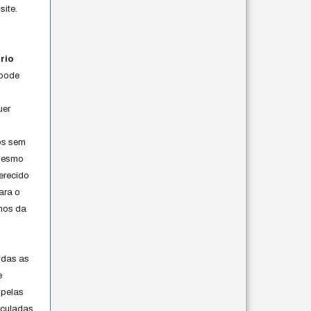
site.
rio
 pode
uer
os sem
 mesmo
erecido
ara o
rmos da
s
odas as
e
 pelas
iculadas