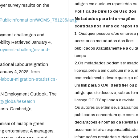
artigos em qualquer repositório ou 
yer survey results on the
Política de Direito de Uso dos
Metadados para informações
es/Publicinformation/WCMS_751235/lang-
contidas nos itens do repositó
1. Qualquer pessoa e/ou empresa
loyment challenges and
acessar os metadados dos itens
ility. Retrieved January 4,
publicados gratuitamente e a qulq
ployment-challenges-and-
tempo.
2.Os metadados podem ser usad
national Labour Migration
licença prévia em qualquer meio,
anuary 4, 2025, from
comercialmente, desde que seja of
l-labour-migration-statistics-
um link para o
OAI Identifier
ou p
artigo que ele desceve, sob os te
EAN Employment Outlook: The
licença CC BY aplicada à revista.
rg/global/research
Os autores que têm seus trabalho
ness. Cambridge,
publicados concordam que com t
declarações e normas da Revista 
hanism of multiple green
assumem inteira responsabilidade
ng enterprises: A managers,
informações prestadas e ideias ve