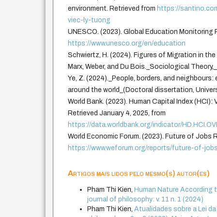
environment. Retrieved from
https://santino.co
viec-ly-tuong
UNESCO. (2023). Global Education Monitoring R
https://www.unesco.org/en/education
Schwiertz, H. (2024). Figures of Migration in th
Marx, Weber, and Du Bois._Sociological Theory,
Ye, Z. (2024)._People, borders, and neighbours: 
around the world_(Doctoral dissertation, Univer
World Bank. (2023). Human Capital Index (HCI): 
Retrieved January 4, 2025, from
https://data.worldbank.org/indicator/HD.HCI.
World Economic Forum. (2023). Future of Jobs R
https://www.weforum.org/reports/future-of-job
Artigos mais lidos pelo mesmo(s) autor(es)
Pham Thi Kien,
Human Nature According to
journal of philosophy: v. 11 n. 1 (2024)
Pham Thi Kien,
Atualidades sobre a Lei d