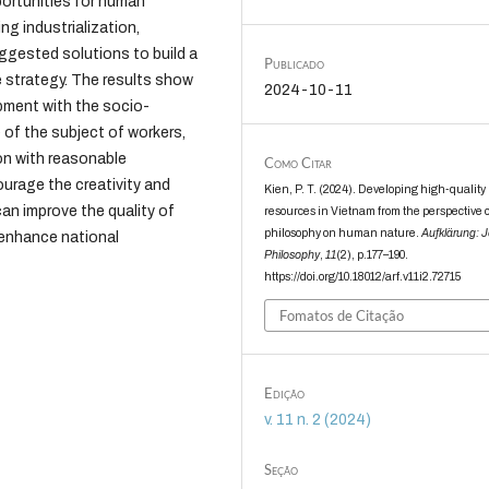
portunities for human
g industrialization,
uggested solutions to build a
Publicado
strategy. The results show
2024-10-11
pment with the socio-
of the subject of workers,
on with reasonable
Como Citar
rage the creativity and
Kien, P. T. (2024). Developing high-quali
can improve the quality of
resources in Vietnam from the perspective o
philosophy on human nature.
Aufklärung: J
 enhance national
Philosophy
,
11
(2), p.177–190.
https://doi.org/10.18012/arf.v11i2.72715
Fomatos de Citação
Edição
v. 11 n. 2 (2024)
Seção