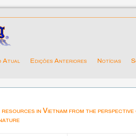
o Atual
Edições Anteriores
Notícias
S
 resources in Vietnam from the perspective
nature