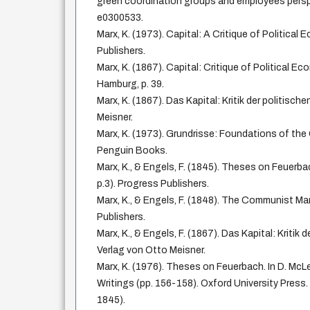
green coordination groups and employees persp
e0300533.
Marx, K. (1973). Capital: A Critique of Political
Publishers.
Marx, K. (1867). Capital: Critique of Political Ec
Hamburg, p. 39.
Marx, K. (1867). Das Kapital: Kritik der politisc
Meisner.
Marx, K. (1973). Grundrisse: Foundations of the 
Penguin Books.
Marx, K., & Engels, F. (1845). Theses on Feuerbac
p.3). Progress Publishers.
Marx, K., & Engels, F. (1848). The Communist Man
Publishers.
Marx, K., & Engels, F. (1867). Das Kapital: Kritik
Verlag von Otto Meisner.
Marx, K. (1976). Theses on Feuerbach. In D. McLel
Writings (pp. 156-158). Oxford University Press.
1845).