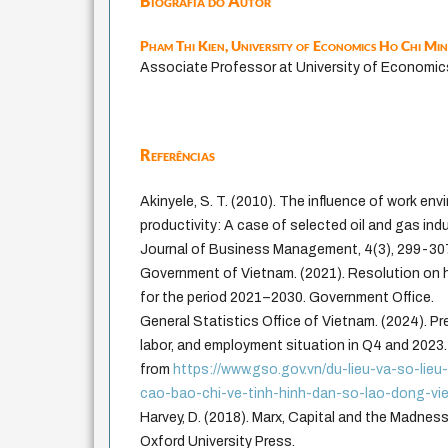
Biografia do Autor
Pham Thi Kien,
University of Economics Ho Chi Mi
Associate Professor at University of Economic
Referências
Akinyele, S. T. (2010). The influence of work en
productivity: A case of selected oil and gas indu
Journal of Business Management, 4(3), 299-30
Government of Vietnam. (2021). Resolution on
for the period 2021–2030. Government Office.
General Statistics Office of Vietnam. (2024). Pr
labor, and employment situation in Q4 and 2023.
from
https://www.gso.gov.vn/du-lieu-va-so-lie
cao-bao-chi-ve-tinh-hinh-dan-so-lao-dong-vi
Harvey, D. (2018). Marx, Capital and the Madne
Oxford University Press.