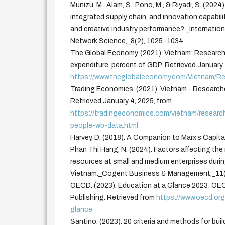
Munizu, M., Alam, S., Pono, M., & Riyadi, S. (2024)
integrated supply chain, and innovation capabil
and creative industry performance?._Internation
Network Science,_8(2), 1025-1034.
The Global Economy. (2021). Vietnam: Researc
expenditure, percent of GDP. Retrieved January 
https://www.theglobaleconomy.com/Vietnam/R
Trading Economics. (2021). Vietnam - Researcher
Retrieved January 4, 2025, from
https://tradingeconomics.com/vietnam/researche
people-wb-data.html
Harvey, D. (2018). A Companion to Marx’s Capita
Phan Thi Hang, N. (2024). Factors affecting t
resources at small and medium enterprises duri
Vietnam._Cogent Business & Management,_11(
OECD. (2023). Education at a Glance 2023: OE
Publishing. Retrieved from
https://www.oecd.or
glance
Santino. (2023). 20 criteria and methods for buil