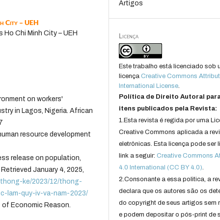
Artigos
nh City – UEH
s Ho Chi Minh City – UEH
Licença
Este trabalho está licenciado sob
licença
Creative Commons Attribut
International License
.
Política de Direito Autoral par
vironment on workers'
itens publicados pela Revista:
stry in Lagos, Nigeria. African
1.Esta revista é regida por uma Li
7
Creative Commons aplicada a rev
 human resource development
eletrônicas. Esta licença pode ser 
link a seguir:
Creative Commons Att
ess release on population,
4.0 International (CC BY 4.0)
.
 Retrieved January 4, 2025,
2.Consonante a essa politica, a re
u-thong-ke/2023/12/thong-
declara que os autores são os det
ec-lam-quy-iv-va-nam-2023/
do copyright de seus artigos sem r
ss of Economic Reason.
e podem depositar o pós-print de 