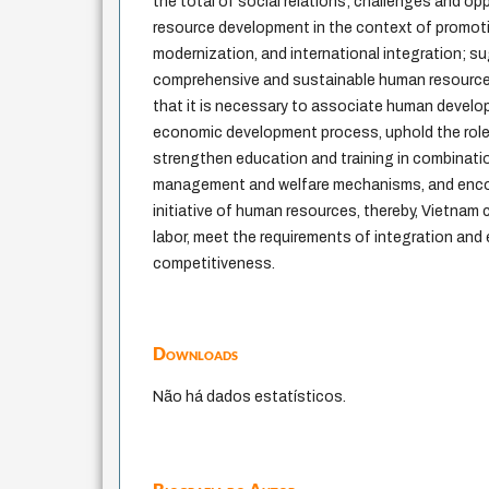
the total of social relations; challenges and op
resource development in the context of promotin
modernization, and international integration; s
comprehensive and sustainable human resource 
that it is necessary to associate human develo
economic development process, uphold the role 
strengthen education and training in combinati
management and welfare mechanisms, and encou
initiative of human resources, thereby, Vietnam 
labor, meet the requirements of integration and
competitiveness.
Downloads
Não há dados estatísticos.