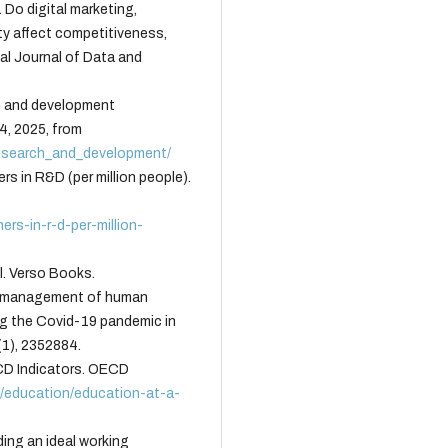
. Do digital marketing,
ity affect competitiveness,
al Journal of Data and
h and development
4, 2025, from
esearch_and_development/
s in R&D (per million people).
rs-in-r-d-per-million-
l. Verso Books.
he management of human
ng the Covid-19 pandemic in
1), 2352884.
CD Indicators. OECD
g/education/education-at-a-
ding an ideal working