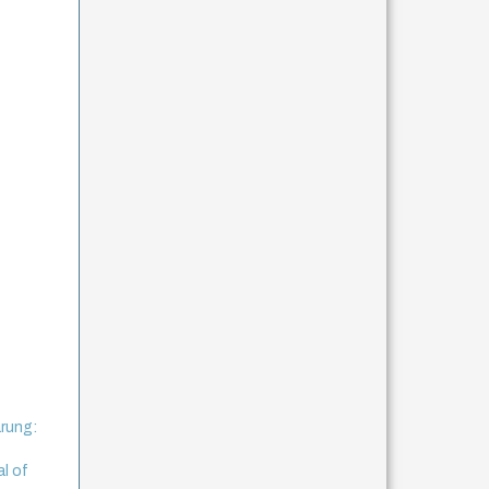
rung:
al of