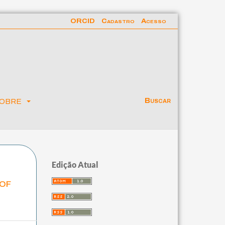
ORCID
Cadastro
Acesso
obre
Buscar
Edição Atual
 of