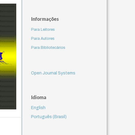
Informações
Para Leitores
Para Autores
Para Bibliotecários
Open Journal Systems
Idioma
English
Português (Brasil)