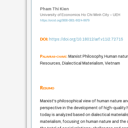
Pham Thi Kien
University of Economics Ho Chi Minh City – UEH
https://orcid.org/0000-0001-8024-8679
DOI:
https://doi.org/10.18012/arf.v11i2.72715
Palavras-chave:
Marxist Philosophy, Human natu
Resources, Dialectical Materialism, Vietnam
Resumo
Marxist's philosophical view of human nature an
perspective in the development of high-quality
today is analyzed based on dialectical material
materialism, focusing on human nature and the