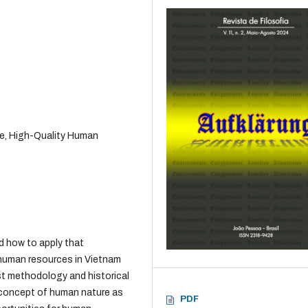
re, High-Quality Human
d how to apply that
 human resources in Vietnam
ist methodology and historical
 concept of human nature as
PDF