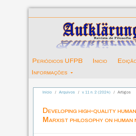
Periódicos UFPB
Inicio
Ediçã
Informações
Início
/
Arquivos
/
v. 11 n. 2 (2024)
/
Artigos
Developing high-quality human
Marxist philosophy on human 