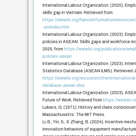
International Labour Organization. (2020). Emplo
skills gap in Vietnam. Retrieved from
https://www.ilo.org/hanoi/Informationresourc
-en/index.htm
International Labour Organization. (2023). Emp
policies in ASEAN: Skills gaps and workforce mob
2025, from
https://www.ilo.org/publications/em
policies-asean
International Labour Organization. (2023). Inter
Statistics Database (ASEAN ILMS). Retrieved J
https://www.ilo.org/resource/other/internationa
database-asean-ilms
International Labour Organization. (2023). AS
Future of Work. Retrieved from
https://www.ilo.o
Lukacs, G. (1971). History and class conscious
Massachusetts: The MIT Press.
Li, B., Yin, S., & Zhang, B. (2024). Incentive mec
innovation behaviors of equipment manufacturi