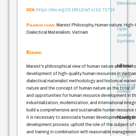
Bibliotecá
DOI:
https://doi.org/10.18012/arf.v11i2.72715
Palavras-chave:
Marxist Philosophy, Human nature, High
Open
Dialectical Materialism, Vietnam
Journal
Systems
Resumo
Idioma
Marxist's philosophical view of human nature and how to
development of high-quality human resources in Vietna
English
dialectical materialist methodology and historical mate
Portuguê
nature and the concept of human nature as the total of 
(Brasil)
and opportunities for human resource development in t
industrialization, modernization, and international inte
build a comprehensive and sustainable human resource s
Navegar
it is necessary to associate human development with 
development process, uphold the role of the subject of
and training in combination with reasonable manageme