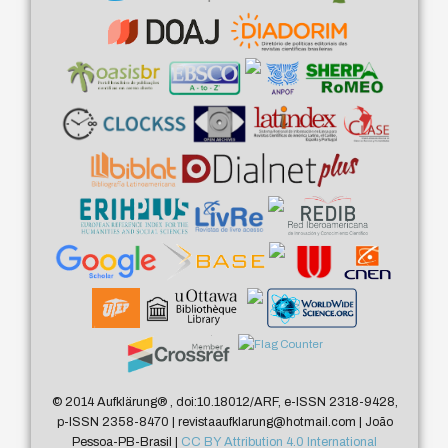
© 2014 Aufklärung
®
, doi:10.18012/ARF, e-ISSN 2318-9428,
p-ISSN 2358-8470 | revistaaufklarung@hotmail.com | João
Pessoa-PB-Brasil |
CC BY Attribution 4.0 International