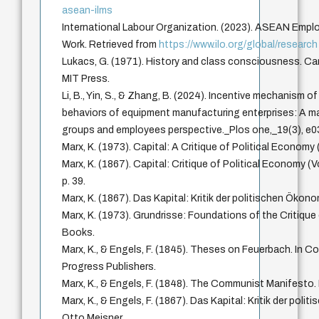
asean-ilms
International Labour Organization. (2023). ASEAN Empl
Work. Retrieved from
https://www.ilo.org/global/research
Lukacs, G. (1971). History and class consciousness. 
MIT Press.
Li, B., Yin, S., & Zhang, B. (2024). Incentive mechanism o
behaviors of equipment manufacturing enterprises: A m
groups and employees perspective._Plos one,_19(3), e
Marx, K. (1973). Capital: A Critique of Political Economy 
Marx, K. (1867). Capital: Critique of Political Economy (
p. 39.
Marx, K. (1867). Das Kapital: Kritik der politischen Ökon
Marx, K. (1973). Grundrisse: Foundations of the Critique
Books.
Marx, K., & Engels, F. (1845). Theses on Feuerbach. In Col
Progress Publishers.
Marx, K., & Engels, F. (1848). The Communist Manifesto. 
Marx, K., & Engels, F. (1867). Das Kapital: Kritik der pol
Otto Meisner.