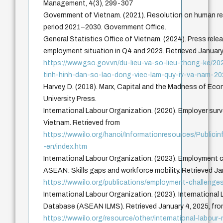
Management, 4(3), 299-307
Government of Vietnam. (2021). Resolution on human r
period 2021–2030. Government Office.
General Statistics Office of Vietnam. (2024). Press relea
employment situation in Q4 and 2023. Retrieved January
https://www.gso.gov.vn/du-lieu-va-so-lieu-thong-ke/2
tinh-hinh-dan-so-lao-dong-viec-lam-quy-iv-va-nam-20
Harvey, D. (2018). Marx, Capital and the Madness of Ec
University Press.
International Labour Organization. (2020). Employer surve
Vietnam. Retrieved from
https://www.ilo.org/hanoi/Informationresources/Publi
-en/index.htm
International Labour Organization. (2023). Employment c
ASEAN: Skills gaps and workforce mobility. Retrieved Ja
https://www.ilo.org/publications/employment-challenge
International Labour Organization. (2023). International
Database (ASEAN ILMS). Retrieved January 4, 2025, fr
https://www.ilo.org/resource/other/international-labour