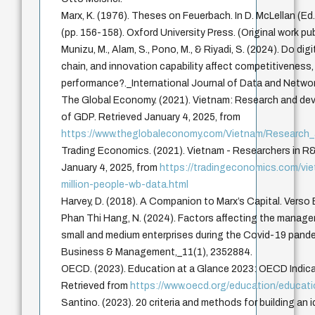
Marx, K. (1976). Theses on Feuerbach. In D. McLellan (Ed.
(pp. 156-158). Oxford University Press. (Original work pu
Munizu, M., Alam, S., Pono, M., & Riyadi, S. (2024). Do dig
chain, and innovation capability affect competitiveness,
performance?._International Journal of Data and Netwo
The Global Economy. (2021). Vietnam: Research and de
of GDP. Retrieved January 4, 2025, from
https://www.theglobaleconomy.com/Vietnam/Research
Trading Economics. (2021). Vietnam - Researchers in R&D
January 4, 2025, from
https://tradingeconomics.com/vie
million-people-wb-data.html
Harvey, D. (2018). A Companion to Marx’s Capital. Verso
Phan Thi Hang, N. (2024). Factors affecting the manag
small and medium enterprises during the Covid-19 pand
Business & Management,_11(1), 2352884.
OECD. (2023). Education at a Glance 2023: OECD Indica
Retrieved from
https://www.oecd.org/education/educat
Santino. (2023). 20 criteria and methods for building an 