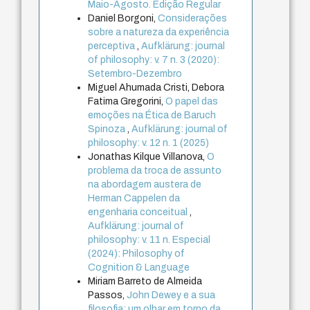
Maio-Agosto. Edição Regular
Daniel Borgoni,
Considerações
sobre a natureza da experiência
perceptiva
,
Aufklärung: journal
of philosophy: v. 7 n. 3 (2020):
Setembro-Dezembro
Miguel Ahumada Cristi, Debora
Fatima Gregorini,
O papel das
emoções na Ética de Baruch
Spinoza
,
Aufklärung: journal of
philosophy: v. 12 n. 1 (2025)
Jonathas Kilque Villanova,
O
problema da troca de assunto
na abordagem austera de
Herman Cappelen da
engenharia conceitual
,
Aufklärung: journal of
philosophy: v. 11 n. Especial
(2024): Philosophy of
Cognition & Language
Miriam Barreto de Almeida
Passos,
John Dewey e a sua
filosofia: um olhar em torno da