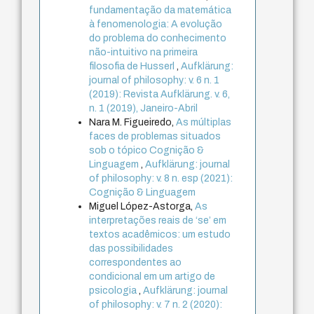
fundamentação da matemática
à fenomenologia: A evolução
do problema do conhecimento
não-intuitivo na primeira
filosofia de Husserl
,
Aufklärung:
journal of philosophy: v. 6 n. 1
(2019): Revista Aufklärung. v. 6,
n. 1 (2019), Janeiro-Abril
Nara M. Figueiredo,
As múltiplas
faces de problemas situados
sob o tópico Cognição &
Linguagem
,
Aufklärung: journal
of philosophy: v. 8 n. esp (2021):
Cognição & Linguagem
Miguel López-Astorga,
As
interpretações reais de ‘se’ em
textos acadêmicos: um estudo
das possibilidades
correspondentes ao
condicional em um artigo de
psicologia
,
Aufklärung: journal
of philosophy: v. 7 n. 2 (2020):