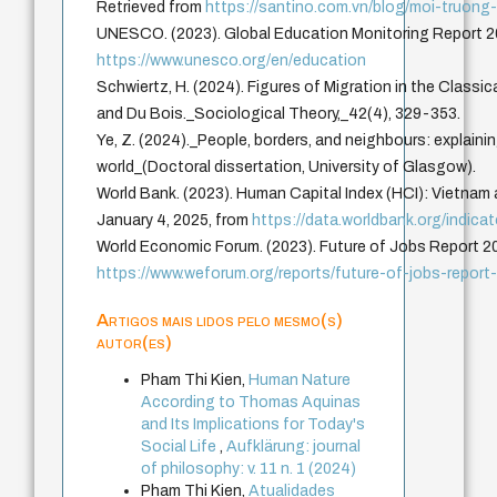
Retrieved from
https://santino.com.vn/blog/moi-truong
UNESCO. (2023). Global Education Monitoring Report 2
https://www.unesco.org/en/education
Schwiertz, H. (2024). Figures of Migration in the Classic
and Du Bois._Sociological Theory,_42(4), 329-353.
Ye, Z. (2024)._People, borders, and neighbours: explaini
world_(Doctoral dissertation, University of Glasgow).
World Bank. (2023). Human Capital Index (HCI): Vietnam 
January 4, 2025, from
https://data.worldbank.org/indic
World Economic Forum. (2023). Future of Jobs Report 2
https://www.weforum.org/reports/future-of-jobs-report
Artigos mais lidos pelo mesmo(s)
autor(es)
Pham Thi Kien,
Human Nature
According to Thomas Aquinas
and Its Implications for Today's
Social Life
,
Aufklärung: journal
of philosophy: v. 11 n. 1 (2024)
Pham Thi Kien,
Atualidades