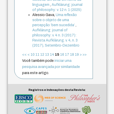
linguagem
,
Aufklärung: journal
of philosophy: v. 12 n. 1 (2025)
Alessio Gava,
Uma reflexão
sobre o objeto de uma
percepção ‘bem sucedida’
,
Aufklärung: journal of
philosophy: v. 4 n. 3 (2017):
Revista Aufklärung. v. 4, n. 3
(2017), Setembro-Dezembro
<<
<
10
11
12
13
14
15
16
17
18
19
>
>>
Você também pode
iniciar uma
pesquisa avançada por similaridade
para este artigo.
Registros e Indexações desta Revista: