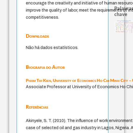
encourage the creativity and initiative of human resourc
Palavras
improve the quality of labor, meet the requirements of i
chave
competitiveness.
classical german philosophy
j.c.m. neto
metafísica do tempo
perdón
identidade naciona
leyes
género
experiência temporal
idade
guayaq
jacobi
protágoras
animais
desejo
fundamentalismo
intolerância
homem-medida
lei
therapy
palavra
mind
sacrifício
logos
filosofias indígenas
Downloads
Não há dados estatísticos.
Biografia do Autor
Pham Thi Kien,
University of Economics Ho Chi Minh City 
Associate Professor at University of Economics Ho Chi
Referências
Akinyele, S. T. (2010). The influence of work environment
case of selected oil and gas industry in Lagos, Nigeria.