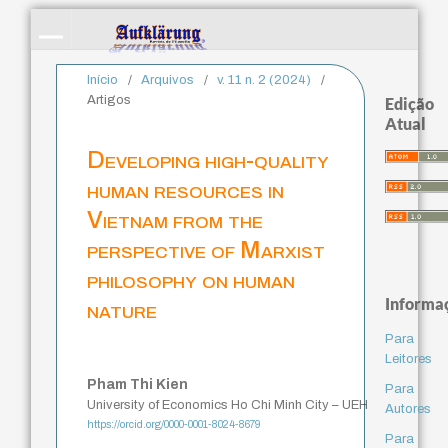
Início
/
Arquivos
/
v. 11 n. 2 (2024)
/
Artigos
Edição
Atual
Developing high-quality
human resources in
Vietnam from the
perspective of Marxist
philosophy on human
Informa
nature
Para
Leitores
Pham Thi Kien
Para
University of Economics Ho Chi Minh City – UEH
Autores
https://orcid.org/0000-0001-8024-8679
Para