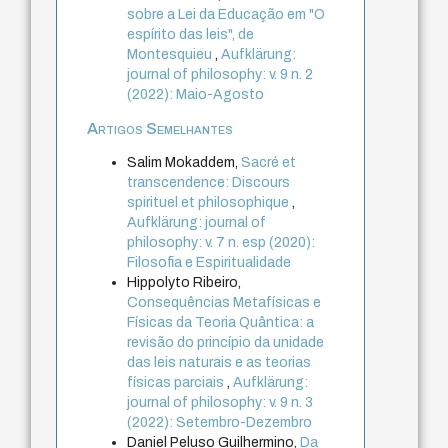
sobre a Lei da Educação em "O
espírito das leis", de
Montesquieu
,
Aufklärung:
journal of philosophy: v. 9 n. 2
(2022): Maio-Agosto
Artigos Semelhantes
Salim Mokaddem,
Sacré et
transcendence: Discours
spirituel et philosophique
,
Aufklärung: journal of
philosophy: v. 7 n. esp (2020):
Filosofia e Espiritualidade
Hippolyto Ribeiro,
Consequências Metafísicas e
Físicas da Teoria Quântica: a
revisão do princípio da unidade
das leis naturais e as teorias
físicas parciais
,
Aufklärung:
journal of philosophy: v. 9 n. 3
(2022): Setembro-Dezembro
Daniel Peluso Guilhermino,
Da