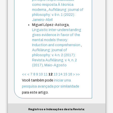
como resposta À técnica
moderna
,
Aufklärung: journal of
philosophy: v. 9 n. 1 (2022):
Janeiro-Abril
Miguel López-Astorga,
Linguistic inter-understanding
gives evidence in favor of the
mental models theory:
Induction and comprehension
,
Aufklärung: journal of
philosophy: v. 4 n. 2 (2017):
Revista Aufklärung. v. 4, n. 2
(2017), Maio-Agosto
<<
<
7
8
9
10
11
12
13
14
15
16
>
>>
Você também pode
iniciar uma
pesquisa avançada por similaridade
para este artigo.
Registros e Indexações desta Revista: