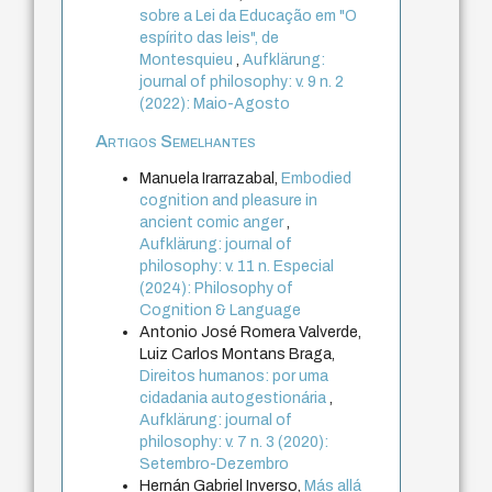
sobre a Lei da Educação em "O
espírito das leis", de
Montesquieu
,
Aufklärung:
journal of philosophy: v. 9 n. 2
(2022): Maio-Agosto
Artigos Semelhantes
Manuela Irarrazabal,
Embodied
cognition and pleasure in
ancient comic anger
,
Aufklärung: journal of
philosophy: v. 11 n. Especial
(2024): Philosophy of
Cognition & Language
Antonio José Romera Valverde,
Luiz Carlos Montans Braga,
Direitos humanos: por uma
cidadania autogestionária
,
Aufklärung: journal of
philosophy: v. 7 n. 3 (2020):
Setembro-Dezembro
Hernán Gabriel Inverso,
Más allá