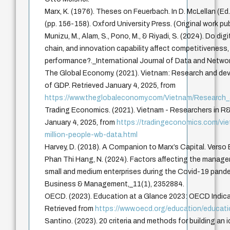
Marx, K. (1976). Theses on Feuerbach. In D. McLellan (Ed.
(pp. 156-158). Oxford University Press. (Original work pu
Munizu, M., Alam, S., Pono, M., & Riyadi, S. (2024). Do dig
chain, and innovation capability affect competitiveness,
performance?._International Journal of Data and Netwo
The Global Economy. (2021). Vietnam: Research and de
of GDP. Retrieved January 4, 2025, from
https://www.theglobaleconomy.com/Vietnam/Research
Trading Economics. (2021). Vietnam - Researchers in R&D
January 4, 2025, from
https://tradingeconomics.com/vie
million-people-wb-data.html
Harvey, D. (2018). A Companion to Marx’s Capital. Verso
Phan Thi Hang, N. (2024). Factors affecting the manag
small and medium enterprises during the Covid-19 pand
Business & Management,_11(1), 2352884.
OECD. (2023). Education at a Glance 2023: OECD Indica
Retrieved from
https://www.oecd.org/education/educat
Santino. (2023). 20 criteria and methods for building an 