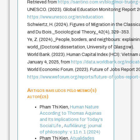
Retrieved from
https://santino.com.vn/blog/moi-truong
UNESCO. (2023). Global Education Monitoring Report 2
https://www.unesco.org/en/education
Schwiertz, H. (2024). Figures of Migration in the Classic
and Du Bois._Sociological Theory,_42(4), 329-353.
Ye, Z. (2024)._People, borders, and neighbours: explaini
world_(Doctoral dissertation, University of Glasgow).
World Bank. (2023). Human Capital Index (HCI): Vietnam 
January 4, 2025, from
https://data.worldbank.org/indic
World Economic Forum. (2023). Future of Jobs Report 2
https://www.weforum.org/reports/future-of-jobs-report
Artigos mais lidos pelo mesmo(s)
autor(es)
Pham Thi Kien,
Human Nature
According to Thomas Aquinas
and Its Implications for Today's
Social Life
,
Aufklärung: journal
of philosophy: v. 11 n. 1 (2024)
Pham Thi Kien,
Atualidades