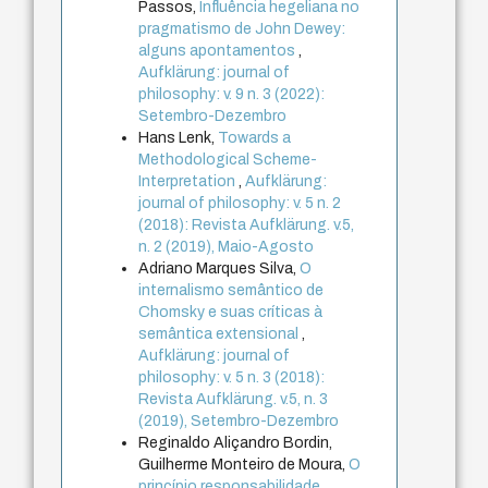
Passos,
Influência hegeliana no
pragmatismo de John Dewey:
alguns apontamentos
,
Aufklärung: journal of
philosophy: v. 9 n. 3 (2022):
Setembro-Dezembro
Hans Lenk,
Towards a
Methodological Scheme-
Interpretation
,
Aufklärung:
journal of philosophy: v. 5 n. 2
(2018): Revista Aufklärung. v.5,
n. 2 (2019), Maio-Agosto
Adriano Marques Silva,
O
internalismo semântico de
Chomsky e suas críticas à
semântica extensional
,
Aufklärung: journal of
philosophy: v. 5 n. 3 (2018):
Revista Aufklärung. v.5, n. 3
(2019), Setembro-Dezembro
Reginaldo Aliçandro Bordin,
Guilherme Monteiro de Moura,
O
princípio responsabilidade