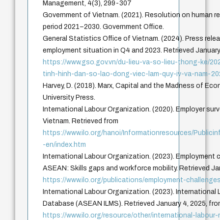
Management, 4(3), 299-307
Government of Vietnam. (2021). Resolution on human r
period 2021–2030. Government Office.
General Statistics Office of Vietnam. (2024). Press relea
employment situation in Q4 and 2023. Retrieved January
https://www.gso.gov.vn/du-lieu-va-so-lieu-thong-ke/2
tinh-hinh-dan-so-lao-dong-viec-lam-quy-iv-va-nam-20
Harvey, D. (2018). Marx, Capital and the Madness of Ec
University Press.
International Labour Organization. (2020). Employer surve
Vietnam. Retrieved from
https://www.ilo.org/hanoi/Informationresources/Publi
-en/index.htm
International Labour Organization. (2023). Employment c
ASEAN: Skills gaps and workforce mobility. Retrieved Ja
https://www.ilo.org/publications/employment-challenge
International Labour Organization. (2023). International
Database (ASEAN ILMS). Retrieved January 4, 2025, fr
https://www.ilo.org/resource/other/international-labour