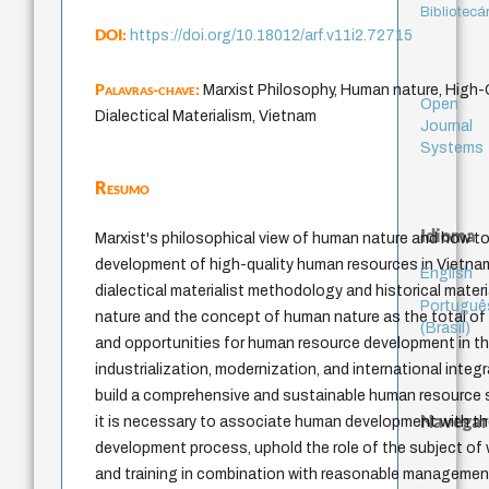
Bibliotecá
DOI:
https://doi.org/10.18012/arf.v11i2.72715
Palavras-chave:
Marxist Philosophy, Human nature, High
Open
Dialectical Materialism, Vietnam
Journal
Systems
Resumo
Idioma
Marxist's philosophical view of human nature and how to
development of high-quality human resources in Vietna
English
dialectical materialist methodology and historical mate
Portuguê
nature and the concept of human nature as the total of 
(Brasil)
and opportunities for human resource development in t
industrialization, modernization, and international inte
build a comprehensive and sustainable human resource s
Navegar
it is necessary to associate human development with 
development process, uphold the role of the subject of
and training in combination with reasonable manageme