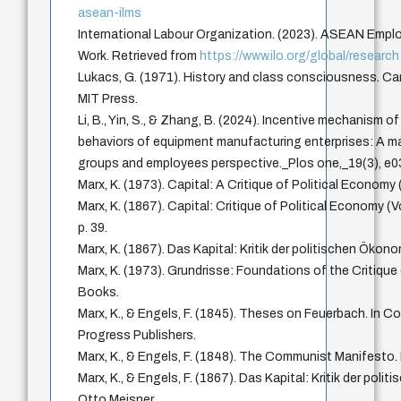
asean-ilms
International Labour Organization. (2023). ASEAN Empl
Work. Retrieved from
https://www.ilo.org/global/research
Lukacs, G. (1971). History and class consciousness. 
MIT Press.
Li, B., Yin, S., & Zhang, B. (2024). Incentive mechanism o
behaviors of equipment manufacturing enterprises: A m
groups and employees perspective._Plos one,_19(3), e
Marx, K. (1973). Capital: A Critique of Political Economy 
Marx, K. (1867). Capital: Critique of Political Economy (
p. 39.
Marx, K. (1867). Das Kapital: Kritik der politischen Ökon
Marx, K. (1973). Grundrisse: Foundations of the Critique
Books.
Marx, K., & Engels, F. (1845). Theses on Feuerbach. In Col
Progress Publishers.
Marx, K., & Engels, F. (1848). The Communist Manifesto. 
Marx, K., & Engels, F. (1867). Das Kapital: Kritik der pol
Otto Meisner.