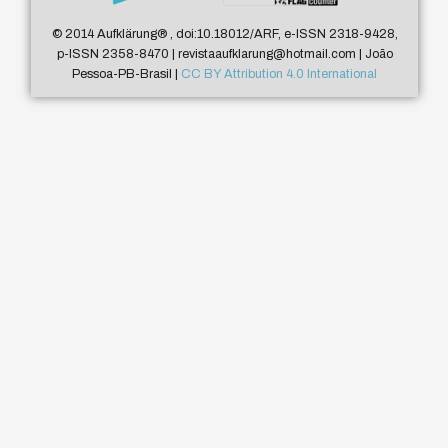
© 2014 Aufklärung
®
, doi:10.18012/ARF, e-ISSN 2318-9428,
p-ISSN 2358-8470 | revistaaufklarung@hotmail.com | João
Pessoa-PB-Brasil |
CC BY Attribution 4.0 International