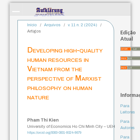
Início
/
Arquivos
/
v. 11 n. 2 (2024)
/
Artigos
Edição
Atual
Developing high-quality
human resources in
Vietnam from the
perspective of Marxist
philosophy on human
Informa
nature
Para
Leitores
Pham Thi Kien
Para
University of Economics Ho Chi Minh City – UEH
Autores
https://orcid.org/0000-0001-8024-8679
Para