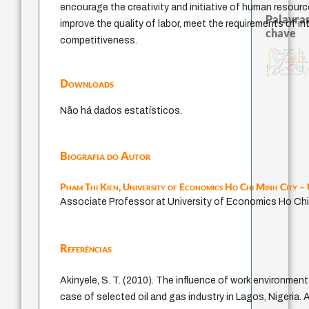
encourage the creativity and initiative of human resourc
Palavras
improve the quality of labor, meet the requirements of i
chave
competitiveness.
therapy
homem-medida
intolerância
guayaquil
filosofia brasileira
violencia
idade
fundamentalismo
bataille
protágoras
leyes
sacrifício
mind
logos
experiência temporal
metafísica do tempo
jacobi
j.c.m. neto
género
palavra
perdón
animais
desejo
lei
realida
identidade nacional
Downloads
Não há dados estatísticos.
Biografia do Autor
Pham Thi Kien,
University of Economics Ho Chi Minh City 
Associate Professor at University of Economics Ho Chi
Referências
Akinyele, S. T. (2010). The influence of work environment
case of selected oil and gas industry in Lagos, Nigeria.