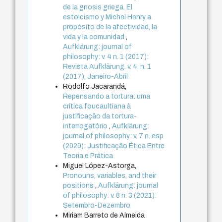
de la gnosis griega. El
estoicismo y Michel Henry a
propósito de la afectividad, la
vida y la comunidad
,
Aufklärung: journal of
philosophy: v. 4 n. 1 (2017):
Revista Aufklärung. v. 4, n. 1
(2017), Janeiro-Abril
Rodolfo Jacarandá,
Repensando a tortura: uma
crítica foucaultiana à
justificação da tortura-
interrogatório
,
Aufklärung:
journal of philosophy: v. 7 n. esp
(2020): Justificação Ética Entre
Teoria e Prática
Miguel López-Astorga,
Pronouns, variables, and their
positions
,
Aufklärung: journal
of philosophy: v. 8 n. 3 (2021):
Setembro-Dezembro
Miriam Barreto de Almeida