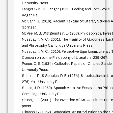
University Press.
Langer, S. K., & . Langer. (1953). Feeling and Form (Vol. 
Kegan Paul.
McGann, J. (2016). Radiant Textuality: Literary Studies 
Springer.
McVee, M. B. Wittgenstein, L.(1953). Philosophical Invest
Nussbaum, M. C. (2001). The Fragility of Goodness: Luc
and Philosophy. Cambridge University Press.
Nussbaum, M. C. (2010). Perceptive Equilibrium: Literary
Companion to the Philosophy of Literature, 239-267.
Peirce, C. S. (1934). Collected Papers of Charles Sanders
University Press.
Scholes, R., & Scholes, R. E. (1974). Structuralism in Lit
276). Yale University Press.
Searle, J. R. (1969). Speech Acts: An Essay in the Phil
Cambridge University Press.
Shiner, L. E. (2001). The Invention of Art: A Cultural Hist
press.
Ullmann, S. (1962). Semantics: An Introduction to the S