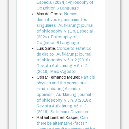
Especial (2024): Philosophy of
Cognition & Language
Max da Costa,
Nomes
descritivos e pensamentos
singulares
,
Aufklärung: journal
of philosophy: v. 11 n. Especial
(2024): Philosophy of
Cognition & Language
Luis Satie,
Conceito estético
de direito
,
Aufklärung: journal
of philosophy: v. 6 n. 2 (2019):
Revista Aufklärung. v. 6, n. 2
(2019), Maio-Agosto
César Fernando Meurer,
Particle
physics and the conscious
mind: debating Almada’s
optimism
,
Aufklärung: journal
of philosophy: v. 5 n. 3 (2018):
Revista Aufklärung. v.5, n. 3
(2019), Setembro-Dezembro
Rafael Lembert Kasper,
Can
there be alternative-facts?