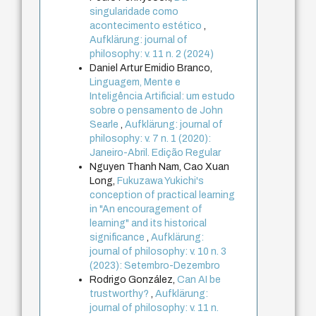
singularidade como
acontecimento estético
,
Aufklärung: journal of
philosophy: v. 11 n. 2 (2024)
Daniel Artur Emidio Branco,
Linguagem, Mente e
Inteligência Artificial: um estudo
sobre o pensamento de John
Searle
,
Aufklärung: journal of
philosophy: v. 7 n. 1 (2020):
Janeiro-Abril. Edição Regular
Nguyen Thanh Nam, Cao Xuan
Long,
Fukuzawa Yukichi's
conception of practical learning
in "An encouragement of
learning" and its historical
significance
,
Aufklärung:
journal of philosophy: v. 10 n. 3
(2023): Setembro-Dezembro
Rodrigo González,
Can AI be
trustworthy?
,
Aufklärung:
journal of philosophy: v. 11 n.