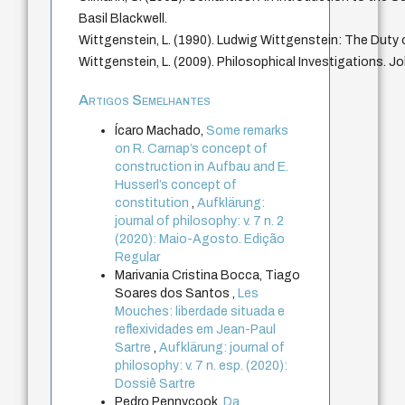
Basil Blackwell.
Wittgenstein, L. (1990). Ludwig Wittgenstein: The Duty 
Wittgenstein, L. (2009). Philosophical Investigations. J
Artigos Semelhantes
Ícaro Machado,
Some remarks
on R. Carnap’s concept of
construction in Aufbau and E.
Husserl’s concept of
constitution
,
Aufklärung:
journal of philosophy: v. 7 n. 2
(2020): Maio-Agosto. Edição
Regular
Marivania Cristina Bocca, Tiago
Soares dos Santos ,
Les
Mouches: liberdade situada e
reflexividades em Jean-Paul
Sartre
,
Aufklärung: journal of
philosophy: v. 7 n. esp. (2020):
Dossiê Sartre
Pedro Pennycook,
Da