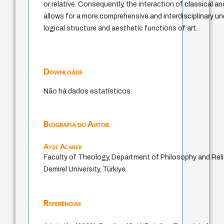
or relative. Consequently, the interaction of classical 
allows for a more comprehensive and interdisciplinary u
logical structure and aesthetic functions of art.
Downloads
Não há dados estatísticos.
Biografia do Autor
Ayşe Acarer
Faculty of Theology, Department of Philosophy and Rel
Demirel University, Türkiye
Referências