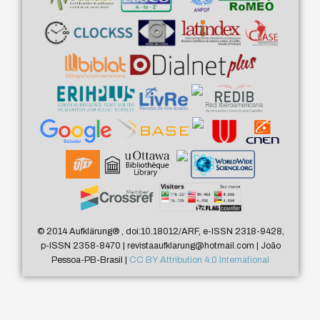
© 2014 Aufklärung
®
, doi:10.18012/ARF, e-ISSN 2318-9428,
p-ISSN 2358-8470 | revistaaufklarung@hotmail.com | João
Pessoa-PB-Brasil |
CC BY Attribution 4.0 International