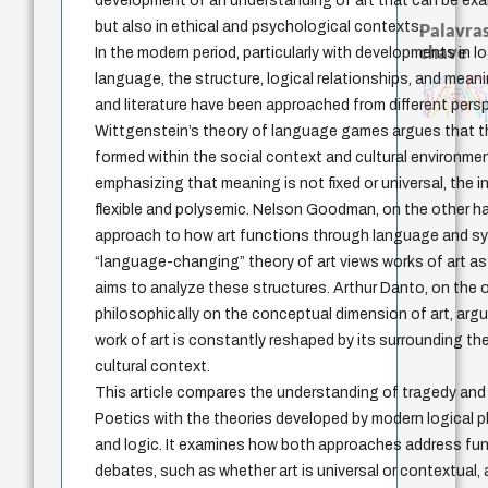
development of an understanding of art that can be exa
but also in ethical and psychological contexts.
Palavras
chave
In the modern period, particularly with developments in l
language, the structure, logical relationships, and mea
japanese education thoughts
constituição
sensus communis
redução
revelação
código da dinastia nguyen
ética
education ideology
fukuzawa yukichi
totalizaçã
juízo
autenticidade
mulher
nome
gosto
levinas
falseabilidade
immanuel kant
possibilidade
formação
popper
and literature have been approached from different pers
carnap
judaísmo
ren
yi
li
Wittgenstein’s theory of language games argues that th
formed within the social context and cultural environment
emphasizing that meaning is not fixed or universal, the 
flexible and polysemic. Nelson Goodman, on the other h
approach to how art functions through language and s
“language-changing” theory of art views works of art a
aims to analyze these structures. Arthur Danto, on the 
philosophically on the conceptual dimension of art, arg
work of art is constantly reshaped by its surrounding t
cultural context.
This article compares the understanding of tragedy and 
Poetics with the theories developed by modern logical p
and logic. It examines how both approaches address fu
debates, such as whether art is universal or contextual,