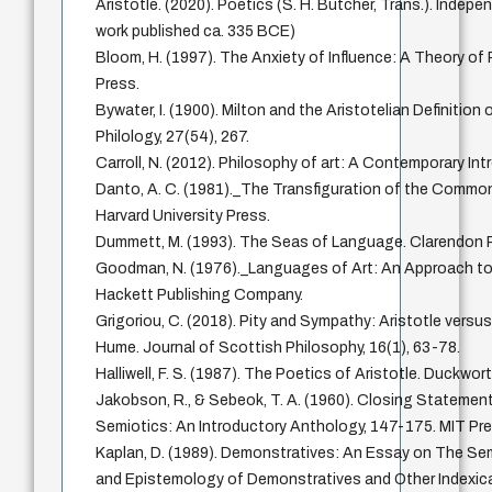
Aristotle. (2020). Poetics (S. H. Butcher, Trans.). Indepe
work published ca. 335 BCE)
Bloom, H. (1997). The Anxiety of Influence: A Theory of 
Press.
Bywater, I. (1900). Milton and the Aristotelian Definition
Philology, 27(54), 267.
Carroll, N. (2012). Philosophy of art: A Contemporary In
Danto, A. C. (1981)._The Transfiguration of the Common
Harvard University Press.
Dummett, M. (1993). The Seas of Language. Clarendon 
Goodman, N. (1976)._Languages of Art: An Approach to
Hackett Publishing Company.
Grigoriou, C. (2018). Pity and Sympathy: Aristotle versu
Hume. Journal of Scottish Philosophy, 16(1), 63-78.
Halliwell, F. S. (1987). The Poetics of Aristotle. Duckwort
Jakobson, R., & Sebeok, T. A. (1960). Closing Statement
Semiotics: An Introductory Anthology, 147-175. MIT Pre
Kaplan, D. (1989). Demonstratives: An Essay on The Se
and Epistemology of Demonstratives and Other Indexica