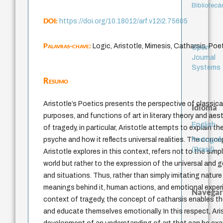
Bibliotecá
DOI:
https://doi.org/10.18012/arf.v12i2.75605
Palavras-chave:
Logic, Aristotle, Mimesis, Catharsis, Poet
Open
Journal
Systems
Resumo
Aristotle’s Poetics presents the perspective of classical
Idioma
purposes, and functions of art in literary theory and aes
English
of tragedy, in particular, Aristotle attempts to explain t
Portuguê
psyche and how it reflects universal realities. The conc
(Brasil)
Aristotle explores in this context, refers not to the simp
world but rather to the expression of the universal and 
and situations. Thus, rather than simply imitating nature a
meanings behind it, human actions, and emotional experi
Navegar
context of tragedy, the concept of catharsis enables th
and educate themselves emotionally. In this respect, Ari