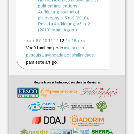
Hannah Arendt’s answer and its
political implications
,
Aufklärung: journal of
philosophy: v. 5 n. 2 (2018):
Revista Aufklärung. v.5, n. 2
(2019), Maio-Agosto
<<
<
8
9
10
11
12
13
14
15
>
>>
Você também pode
iniciar uma
pesquisa avançada por similaridade
para este artigo.
Registros e Indexações desta Revista: