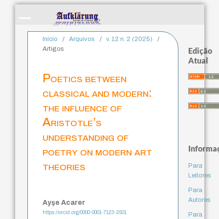
Início
/
Arquivos
/
v. 12 n. 2 (2025)
/
Artigos
Edição
Atual
Poetics between
classical and modern:
the influence of
Aristotle’s
understanding of
Informa
poetry on modern art
theories
Para
Leitores
Para
Autores
Ayşe Acarer
https://orcid.org/0000-0001-7123-2501
Para