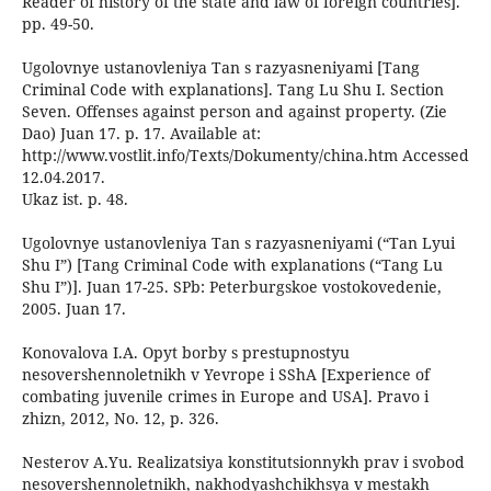
Reader of history of the state and law of foreign countries].
pp. 49-50.
Ugolovnye ustanovleniya Tan s razyasneniyami [Tang
Criminal Code with explanations]. Tang Lu Shu I. Section
Seven. Offenses against person and against property. (Zie
Dao) Juan 17. p. 17. Available at:
http://www.vostlit.info/Texts/Dokumenty/china.htm Accessed
12.04.2017.
Ukaz ist. p. 48.
Ugolovnye ustanovleniya Tan s razyasneniyami (“Tan Lyui
Shu I”) [Tang Criminal Code with explanations (“Tang Lu
Shu I”)]. Juan 17-25. SPb: Peterburgskoe vostokovedenie,
2005. Juan 17.
Konovalova I.A. Opyt borby s prestupnostyu
nesovershennoletnikh v Yevrope i SShA [Experience of
combating juvenile crimes in Europe and USA]. Pravo i
zhizn, 2012, No. 12, p. 326.
Nesterov A.Yu. Realizatsiya konstitutsionnykh prav i svobod
nesovershennoletnikh, nakhodyashchikhsya v mestakh