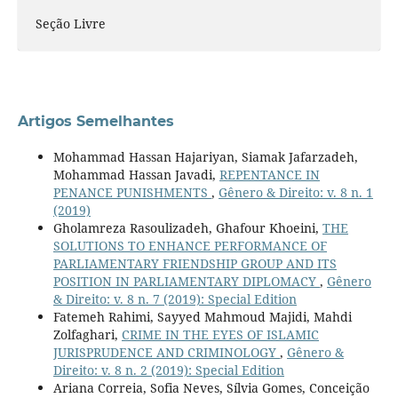
Seção Livre
Artigos Semelhantes
Mohammad Hassan Hajariyan, Siamak Jafarzadeh,
Mohammad Hassan Javadi,
REPENTANCE IN
PENANCE PUNISHMENTS
,
Gênero & Direito: v. 8 n. 1
(2019)
Gholamreza Rasoulizadeh, Ghafour Khoeini,
THE
SOLUTIONS TO ENHANCE PERFORMANCE OF
PARLIAMENTARY FRIENDSHIP GROUP AND ITS
POSITION IN PARLIAMENTARY DIPLOMACY
,
Gênero
& Direito: v. 8 n. 7 (2019): Special Edition
Fatemeh Rahimi, Sayyed Mahmoud Majidi, Mahdi
Zolfaghari,
CRIME IN THE EYES OF ISLAMIC
JURISPRUDENCE AND CRIMINOLOGY
,
Gênero &
Direito: v. 8 n. 2 (2019): Special Edition
Ariana Correia, Sofia Neves, Sílvia Gomes, Conceição