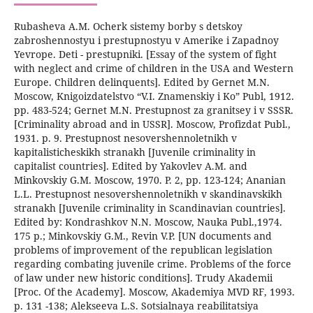
Rubasheva A.M. Ocherk sistemy borby s detskoy
zabroshennostyu i prestupnostyu v Amerike i Zapadnoy
Yevrope. Deti - prestupniki. [Essay of the system of fight
with neglect and crime of children in the USA and Western
Europe. Children delinquents]. Edited by Gernet M.N.
Moscow, Knigoizdatelstvo “V.I. Znamenskiy i Ko” Publ, 1912.
pp. 483-524; Gernet M.N. Prestupnost za granitsey i v SSSR.
[Criminality abroad and in USSR]. Moscow, Profizdat Publ.,
1931. p. 9. Prestupnost nesovershennoletnikh v
kapitalisticheskikh stranakh [Juvenile criminality in
capitalist countries]. Edited by Yakovlev A.M. and
Minkovskiy G.M. Moscow, 1970. P. 2, pp. 123-124; Ananian
L.L. Prestupnost nesovershennoletnikh v skandinavskikh
stranakh [Juvenile criminality in Scandinavian countries].
Edited by: Kondrashkov N.N. Moscow, Nauka Publ.,1974.
175 p.; Minkovskiy G.M., Revin V.P. [UN documents and
problems of improvement of the republican legislation
regarding combating juvenile crime. Problems of the force
of law under new historic conditions]. Trudy Akademii
[Proc. Of the Academy]. Moscow, Akademiya MVD RF, 1993.
p. 131 -138; Alekseeva L.S. Sotsialnaya reabilitatsiya