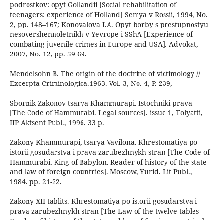
podrostkov: opyt Gollandii [Social rehabilitation of
teenagers: experience of Holland] Semya v Rossii, 1994, No.
2, pp. 148–167; Konovalova I.A. Opyt borby s prestupnostyu
nesovershennoletnikh v Yevrope i SShA [Experience of
combating juvenile crimes in Europe and USA]. Advokat,
2007, No. 12, pp. 59-69.
Mendelsohn В. The origin of the doctrine of victimology //
Excerpta Criminologica.1963. Vol. 3, No. 4, P. 239,
Sbornik Zakonov tsarya Khammurapi. Istochniki prava.
[The Code of Hammurabi. Legal sources]. issue 1, Tolyatti,
IIP Aktsent Publ., 1996. 33 p.
Zakony Khammurapi, tsarya Vavilona. Khrestomatiya po
istorii gosudarstva i prava zarubezhnykh stran [The Code of
Hammurabi, King of Babylon. Reader of history of the state
and law of foreign countries]. Moscow, Yurid. Lit Publ.,
1984. pp. 21-22.
Zakony XII tablits. Khrestomatiya po istorii gosudarstva i
prava zarubezhnykh stran [The Law of the twelve tables