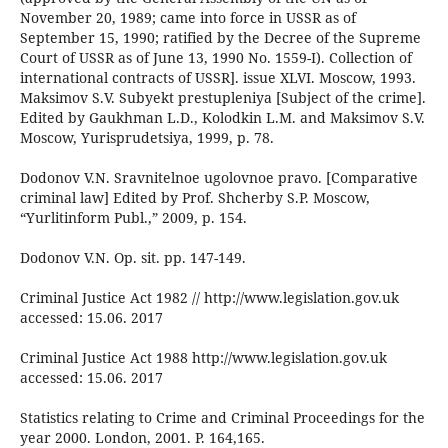
November 20, 1989; came into force in USSR as of
September 15, 1990; ratified by the Decree of the Supreme
Court of USSR as of June 13, 1990 No. 1559-I). Collection of
international contracts of USSR]. issue XLVI. Moscow, 1993.
Maksimov S.V. Subyekt prestupleniya [Subject of the crime].
Edited by Gaukhman L.D., Kolodkin L.M. and Maksimov S.V.
Moscow, Yurisprudetsiya, 1999, p. 78.
Dodonov V.N. Sravnitelnoe ugolovnoe pravo. [Comparative
criminal law] Edited by Prof. Shcherby S.P. Moscow,
“Yurlitinform Publ.,” 2009, p. 154.
Dodonov V.N. Op. sit. pp. 147-149.
Criminal Justice Act 1982 // http://www.legislation.gov.uk
accessed: 15.06. 2017
Criminal Justice Act 1988 http://www.legislation.gov.uk
accessed: 15.06. 2017
Statistics relating to Crime and Criminal Proceedings for the
year 2000. London, 2001. P. 164,165.