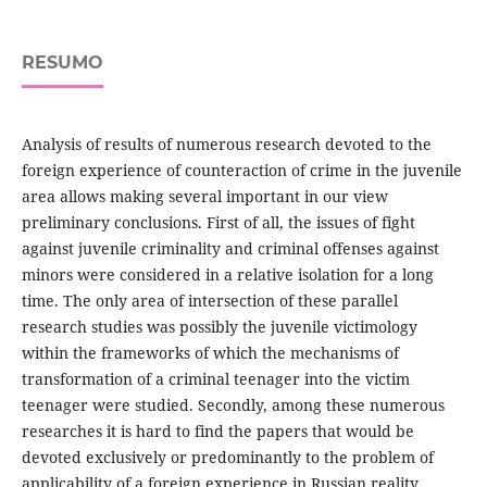
RESUMO
Analysis of results of numerous research devoted to the
foreign experience of counteraction of crime in the juvenile
area allows making several important in our view
preliminary conclusions. First of all, the issues of fight
against juvenile criminality and criminal offenses against
minors were considered in a relative isolation for a long
time. The only area of intersection of these parallel
research studies was possibly the juvenile victimology
within the frameworks of which the mechanisms of
transformation of a criminal teenager into the victim
teenager were studied. Secondly, among these numerous
researches it is hard to find the papers that would be
devoted exclusively or predominantly to the problem of
applicability of a foreign experience in Russian reality.