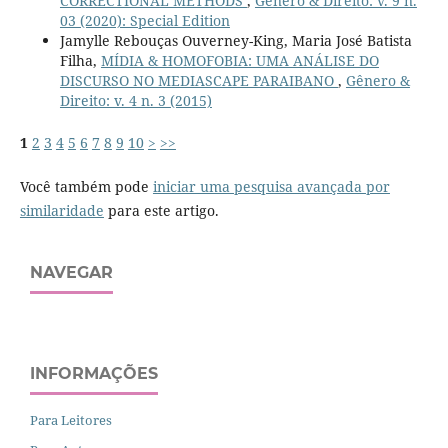
CORRECTIONAL METHODS
,
Gênero & Direito: v. 9 n.
03 (2020): Special Edition
Jamylle Rebouças Ouverney-King, Maria José Batista
Filha,
MÍDIA & HOMOFOBIA: UMA ANÁLISE DO
DISCURSO NO MEDIASCAPE PARAIBANO
,
Gênero &
Direito: v. 4 n. 3 (2015)
1
2
3
4
5
6
7
8
9
10
>
>>
Você também pode
iniciar uma pesquisa avançada por
similaridade
para este artigo.
NAVEGAR
INFORMAÇÕES
Para Leitores