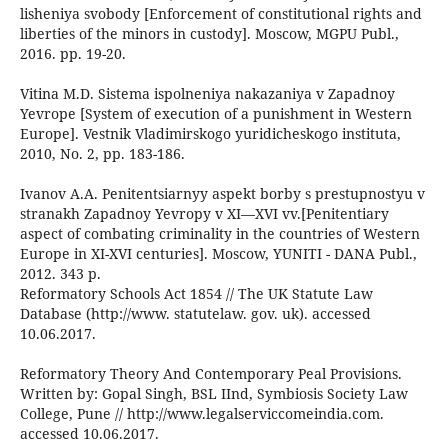
lisheniya svobody [Enforcement of constitutional rights and
liberties of the minors in custody]. Moscow, МGPU Publ.,
2016. pp. 19-20.
Vitina M.D. Sistema ispolneniya nakazaniya v Zapadnoy
Yevrope [System of execution of a punishment in Western
Europe]. Vestnik Vladimirskogo yuridicheskogo instituta,
2010, No. 2, pp. 183-186.
Ivanov A.A. Penitentsiarnyy aspekt borby s prestupnostyu v
stranakh Zapadnoy Yevropy v XI—XVI vv.[Penitentiary
aspect of combating criminality in the countries of Western
Europe in XI-XVI centuries]. Moscow, YUNITI - DANA Publ.,
2012. 343 p.
Reformatory Schools Act 1854 // The UK Statute Law
Database (http://www. statutelaw. gov. uk). accessed
10.06.2017.
Reformatory Theory And Contemporary Peal Provisions.
Written by: Gopal Singh, BSL IInd, Symbiosis Society Law
College, Pune // http://www.legalserviccomeindia.com.
accessed 10.06.2017.