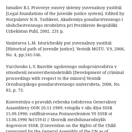
Ismailov B.I. Pravovye osnovy sistemy yuvenalnoy yustitsii
[Legal foundations of the juvenile justice system]. Edited by
Norpulatov N.N. Tashkent, Akademiya gosudarstvennogo i
obshchestvennogo stroitelstva pri Prezidente Respubliki
Uzbekistan Publ, 2002. 231 p.
Vasintseva L.M. Istoricheskiy put yuvenalnoy yustitsii
[Historical path of juvenile justice]. Vestnik MGTU. V.9, 2006,
No. 4, pp.541-546.
Yurchenko L.V. Razvitie ugolovnogo sudoproizvodstva v
otnoshenii nesovershennoletnikh [Development of criminal
proceedings with respect to the minors] Vestnik
Orenburgskogo gosudarstvennogo universiteta, 2008, No.
83, p. 73.
Konventsiya o pravakh rebenka (odobrena Generalnoy
Assambleey OON 20.11.1989; vstupila v silu dlya SSSR
15.09.1990; ratifitsirovana Postanovleniem VS SSSR ot
13.06.1990 №1559-I) // Sbornik mezhdunarodnykh
dogovorov SSSR. [Convention on the Rights of the Child
(approved by the General Assembly of the UN as of