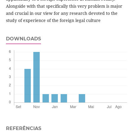
Alongside with that specifically this very problem is major
and crucial in our view for any research devoted to the
study of experience of the foreign legal culture
DOWNLOADS
REFERÊNCIAS