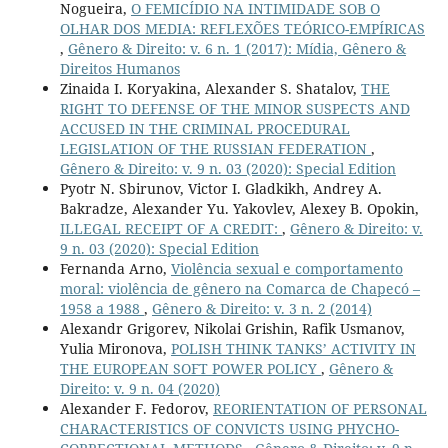
Nogueira,
O FEMICÍDIO NA INTIMIDADE SOB O
OLHAR DOS MEDIA: REFLEXÕES TEÓRICO-EMPÍRICAS
,
Gênero & Direito: v. 6 n. 1 (2017): Mídia, Gênero &
Direitos Humanos
Zinaida I. Koryakina, Alexander S. Shatalov,
THE
RIGHT TO DEFENSE OF THE MINOR SUSPECTS AND
ACCUSED IN THE CRIMINAL PROCEDURAL
LEGISLATION OF THE RUSSIAN FEDERATION
,
Gênero & Direito: v. 9 n. 03 (2020): Special Edition
Pyotr N. Sbirunov, Victor I. Gladkikh, Andrey A.
Bakradze, Alexander Yu. Yakovlev, Alexey B. Opokin,
ILLEGAL RECEIPT OF A CREDIT:
,
Gênero & Direito: v.
9 n. 03 (2020): Special Edition
Fernanda Arno,
Violência sexual e comportamento
moral: violência de gênero na Comarca de Chapecó –
1958 a 1988
,
Gênero & Direito: v. 3 n. 2 (2014)
Alexandr Grigorev, Nikolai Grishin, Rafik Usmanov,
Yulia Mironova,
POLISH THINK TANKS’ ACTIVITY IN
THE EUROPEAN SOFT POWER POLICY
,
Gênero &
Direito: v. 9 n. 04 (2020)
Alexander F. Fedorov,
REORIENTATION OF PERSONAL
CHARACTERISTICS OF CONVICTS USING PHYCHO-