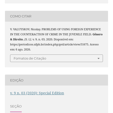
COMO CITAR
V. VALUYSKOV, Nicolay. PROBLEMS OF USING FOREIGN EXPERIENCE
IN THE COUNTERACTION OF CRIME IN THE JUVENILE FIELD.
Gênero
& Direito
,
[S. l.]
, v. 9, n. 03, 2020. Disponível em:
https://periodicos.ufpb.br/index.php/ged/article/view/51675. Acesso
em: 6 ago. 2026.
Fomatos de Citação
EDIÇÃO
v. 9 n. 03 (2020): Special Edition
SEÇÃO