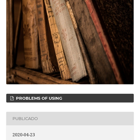
PROBLEMS OF USING
PUBLICADO
2020-04-23