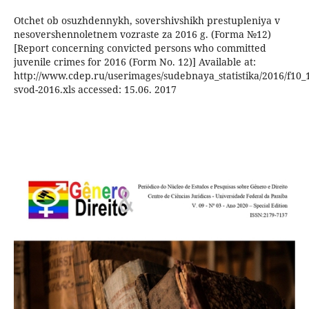
Otchet ob osuzhdennykh, sovershivshikh prestupleniya v
nesovershennoletnem vozraste za 2016 g. (Forma №12)
[Report concerning convicted persons who committed
juvenile crimes for 2016 (Form No. 12)] Available at:
http://www.cdep.ru/userimages/sudebnaya_statistika/2016/f10_1
svod-2016.xls accessed: 15.06. 2017