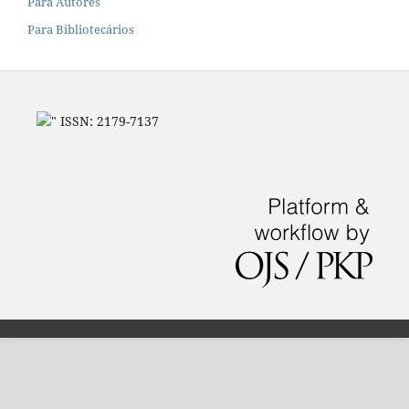
Para Autores
Para Bibliotecários
" ISSN: 2179-7137