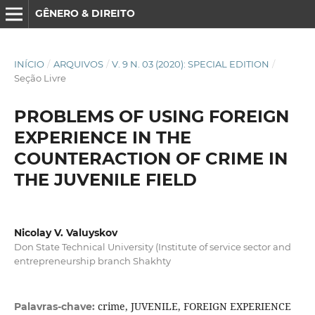
GÊNERO & DIREITO
INÍCIO
/
ARQUIVOS
/
V. 9 N. 03 (2020): SPECIAL EDITION
/
Seção Livre
PROBLEMS OF USING FOREIGN
EXPERIENCE IN THE
COUNTERACTION OF CRIME IN
THE JUVENILE FIELD
Nicolay V. Valuyskov
Don State Technical University (Institute of service sector and
entrepreneurship branch Shakhty
crime, JUVENILE, FOREIGN EXPERIENCE
Palavras-chave: