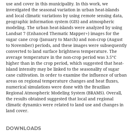
use and cover in this municipality. In this work, we
investigated the seasonal variation in urban heat-islands
and local climatic variations by using remote sensing data,
geographic information system (GIS) and atmospheric
modeling. The urban heat-islands were analyzed by using
Landsat 7 (Enhanced Thematic Mapper+) images for the
sugar cane crop (January to March) and non-crop (August
to November) periods, and these images were subsequently
converted to land surface brightness temperature. The
average temperature in the non-crop period was 3.5°C
higher than in the crop period, which suggested that heat-
island intensity may be linked to the seasonality of sugar
cane cultivation. In order to examine the influence of urban
areas on regional temperature changes and heat fluxes,
numerical simulations were done with the Brazilian
Regional Atmospheric Modeling System (BRAMS). Overall,
the results obtained suggested that local and regional
climatic dynamics were related to land use and changes in
land cover.
DOWNLOADS