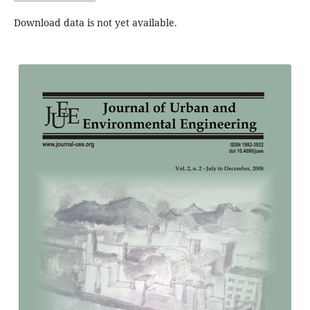
Download data is not yet available.