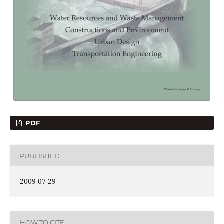
PDF
PUBLISHED
2009-07-29
HOW TO CITE