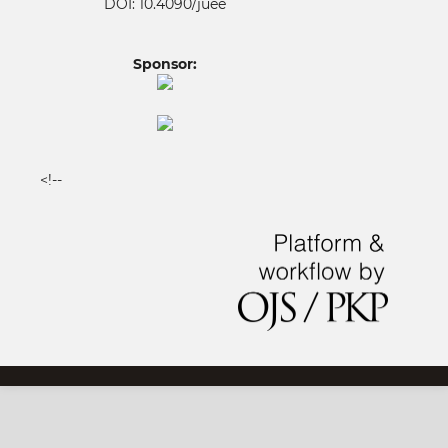
DOI: 10.4090/juee
Sponsor:
<!--