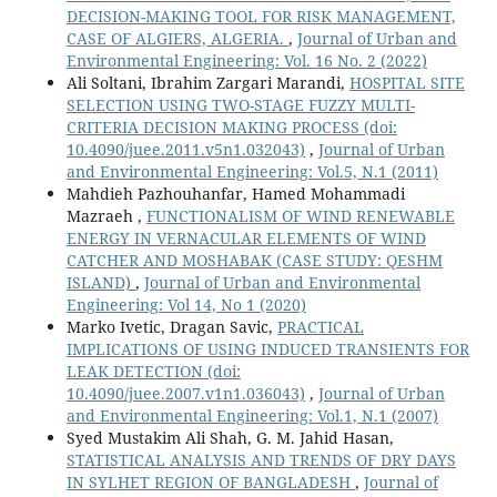
DECISION-MAKING TOOL FOR RISK MANAGEMENT,
CASE OF ALGIERS, ALGERIA.
,
Journal of Urban and
Environmental Engineering: Vol. 16 No. 2 (2022)
Ali Soltani, Ibrahim Zargari Marandi,
HOSPITAL SITE
SELECTION USING TWO-STAGE FUZZY MULTI-
CRITERIA DECISION MAKING PROCESS
(doi:
10.4090/juee.2011.v5n1.032043)
,
Journal of Urban
and Environmental Engineering: Vol.5, N.1 (2011)
Mahdieh Pazhouhanfar, Hamed Mohammadi
Mazraeh ,
FUNCTIONALISM OF WIND RENEWABLE
ENERGY IN VERNACULAR ELEMENTS OF WIND
CATCHER AND MOSHABAK (CASE STUDY: QESHM
ISLAND)
,
Journal of Urban and Environmental
Engineering: Vol 14, No 1 (2020)
Marko Ivetic, Dragan Savic,
PRACTICAL
IMPLICATIONS OF USING INDUCED TRANSIENTS FOR
LEAK DETECTION
(doi:
10.4090/juee.2007.v1n1.036043)
,
Journal of Urban
and Environmental Engineering: Vol.1, N.1 (2007)
Syed Mustakim Ali Shah, G. M. Jahid Hasan,
STATISTICAL ANALYSIS AND TRENDS OF DRY DAYS
IN SYLHET REGION OF BANGLADESH
,
Journal of