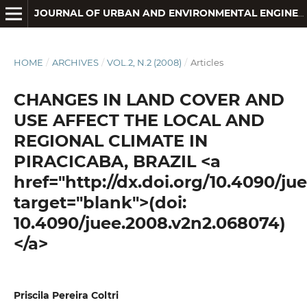
JOURNAL OF URBAN AND ENVIRONMENTAL ENGINEERING
HOME
/
ARCHIVES
/
VOL.2, N.2 (2008)
/
Articles
CHANGES IN LAND COVER AND
USE AFFECT THE LOCAL AND
REGIONAL CLIMATE IN
PIRACICABA, BRAZIL <a
href="http://dx.doi.org/10.4090/j
target="blank">(doi:
10.4090/juee.2008.v2n2.068074)
</a>
Priscila Pereira Coltri