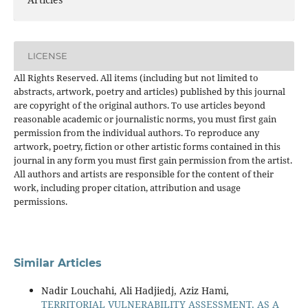
LICENSE
All Rights Reserved. All items (including but not limited to
abstracts, artwork, poetry and articles) published by this journal
are copyright of the original authors. To use articles beyond
reasonable academic or journalistic norms, you must first gain
permission from the individual authors. To reproduce any
artwork, poetry, fiction or other artistic forms contained in this
journal in any form you must first gain permission from the artist.
All authors and artists are responsible for the content of their
work, including proper citation, attribution and usage
permissions.
Similar Articles
Nadir Louchahi, Ali Hadjiedj, Aziz Hami,
TERRITORIAL VULNERABILITY ASSESSMENT, AS A