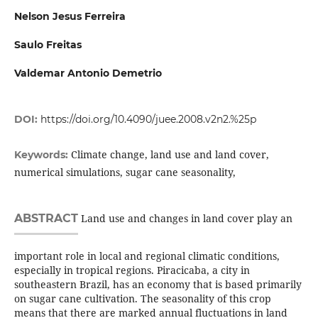
Nelson Jesus Ferreira
Saulo Freitas
Valdemar Antonio Demetrio
DOI:
https://doi.org/10.4090/juee.2008.v2n2.%25p
Climate change, land use and land cover,
Keywords:
numerical simulations, sugar cane seasonality,
ABSTRACT
Land use and changes in land cover play an
important role in local and regional climatic conditions,
especially in tropical regions. Piracicaba, a city in
southeastern Brazil, has an economy that is based primarily
on sugar cane cultivation. The seasonality of this crop
means that there are marked annual fluctuations in land