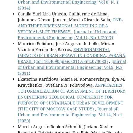
Urban and Environmental Engineering: Vol 8, N. 1
(2014)
Camila Yuri Lira Umeda, Guilherme de Lima,
Johannes Gérson Janzen, Marcio Ricardo Salla,
ONE-
AND THREE-DIMENSIONAL MODELING OF A
VERTICAL-SLOT FISHWAY
,
Journal of Urban and
Environmental Engineering: Vol 11, No 1 (2017)
Mauricio Polidoro, José Augusto de Lollo, Mirian
Vizintim Fernandes Barros,
ENVIRONMENTAL
IMPACTS OF URBAN SPRAWL IN LONDRINA, PARANÁ,
BRAZIL
(doi: 10.4090/juee.2011.v5n2.073083)
,
Journal
of Urban and Environmental Engineering: Vol.5, N.2
(2011)
Ekaterina Karfidova, Maria N. Komarevskaya, Ilya M.
Kravchenko , Svetlana N. Polevodova,
APPROACHES
TO FORMALIZATION OF ASSESSMENT OF TERRITORY
ENGINEERING GEOLOGICAL COMPLEXITY FOR
PURPOSES OF SUSTAINABLE URBAN DEVELOPMENT
(THE CITY OF MOSCOW CASE STUDY)
,
Journal of
Urban and Environmental Engineering: Vol 14, No 1
(2020)
Marcio Augusto Reolon Schmidt, Jaciane Xavier
Bressiani, Patrícia Antunes Dos Reis, Marcio Ricardo