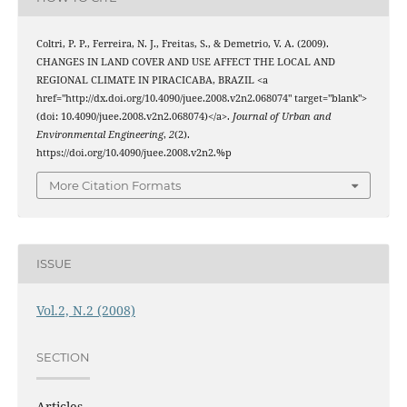
Coltri, P. P., Ferreira, N. J., Freitas, S., & Demetrio, V. A. (2009).
CHANGES IN LAND COVER AND USE AFFECT THE LOCAL AND
REGIONAL CLIMATE IN PIRACICABA, BRAZIL <a
href="http://dx.doi.org/10.4090/juee.2008.v2n2.068074" target="blank">
(doi: 10.4090/juee.2008.v2n2.068074)</a>.
Journal of Urban and
Environmental Engineering
,
2
(2).
https://doi.org/10.4090/juee.2008.v2n2.%p
More Citation Formats
ISSUE
Vol.2, N.2 (2008)
SECTION
Articles