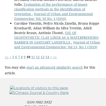
Salla,
Evaluation of the performance of image
classification methods in the identification of
vegetation
,
Journal of Urban and Environmental
Engineering: Vol. 10 No. 1 (2016)
Caroline Visentin, Pedro Nicola Zanella, Bruna Koppe
Kronhardt, Adan William da Silva Trentin, Adeli
Beatriz Braun, Antônio Thomé,
USE OF
GEOSYNTHETIC CLAY LINER AS A WATERPROOFING
BARRIER IN SANITARY LANDFILLS
,
Journal of Urban
and Environmental Engineering: Vol 13, No 1 (2019)
<<
<
5
6
7
8
9
10
11
12
13
14
>
>>
You may also
start an advanced similarity search
for this
article.
ISSN 1982-3932