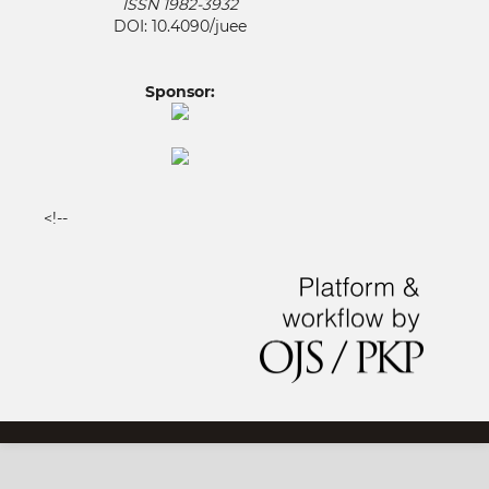
ISSN 1982-3932
DOI: 10.4090/juee
Sponsor:
<!--