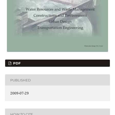
PDF
PUBLISHED
2009-07-29
HOW TO CITE