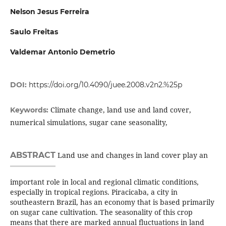
Nelson Jesus Ferreira
Saulo Freitas
Valdemar Antonio Demetrio
DOI:
https://doi.org/10.4090/juee.2008.v2n2.%25p
Climate change, land use and land cover,
Keywords:
numerical simulations, sugar cane seasonality,
ABSTRACT
Land use and changes in land cover play an
important role in local and regional climatic conditions,
especially in tropical regions. Piracicaba, a city in
southeastern Brazil, has an economy that is based primarily
on sugar cane cultivation. The seasonality of this crop
means that there are marked annual fluctuations in land