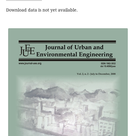
Download data is not yet available.