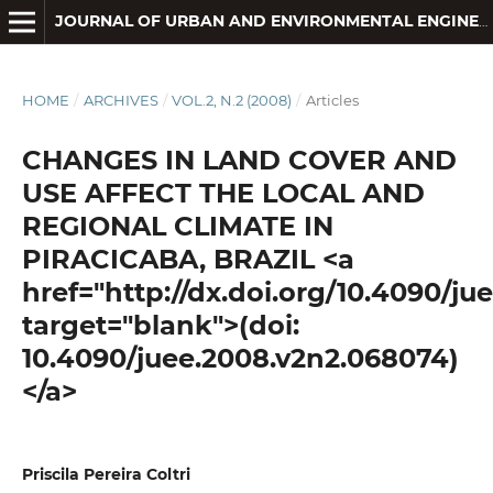
JOURNAL OF URBAN AND ENVIRONMENTAL ENGINEERING
HOME
/
ARCHIVES
/
VOL.2, N.2 (2008)
/
Articles
CHANGES IN LAND COVER AND
USE AFFECT THE LOCAL AND
REGIONAL CLIMATE IN
PIRACICABA, BRAZIL <a
href="http://dx.doi.org/10.4090/j
target="blank">(doi:
10.4090/juee.2008.v2n2.068074)
</a>
Priscila Pereira Coltri