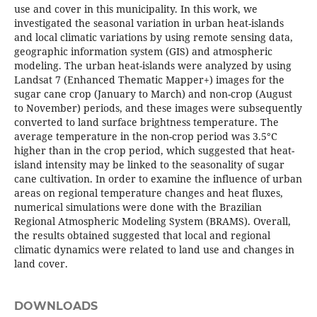
use and cover in this municipality. In this work, we
investigated the seasonal variation in urban heat-islands
and local climatic variations by using remote sensing data,
geographic information system (GIS) and atmospheric
modeling. The urban heat-islands were analyzed by using
Landsat 7 (Enhanced Thematic Mapper+) images for the
sugar cane crop (January to March) and non-crop (August
to November) periods, and these images were subsequently
converted to land surface brightness temperature. The
average temperature in the non-crop period was 3.5°C
higher than in the crop period, which suggested that heat-
island intensity may be linked to the seasonality of sugar
cane cultivation. In order to examine the influence of urban
areas on regional temperature changes and heat fluxes,
numerical simulations were done with the Brazilian
Regional Atmospheric Modeling System (BRAMS). Overall,
the results obtained suggested that local and regional
climatic dynamics were related to land use and changes in
land cover.
DOWNLOADS