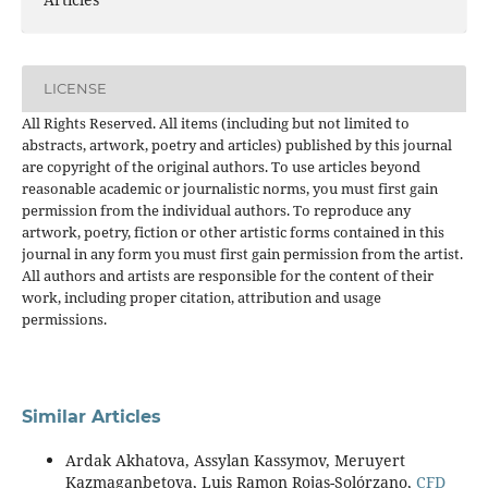
LICENSE
All Rights Reserved. All items (including but not limited to
abstracts, artwork, poetry and articles) published by this journal
are copyright of the original authors. To use articles beyond
reasonable academic or journalistic norms, you must first gain
permission from the individual authors. To reproduce any
artwork, poetry, fiction or other artistic forms contained in this
journal in any form you must first gain permission from the artist.
All authors and artists are responsible for the content of their
work, including proper citation, attribution and usage
permissions.
Similar Articles
Ardak Akhatova, Assylan Kassymov, Meruyert
Kazmaganbetova, Luis Ramon Rojas-Solórzano,
CFD