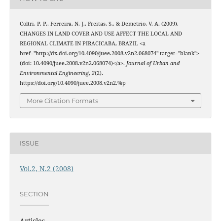
Coltri, P. P., Ferreira, N. J., Freitas, S., & Demetrio, V. A. (2009).
CHANGES IN LAND COVER AND USE AFFECT THE LOCAL AND
REGIONAL CLIMATE IN PIRACICABA, BRAZIL <a
href="http://dx.doi.org/10.4090/juee.2008.v2n2.068074" target="blank">
(doi: 10.4090/juee.2008.v2n2.068074)</a>.
Journal of Urban and
Environmental Engineering
,
2
(2).
https://doi.org/10.4090/juee.2008.v2n2.%p
More Citation Formats
ISSUE
Vol.2, N.2 (2008)
SECTION
Articles