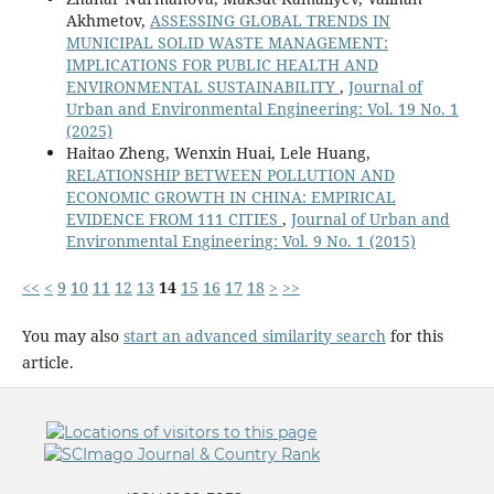
Akhmetov,
ASSESSING GLOBAL TRENDS IN
MUNICIPAL SOLID WASTE MANAGEMENT:
IMPLICATIONS FOR PUBLIC HEALTH AND
ENVIRONMENTAL SUSTAINABILITY
,
Journal of
Urban and Environmental Engineering: Vol. 19 No. 1
(2025)
Haitao Zheng, Wenxin Huai, Lele Huang,
RELATIONSHIP BETWEEN POLLUTION AND
ECONOMIC GROWTH IN CHINA: EMPIRICAL
EVIDENCE FROM 111 CITIES
,
Journal of Urban and
Environmental Engineering: Vol. 9 No. 1 (2015)
<<
<
9
10
11
12
13
14
15
16
17
18
>
>>
You may also
start an advanced similarity search
for this
article.