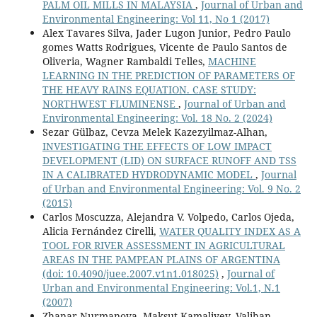
PALM OIL MILLS IN MALAYSIA
,
Journal of Urban and
Environmental Engineering: Vol 11, No 1 (2017)
Alex Tavares Silva, Jader Lugon Junior, Pedro Paulo
gomes Watts Rodrigues, Vicente de Paulo Santos de
Oliveria, Wagner Rambaldi Telles,
MACHINE
LEARNING IN THE PREDICTION OF PARAMETERS OF
THE HEAVY RAINS EQUATION. CASE STUDY:
NORTHWEST FLUMINENSE
,
Journal of Urban and
Environmental Engineering: Vol. 18 No. 2 (2024)
Sezar Gülbaz, Cevza Melek Kazezyilmaz-Alhan,
INVESTIGATING THE EFFECTS OF LOW IMPACT
DEVELOPMENT (LID) ON SURFACE RUNOFF AND TSS
IN A CALIBRATED HYDRODYNAMIC MODEL
,
Journal
of Urban and Environmental Engineering: Vol. 9 No. 2
(2015)
Carlos Moscuzza, Alejandra V. Volpedo, Carlos Ojeda,
Alicia Fernández Cirelli,
WATER QUALITY INDEX AS A
TOOL FOR RIVER ASSESSMENT IN AGRICULTURAL
AREAS IN THE PAMPEAN PLAINS OF ARGENTINA
(doi: 10.4090/juee.2007.v1n1.018025)
,
Journal of
Urban and Environmental Engineering: Vol.1, N.1
(2007)
Zhanar Nurmanova, Maksut Kamaliyev, Valihan