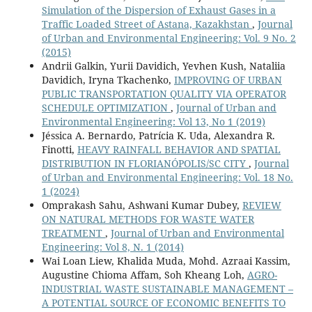
Simulation of the Dispersion of Exhaust Gases in a
Traffic Loaded Street of Astana, Kazakhstan
,
Journal
of Urban and Environmental Engineering: Vol. 9 No. 2
(2015)
Andrii Galkin, Yurii Davidich, Yevhen Kush, Nataliia
Davidich, Iryna Tkachenko,
IMPROVING OF URBAN
PUBLIC TRANSPORTATION QUALITY VIA OPERATOR
SCHEDULE OPTIMIZATION
,
Journal of Urban and
Environmental Engineering: Vol 13, No 1 (2019)
Jéssica A. Bernardo, Patrícia K. Uda, Alexandra R.
Finotti,
HEAVY RAINFALL BEHAVIOR AND SPATIAL
DISTRIBUTION IN FLORIANÓPOLIS/SC CITY
,
Journal
of Urban and Environmental Engineering: Vol. 18 No.
1 (2024)
Omprakash Sahu, Ashwani Kumar Dubey,
REVIEW
ON NATURAL METHODS FOR WASTE WATER
TREATMENT
,
Journal of Urban and Environmental
Engineering: Vol 8, N. 1 (2014)
Wai Loan Liew, Khalida Muda, Mohd. Azraai Kassim,
Augustine Chioma Affam, Soh Kheang Loh,
AGRO-
INDUSTRIAL WASTE SUSTAINABLE MANAGEMENT –
A POTENTIAL SOURCE OF ECONOMIC BENEFITS TO